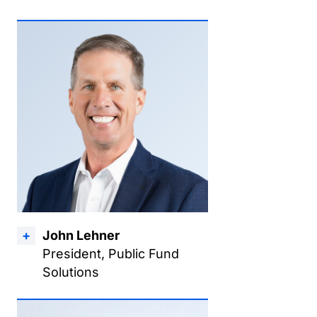
John Lehner
President, Public Fund
Solutions