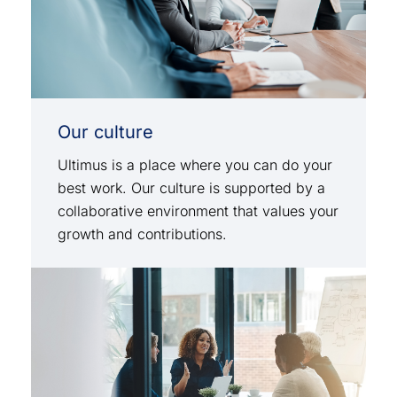
Our culture
Ultimus is a place where you can do your
best work. Our culture is supported by a
collaborative environment that values your
growth and contributions.