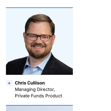
Chris Cullison
Managing Director,
Private Funds Product