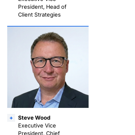
President, Head of
Client Strategies
Steve Wood
Executive Vice
President, Chief