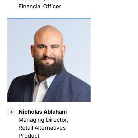
Financial Officer
Nicholas Ablahani
Managing Director,
Retail Alternatives
Product