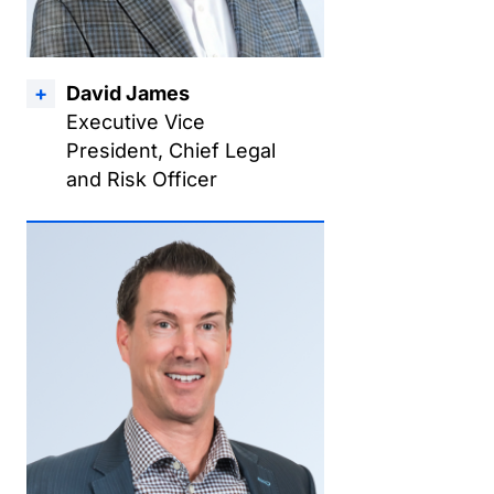
David James
Executive Vice
President, Chief Legal
and Risk Officer