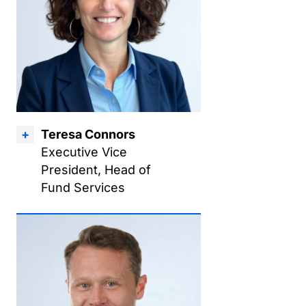
Teresa Connors
Executive Vice
President, Head of
Fund Services