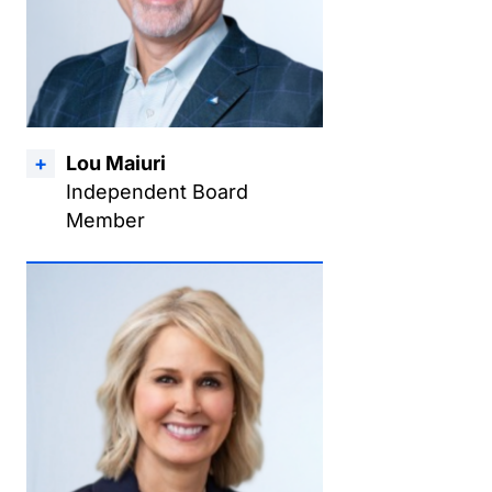
Lou Maiuri
Independent Board
Member