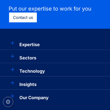
Put our expertise to work for you
Contact us
Expertise
Sectors
Technology
Insights
Our Company
⚙