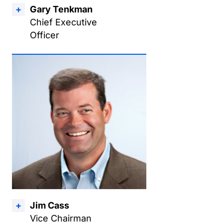
Gary Tenkman
Chief Executive
Officer
Jim Cass
Vice Chairman