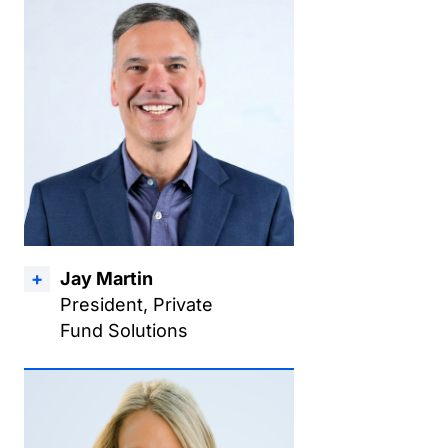
Jay Martin
President, Private
Fund Solutions