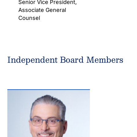
Senior Vice President,
Associate General
Counsel
Independent Board Members