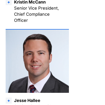
Kristin McCann
Senior Vice President,
Chief Compliance
Officer
Jesse Hallee