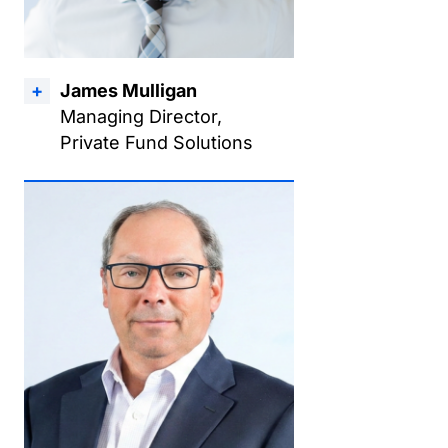
James Mulligan
Managing Director,
Private Fund Solutions