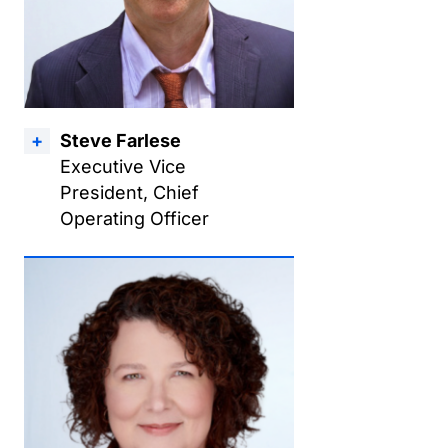
Steve Farlese
Executive Vice
President, Chief
Operating Officer