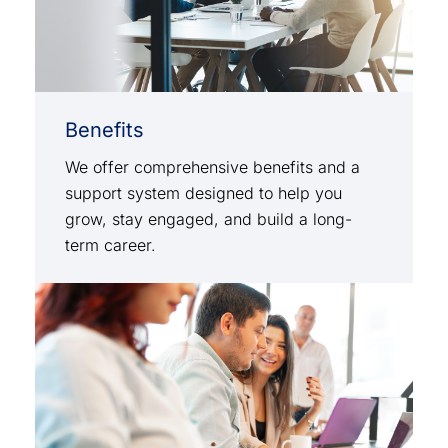
Benefits
We offer comprehensive benefits and a
support system designed to help you
grow, stay engaged, and build a long-
term career.