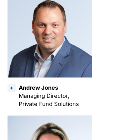
Andrew Jones
Managing Director,
Private Fund Solutions