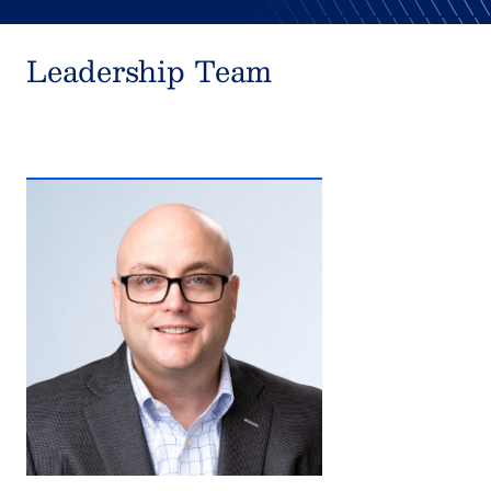
Leadership Team