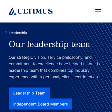
Menu
Leadership
Our leadership team
Our strategic vision, service philosophy, and
commitment to excellence have helped us build a
leadership team that combines top industry
experience with a personal, client-centric touch.
Leadership Team
Independent Board Members