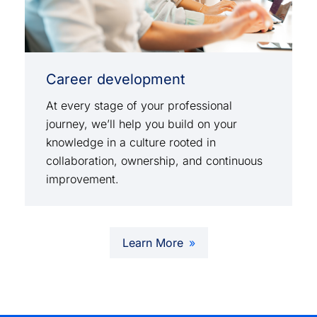
Career development
At every stage of your professional
journey, we’ll help you build on your
knowledge in a culture rooted in
collaboration, ownership, and continuous
improvement.
Learn More