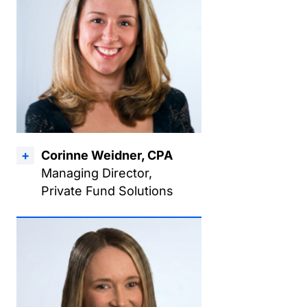
Corinne Weidner, CPA
Managing Director,
Private Fund Solutions