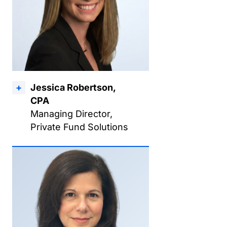
Jessica Robertson,
CPA
Managing Director,
Private Fund Solutions