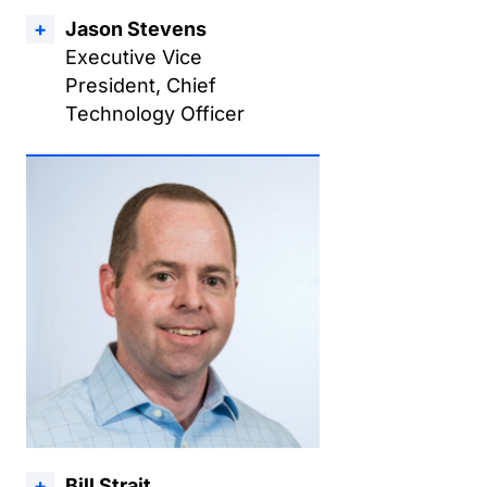
Jason Stevens
Executive Vice
President, Chief
Technology Officer
Bill Strait