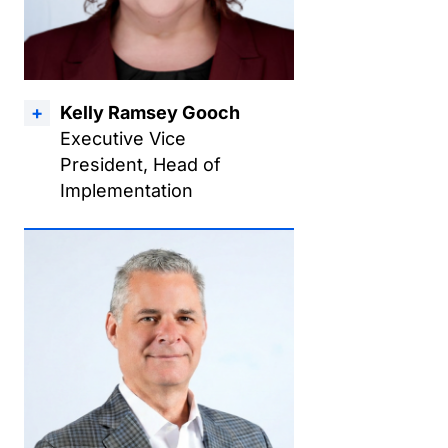
Kelly Ramsey Gooch
Executive Vice
President, Head of
Implementation