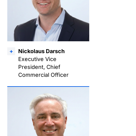
Nickolaus Darsch
Executive Vice
President, Chief
Commercial Officer