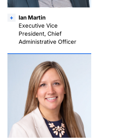
Ian Martin
Executive Vice
President, Chief
Administrative Officer