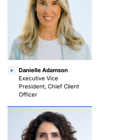
Danielle Adamson
Executive Vice
President, Chief Client
Officer