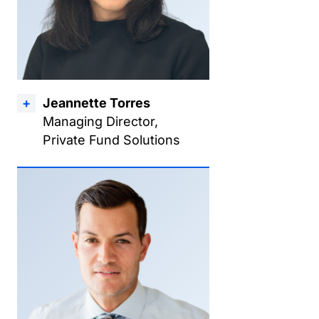
Jeannette Torres
Managing Director,
Private Fund Solutions