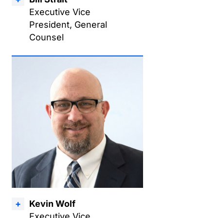
Executive Vice
President, General
Counsel
Kevin Wolf
Executive Vice