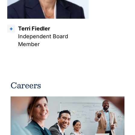
Terri Fiedler
Independent Board
Member
Careers