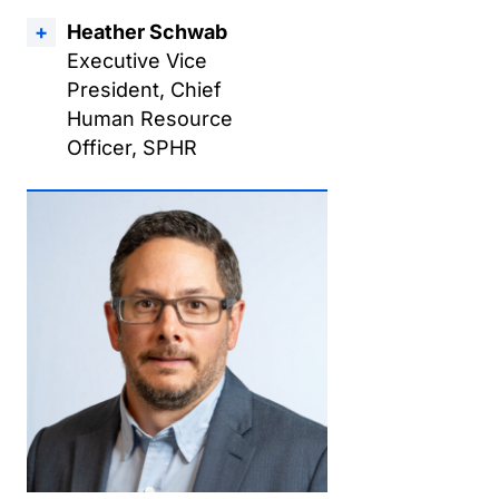
Heather Schwab
Executive Vice
President, Chief
Human Resource
Officer, SPHR