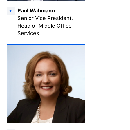
Paul Wahmann
Senior Vice President,
Head of Middle Office
Services