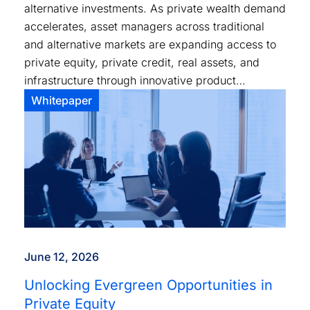
alternative investments. As private wealth demand
accelerates, asset managers across traditional
and alternative markets are expanding access to
private equity, private credit, real assets, and
infrastructure through innovative product
structures and distribution models.
Whitepaper
June 12, 2026
Unlocking Evergreen Opportunities in
Private Equity