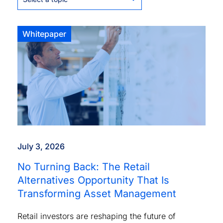
Whitepaper
July 3, 2026
No Turning Back: The Retail
Alternatives Opportunity That Is
Transforming Asset Management
Retail investors are reshaping the future of