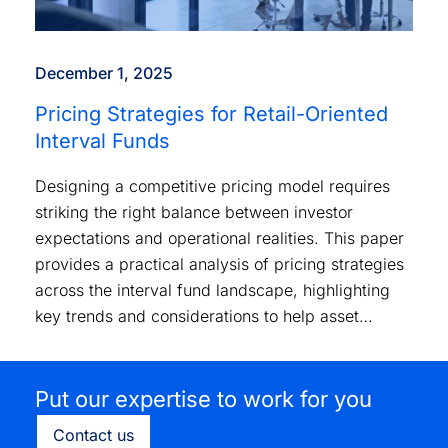
December 1, 2025
Pricing Strategies for Retail-Oriented
Interval Funds
Designing a competitive pricing model requires
striking the right balance between investor
expectations and operational realities. This paper
provides a practical analysis of pricing strategies
across the interval fund landscape, highlighting
key trends and considerations to help asset
managers position their products effectively.
Put our expertise to work for you
Contact us