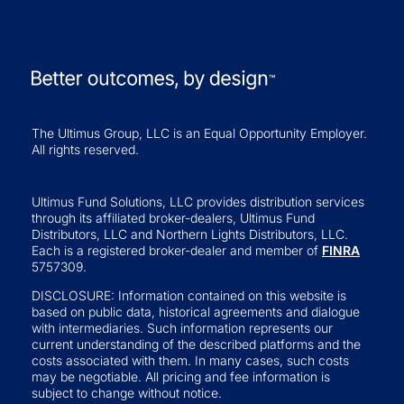
The Ultimus Group, LLC is an Equal Opportunity Employer.
All rights reserved.
Ultimus Fund Solutions, LLC provides distribution services
through its affiliated broker-dealers, Ultimus Fund
Distributors, LLC and Northern Lights Distributors, LLC.
Each is a registered broker-dealer and member of
FINRA
5757309.
DISCLOSURE: Information contained on this website is
based on public data, historical agreements and dialogue
with intermediaries. Such information represents our
current understanding of the described platforms and the
costs associated with them. In many cases, such costs
may be negotiable. All pricing and fee information is
subject to change without notice.