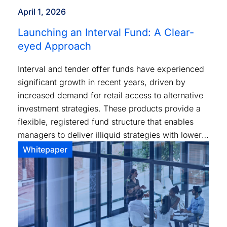
April 1, 2026
Launching an Interval Fund: A Clear-
eyed Approach
Interval and tender offer funds have experienced
significant growth in recent years, driven by
increased demand for retail access to alternative
investment strategies. These products provide a
flexible, registered fund structure that enables
managers to deliver illiquid strategies with lower
investment minimums and standardized tax
Whitepaper
reporting.