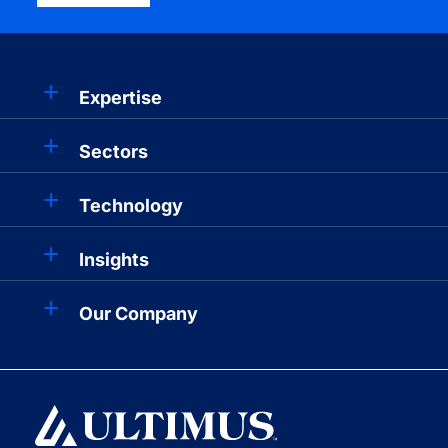
Expertise
Sectors
Technology
Insights
Our Company