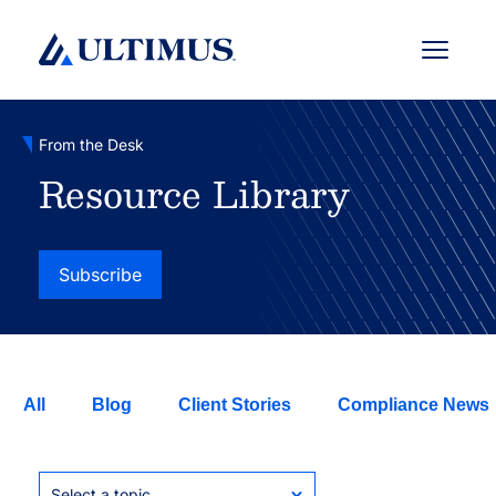
Menu
From the Desk
Resource Library
Subscribe
All
Blog
Client Stories
Compliance News
Select a topic