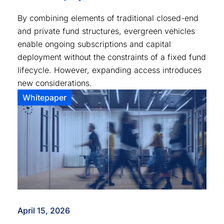
By combining elements of traditional closed-end
and private fund structures, evergreen vehicles
enable ongoing subscriptions and capital
deployment without the constraints of a fixed fund
lifecycle. However, expanding access introduces
new considerations.
Whitepaper
April 15, 2026