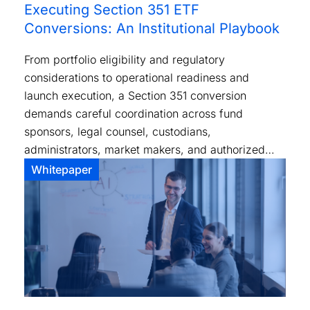
Executing Section 351 ETF
Conversions: An Institutional Playbook
From portfolio eligibility and regulatory
considerations to operational readiness and
launch execution, a Section 351 conversion
demands careful coordination across fund
sponsors, legal counsel, custodians,
administrators, market makers, and authorized
participants.
Whitepaper