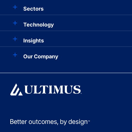
Sectors
Technology
Insights
Our Company