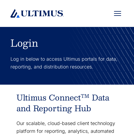
Menu
Login
Log in below to access Ultimus portals for data,
reporting, and distribution resources.
Ultimus Connect
Data
TM
and Reporting Hub
Our scalable, cloud-based client technology
platform for reporting, analytics, automated