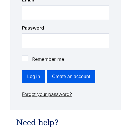
Password
Remember me
Log in
Create an account
Forgot your password?
Need help?