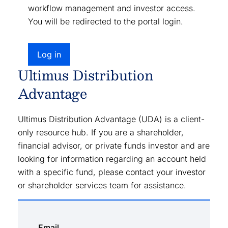
workflow management and investor access.
You will be redirected to the portal login.
Log in
Ultimus Distribution
Advantage
Ultimus Distribution Advantage (UDA) is a client-
only resource hub. If you are a shareholder,
financial advisor, or private funds investor and are
looking for information regarding an account held
with a specific fund, please contact your investor
or shareholder services team for assistance.
Email