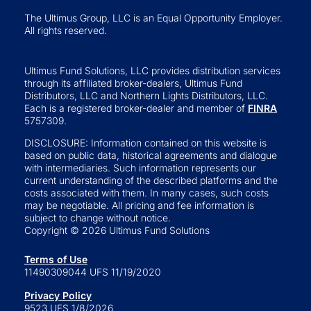
The Ultimus Group, LLC is an Equal Opportunity Employer.
All rights reserved.
Ultimus Fund Solutions, LLC provides distribution services
through its affiliated broker-dealers, Ultimus Fund
Distributors, LLC and Northern Lights Distributors, LLC.
Each is a registered broker-dealer and member of
FINRA
5757309.
DISCLOSURE: Information contained on this website is
based on public data, historical agreements and dialogue
with intermediaries. Such information represents our
current understanding of the described platforms and the
costs associated with them. In many cases, such costs
may be negotiable. All pricing and fee information is
subject to change without notice.
Copyright © 2026 Ultimus Fund Solutions
Terms of Use
11490309044 UFS 11/19/2020
Privacy Policy
9523 UFS 1/8/2026