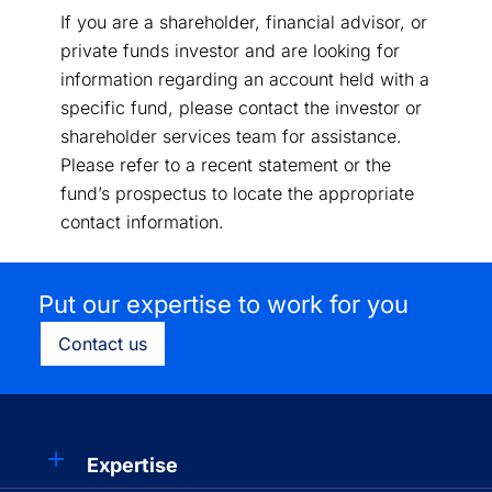
If you are a shareholder, financial advisor, or
private funds investor and are looking for
information regarding an account held with a
specific fund, please contact the investor or
shareholder services team for assistance.
Please refer to a recent statement or the
fund’s prospectus to locate the appropriate
contact information.
Put our expertise to work for you
Contact us
Expertise