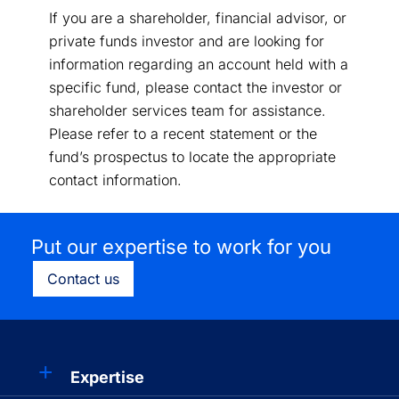
If you are a shareholder, financial advisor, or
private funds investor and are looking for
information regarding an account held with a
specific fund, please contact the investor or
shareholder services team for assistance.
Please refer to a recent statement or the
fund’s prospectus to locate the appropriate
contact information.
Put our expertise to work for you
Contact us
Expertise