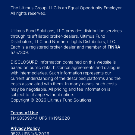
The Ultimus Group, LLC is an Equal Opportunity Employer.
All rights reserved.
Ultimus Fund Solutions, LLC provides distribution services
through its affiliated broker-dealers, Ultimus Fund
Distributors, LLC and Northern Lights Distributors, LLC.
Each is a registered broker-dealer and member of
FINRA
5757309.
DISCLOSURE: Information contained on this website is
based on public data, historical agreements and dialogue
with intermediaries. Such information represents our
current understanding of the described platforms and the
costs associated with them. In many cases, such costs
may be negotiable. All pricing and fee information is
subject to change without notice.
Copyright © 2026 Ultimus Fund Solutions
Terms of Use
11490309044 UFS 11/19/2020
Privacy Policy
9523 UFS 1/8/2026