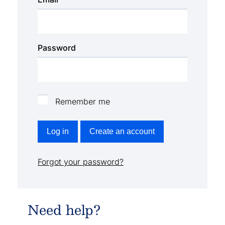
Password
Remember me
Log in
Create an account
Forgot your password?
Need help?