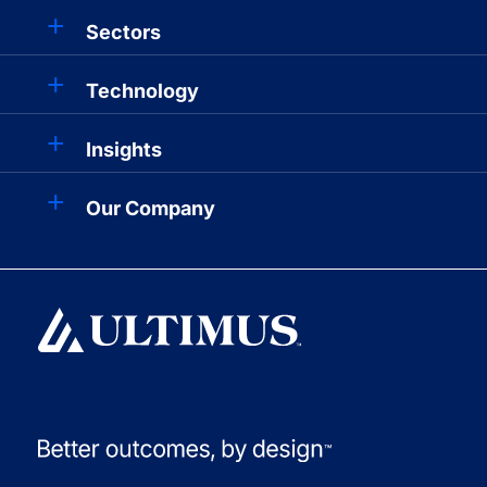
Sectors
Technology
Insights
Our Company