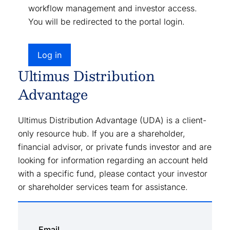
workflow management and investor access.
You will be redirected to the portal login.
Log in
Ultimus Distribution
Advantage
Ultimus Distribution Advantage (UDA) is a client-
only resource hub. If you are a shareholder,
financial advisor, or private funds investor and are
looking for information regarding an account held
with a specific fund, please contact your investor
or shareholder services team for assistance.
Email