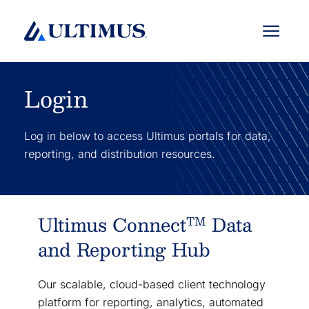
Menu
Login
Log in below to access Ultimus portals for data,
reporting, and distribution resources.
Ultimus Connect
Data
TM
and Reporting Hub
Our scalable, cloud-based client technology
platform for reporting, analytics, automated