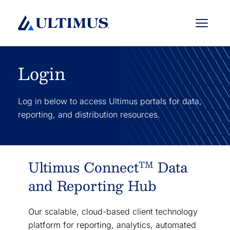
Menu
Login
Log in below to access Ultimus portals for data,
reporting, and distribution resources.
Ultimus Connect
Data
TM
and Reporting Hub
Our scalable, cloud-based client technology
platform for reporting, analytics, automated