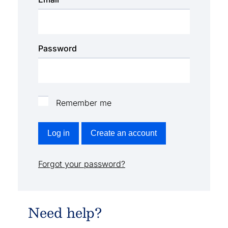
Password
Remember me
Log in
Create an account
Forgot your password?
Need help?