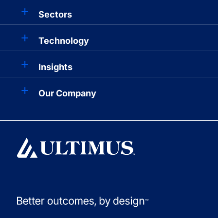
Sectors
Technology
Insights
Our Company