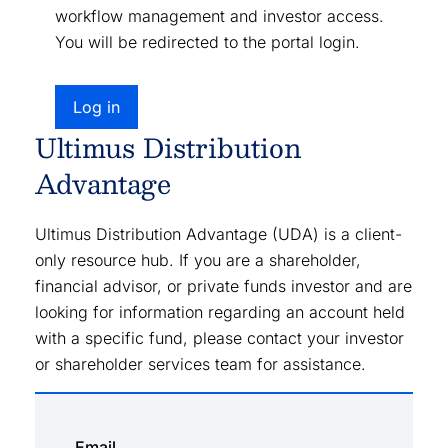
workflow management and investor access.
You will be redirected to the portal login.
Log in
Ultimus Distribution
Advantage
Ultimus Distribution Advantage (UDA) is a client-
only resource hub. If you are a shareholder,
financial advisor, or private funds investor and are
looking for information regarding an account held
with a specific fund, please contact your investor
or shareholder services team for assistance.
Email