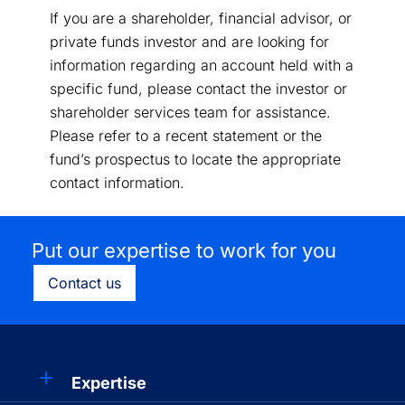
If you are a shareholder, financial advisor, or
private funds investor and are looking for
information regarding an account held with a
specific fund, please contact the investor or
shareholder services team for assistance.
Please refer to a recent statement or the
fund’s prospectus to locate the appropriate
contact information.
Put our expertise to work for you
Contact us
Expertise