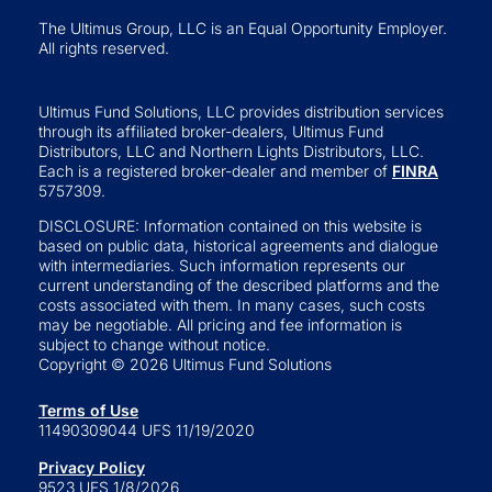
The Ultimus Group, LLC is an Equal Opportunity Employer.
All rights reserved.
Ultimus Fund Solutions, LLC provides distribution services
through its affiliated broker-dealers, Ultimus Fund
Distributors, LLC and Northern Lights Distributors, LLC.
Each is a registered broker-dealer and member of
FINRA
5757309.
DISCLOSURE: Information contained on this website is
based on public data, historical agreements and dialogue
with intermediaries. Such information represents our
current understanding of the described platforms and the
costs associated with them. In many cases, such costs
may be negotiable. All pricing and fee information is
subject to change without notice.
Copyright © 2026 Ultimus Fund Solutions
Terms of Use
11490309044 UFS 11/19/2020
Privacy Policy
9523 UFS 1/8/2026