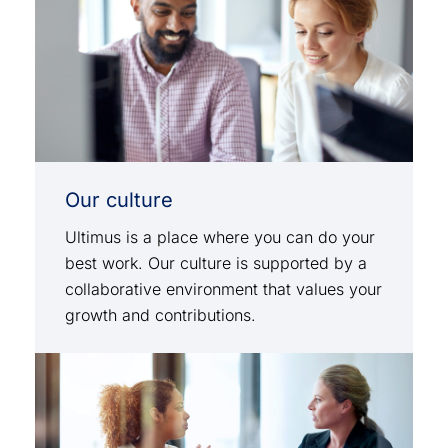
Our culture
Ultimus is a place where you can do your
best work. Our culture is supported by a
collaborative environment that values your
growth and contributions.