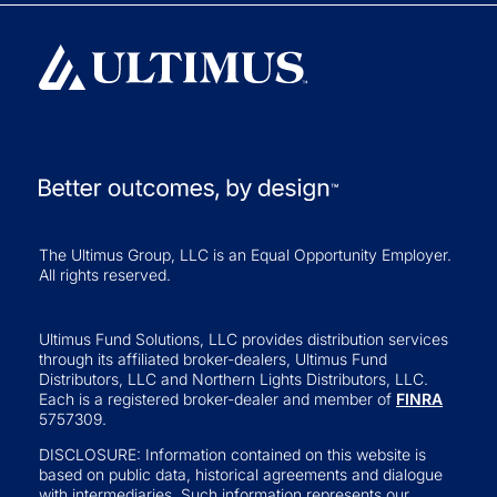
The Ultimus Group, LLC is an Equal Opportunity Employer.
All rights reserved.
Ultimus Fund Solutions, LLC provides distribution services
through its affiliated broker-dealers, Ultimus Fund
Distributors, LLC and Northern Lights Distributors, LLC.
Each is a registered broker-dealer and member of
FINRA
5757309.
DISCLOSURE: Information contained on this website is
based on public data, historical agreements and dialogue
with intermediaries. Such information represents our