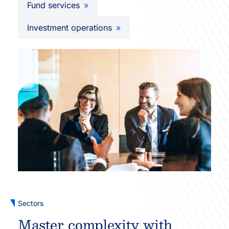
Fund services
Investment operations
Sectors
Master complexity with