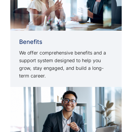
Benefits
We offer comprehensive benefits and a
support system designed to help you
grow, stay engaged, and build a long-
term career.