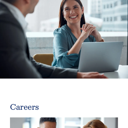
Careers