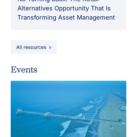
Alternatives Opportunity That Is
Transforming Asset Management
All resources
Events