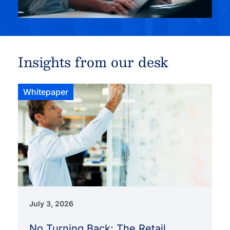
Insights from our desk
Whitepaper
July 3, 2026
No Turning Back: The Retail