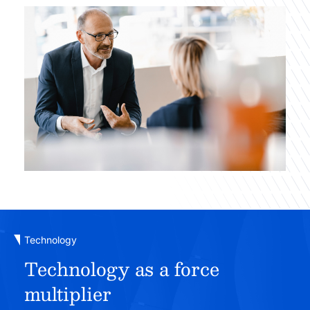
Technology
Technology as a force
multiplier