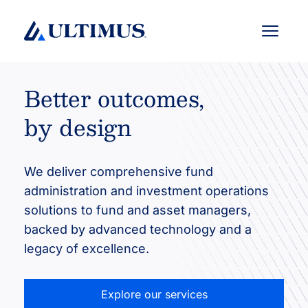
Menu
Better outcomes,
by design
We deliver comprehensive fund
administration and investment operations
solutions to fund and asset managers,
backed by advanced technology and a
legacy of excellence.
Explore our services