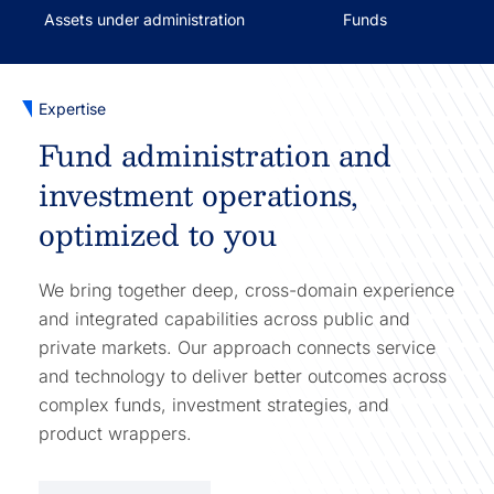
Assets under administration
Funds
Expertise
Fund administration and
investment operations,
optimized to you
We bring together deep, cross-domain experience
and integrated capabilities across public and
private markets. Our approach connects service
and technology to deliver better outcomes across
complex funds, investment strategies, and
product wrappers.