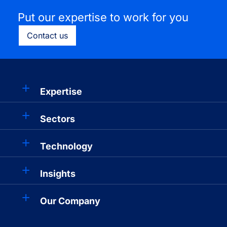
Put our expertise to work for you
Contact us
Expertise
Sectors
Technology
Insights
Our Company