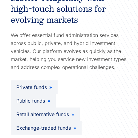
high-touch solutions for
evolving markets
We offer essential fund administration services
across public, private, and hybrid investment
vehicles. Our platform evolves as quickly as the
market, helping you service new investment types
and address complex operational challenges.
Private funds
Public funds
Retail alternative funds
Exchange-traded funds