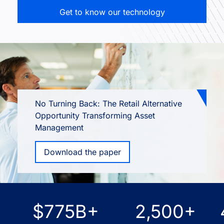
Get to know our technology
No Turning Back: The Retail Alternative
Opportunity Transforming Asset
Management
Download the paper
$775B+
2,500+