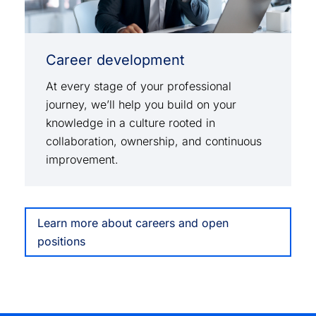
Career development
At every stage of your professional
journey, we’ll help you build on your
knowledge in a culture rooted in
collaboration, ownership, and continuous
improvement.
Learn more about careers and open
positions