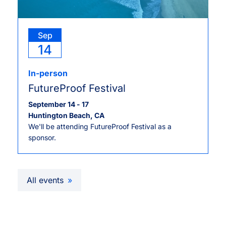
Sep
14
In-person
FutureProof Festival
September 14
-
17
Huntington Beach, CA
We'll be attending FutureProof Festival as a
sponsor.
All events