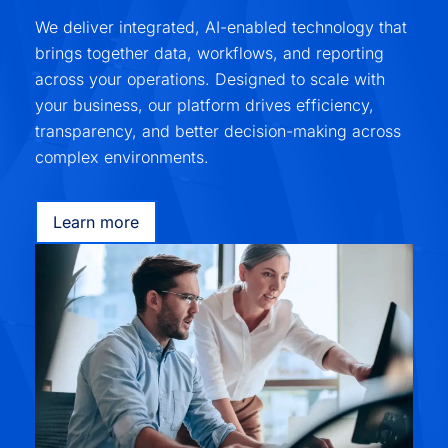
We deliver integrated, AI-enabled technology that
brings together data, workflows, and reporting
across your operations. Designed to scale with
your business, our platform drives efficiency,
transparency, and better decision-making across
complex environments.
Learn more