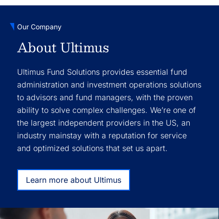
Our Company
About Ultimus
Ultimus Fund Solutions provides essential fund
administration and investment operations solutions
to advisors and fund managers, with the proven
ability to solve complex challenges. We’re one of
the largest independent providers in the US, an
industry mainstay with a reputation for service
and optimized solutions that set us apart.
Learn more about Ultimus