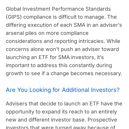
Global Investment Performance Standards
(GIPS) compliance is difficult to manage. The
differing execution of each SMA in an adviser’s
arsenal piles on more compliance
considerations and reporting intricacies. While
concerns alone won’t push an adviser toward
launching an ETF for SMA investors, it’s
important to address this constantly during
growth to see if a change becomes necessary.
Are You Looking for Additional Investors?
Advisers that decide to launch an ETF have the
opportunity to expand its reach to an entirely
new and different investor base. Prospective
investors that were turned away because of