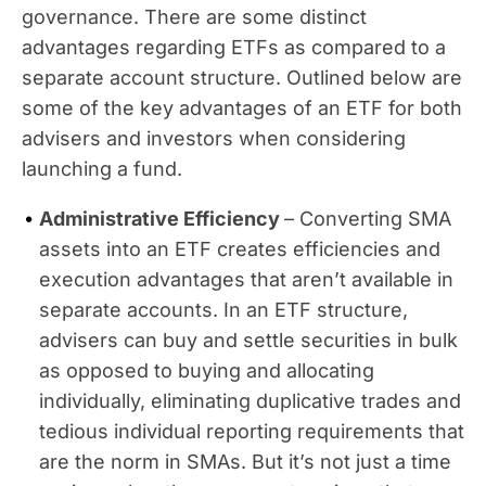
governance. There are some distinct
advantages regarding ETFs as compared to a
separate account structure. Outlined below are
some of the key advantages of an ETF for both
advisers and investors when considering
launching a fund.
Administrative Efficiency
– Converting SMA
assets into an ETF creates efficiencies and
execution advantages that aren’t available in
separate accounts. In an ETF structure,
advisers can buy and settle securities in bulk
as opposed to buying and allocating
individually, eliminating duplicative trades and
tedious individual reporting requirements that
are the norm in SMAs. But it’s not just a time