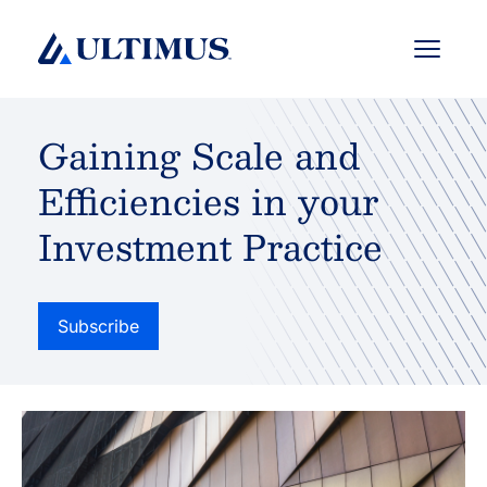
Menu
Gaining Scale and
Efficiencies in your
Investment Practice
Subscribe