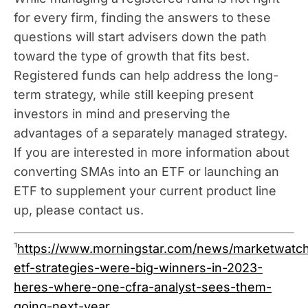
for every firm, finding the answers to these
questions will start advisers down the path
toward the type of growth that fits best.
Registered funds can help address the long-
term strategy, while still keeping present
investors in mind and preserving the
advantages of a separately managed strategy.
If you are interested in more information about
converting SMAs into an ETF or launching an
ETF to supplement your current product line
up, please contact us.
¹
https://www.morningstar.com/news/marketwatc
etf-strategies-were-big-winners-in-2023-
heres-where-one-cfra-analyst-sees-them-
going-next-year