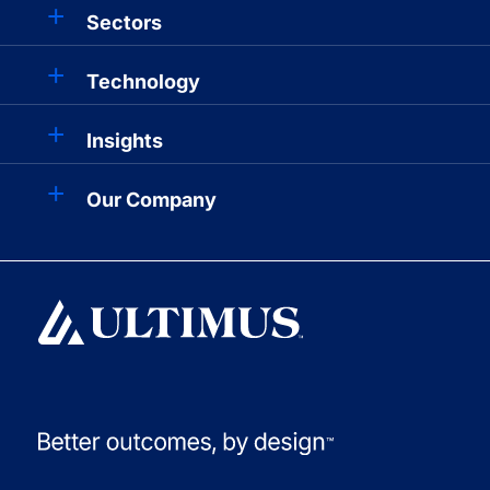
Sectors
Technology
Insights
Our Company