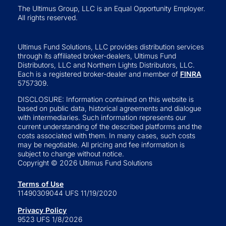
The Ultimus Group, LLC is an Equal Opportunity Employer.
All rights reserved.
Ultimus Fund Solutions, LLC provides distribution services
through its affiliated broker-dealers, Ultimus Fund
Distributors, LLC and Northern Lights Distributors, LLC.
Each is a registered broker-dealer and member of
FINRA
5757309.
DISCLOSURE: Information contained on this website is
based on public data, historical agreements and dialogue
with intermediaries. Such information represents our
current understanding of the described platforms and the
costs associated with them. In many cases, such costs
may be negotiable. All pricing and fee information is
subject to change without notice.
Copyright © 2026 Ultimus Fund Solutions
Terms of Use
11490309044 UFS 11/19/2020
Privacy Policy
9523 UFS 1/8/2026