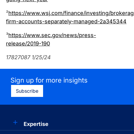
²
https://www.wsj.com/finance/investing/brokerag
firm-accounts-separately-managed-2a345344
³
https://www.sec.gov/news/press-
release/2019-190
17827087 1/25/24
Sign up for more insights
Subscribe
Expertise