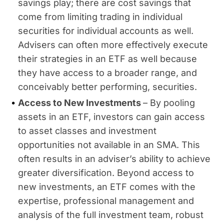
savings play; there are cost savings that
come from limiting trading in individual
securities for individual accounts as well.
Advisers can often more effectively execute
their strategies in an ETF as well because
they have access to a broader range, and
conceivably better performing, securities.
Access to New Investments
– By pooling
assets in an ETF, investors can gain access
to asset classes and investment
opportunities not available in an SMA. This
often results in an adviser’s ability to achieve
greater diversification. Beyond access to
new investments, an ETF comes with the
expertise, professional management and
analysis of the full investment team, robust