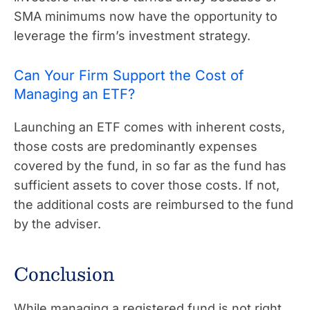
SMA minimums now have the opportunity to
leverage the firm’s investment strategy.
Can Your Firm Support the Cost of
Managing an ETF?
Launching an ETF comes with inherent costs,
those costs are predominantly expenses
covered by the fund, in so far as the fund has
sufficient assets to cover those costs. If not,
the additional costs are reimbursed to the fund
by the adviser.
Conclusion
While managing a registered fund is not right