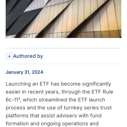
Authored by
January 31, 2024
Launching an ETF has become significantly
easier in recent years, through the ETF Rule
3
6c-11
, which streamlined the ETF launch
process and the use of turnkey series trust
platforms that assist advisers with fund
formation and ongoing operations and