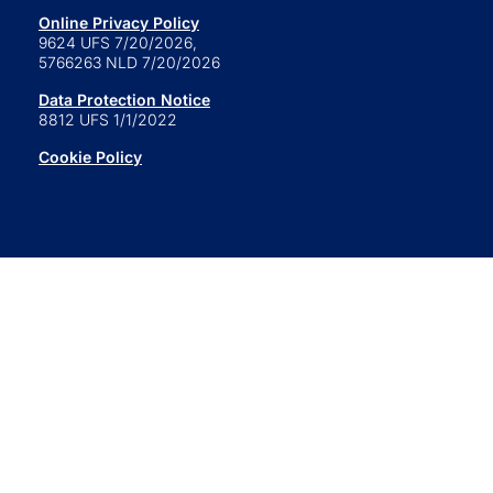
Online Privacy Policy
9624 UFS 7/20/2026,
5766263 NLD 7/20/2026
Data Protection Notice
8812 UFS 1/1/2022
Cookie Policy