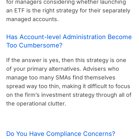
for managers considering whether launching
an ETF is the right strategy for their separately
managed accounts.
Has Account-level Administration Become
Too Cumbersome?
If the answer is yes, then this strategy is one
of your primary alternatives. Advisers who
manage too many SMAs find themselves
spread way too thin, making it difficult to focus
on the firm’s investment strategy through all of
the operational clutter.
Do You Have Compliance Concerns?