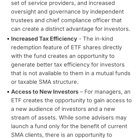
set of service providers, and increased
oversight and governance by independent
trustees and chief compliance officer that
can create a distinct advantage for investors.
Increased Tax Efficiency
- The in-kind
redemption feature of ETF shares directly
with the fund creates an opportunity to
generate better tax efficiency for investors
that is not available to them in a mutual funds
or taxable SMA structure.
Access to New Investors
– For managers, an
ETF creates the opportunity to gain access to
a new audience of investors and a new
stream of assets. While some advisers may
launch a fund only for the benefit of current
SMA clients, there is an opportunity to