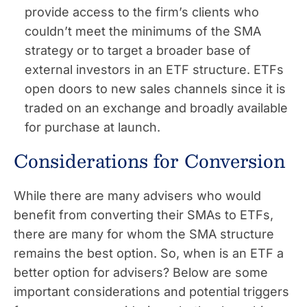
provide access to the firm’s clients who
couldn’t meet the minimums of the SMA
strategy or to target a broader base of
external investors in an ETF structure. ETFs
open doors to new sales channels since it is
traded on an exchange and broadly available
for purchase at launch.
Considerations for Conversion
While there are many advisers who would
benefit from converting their SMAs to ETFs,
there are many for whom the SMA structure
remains the best option. So, when is an ETF a
better option for advisers? Below are some
important considerations and potential triggers