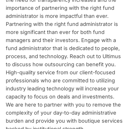
importance of partnering with the right fund
administrator is more impactful than ever.
Partnering with the right fund administrator is
more significant than ever for both fund
managers and their investors. Engage with a
fund administrator that is dedicated to people,
process, and technology. Reach out to Ultimus
to discuss how outsourcing can benefit you.
High-quality service from our client-focused
professionals who are committed to utilizing
industry leading technology will increase your
capacity to focus on deals and investments.
We are here to partner with you to remove the
complexity of your day-to-day administrative
burden and provide you with boutique services
backed by institutional strength.