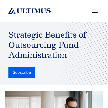
Menu
Strategic Benefits of
Outsourcing Fund
Administration
Subscribe