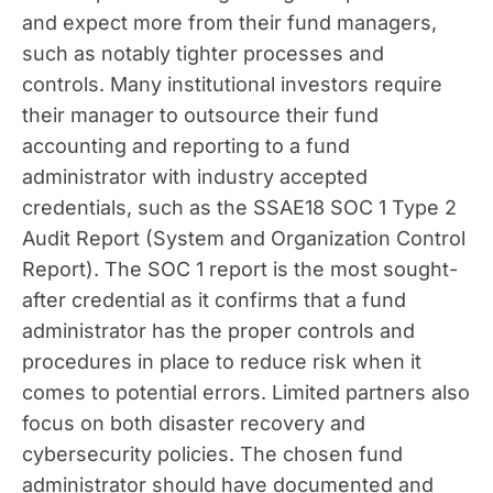
and expect more from their fund managers,
such as notably tighter processes and
controls. Many institutional investors require
their manager to outsource their fund
accounting and reporting to a fund
administrator with industry accepted
credentials, such as the SSAE18 SOC 1 Type 2
Audit Report (System and Organization Control
Report). The SOC 1 report is the most sought-
after credential as it confirms that a fund
administrator has the proper controls and
procedures in place to reduce risk when it
comes to potential errors. Limited partners also
focus on both disaster recovery and
cybersecurity policies. The chosen fund
administrator should have documented and