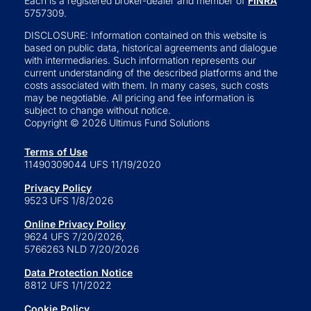
Each is a registered broker-dealer and member of
FINRA
5757309.
DISCLOSURE: Information contained on this website is
based on public data, historical agreements and dialogue
with intermediaries. Such information represents our
current understanding of the described platforms and the
costs associated with them. In many cases, such costs
may be negotiable. All pricing and fee information is
subject to change without notice.
Copyright © 2026 Ultimus Fund Solutions
Terms of Use
11490309044 UFS 11/19/2020
Privacy Policy
9523 UFS 1/8/2026
Online Privacy Policy
9624 UFS 7/20/2026,
5766263 NLD 7/20/2026
Data Protection Notice
8812 UFS 1/1/2022
Cookie Policy