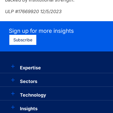
ULP #17669920 12/5/2023
Sign up for more insights
Subscribe
Expertise
Sectors
Technology
Insights