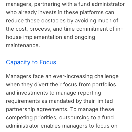
managers, partnering with a fund administrator
who already invests in these platforms can
reduce these obstacles by avoiding much of
the cost, process, and time commitment of in-
house implementation and ongoing
maintenance.
Capacity to Focus
Managers face an ever-increasing challenge
when they divert their focus from portfolios
and investments to manage reporting
requirements as mandated by their limited
partnership agreements. To manage these
competing priorities, outsourcing to a fund
administrator enables managers to focus on