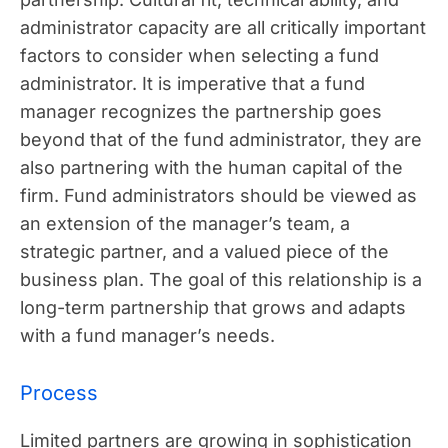
administrator capacity are all critically important
factors to consider when selecting a fund
administrator. It is imperative that a fund
manager recognizes the partnership goes
beyond that of the fund administrator, they are
also partnering with the human capital of the
firm. Fund administrators should be viewed as
an extension of the manager’s team, a
strategic partner, and a valued piece of the
business plan. The goal of this relationship is a
long-term partnership that grows and adapts
with a fund manager’s needs.
Process
Limited partners are growing in sophistication