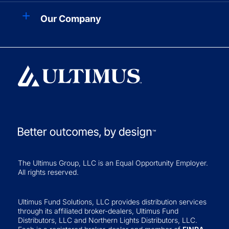
Our Company
The Ultimus Group, LLC is an Equal Opportunity Employer.
All rights reserved.
Ultimus Fund Solutions, LLC provides distribution services
through its affiliated broker-dealers, Ultimus Fund
Distributors, LLC and Northern Lights Distributors, LLC.