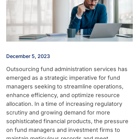
December 5, 2023
Outsourcing fund administration services has
emerged as a strategic imperative for fund
managers seeking to streamline operations,
enhance efficiency, and optimize resource
allocation. In a time of increasing regulatory
scrutiny and growing demand for more
sophisticated financial products, the pressure
on fund managers and investment firms to
maintain meticulous records and meet