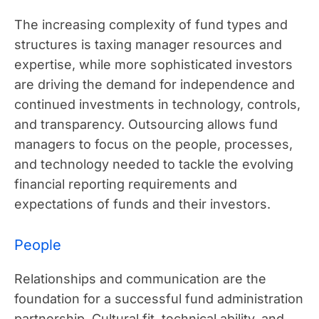
The increasing complexity of fund types and
structures is taxing manager resources and
expertise, while more sophisticated investors
are driving the demand for independence and
continued investments in technology, controls,
and transparency. Outsourcing allows fund
managers to focus on the people, processes,
and technology needed to tackle the evolving
financial reporting requirements and
expectations of funds and their investors.
People
Relationships and communication are the
foundation for a successful fund administration
partnership. Cultural fit, technical ability, and