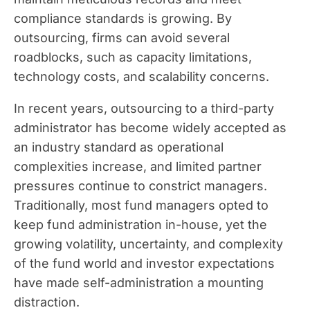
compliance standards is growing. By
outsourcing, firms can avoid several
roadblocks, such as capacity limitations,
technology costs, and scalability concerns.
In recent years, outsourcing to a third-party
administrator has become widely accepted as
an industry standard as operational
complexities increase, and limited partner
pressures continue to constrict managers.
Traditionally, most fund managers opted to
keep fund administration in-house, yet the
growing volatility, uncertainty, and complexity
of the fund world and investor expectations
have made self-administration a mounting
distraction.