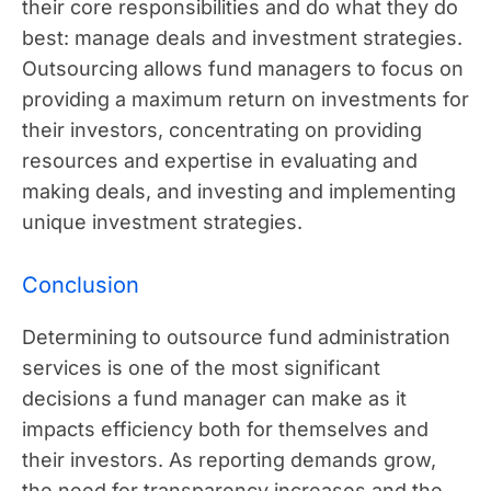
their core responsibilities and do what they do
best: manage deals and investment strategies.
Outsourcing allows fund managers to focus on
providing a maximum return on investments for
their investors, concentrating on providing
resources and expertise in evaluating and
making deals, and investing and implementing
unique investment strategies.
Conclusion
Determining to outsource fund administration
services is one of the most significant
decisions a fund manager can make as it
impacts efficiency both for themselves and
their investors. As reporting demands grow,
the need for transparency increases and the