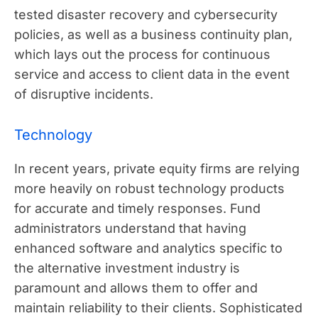
tested disaster recovery and cybersecurity
policies, as well as a business continuity plan,
which lays out the process for continuous
service and access to client data in the event
of disruptive incidents.
Technology
In recent years, private equity firms are relying
more heavily on robust technology products
for accurate and timely responses. Fund
administrators understand that having
enhanced software and analytics specific to
the alternative investment industry is
paramount and allows them to offer and
maintain reliability to their clients. Sophisticated