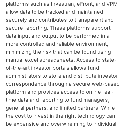
platforms such as Investran, eFront, and VPM
allow data to be tracked and maintained
securely and contributes to transparent and
secure reporting. These platforms support
data input and output to be performed in a
more controlled and reliable environment,
minimizing the risk that can be found using
manual excel spreadsheets. Access to state-
of-the-art investor portals allows fund
administrators to store and distribute investor
correspondence through a secure web-based
platform and provides access to online real-
time data and reporting to fund managers,
general partners, and limited partners. While
the cost to invest in the right technology can
be expensive and overwhelming to individual