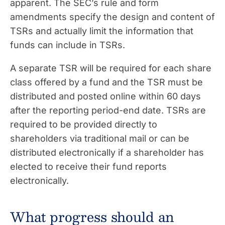
apparent. The SEC’s rule and form
amendments specify the design and content of
TSRs and actually limit the information that
funds can include in TSRs.
A separate TSR will be required for each share
class offered by a fund and the TSR must be
distributed and posted online within 60 days
after the reporting period-end date. TSRs are
required to be provided directly to
shareholders via traditional mail or can be
distributed electronically if a shareholder has
elected to receive their fund reports
electronically.
What progress should an