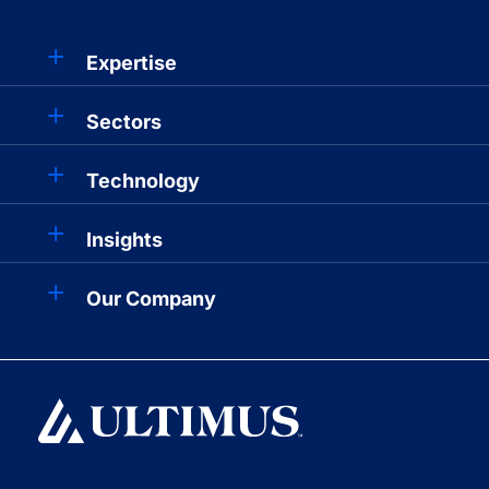
Expertise
Sectors
Technology
Insights
Our Company