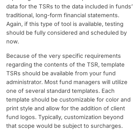
data for the TSRs to the data included in funds’
traditional, long-form financial statements.
Again, if this type of tool is available, testing
should be fully considered and scheduled by
now.
Because of the very specific requirements
regarding the contents of the TSR, template
TSRs should be available from your fund
administrator. Most fund managers will utilize
one of several standard templates. Each
template should be customizable for color and
print style and allow for the addition of client
fund logos. Typically, customization beyond
that scope would be subject to surcharges.