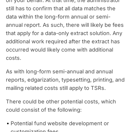
on your behalf. At that time, the administrator
still has to confirm that all data matches the
data within the long-form annual or semi-
annual report. As such, there will likely be fees
that apply for a data-only extract solution. Any
additional work required after the extract has
occurred would likely come with additional
costs.
As with long-form semi-annual and annual
reports, edgarization, typesetting, printing, and
mailing related costs still apply to TSRs.
There could be other potential costs, which
could consist of the following:
Potential fund website development or
customization fees