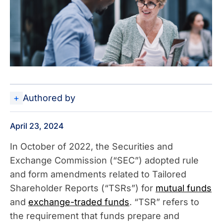
Authored by
April 23, 2024
In October of 2022, the Securities and
Exchange Commission (“SEC”) adopted rule
and form amendments related to Tailored
Shareholder Reports (“TSRs”) for
mutual funds
and
exchange-traded funds
. “TSR” refers to
the requirement that funds prepare and