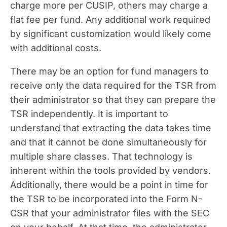
charge more per CUSIP, others may charge a
flat fee per fund. Any additional work required
by significant customization would likely come
with additional costs.
There may be an option for fund managers to
receive only the data required for the TSR from
their administrator so that they can prepare the
TSR independently. It is important to
understand that extracting the data takes time
and that it cannot be done simultaneously for
multiple share classes. That technology is
inherent within the tools provided by vendors.
Additionally, there would be a point in time for
the TSR to be incorporated into the Form N-
CSR that your administrator files with the SEC