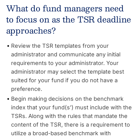
What do fund managers need
to focus on as the TSR deadline
approaches?
Review the TSR templates from your
administrator and communicate any initial
requirements to your administrator. Your
administrator may select the template best
suited for your fund if you do not have a
preference.
Begin making decisions on the benchmark
index that your fund(s’) must include with the
TSRs. Along with the rules that mandate the
content of the TSR, there is a requirement to
utilize a broad-based benchmark with