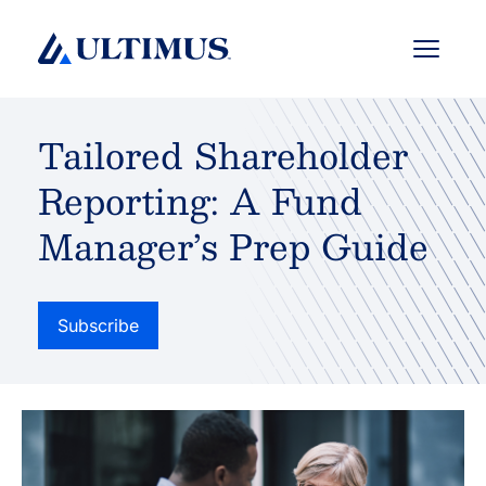
Menu
Tailored Shareholder
Reporting: A Fund
Manager’s Prep Guide
Subscribe