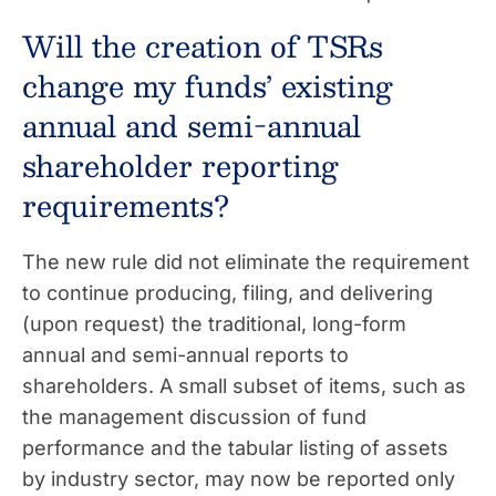
Will the creation of TSRs
change my funds’ existing
annual and semi-annual
shareholder reporting
requirements?
The new rule did not eliminate the requirement
to continue producing, filing, and delivering
(upon request) the traditional, long-form
annual and semi-annual reports to
shareholders. A small subset of items, such as
the management discussion of fund
performance and the tabular listing of assets
by industry sector, may now be reported only