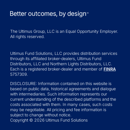
The Ultimus Group, LLC is an Equal Opportunity Employer.
All rights reserved.
Ultimus Fund Solutions, LLC provides distribution services
through its affiliated broker-dealers, Ultimus Fund
Distributors, LLC and Northern Lights Distributors, LLC.
Each is a registered broker-dealer and member of
FINRA
5757309.
DISCLOSURE: Information contained on this website is
based on public data, historical agreements and dialogue
with intermediaries. Such information represents our
current understanding of the described platforms and the
costs associated with them. In many cases, such costs
may be negotiable. All pricing and fee information is
subject to change without notice.
Copyright © 2026 Ultimus Fund Solutions