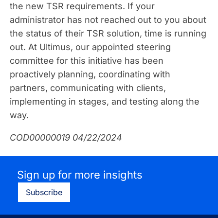
the new TSR requirements. If your
administrator has not reached out to you about
the status of their TSR solution, time is running
out. At Ultimus, our appointed steering
committee for this initiative has been
proactively planning, coordinating with
partners, communicating with clients,
implementing in stages, and testing along the
way.
COD00000019 04/22/2024
Sign up for more insights
Subscribe