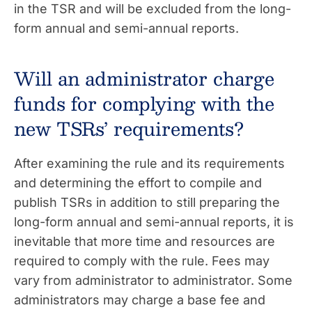
in the TSR and will be excluded from the long-
form annual and semi-annual reports.
Will an administrator charge
funds for complying with the
new TSRs’ requirements?
After examining the rule and its requirements
and determining the effort to compile and
publish TSRs in addition to still preparing the
long-form annual and semi-annual reports, it is
inevitable that more time and resources are
required to comply with the rule. Fees may
vary from administrator to administrator. Some
administrators may charge a base fee and