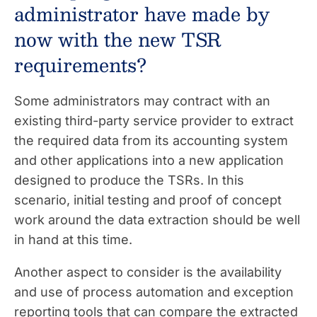
administrator have made by
now with the new TSR
requirements?
Some administrators may contract with an
existing third-party service provider to extract
the required data from its accounting system
and other applications into a new application
designed to produce the TSRs. In this
scenario, initial testing and proof of concept
work around the data extraction should be well
in hand at this time.
Another aspect to consider is the availability
and use of process automation and exception
reporting tools that can compare the extracted