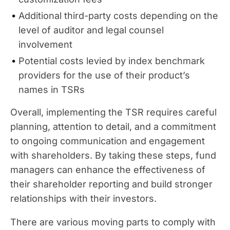
Additional third-party costs depending on the
level of auditor and legal counsel
involvement
Potential costs levied by index benchmark
providers for the use of their product’s
names in TSRs
Overall, implementing the TSR requires careful
planning, attention to detail, and a commitment
to ongoing communication and engagement
with shareholders. By taking these steps, fund
managers can enhance the effectiveness of
their shareholder reporting and build stronger
relationships with their investors.
There are various moving parts to comply with