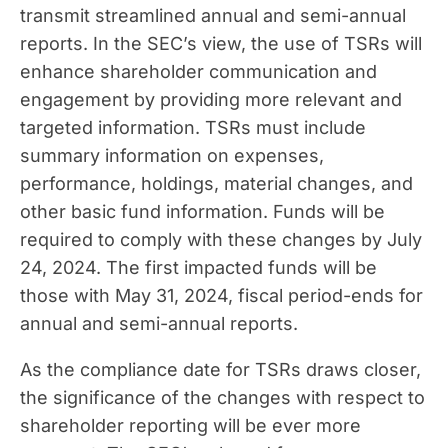
transmit streamlined annual and semi-annual
reports. In the SEC’s view, the use of TSRs will
enhance shareholder communication and
engagement by providing more relevant and
targeted information. TSRs must include
summary information on expenses,
performance, holdings, material changes, and
other basic fund information. Funds will be
required to comply with these changes by July
24, 2024. The first impacted funds will be
those with May 31, 2024, fiscal period-ends for
annual and semi-annual reports.
As the compliance date for TSRs draws closer,
the significance of the changes with respect to
shareholder reporting will be ever more