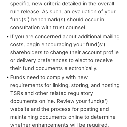
specific, new criteria detailed in the overall
rule release. As such, an evaluation of your
fund(s’) benchmark(s) should occur in
consultation with trust counsel.
If you are concerned about additional mailing
costs, begin encouraging your fund(s’)
shareholders to change their account profile
or delivery preferences to elect to receive
their fund documents electronically.
Funds need to comply with new
requirements for linking, storing, and hosting
TSRs and other related regulatory
documents online. Review your fund(s’)
website and the process for posting and
maintaining documents online to determine
whether enhancements will be required.