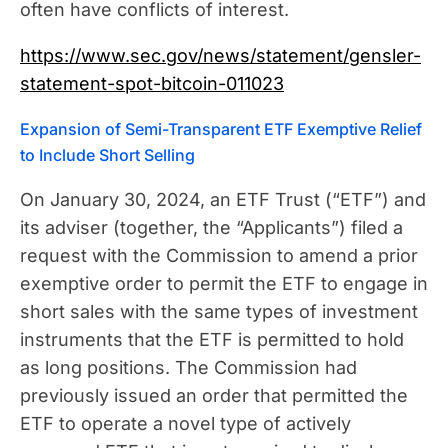
often have conflicts of interest.
https://www.sec.gov/news/statement/gensler-
statement-spot-bitcoin-011023
Expansion of Semi-Transparent ETF Exemptive Relief
to Include Short Selling
On January 30, 2024, an ETF Trust (“ETF”) and
its adviser (together, the “Applicants”) filed a
request with the Commission to amend a prior
exemptive order to permit the ETF to engage in
short sales with the same types of investment
instruments that the ETF is permitted to hold
as long positions. The Commission had
previously issued an order that permitted the
ETF to operate a novel type of actively