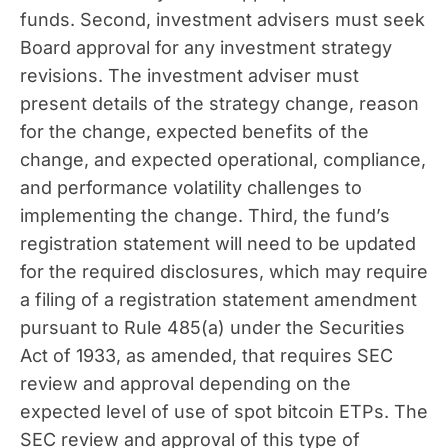
funds. Second, investment advisers must seek
Board approval for any investment strategy
revisions. The investment adviser must
present details of the strategy change, reason
for the change, expected benefits of the
change, and expected operational, compliance,
and performance volatility challenges to
implementing the change. Third, the fund’s
registration statement will need to be updated
for the required disclosures, which may require
a filing of a registration statement amendment
pursuant to Rule 485(a) under the Securities
Act of 1933, as amended, that requires SEC
review and approval depending on the
expected level of use of spot bitcoin ETPs. The
SEC review and approval of this type of