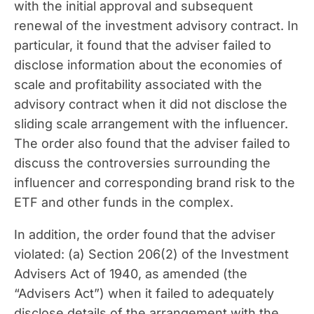
with the initial approval and subsequent
renewal of the investment advisory contract. In
particular, it found that the adviser failed to
disclose information about the economies of
scale and profitability associated with the
advisory contract when it did not disclose the
sliding scale arrangement with the influencer.
The order also found that the adviser failed to
discuss the controversies surrounding the
influencer and corresponding brand risk to the
ETF and other funds in the complex.
In addition, the order found that the adviser
violated: (a) Section 206(2) of the Investment
Advisers Act of 1940, as amended (the
“Advisers Act”) when it failed to adequately
disclose details of the arrangement with the