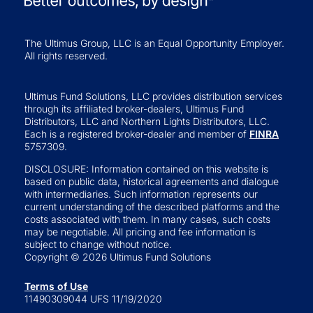
The Ultimus Group, LLC is an Equal Opportunity Employer.
All rights reserved.
Ultimus Fund Solutions, LLC provides distribution services
through its affiliated broker-dealers, Ultimus Fund
Distributors, LLC and Northern Lights Distributors, LLC.
Each is a registered broker-dealer and member of
FINRA
5757309.
DISCLOSURE: Information contained on this website is
based on public data, historical agreements and dialogue
with intermediaries. Such information represents our
current understanding of the described platforms and the
costs associated with them. In many cases, such costs
may be negotiable. All pricing and fee information is
subject to change without notice.
Copyright © 2026 Ultimus Fund Solutions
Terms of Use
11490309044 UFS 11/19/2020