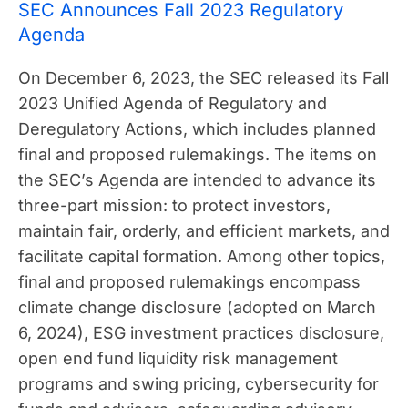
SEC Announces Fall 2023 Regulatory
Agenda
On December 6, 2023, the SEC released its Fall
2023 Unified Agenda of Regulatory and
Deregulatory Actions, which includes planned
final and proposed rulemakings. The items on
the SEC’s Agenda are intended to advance its
three-part mission: to protect investors,
maintain fair, orderly, and efficient markets, and
facilitate capital formation. Among other topics,
final and proposed rulemakings encompass
climate change disclosure (adopted on March
6, 2024), ESG investment practices disclosure,
open end fund liquidity risk management
programs and swing pricing, cybersecurity for