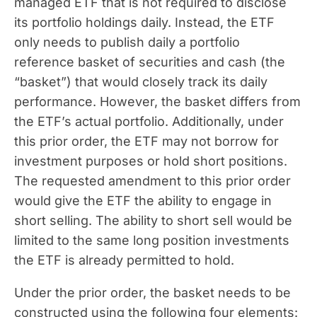
managed ETF that is not required to disclose
its portfolio holdings daily. Instead, the ETF
only needs to publish daily a portfolio
reference basket of securities and cash (the
“basket”) that would closely track its daily
performance. However, the basket differs from
the ETF’s actual portfolio. Additionally, under
this prior order, the ETF may not borrow for
investment purposes or hold short positions.
The requested amendment to this prior order
would give the ETF the ability to engage in
short selling. The ability to short sell would be
limited to the same long position investments
the ETF is already permitted to hold.
Under the prior order, the basket needs to be
constructed using the following four elements: