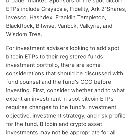
broader market. Sponsors of the spot bitcoin
ETPs include Grayscale, Fidelity, Ark 21Shares,
Invesco, Hashdex, Franklin Templeton,
BlackRock, Bitwise, VanEck, Valkyrie, and
Wisdom Tree.
For investment advisers looking to add spot
bitcoin ETPs to their registered funds
investment portfolio, there are some
considerations that should be discussed with
fund counsel and the fund’s CCO before
investing. First, consider whether and to what
extent an investment in spot bitcoin ETPs
requires changes to the fund’s investment
objective, investment strategy, and risk profile
for the fund. Bitcoin and crypto asset
investments may not be appropriate for all