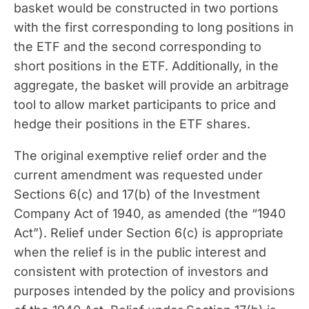
basket would be constructed in two portions
with the first corresponding to long positions in
the ETF and the second corresponding to
short positions in the ETF. Additionally, in the
aggregate, the basket will provide an arbitrage
tool to allow market participants to price and
hedge their positions in the ETF shares.
The original exemptive relief order and the
current amendment was requested under
Sections 6(c) and 17(b) of the Investment
Company Act of 1940, as amended (the “1940
Act”). Relief under Section 6(c) is appropriate
when the relief is in the public interest and
consistent with protection of investors and
purposes intended by the policy and provisions