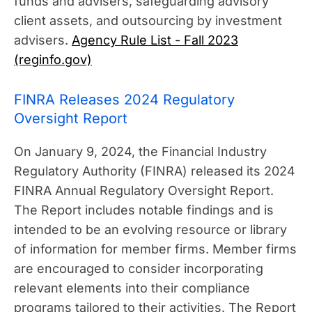
funds and advisers, safeguarding advisory
client assets, and outsourcing by investment
advisers.
Agency Rule List - Fall 2023
(reginfo.gov)
FINRA Releases 2024 Regulatory
Oversight Report
On January 9, 2024, the Financial Industry
Regulatory Authority (FINRA) released its 2024
FINRA Annual Regulatory Oversight Report.
The Report includes notable findings and is
intended to be an evolving resource or library
of information for member firms. Member firms
are encouraged to consider incorporating
relevant elements into their compliance
programs tailored to their activities. The Report