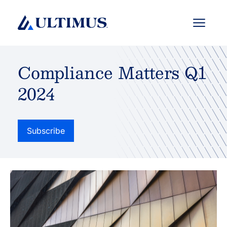
Menu
Compliance Matters Q1
2024
Subscribe