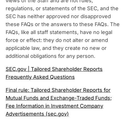
views of the Staff and are not rules,
regulations, or statements of the SEC, and the
SEC has neither approved nor disapproved
these FAQs or the answers to these FAQs. The
FAQs, like all staff statements, have no legal
force or effect: they do not alter or amend
applicable law, and they create no new or
additional obligations for any person.
SEC.gov | Tailored Shareholder Reports
Frequently Asked Questions
Final rule: Tailored Shareholder Reports for
Mutual Funds and Exchange-Traded Funds;
Fee Information in Investment Company
Advertisements (sec.gov)