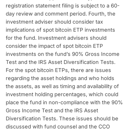
registration statement filing is subject to a 60-
day review and comment period. Fourth, the
investment adviser should consider tax
implications of spot bitcoin ETP investments
for the fund. Investment advisers should
consider the impact of spot bitcoin ETP
investments on the fund’s 90% Gross Income
Test and the IRS Asset Diversification Tests.
For the spot bitcoin ETPs, there are issues
regarding the asset holdings and who holds
the assets, as well as timing and availability of
investment holding percentages, which could
place the fund in non-compliance with the 90%
Gross Income Test and the IRS Asset
Diversification Tests. These issues should be
discussed with fund counsel and the CCO