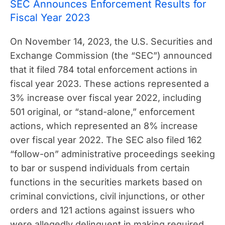
SEC Announces Enforcement Results for
Fiscal Year 2023
On November 14, 2023, the U.S. Securities and
Exchange Commission (the “SEC”) announced
that it filed 784 total enforcement actions in
fiscal year 2023. These actions represented a
3% increase over fiscal year 2022, including
501 original, or “stand-alone,” enforcement
actions, which represented an 8% increase
over fiscal year 2022. The SEC also filed 162
“follow-on” administrative proceedings seeking
to bar or suspend individuals from certain
functions in the securities markets based on
criminal convictions, civil injunctions, or other
orders and 121 actions against issuers who
were allegedly delinquent in making required