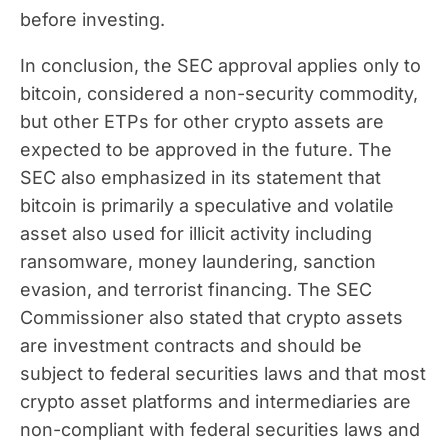
before investing.
In conclusion, the SEC approval applies only to
bitcoin, considered a non-security commodity,
but other ETPs for other crypto assets are
expected to be approved in the future. The
SEC also emphasized in its statement that
bitcoin is primarily a speculative and volatile
asset also used for illicit activity including
ransomware, money laundering, sanction
evasion, and terrorist financing. The SEC
Commissioner also stated that crypto assets
are investment contracts and should be
subject to federal securities laws and that most
crypto asset platforms and intermediaries are
non-compliant with federal securities laws and