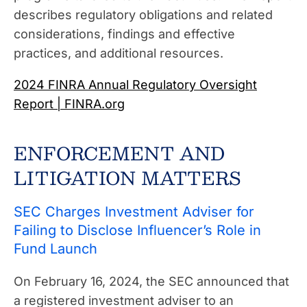
describes regulatory obligations and related
considerations, findings and effective
practices, and additional resources.
2024 FINRA Annual Regulatory Oversight
Report | FINRA.org
ENFORCEMENT AND
LITIGATION MATTERS
SEC Charges Investment Adviser for
Failing to Disclose Influencer’s Role in
Fund Launch
On February 16, 2024, the SEC announced that
a registered investment adviser to an