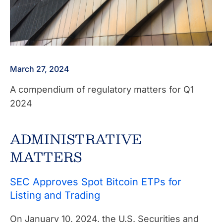
March 27, 2024
A compendium of regulatory matters for Q1
2024
ADMINISTRATIVE
MATTERS
SEC Approves Spot Bitcoin ETPs for
Listing and Trading
On January 10, 2024, the U.S. Securities and