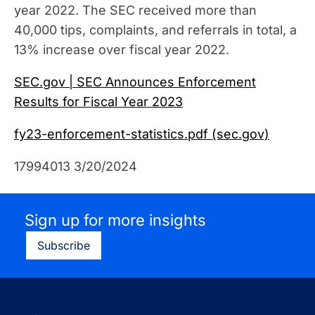
year 2022. The SEC received more than
40,000 tips, complaints, and referrals in total, a
13% increase over fiscal year 2022.
SEC.gov | SEC Announces Enforcement
Results for Fiscal Year 2023
fy23-enforcement-statistics.pdf (sec.gov)
17994013 3/20/2024
Sign up for more insights
Subscribe