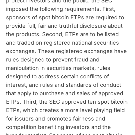
protect investors and the public, the SEC
imposed the following requirements. First,
sponsors of spot bitcoin ETPs are required to
provide full, fair and truthful disclosure about
the products. Second, ETPs are to be listed
and traded on registered national securities
exchanges. These registered exchanges have
rules designed to prevent fraud and
manipulation in securities markets, rules
designed to address certain conflicts of
interest, and rules and standards of conduct
that apply to purchase and sales of approved
ETPs. Third, the SEC approved ten spot bitcoin
ETPs, which creates a more level playing field
for issuers and promotes fairness and
competition benefiting investors and the