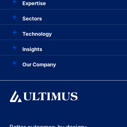
Expertise
Sectors
Technology
Insights
Our Company