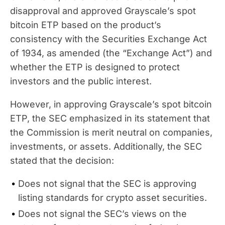
disapproval and approved Grayscale’s spot
bitcoin ETP based on the product’s
consistency with the Securities Exchange Act
of 1934, as amended (the “Exchange Act”) and
whether the ETP is designed to protect
investors and the public interest.
However, in approving Grayscale’s spot bitcoin
ETP, the SEC emphasized in its statement that
the Commission is merit neutral on companies,
investments, or assets. Additionally, the SEC
stated that the decision:
Does not signal that the SEC is approving
listing standards for crypto asset securities.
Does not signal the SEC’s views on the