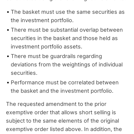
The basket must use the same securities as
the investment portfolio.
There must be substantial overlap between
securities in the basket and those held as
investment portfolio assets.
There must be guardrails regarding
deviations from the weightings of individual
securities.
Performance must be correlated between
the basket and the investment portfolio.
The requested amendment to the prior
exemptive order that allows short selling is
subject to the same elements of the original
exemptive order listed above. In addition, the