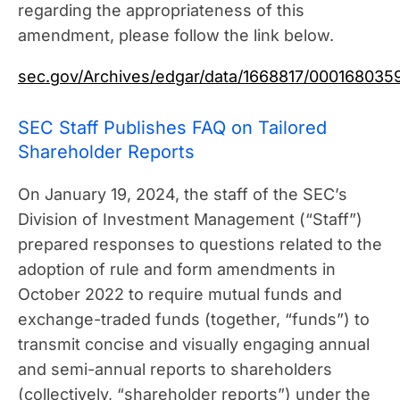
regarding the appropriateness of this
amendment, please follow the link below.
sec.gov/Archives/edgar/data/1668817/00016803
SEC Staff Publishes FAQ on Tailored
Shareholder Reports
On January 19, 2024, the staff of the SEC’s
Division of Investment Management (“Staff”)
prepared responses to questions related to the
adoption of rule and form amendments in
October 2022 to require mutual funds and
exchange-traded funds (together, “funds”) to
transmit concise and visually engaging annual
and semi-annual reports to shareholders
(collectively, “shareholder reports”) under the