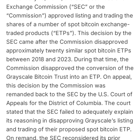
Exchange Commission (“SEC” or the
“Commission”) approved listing and trading the
shares of a number of spot bitcoin exchange-
traded products (“ETPs”). This decision by the
SEC came after the Commission disapproved
approximately twenty similar spot bitcoin ETPs
between 2018 and 2023. During that time, the
Commission disapproved the conversion of the
Grayscale Bitcoin Trust into an ETP. On appeal,
this decision by the Commission was
remanded back to the SEC by the U.S. Court of
Appeals for the District of Columbia. The court
stated that the SEC failed to adequately explain
its reasoning in disapproving Grayscale’s listing
and trading of their proposed spot bitcoin ETP.
On remand, the SEC reconsidered its prior