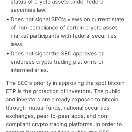
status of crypto assets under federal
securities law.
Does not signal SEC’s views on current state
of non-compliance of certain crypto asset
market participants with federal securities
laws.
Does not signal the SEC approves or
endorses crypto trading platforms or
intermediaries.
The SEC’s priority in approving the spot bitcoin
ETP is the protection of investors. The public
and investors are already exposed to bitcoin
through mutual funds, national securities
exchanges, peer-to-peer apps, and non-
compliant crypto trading platforms. In order to