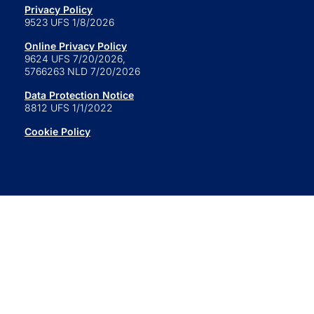
Privacy Policy
9523 UFS 1/8/2026
Online Privacy Policy
9624 UFS 7/20/2026,
5766263 NLD 7/20/2026
Data Protection Notice
8812 UFS 1/1/2022
Cookie Policy