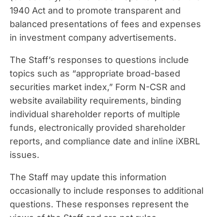
1940 Act and to promote transparent and
balanced presentations of fees and expenses
in investment company advertisements.
The Staff’s responses to questions include
topics such as “appropriate broad-based
securities market index,” Form N-CSR and
website availability requirements, binding
individual shareholder reports of multiple
funds, electronically provided shareholder
reports, and compliance date and inline iXBRL
issues.
The Staff may update this information
occasionally to include responses to additional
questions. These responses represent the