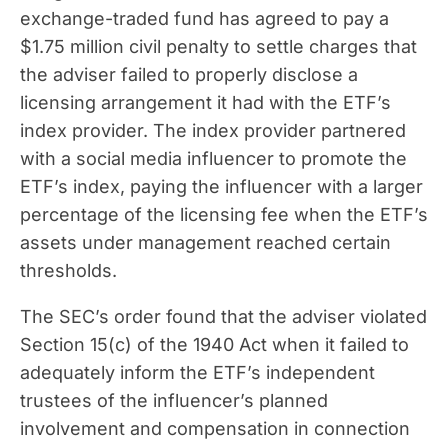
exchange-traded fund has agreed to pay a
$1.75 million civil penalty to settle charges that
the adviser failed to properly disclose a
licensing arrangement it had with the ETF’s
index provider. The index provider partnered
with a social media influencer to promote the
ETF’s index, paying the influencer with a larger
percentage of the licensing fee when the ETF’s
assets under management reached certain
thresholds.
The SEC’s order found that the adviser violated
Section 15(c) of the 1940 Act when it failed to
adequately inform the ETF’s independent
trustees of the influencer’s planned
involvement and compensation in connection