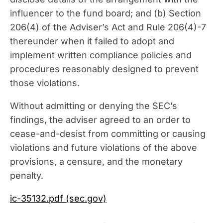
influencer to the fund board; and (b) Section
206(4) of the Adviser’s Act and Rule 206(4)-7
thereunder when it failed to adopt and
implement written compliance policies and
procedures reasonably designed to prevent
those violations.
Without admitting or denying the SEC’s
findings, the adviser agreed to an order to
cease-and-desist from committing or causing
violations and future violations of the above
provisions, a censure, and the monetary
penalty.
ic-35132.pdf (sec.gov)