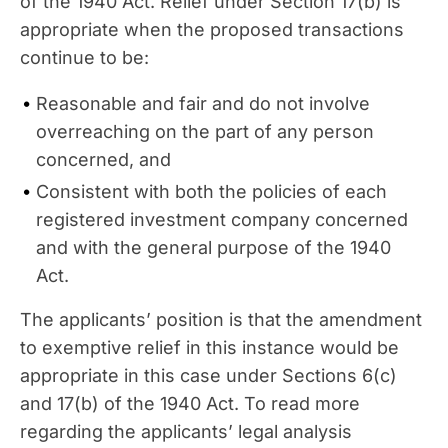
of the 1940 Act. Relief under Section 17(b) is
appropriate when the proposed transactions
continue to be:
Reasonable and fair and do not involve
overreaching on the part of any person
concerned, and
Consistent with both the policies of each
registered investment company concerned
and with the general purpose of the 1940
Act.
The applicants’ position is that the amendment
to exemptive relief in this instance would be
appropriate in this case under Sections 6(c)
and 17(b) of the 1940 Act. To read more
regarding the applicants’ legal analysis