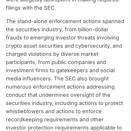
filings with the SEC.
The stand-alone enforcement actions spanned
the securities industry, from billion-dollar
frauds to emerging investor threats involving
crypto asset securities and cybersecurity, and
charged violations by diverse market
participants, from public companies and
investment firms to gatekeepers and social
media influencers. The SEC also brought
numerous enforcement actions addressing
conduct that undermines oversight of the
securities industry, including actions to protect
whistleblowers and actions to enforce
recordkeeping requirements and other
investor protection requirements applicable to