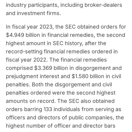
industry participants, including broker-dealers
and investment firms.
In fiscal year 2023, the SEC obtained orders for
$4.949 billion in financial remedies, the second
highest amount in SEC history, after the
record-setting financial remedies ordered in
fiscal year 2022. The financial remedies
comprised $3.369 billion in disgorgement and
prejudgment interest and $1.580 billion in civil
penalties. Both the disgorgement and civil
penalties ordered were the second highest
amounts on record. The SEC also obtained
orders barring 133 individuals from serving as
officers and directors of public companies, the
highest number of officer and director bars