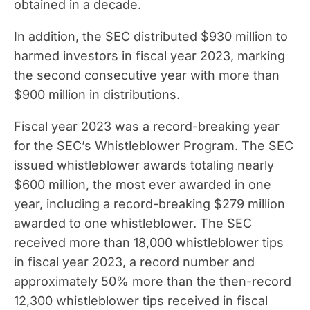
obtained in a decade.
In addition, the SEC distributed $930 million to
harmed investors in fiscal year 2023, marking
the second consecutive year with more than
$900 million in distributions.
Fiscal year 2023 was a record-breaking year
for the SEC’s Whistleblower Program. The SEC
issued whistleblower awards totaling nearly
$600 million, the most ever awarded in one
year, including a record-breaking $279 million
awarded to one whistleblower. The SEC
received more than 18,000 whistleblower tips
in fiscal year 2023, a record number and
approximately 50% more than the then-record
12,300 whistleblower tips received in fiscal