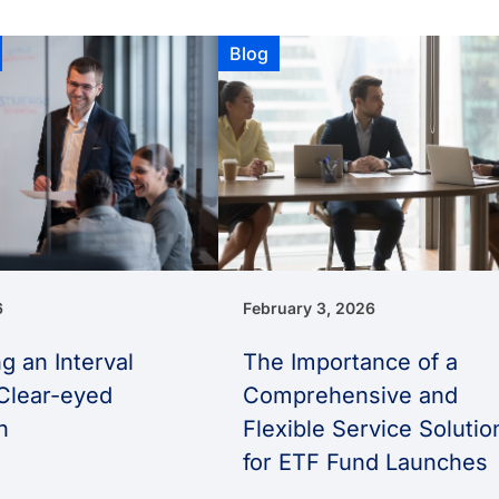
Blog
6
February 3, 2026
g an Interval
The Importance of a
Clear-eyed
Comprehensive and
h
Flexible Service Solutio
for ETF Fund Launches