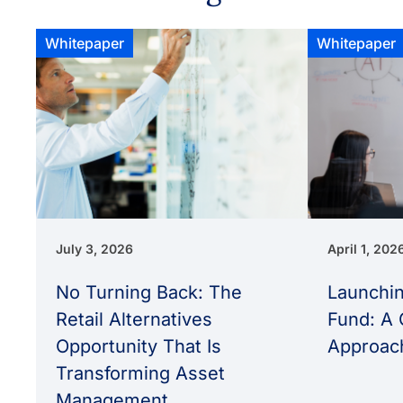
Whitepaper
Whitepaper
July 3, 2026
April 1, 202
No Turning Back: The
Launchin
Retail Alternatives
Fund: A 
Opportunity That Is
Approac
Transforming Asset
Management