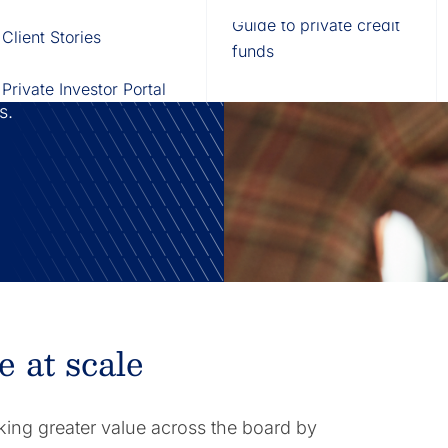
Fund of Funds
Trusts
Portal
Guide to private credit
Client Stories
529 Plans
Waterfall Engine
funds
ration by
technology to
Private Investor Portal
ds.
e at scale
king greater value across the board by