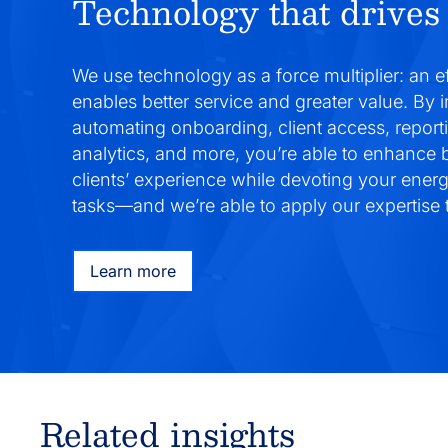
Technology that drives 
We use technology as a force multiplier: an e
enables better service and greater value. By 
automating onboarding, client access, report
analytics, and more, you’re able to enhance
clients’ experience while devoting your ener
tasks—and we’re able to apply our expertise t
Learn more
Related insights