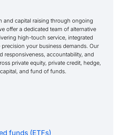
 and capital raising through ongoing
we offer a dedicated team of alternative
livering high-touch service, integrated
e precision your business demands. Our
nd responsiveness, accountability, and
ss private equity, private credit, hedge,
 capital, and fund of funds.
ed funds (ETFs)