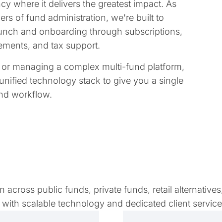
y where it delivers the greatest impact. As
rs of fund administration, we're built to
 launch and onboarding through subscriptions,
tatements, and tax support.
e or managing a complex multi-fund platform,
unified technology stack to give you a single
and workflow.
across public funds, private funds, retail alternatives
with scalable technology and dedicated client servic