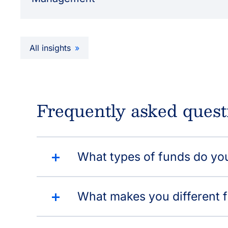
All insights
Frequently asked quest
What types of funds do yo
What makes you different 