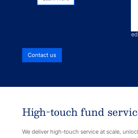
Learn more
We take a distinct approach to fund administ
combining high-touch service with scalable 
find optimal solutions for your business nee
Contact us
High-touch fund servic
We deliver high-touch service at scale, unloc