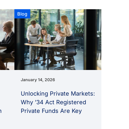
Blog
January 14, 2026
Unlocking Private Markets:
Why ’34 Act Registered
n
Private Funds Are Key