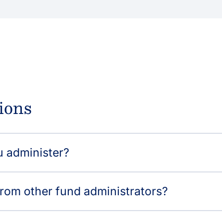
ions
u administer?
from other fund administrators?