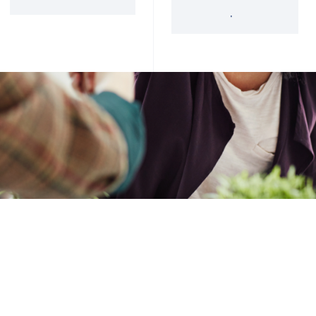
'34 Act Registered
Landscape
Services
Private Funds