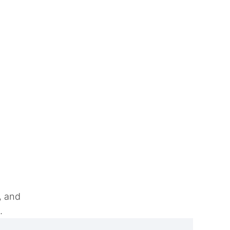
, and
e.