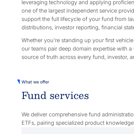
leveraging technology and applying proficienc
one of the largest independent service provide
support the full lifecycle of your fund from
distributions, investor reporting, financial s
Whether you're standing up your first vehicl
our teams pair deep domain expertise with a 
source of truth across every fund, investor, 
What we offer
Fund services
We deliver comprehensive fund administration 
ETFs, pairing specialized product knowledge 