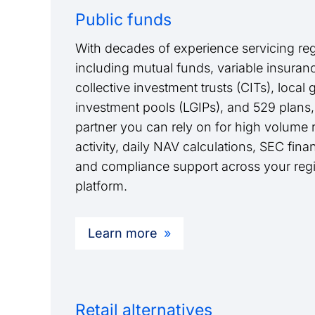
Public funds
With decades of experience servicing reg
including mutual funds, variable insurance
collective investment trusts (CITs), loca
investment pools (LGIPs), and 529 plans,
partner you can rely on for high volume re
activity, daily NAV calculations, SEC finan
and compliance support across your regi
platform.
Learn more
Retail alternatives