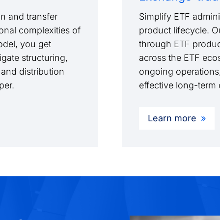
n and transfer
Simplify ETF adminis
onal complexities of
product lifecycle. 
model, you get
through ETF produc
gate structuring,
across the ETF ecos
 and distribution
ongoing operations,
pper.
effective long-ter
Learn more