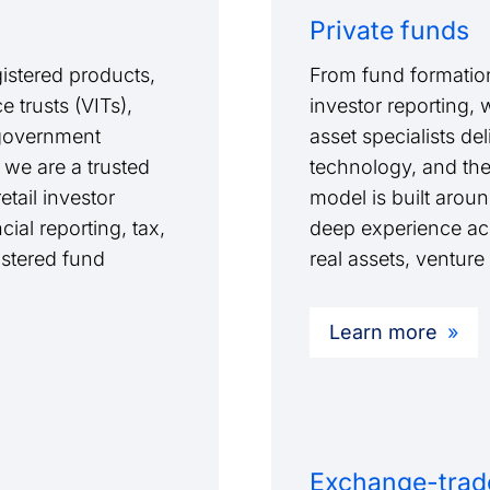
Private funds
istered products,
From fund formation
 trusts (VITs),
investor reporting, 
l government
asset specialists de
 we are a trusted
technology, and th
tail investor
model is built arou
cial reporting, tax,
deep experience acro
stered fund
real assets, venture
Learn more
Exchange-trad