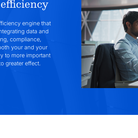
efficiency
fficiency engine that
integrating data and
ing, compliance,
 both your and your
gy to more important
o greater effect.