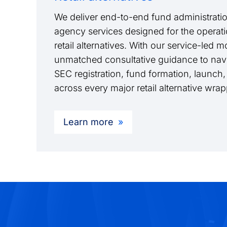
We deliver end-to-end fund administratio
agency services designed for the operati
retail alternatives. With our service-led 
unmatched consultative guidance to navi
SEC registration, fund formation, launch,
across every major retail alternative wra
Learn more