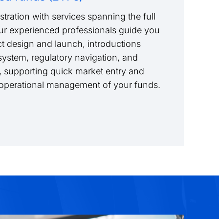
tration with services spanning the full
Our experienced professionals guide you
t design and launch, introductions
ystem, regulatory navigation, and
 supporting quick market entry and
m operational management of your funds.