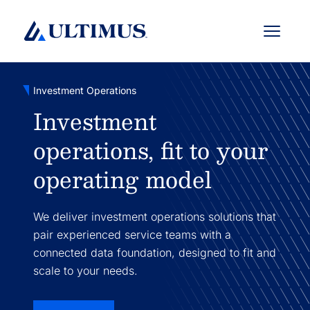
Menu
Investment Operations
Investment
operations, fit to your
operating model
We deliver investment operations solutions that
pair experienced service teams with a
connected data foundation, designed to fit and
scale to your needs.