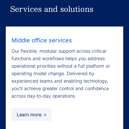
Services and solutions
Middle office services
Our flexible, modular support across critical
functions and workflows helps you address
operational priorities without a full platform or
operating model change. Delivered by
experienced teams and enabling technology,
you’ll achieve greater control and confidence
across day-to-day operations.
Learn more