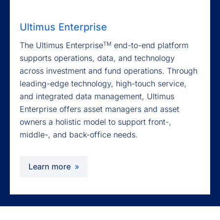
Ultimus Enterprise
TM
The Ultimus Enterprise
end-to-end platform
supports operations, data, and technology
across investment and fund operations. Through
leading-edge technology, high-touch service,
and integrated data management, Ultimus
Enterprise offers asset managers and asset
owners a holistic model to support front-,
middle-, and back-office needs.
Learn more