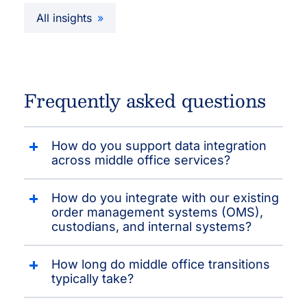
All insights
Frequently asked questions
How do you support data integration
across middle office services?
How do you integrate with our existing
order management systems (OMS),
custodians, and internal systems?
How long do middle office transitions
typically take?