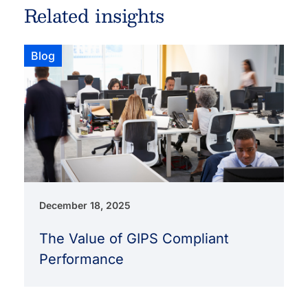
Related insights
Blog
December 18, 2025
The Value of GIPS Compliant
Performance