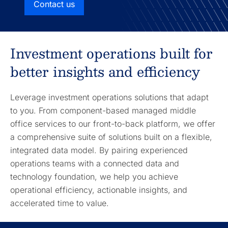
Contact us
Investment operations built for
better insights and efficiency
Leverage investment operations solutions that adapt
to you. From component-based managed middle
office services to our front-to-back platform, we offer
a comprehensive suite of solutions built on a flexible,
integrated data model. By pairing experienced
operations teams with a connected data and
technology foundation, we help you achieve
operational efficiency, actionable insights, and
accelerated time to value.