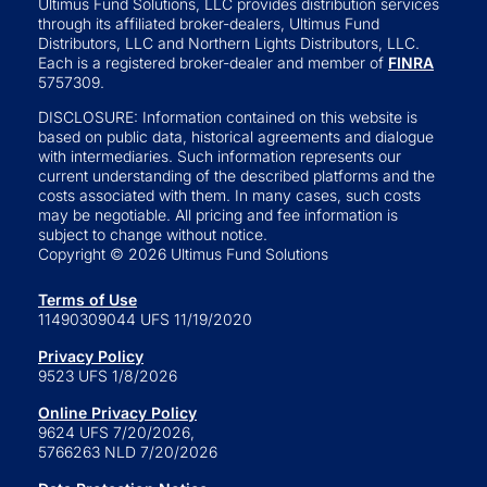
Ultimus Fund Solutions, LLC provides distribution services
through its affiliated broker-dealers, Ultimus Fund
Distributors, LLC and Northern Lights Distributors, LLC.
Each is a registered broker-dealer and member of
FINRA
5757309.
DISCLOSURE: Information contained on this website is
based on public data, historical agreements and dialogue
with intermediaries. Such information represents our
current understanding of the described platforms and the
costs associated with them. In many cases, such costs
may be negotiable. All pricing and fee information is
subject to change without notice.
Copyright © 2026 Ultimus Fund Solutions
Terms of Use
11490309044 UFS 11/19/2020
Privacy Policy
9523 UFS 1/8/2026
Online Privacy Policy
9624 UFS 7/20/2026,
5766263 NLD 7/20/2026