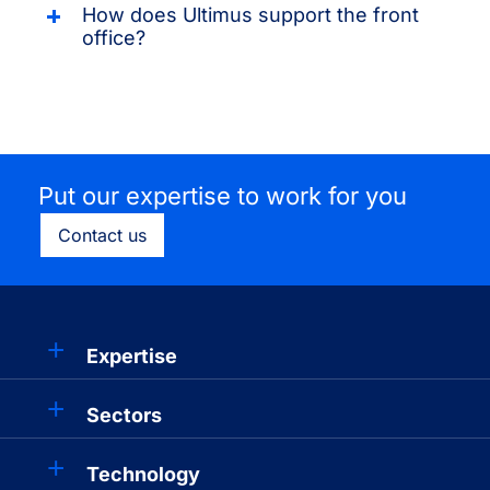
How does Ultimus support the front
office?
Put our expertise to work for you
Contact us
Expertise
Sectors
Technology