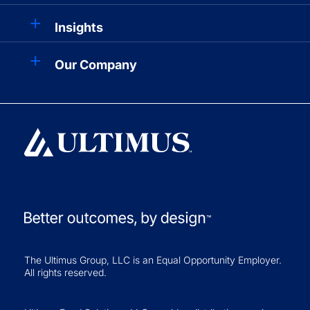
Insights
Our Company
The Ultimus Group, LLC is an Equal Opportunity Employer.
All rights reserved.