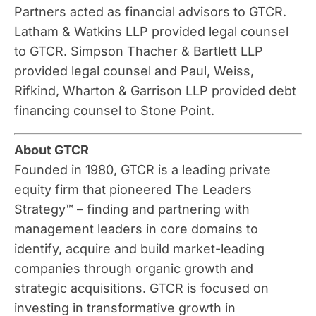
Partners acted as financial advisors to GTCR.
Latham & Watkins LLP provided legal counsel
to GTCR. Simpson Thacher & Bartlett LLP
provided legal counsel and Paul, Weiss,
Rifkind, Wharton & Garrison LLP provided debt
financing counsel to Stone Point.
About GTCR
Founded in 1980, GTCR is a leading private
equity firm that pioneered The Leaders
Strategy™ – finding and partnering with
management leaders in core domains to
identify, acquire and build market-leading
companies through organic growth and
strategic acquisitions. GTCR is focused on
investing in transformative growth in