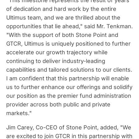
"This milestone represents the result of years
of dedication and hard work by the entire
Ultimus team, and we are thrilled about the
opportunities that lie ahead," said Mr. Tenkman.
"With the support of both Stone Point and
GTCR, Ultimus is uniquely positioned to further
accelerate our growth trajectory while
continuing to deliver industry-leading
capabilities and tailored solutions to our clients.
I am confident that this partnership will enable
us to further enhance our offerings and solidify
our position as the premier fund administration
provider across both public and private
markets."
Jim Carey
, Co-CEO of Stone Point, added, "We
are excited to join GTCR in this partnership with