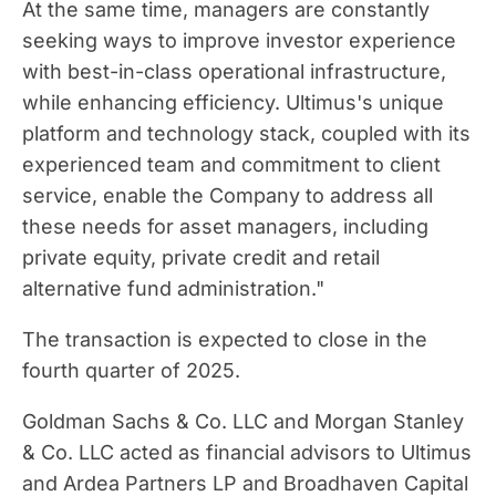
At the same time, managers are constantly
seeking ways to improve investor experience
with best-in-class operational infrastructure,
while enhancing efficiency. Ultimus's unique
platform and technology stack, coupled with its
experienced team and commitment to client
service, enable the Company to address all
these needs for asset managers, including
private equity, private credit and retail
alternative fund administration."
The transaction is expected to close in the
fourth quarter of 2025.
Goldman Sachs & Co. LLC and Morgan Stanley
& Co. LLC acted as financial advisors to Ultimus
and Ardea Partners LP and Broadhaven Capital