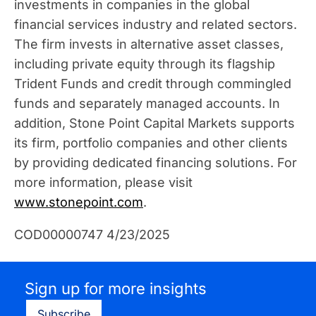
investments in companies in the global
financial services industry and related sectors.
The firm invests in alternative asset classes,
including private equity through its flagship
Trident Funds and credit through commingled
funds and separately managed accounts. In
addition, Stone Point Capital Markets supports
its firm, portfolio companies and other clients
by providing dedicated financing solutions. For
more information, please visit
www.stonepoint.com
.
COD00000747 4/23/2025
Sign up for more insights
Subscribe