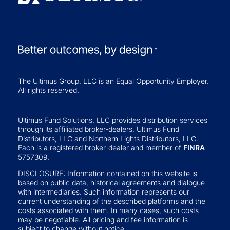
The Ultimus Group, LLC is an Equal Opportunity Employer.
All rights reserved.
Ultimus Fund Solutions, LLC provides distribution services
through its affiliated broker-dealers, Ultimus Fund
Distributors, LLC and Northern Lights Distributors, LLC.
Each is a registered broker-dealer and member of
FINRA
5757309.
DISCLOSURE: Information contained on this website is
based on public data, historical agreements and dialogue
with intermediaries. Such information represents our
current understanding of the described platforms and the
costs associated with them. In many cases, such costs
may be negotiable. All pricing and fee information is
subject to change without notice.