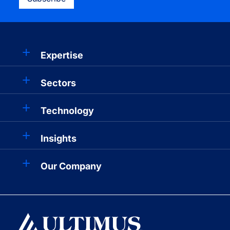
Expertise
Sectors
Technology
Insights
Our Company