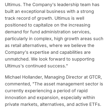
Ultimus. The Company's leadership team has
built an exceptional business with a strong
track record of growth. Ultimus is well
positioned to capitalize on the increasing
demand for fund administration services,
particularly in complex, high growth areas such
as retail alternatives, where we believe the
Company's expertise and capabilities are
unmatched. We look forward to supporting
Ultimus's continued success."
Michael Hollander
, Managing Director at GTCR,
commented, "The asset management sector is
currently experiencing a period of rapid
innovation and expansion, especially within
private markets, alternatives, and active ETFs.