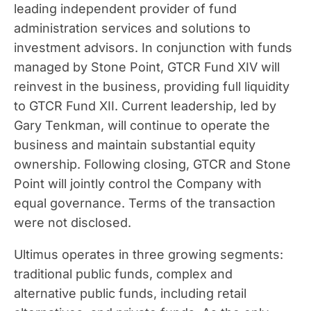
leading independent provider of fund
administration services and solutions to
investment advisors. In conjunction with funds
managed by Stone Point, GTCR Fund XIV will
reinvest in the business, providing full liquidity
to GTCR Fund XII. Current leadership, led by
Gary Tenkman
, will continue to operate the
business and maintain substantial equity
ownership. Following closing, GTCR and Stone
Point will jointly control the Company with
equal governance. Terms of the transaction
were not disclosed.
Ultimus operates in three growing segments:
traditional public funds, complex and
alternative public funds, including retail