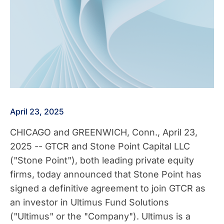
April 23, 2025
CHICAGO
and
GREENWICH, Conn.
,
April 23,
2025
-- GTCR and Stone Point Capital LLC
("Stone Point"), both leading private equity
firms, today announced that Stone Point has
signed a definitive agreement to join GTCR as
an investor in Ultimus Fund Solutions
("Ultimus" or the "Company"). Ultimus is a