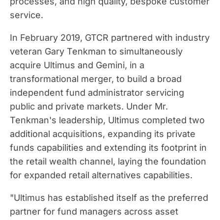
processes, and high quality, bespoke customer
service.
In
February 2019
, GTCR partnered with industry
veteran
Gary Tenkman
to simultaneously
acquire Ultimus and Gemini, in a
transformational merger, to build a broad
independent fund administrator servicing
public and private markets. Under Mr.
Tenkman's leadership, Ultimus completed two
additional acquisitions, expanding its private
funds capabilities and extending its footprint in
the retail wealth channel, laying the foundation
for expanded retail alternatives capabilities.
"Ultimus has established itself as the preferred
partner for fund managers across asset