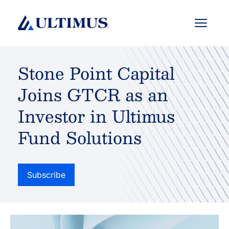
Menu
Stone Point Capital
Joins GTCR as an
Investor in Ultimus
Fund Solutions
Subscribe