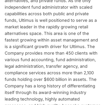
alternatives, and private funds. As the only
independent fund administrator with scaled
capabilities across both public and private
funds, Ultimus is well positioned to serve as a
market leader in the rapidly growing retail
alternatives space. This area is one of the
fastest growing within asset management and
is a significant growth driver for Ultimus. The
Company provides more than 450 clients with
various fund accounting, fund administration,
legal administration, transfer agency, and
compliance services across more than 2,100
funds holding over
$600 billion
in assets. The
Company has a long history of differentiating
itself through its award-winning industry
leading technology, highly automated