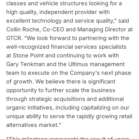
classes and vehicle structures looking for a
high quality, independent provider with
excellent technology and service quality," said
Collin Roche
, Co-CEO and Managing Director at
GTCR. "We look forward to partnering with the
well-recognized financial services specialists
at Stone Point and continuing to work with
Gary Tenkman
and the Ultimus management
team to execute on the Company's next phase
of growth. We believe there is significant
opportunity to further scale the business
through strategic acquisitions and additional
organic initiatives, including capitalizing on our
unique ability to serve the rapidly growing retail
alternatives market."