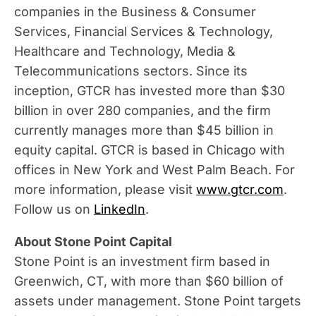
companies in the Business & Consumer
Services, Financial Services & Technology,
Healthcare and Technology, Media &
Telecommunications sectors. Since its
inception, GTCR has invested more than
$30
billion
in over 280 companies, and the firm
currently manages more than
$45 billion
in
equity capital. GTCR is based in
Chicago
with
offices in
New York
and West Palm Beach. For
more information, please visit
www.gtcr.com
.
Follow us on
LinkedIn
.
About Stone Point Capital
Stone Point is an investment firm based in
Greenwich, CT
, with more than
$60 billion
of
assets under management. Stone Point targets