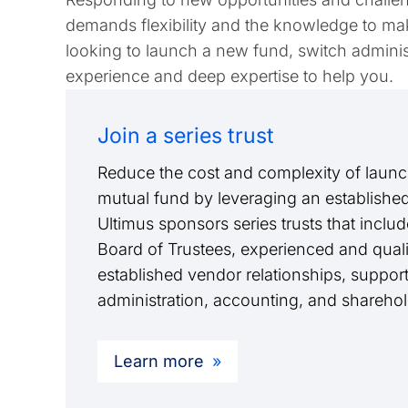
demands flexibility and the knowledge to mak
looking to launch a new fund, switch administ
experience and deep expertise to help you.
Join a series trust
Reduce the cost and complexity of launc
mutual fund by leveraging an established 
Ultimus sponsors series trusts that incl
Board of Trustees, experienced and qualif
established vendor relationships, suppor
administration, accounting, and shareho
Learn more