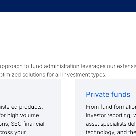
 approach to fund administration leverages our extensi
timized solutions for all investment types.
Private funds
istered products,
From fund formation
 for high volume
investor reporting, 
ions, SEC financial
asset specialists de
cross your
technology, and th