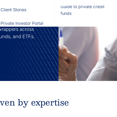
Fund of Funds
Trusts
Portal
Guide to private credit
Client Stories
529 Plans
Waterfall Engine
funds
on and investment
vestment vehicles,
Private Investor Portal
wrappers across
 funds, and ETFs.
iven by expertise