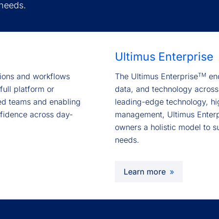
 needs.
Ultimus Enterprise
TM
ctions and workflows
The Ultimus Enterprise
end
full platform or
data, and technology across
ed teams and enabling
leading-edge technology, hi
nfidence across day-
management, Ultimus Enterp
owners a holistic model to s
needs.
Learn more