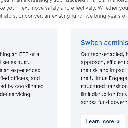
e your next move safely and effectively. Whether you
rators, or convert an existing fund, we bring years of
Switch adminis
hing an ETF or a
Our tech-enabled, h
series trust.
approach, efficient
ude an experienced
the risk and impact 
ied officers, and
the Ultimus Engage
ted by coordinated
structured transition
lder servicing.
limit disruption for
across fund governa
Learn more