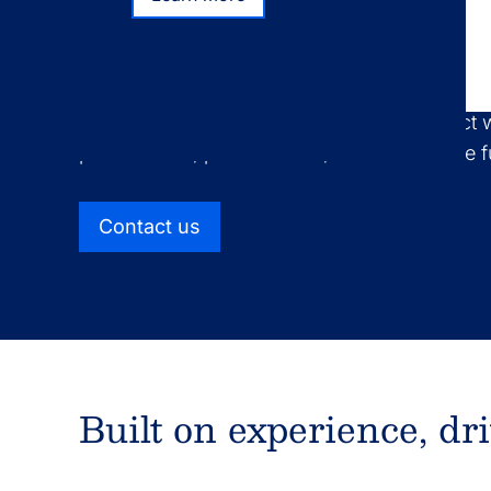
Learn more
Ultimus offers full-service fund administrati
operations support for all types of pooled in
separately managed accounts, and product 
public funds, private funds, retail alternative
Contact us
Built on experience, dr