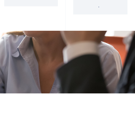
'34 Act Registered
Landscape
Services
Private Funds