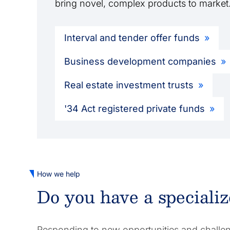
bring novel, complex products to market
Interval and tender offer funds
Business development companies
Real estate investment trusts
'34 Act registered private funds
How we help
Do you have a speciali
Responding to new opportunities and challeng