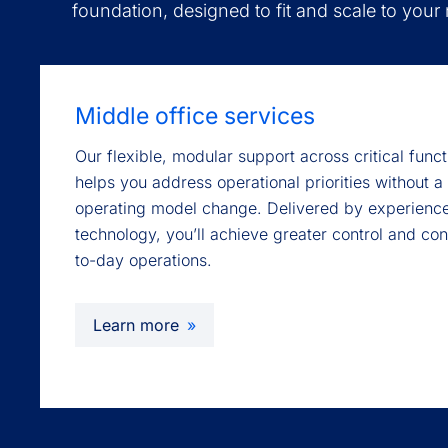
foundation, designed to fit and scale to your
Middle office services
Our flexible, modular support across critical fun
helps you address operational priorities without a 
operating model change. Delivered by experienc
technology, you’ll achieve greater control and co
to-day operations.
Learn more