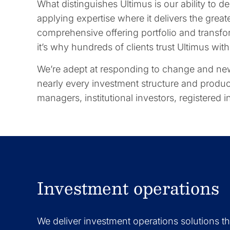
What distinguishes Ultimus is our ability to d
applying expertise where it delivers the great
comprehensive offering portfolio and transform
it’s why hundreds of clients trust Ultimus wi
We’re adept at responding to change and new
nearly every investment structure and produc
managers, institutional investors, registered
Investment operations
We deliver investment operations solutions t