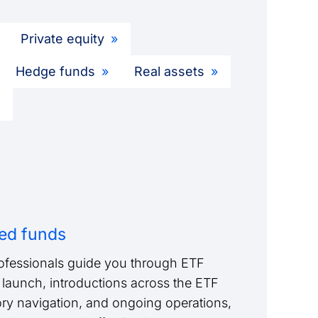
Private equity
Hedge funds
Real assets
ed funds
ofessionals guide you through ETF
launch, introductions across the ETF
ry navigation, and ongoing operations,