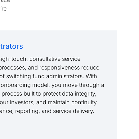
’re
trators
igh-touch, consultative service
 processes, and responsiveness reduce
of switching fund administrators. With
 onboarding model, you move through a
 process built to protect data integrity,
 your investors, and maintain continuity
nce, reporting, and service delivery.