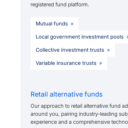
registered fund platform.
Mutual funds
Local government investment pools
Collective investment trusts
Variable insurance trusts
Retail alternative funds
Our approach to retail alternative fund adm
around you, pairing industry-leading sub
experience and a comprehensive techno