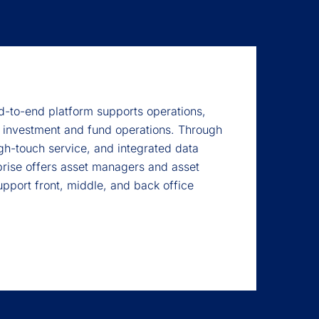
-to-end platform supports operations,
 investment and fund operations. Through
gh-touch service, and integrated data
rise offers asset managers and asset
upport front, middle, and back office