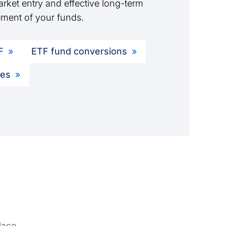
rket entry and effective long-term
ment of your funds.
F
ETF fund conversions
ies
lace