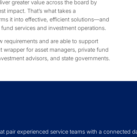
eliver greater value across the board by
est impact. That’s what takes a
s it into effective, efficient solutions—and
th fund services and investment operations.
 requirements and are able to support
t wrapper for asset managers, private fund
 investment advisors, and state governments.
hat pair experienced service teams with a connected d