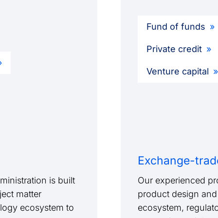
Fund of funds
Private credit
Venture capital
Exchange-trad
inistration is built
Our experienced pr
ject matter
product design and 
logy ecosystem to
ecosystem, regulato