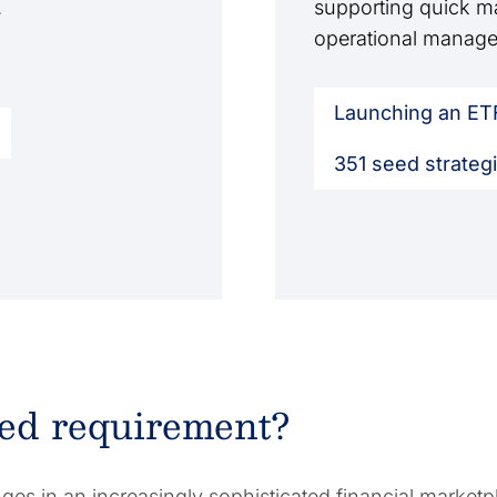
.
supporting quick ma
operational manage
Launching an ET
351 seed strateg
zed requirement?
es in an increasingly sophisticated financial marketp