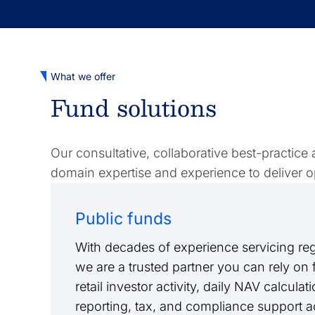
What we offer
Fund solutions
Our consultative, collaborative best-practice
domain expertise and experience to deliver op
Public funds
With decades of experience servicing reg
we are a trusted partner you can rely on
retail investor activity, daily NAV calculat
reporting, tax, and compliance support a