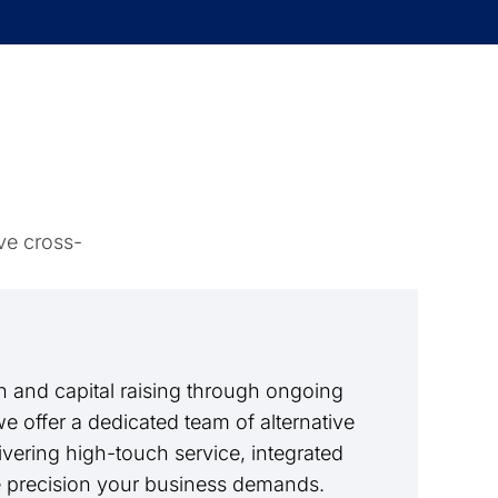
ve cross-
 and capital raising through ongoing
we offer a dedicated team of alternative
livering high-touch service, integrated
e precision your business demands.