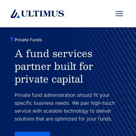
Menu
Private Funds
A fund services
partner built for
private capital
Private fund administration should fit your
specific business needs. We pair high-touch
service with scalable technology to deliver
solutions that are optimized for your funds.