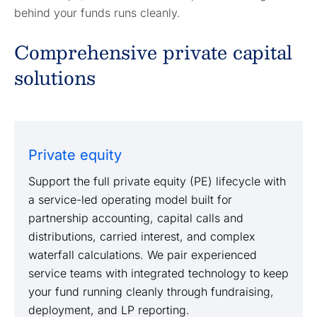
behind your funds runs cleanly.
Comprehensive private capital
solutions
Private equity
Support the full private equity (PE) lifecycle with
a service-led operating model built for
partnership accounting, capital calls and
distributions, carried interest, and complex
waterfall calculations. We pair experienced
service teams with integrated technology to keep
your fund running cleanly through fundraising,
deployment, and LP reporting.