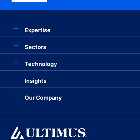
Expertise
Sectors
Technology
Insights
Our Company