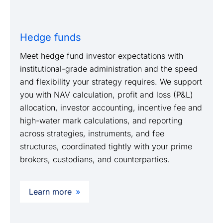
Hedge funds
Meet hedge fund investor expectations with
institutional-grade administration and the speed
and flexibility your strategy requires. We support
you with NAV calculation, profit and loss (P&L)
allocation, investor accounting, incentive fee and
high-water mark calculations, and reporting
across strategies, instruments, and fee
structures, coordinated tightly with your prime
brokers, custodians, and counterparties.
Learn more