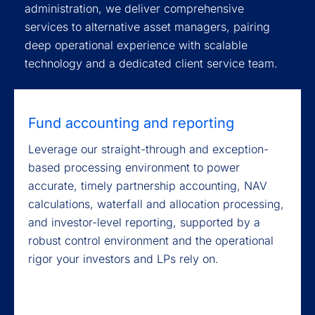
administration, we deliver comprehensive
services to alternative asset managers, pairing
deep operational experience with scalable
technology and a dedicated client service team.
Fund accounting and reporting
Leverage our straight-through and exception-
based processing environment to power
accurate, timely partnership accounting, NAV
calculations, waterfall and allocation processing,
and investor-level reporting, supported by a
robust control environment and the operational
rigor your investors and LPs rely on.