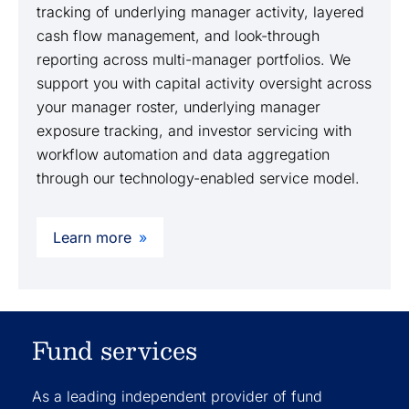
tracking of underlying manager activity, layered
cash flow management, and look-through
reporting across multi-manager portfolios. We
support you with capital activity oversight across
your manager roster, underlying manager
exposure tracking, and investor servicing with
workflow automation and data aggregation
through our technology-enabled service model.
Learn more
Fund services
As a leading independent provider of fund