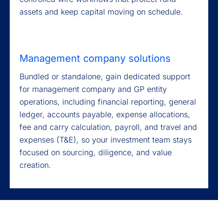
assets and keep capital moving on schedule.
Management company solutions
Bundled or standalone, gain dedicated support
for management company and GP entity
operations, including financial reporting, general
ledger, accounts payable, expense allocations,
fee and carry calculation, payroll, and travel and
expenses (T&E), so your investment team stays
focused on sourcing, diligence, and value
creation.