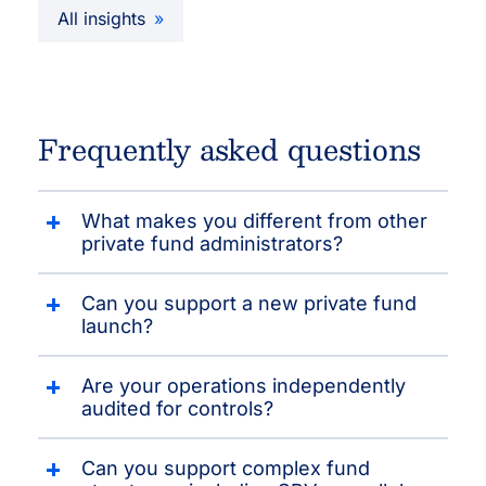
All insights
Frequently asked questions
What makes you different from other
private fund administrators?
Can you support a new private fund
launch?
Are your operations independently
audited for controls?
Can you support complex fund