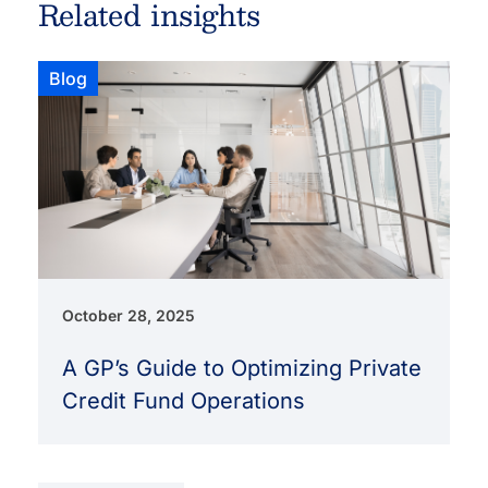
Related insights
Blog
October 28, 2025
A GP’s Guide to Optimizing Private
Credit Fund Operations