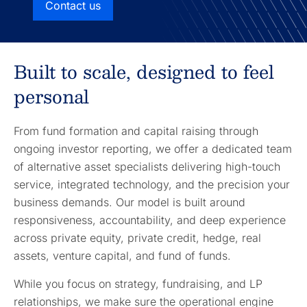
Contact us
Built to scale, designed to feel
personal
From fund formation and capital raising through
ongoing investor reporting, we offer a dedicated team
of alternative asset specialists delivering high-touch
service, integrated technology, and the precision your
business demands. Our model is built around
responsiveness, accountability, and deep experience
across private equity, private credit, hedge, real
assets, venture capital, and fund of funds.
While you focus on strategy, fundraising, and LP
relationships, we make sure the operational engine