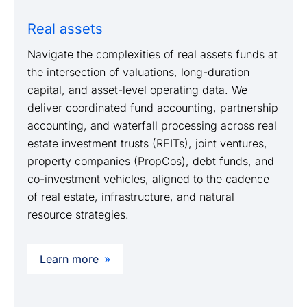
Real assets
Navigate the complexities of real assets funds at
the intersection of valuations, long-duration
capital, and asset-level operating data. We
deliver coordinated fund accounting, partnership
accounting, and waterfall processing across real
estate investment trusts (REITs), joint ventures,
property companies (PropCos), debt funds, and
co-investment vehicles, aligned to the cadence
of real estate, infrastructure, and natural
resource strategies.
Learn more