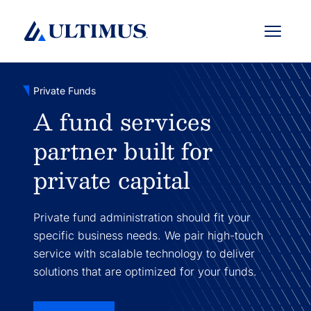
Menu
Private Funds
A fund services
partner built for
private capital
Private fund administration should fit your
specific business needs. We pair high-touch
service with scalable technology to deliver
solutions that are optimized for your funds.