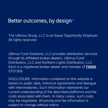
The Ultimus Group, LLC is an Equal Opportunity Employer.
All rights reserved.
Ultimus Fund Solutions, LLC provides distribution services
through its affiliated broker-dealers, Ultimus Fund
Distributors, LLC and Northern Lights Distributors, LLC.
Each is a registered broker-dealer and member of
FINRA
5757309.
DISCLOSURE: Information contained on this website is
based on public data, historical agreements and dialogue
with intermediaries. Such information represents our
current understanding of the described platforms and the
costs associated with them. In many cases, such costs
may be negotiable. All pricing and fee information is
subject to change without notice.