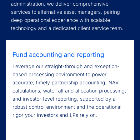
administration, we deliver comprehensive
services to alternative asset managers, pairing
deep operational experience with scalable
technology and a dedicated client service team.
Fund accounting and reporting
Leverage our straight-through and exception-
based processing environment to power
accurate, timely partnership accounting, NAV
calculations, waterfall and allocation processing,
and investor-level reporting, supported by a
robust control environment and the operational
rigor your investors and LPs rely on.