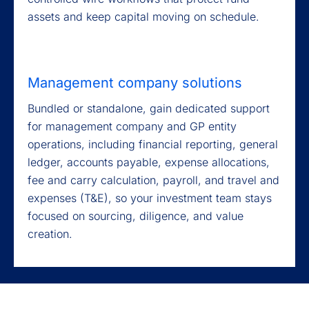
assets and keep capital moving on schedule.
Management company solutions
Bundled or standalone, gain dedicated support
for management company and GP entity
operations, including financial reporting, general
ledger, accounts payable, expense allocations,
fee and carry calculation, payroll, and travel and
expenses (T&E), so your investment team stays
focused on sourcing, diligence, and value
creation.