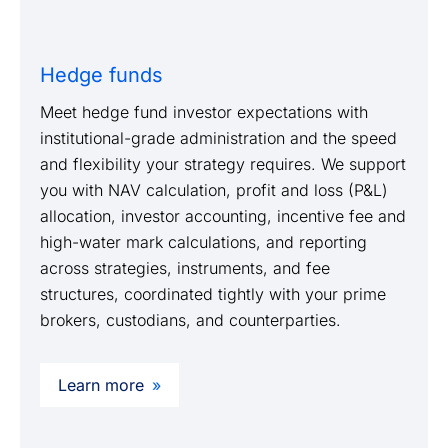
Hedge funds
Meet hedge fund investor expectations with
institutional-grade administration and the speed
and flexibility your strategy requires. We support
you with NAV calculation, profit and loss (P&L)
allocation, investor accounting, incentive fee and
high-water mark calculations, and reporting
across strategies, instruments, and fee
structures, coordinated tightly with your prime
brokers, custodians, and counterparties.
Learn more