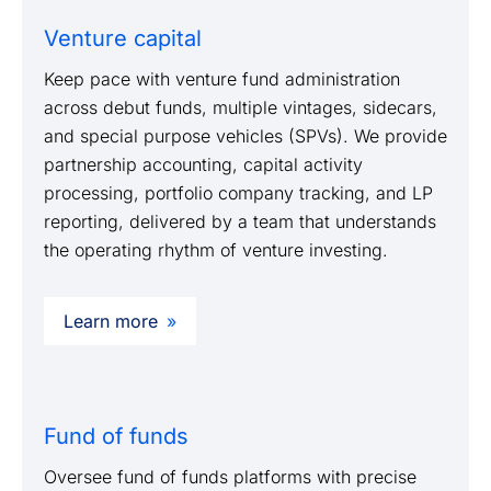
Venture capital
Keep pace with venture fund administration
across debut funds, multiple vintages, sidecars,
and special purpose vehicles (SPVs). We provide
partnership accounting, capital activity
processing, portfolio company tracking, and LP
reporting, delivered by a team that understands
the operating rhythm of venture investing.
Learn more
Fund of funds
Oversee fund of funds platforms with precise