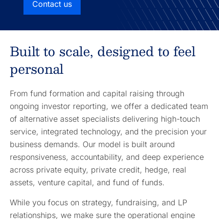
Contact us
Built to scale, designed to feel
personal
From fund formation and capital raising through
ongoing investor reporting, we offer a dedicated team
of alternative asset specialists delivering high-touch
service, integrated technology, and the precision your
business demands. Our model is built around
responsiveness, accountability, and deep experience
across private equity, private credit, hedge, real
assets, venture capital, and fund of funds.
While you focus on strategy, fundraising, and LP
relationships, we make sure the operational engine