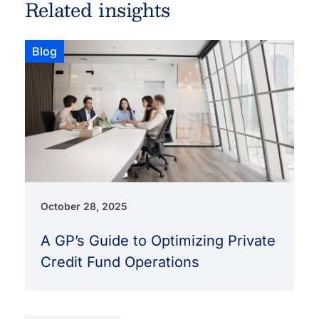
Related insights
Blog
October 28, 2025
A GP’s Guide to Optimizing Private
Credit Fund Operations