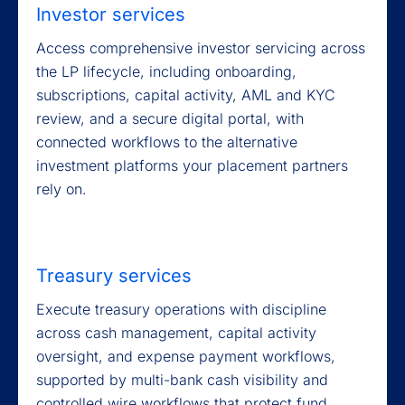
Investor services
Access comprehensive investor servicing across
the LP lifecycle, including onboarding,
subscriptions, capital activity, AML and KYC
review, and a secure digital portal, with
connected workflows to the alternative
investment platforms your placement partners
rely on.
Treasury services
Execute treasury operations with discipline
across cash management, capital activity
oversight, and expense payment workflows,
supported by multi-bank cash visibility and
controlled wire workflows that protect fund