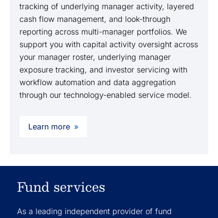
tracking of underlying manager activity, layered
cash flow management, and look-through
reporting across multi-manager portfolios. We
support you with capital activity oversight across
your manager roster, underlying manager
exposure tracking, and investor servicing with
workflow automation and data aggregation
through our technology-enabled service model.
Learn more
Fund services
As a leading independent provider of fund