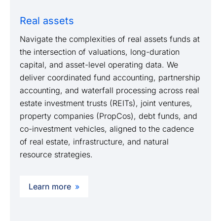
Real assets
Navigate the complexities of real assets funds at
the intersection of valuations, long-duration
capital, and asset-level operating data. We
deliver coordinated fund accounting, partnership
accounting, and waterfall processing across real
estate investment trusts (REITs), joint ventures,
property companies (PropCos), debt funds, and
co-investment vehicles, aligned to the cadence
of real estate, infrastructure, and natural
resource strategies.
Learn more