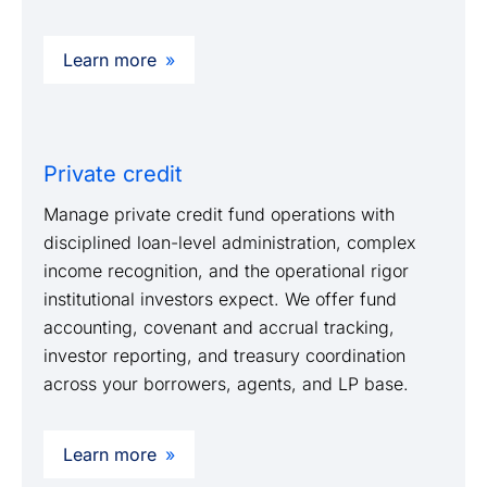
Learn more
Private credit
Manage private credit fund operations with
disciplined loan-level administration, complex
income recognition, and the operational rigor
institutional investors expect. We offer fund
accounting, covenant and accrual tracking,
investor reporting, and treasury coordination
across your borrowers, agents, and LP base.
Learn more