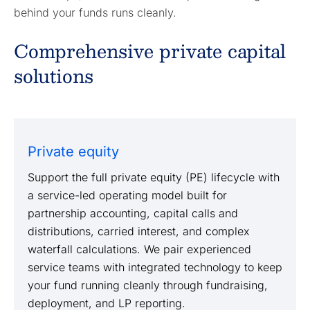
behind your funds runs cleanly.
Comprehensive private capital
solutions
Private equity
Support the full private equity (PE) lifecycle with
a service-led operating model built for
partnership accounting, capital calls and
distributions, carried interest, and complex
waterfall calculations. We pair experienced
service teams with integrated technology to keep
your fund running cleanly through fundraising,
deployment, and LP reporting.