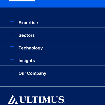
Expertise
Sectors
Technology
Insights
Our Company