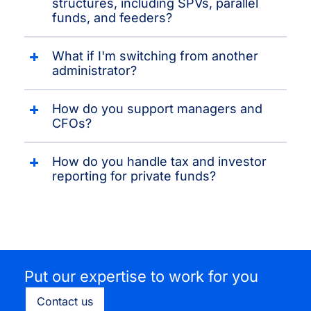
structures, including SPVs, parallel
funds, and feeders?
What if I'm switching from another
administrator?
How do you support managers and
CFOs?
How do you handle tax and investor
reporting for private funds?
Put our expertise to work for you
Contact us