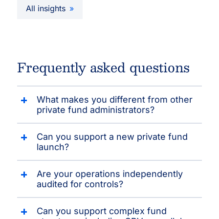
All insights
Frequently asked questions
What makes you different from other
private fund administrators?
Can you support a new private fund
launch?
Are your operations independently
audited for controls?
Can you support complex fund