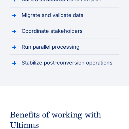
Migrate and validate data
Coordinate stakeholders
Run parallel processing
Stabilize post-conversion operations
Benefits of working with
Ultimus