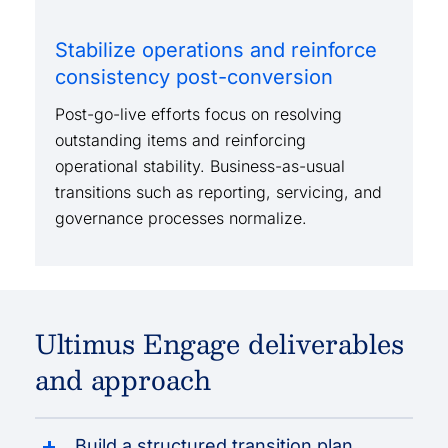
Stabilize operations and reinforce
consistency post-conversion
Post-go-live efforts focus on resolving
outstanding items and reinforcing
operational stability. Business-as-usual
transitions such as reporting, servicing, and
governance processes normalize.
Ultimus Engage deliverables
and approach
Build a structured transition plan