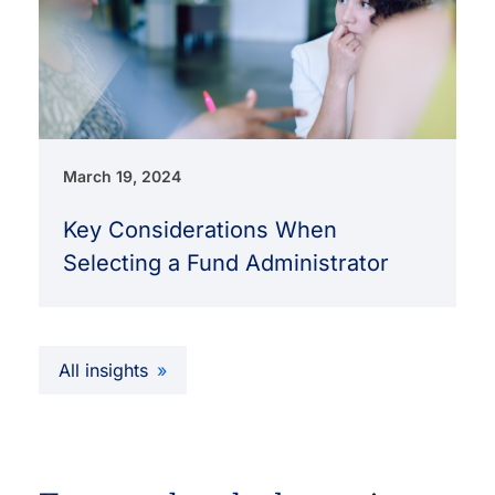
March 19, 2024
Key Considerations When
Selecting a Fund Administrator
All insights