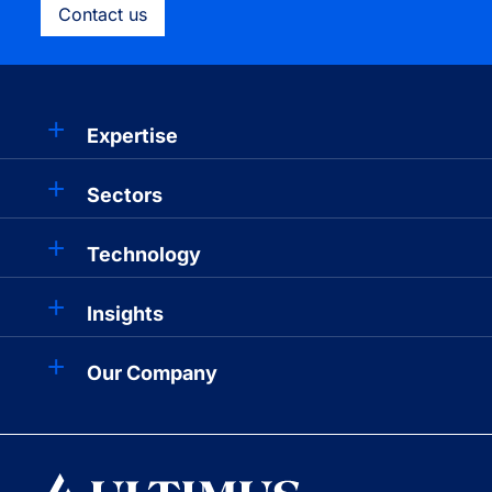
Contact us
Expertise
Sectors
Technology
Insights
Our Company