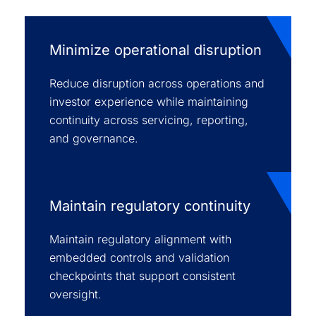
Minimize operational disruption
Reduce disruption across operations and
investor experience while maintaining
continuity across servicing, reporting,
and governance.
Maintain regulatory continuity
Maintain regulatory alignment with
embedded controls and validation
checkpoints that support consistent
oversight.