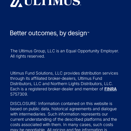
The Ultimus Group, LLC is an Equal Opportunity Employer.
All rights reserved.
Ultimus Fund Solutions, LLC provides distribution services
through its affiliated broker-dealers, Ultimus Fund
Distributors, LLC and Northern Lights Distributors, LLC.
Each is a registered broker-dealer and member of
FINRA
5757309.
DISCLOSURE: Information contained on this website is
based on public data, historical agreements and dialogue
with intermediaries. Such information represents our
current understanding of the described platforms and the
costs associated with them. In many cases, such costs
may be negotiable. All pricing and fee information is