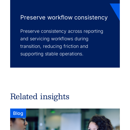
Preserve workflow consistency
Preserve consistency across reporting
and servicing workflows during
transition, reducing friction and
supporting stable operations.
Related insights
Blog