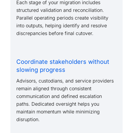
Each stage of your migration includes
structured validation and reconciliation.
Parallel operating periods create visibility
into outputs, helping identify and resolve
discrepancies before final cutover.
Coordinate stakeholders without
slowing progress
Advisors, custodians, and service providers
remain aligned through consistent
communication and defined escalation
paths. Dedicated oversight helps you
maintain momentum while minimizing
disruption.