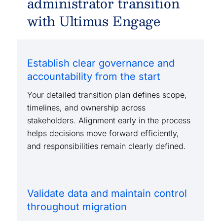
administrator transition
with Ultimus Engage
Establish clear governance and
accountability from the start
Your detailed transition plan defines scope,
timelines, and ownership across
stakeholders. Alignment early in the process
helps decisions move forward efficiently,
and responsibilities remain clearly defined.
Validate data and maintain control
throughout migration