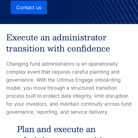
Contact us
Execute an administrator
transition with confidence
Changing fund administrators is an operationally
complex event that requires careful planning and
governance. With the Ultimus Engage onboarding
model, you move through a structured transition
process built to protect data integrity, limit disruption
for your investors, and maintain continuity across fund
governance, reporting, and service delivery.
Plan and execute an