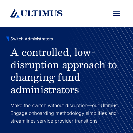
Menu
Switch Administrators
A controlled, low-
disruption approach to
changing fund
administrators
Make the switch without disruption—our Ultimus
Engage onboarding methodology simplifies and
streamlines service provider transitions.