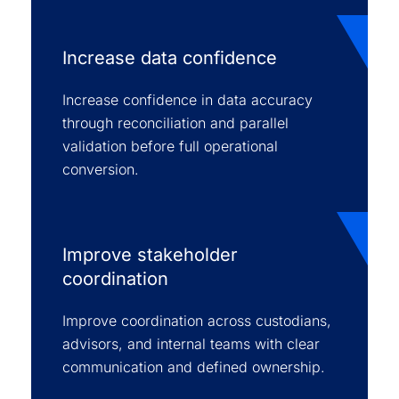
Increase data confidence
Increase confidence in data accuracy
through reconciliation and parallel
validation before full operational
conversion.
Improve stakeholder
coordination
Improve coordination across custodians,
advisors, and internal teams with clear
communication and defined ownership.