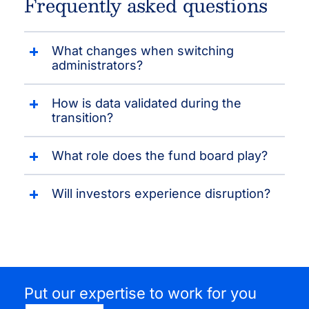
Frequently asked questions
What changes when switching
administrators?
How is data validated during the
transition?
What role does the fund board play?
Will investors experience disruption?
Put our expertise to work for you