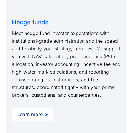
Hedge funds
Meet hedge fund investor expectations with
institutional-grade administration and the speed
and flexibility your strategy requires. We support
you with NAV calculation, profit and loss (P&L)
allocation, investor accounting, incentive fee and
high-water mark calculations, and reporting
across strategies, instruments, and fee
structures, coordinated tightly with your prime
brokers, custodians, and counterparties.
Learn more