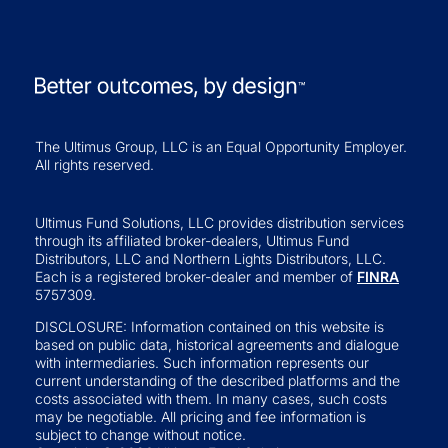
The Ultimus Group, LLC is an Equal Opportunity Employer.
All rights reserved.
Ultimus Fund Solutions, LLC provides distribution services
through its affiliated broker-dealers, Ultimus Fund
Distributors, LLC and Northern Lights Distributors, LLC.
Each is a registered broker-dealer and member of
FINRA
5757309.
DISCLOSURE: Information contained on this website is
based on public data, historical agreements and dialogue
with intermediaries. Such information represents our
current understanding of the described platforms and the
costs associated with them. In many cases, such costs
may be negotiable. All pricing and fee information is
subject to change without notice.