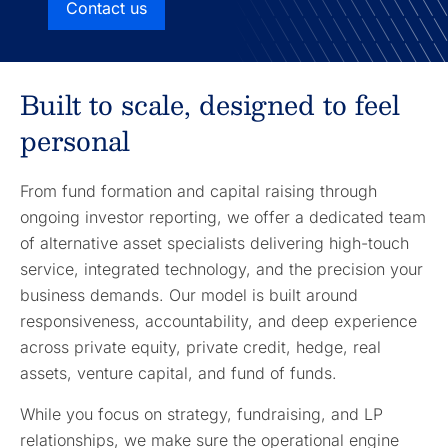
Contact us
Built to scale, designed to feel
personal
From fund formation and capital raising through
ongoing investor reporting, we offer a dedicated team
of alternative asset specialists delivering high-touch
service, integrated technology, and the precision your
business demands. Our model is built around
responsiveness, accountability, and deep experience
across private equity, private credit, hedge, real
assets, venture capital, and fund of funds.
While you focus on strategy, fundraising, and LP
relationships, we make sure the operational engine