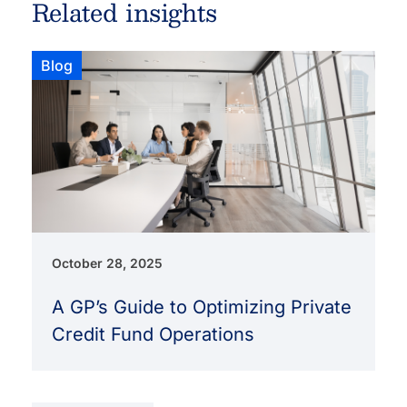
Related insights
Blog
October 28, 2025
A GP’s Guide to Optimizing Private
Credit Fund Operations