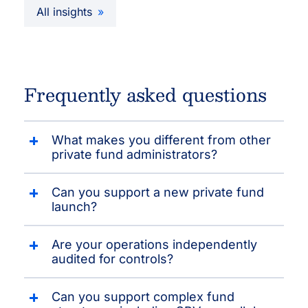
All insights
Frequently asked questions
What makes you different from other
private fund administrators?
Can you support a new private fund
launch?
Are your operations independently
audited for controls?
Can you support complex fund