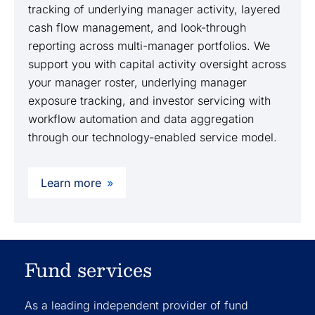
tracking of underlying manager activity, layered
cash flow management, and look-through
reporting across multi-manager portfolios. We
support you with capital activity oversight across
your manager roster, underlying manager
exposure tracking, and investor servicing with
workflow automation and data aggregation
through our technology-enabled service model.
Learn more
Fund services
As a leading independent provider of fund