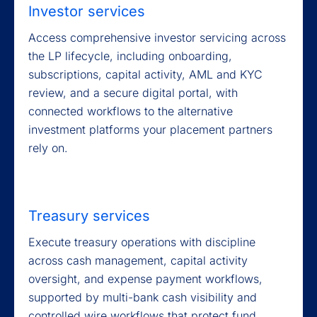
Investor services
Access comprehensive investor servicing across
the LP lifecycle, including onboarding,
subscriptions, capital activity, AML and KYC
review, and a secure digital portal, with
connected workflows to the alternative
investment platforms your placement partners
rely on.
Treasury services
Execute treasury operations with discipline
across cash management, capital activity
oversight, and expense payment workflows,
supported by multi-bank cash visibility and
controlled wire workflows that protect fund