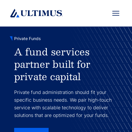
Menu
Private Funds
A fund services
partner built for
private capital
Private fund administration should fit your
specific business needs. We pair high-touch
service with scalable technology to deliver
solutions that are optimized for your funds.