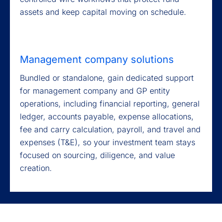
assets and keep capital moving on schedule.
Management company solutions
Bundled or standalone, gain dedicated support
for management company and GP entity
operations, including financial reporting, general
ledger, accounts payable, expense allocations,
fee and carry calculation, payroll, and travel and
expenses (T&E), so your investment team stays
focused on sourcing, diligence, and value
creation.