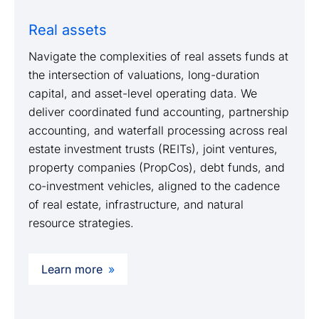
Real assets
Navigate the complexities of real assets funds at
the intersection of valuations, long-duration
capital, and asset-level operating data. We
deliver coordinated fund accounting, partnership
accounting, and waterfall processing across real
estate investment trusts (REITs), joint ventures,
property companies (PropCos), debt funds, and
co-investment vehicles, aligned to the cadence
of real estate, infrastructure, and natural
resource strategies.
Learn more