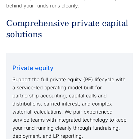
behind your funds runs cleanly.
Comprehensive private capital
solutions
Private equity
Support the full private equity (PE) lifecycle with
a service-led operating model built for
partnership accounting, capital calls and
distributions, carried interest, and complex
waterfall calculations. We pair experienced
service teams with integrated technology to keep
your fund running cleanly through fundraising,
deployment, and LP reporting.