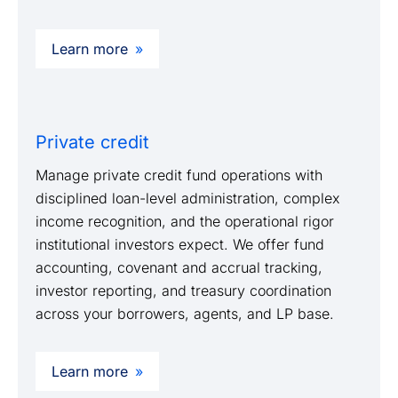
Learn more
Private credit
Manage private credit fund operations with
disciplined loan-level administration, complex
income recognition, and the operational rigor
institutional investors expect. We offer fund
accounting, covenant and accrual tracking,
investor reporting, and treasury coordination
across your borrowers, agents, and LP base.
Learn more