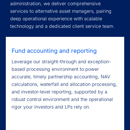
administration, we deliver comprehensive
services to alternative asset managers, pairing
deep operational experience with scalable
technology and a dedicated client service team.
Fund accounting and reporting
Leverage our straight-through and exception-
based processing environment to power
accurate, timely partnership accounting, NAV
calculations, waterfall and allocation processing,
and investor-level reporting, supported by a
robust control environment and the operational
rigor your investors and LPs rely on.