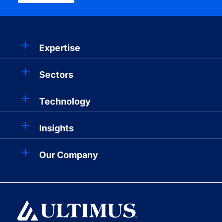
Expertise
Sectors
Technology
Insights
Our Company