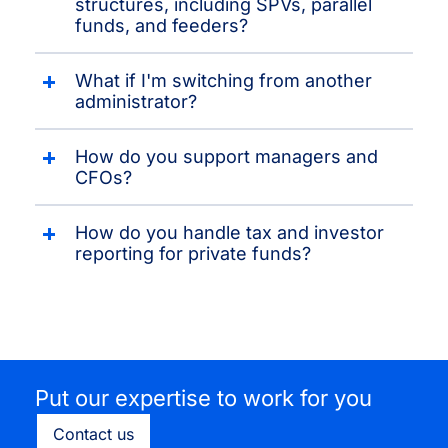
structures, including SPVs, parallel
funds, and feeders?
What if I'm switching from another
administrator?
How do you support managers and
CFOs?
How do you handle tax and investor
reporting for private funds?
Put our expertise to work for you
Contact us