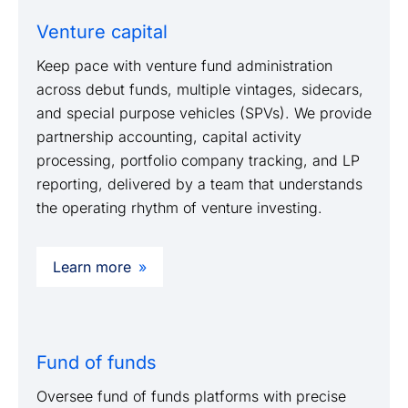
Venture capital
Keep pace with venture fund administration
across debut funds, multiple vintages, sidecars,
and special purpose vehicles (SPVs). We provide
partnership accounting, capital activity
processing, portfolio company tracking, and LP
reporting, delivered by a team that understands
the operating rhythm of venture investing.
Learn more
Fund of funds
Oversee fund of funds platforms with precise