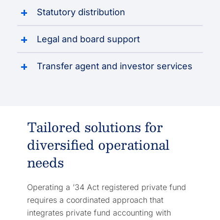
Statutory distribution
Legal and board support
Transfer agent and investor services
Tailored solutions for
diversified operational
needs
Operating a ’34 Act registered private fund
requires a coordinated approach that
integrates private fund accounting with