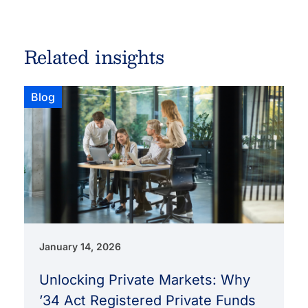
Related insights
Blog
January 14, 2026
Unlocking Private Markets: Why
’34 Act Registered Private Funds