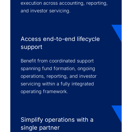
execution across accounting, reporting,
and investor servicing.
Access end-to-end lifecycle
support
Benefit from coordinated support
spanning fund formation, ongoing
operations, reporting, and investor
servicing within a fully integrated
operating framework.
Simplify operations with a
single partner