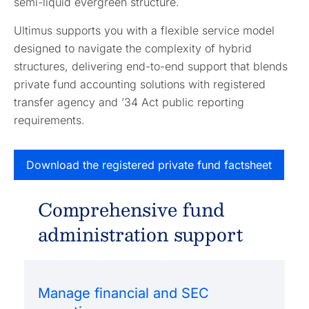
semi-liquid evergreen structure.
Ultimus supports you with a flexible service model
designed to navigate the complexity of hybrid
structures, delivering end-to-end support that blends
private fund accounting solutions with registered
transfer agency and ’34 Act public reporting
requirements.
Download the registered private fund factsheet
Comprehensive fund
administration support
Manage financial and SEC