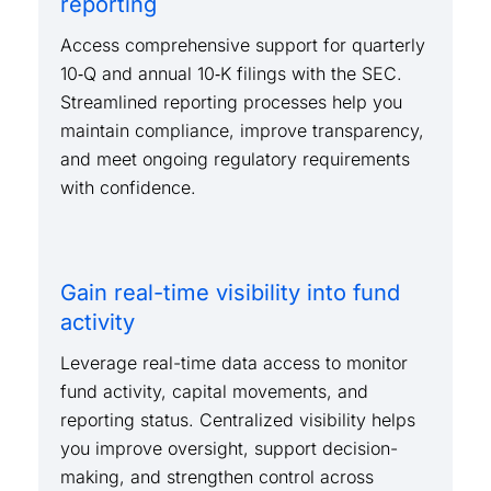
reporting
Access comprehensive support for quarterly
10‑Q and annual 10‑K filings with the SEC.
Streamlined reporting processes help you
maintain compliance, improve transparency,
and meet ongoing regulatory requirements
with confidence.
Gain real-time visibility into fund
activity
Leverage real-time data access to monitor
fund activity, capital movements, and
reporting status. Centralized visibility helps
you improve oversight, support decision-
making, and strengthen control across