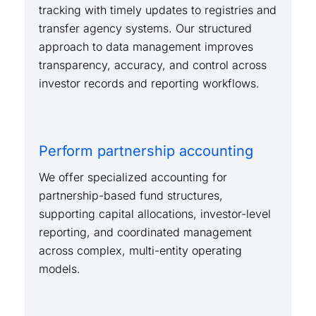
tracking with timely updates to registries and
transfer agency systems. Our structured
approach to data management improves
transparency, accuracy, and control across
investor records and reporting workflows.
Perform partnership accounting
We offer specialized accounting for
partnership-based fund structures,
supporting capital allocations, investor-level
reporting, and coordinated management
across complex, multi-entity operating
models.