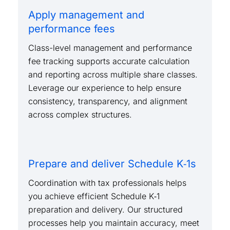
Apply management and
performance fees
Class-level management and performance
fee tracking supports accurate calculation
and reporting across multiple share classes.
Leverage our experience to help ensure
consistency, transparency, and alignment
across complex structures.
Prepare and deliver Schedule K‑1s
Coordination with tax professionals helps
you achieve efficient Schedule K‑1
preparation and delivery. Our structured
processes help you maintain accuracy, meet