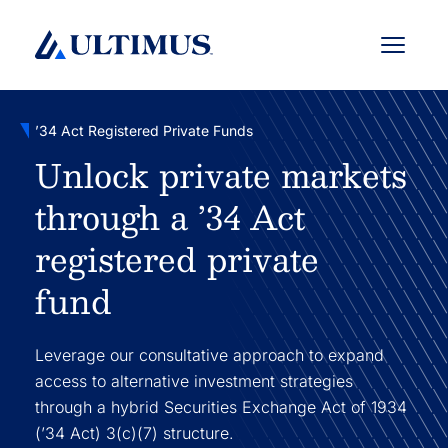
Menu
’34 Act Registered Private Funds
Unlock private markets
through a ’34 Act
registered private
fund
Leverage our consultative approach to expand
access to alternative investment strategies
through a hybrid Securities Exchange Act of 1934
(’34 Act) 3(c)(7) structure.