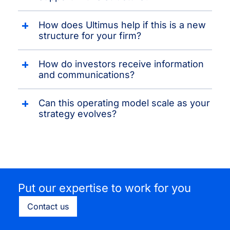
How does Ultimus help if this is a new
structure for your firm?
How do investors receive information
and communications?
Can this operating model scale as your
strategy evolves?
Put our expertise to work for you
Contact us