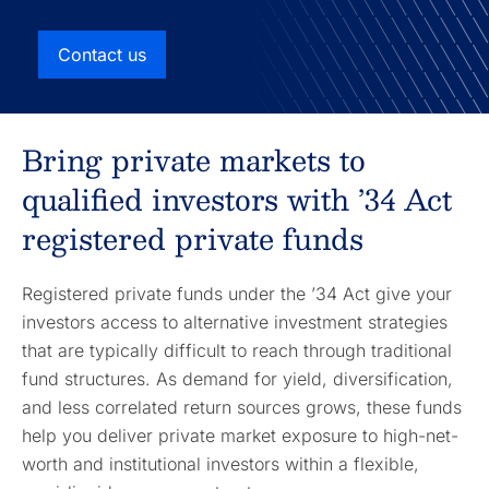
Contact us
Bring private markets to
qualified investors with ’34 Act
registered private funds
Registered private funds under the ’34 Act give your
investors access to alternative investment strategies
that are typically difficult to reach through traditional
fund structures. As demand for yield, diversification,
and less correlated return sources grows, these funds
help you deliver private market exposure to high-net-
worth and institutional investors within a flexible,