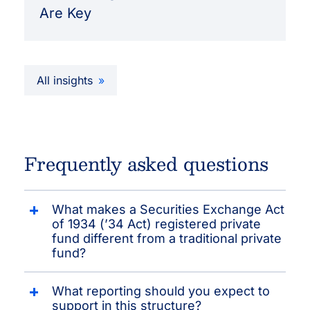
Are Key
All insights
Frequently asked questions
What makes a Securities Exchange Act
of 1934 (’34 Act) registered private
fund different from a traditional private
fund?
What reporting should you expect to
support in this structure?