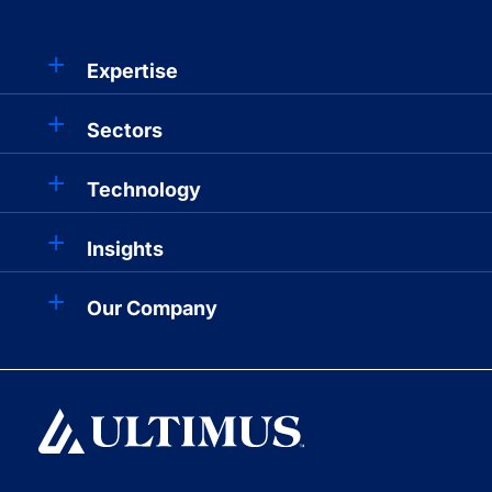
Expertise
Sectors
Technology
Insights
Our Company