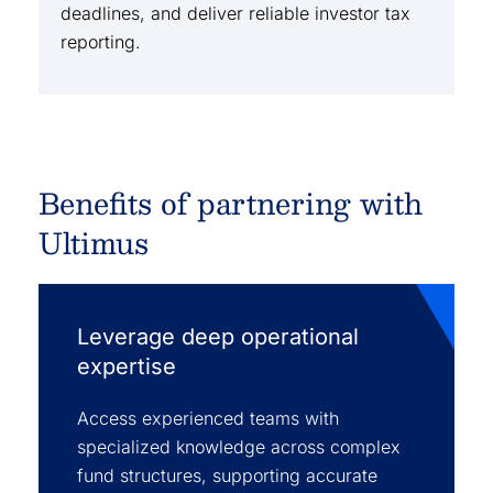
deadlines, and deliver reliable investor tax
reporting.
Benefits of partnering with
Ultimus
Leverage deep operational
expertise
Access experienced teams with
specialized knowledge across complex
fund structures, supporting accurate