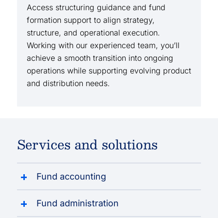
Access structuring guidance and fund
formation support to align strategy,
structure, and operational execution.
Working with our experienced team, you’ll
achieve a smooth transition into ongoing
operations while supporting evolving product
and distribution needs.
Services and solutions
Fund accounting
Fund administration