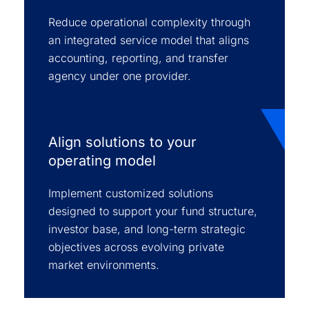
Reduce operational complexity through
an integrated service model that aligns
accounting, reporting, and transfer
agency under one provider.
Align solutions to your
operating model
Implement customized solutions
designed to support your fund structure,
investor base, and long-term strategic
objectives across evolving private
market environments.