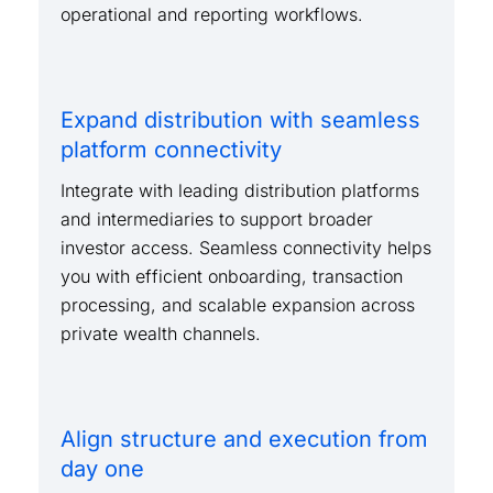
operational and reporting workflows.
Expand distribution with seamless
platform connectivity
Integrate with leading distribution platforms
and intermediaries to support broader
investor access. Seamless connectivity helps
you with efficient onboarding, transaction
processing, and scalable expansion across
private wealth channels.
Align structure and execution from
day one