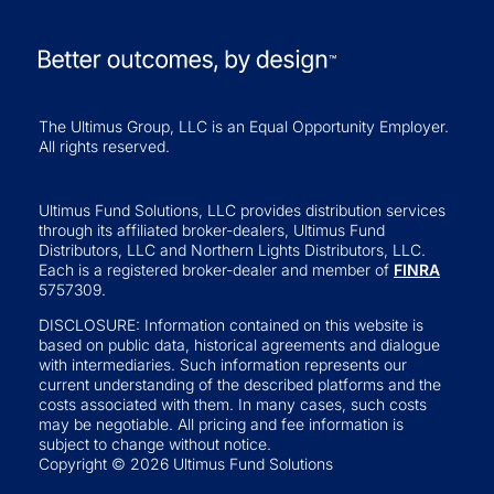
The Ultimus Group, LLC is an Equal Opportunity Employer.
All rights reserved.
Ultimus Fund Solutions, LLC provides distribution services
through its affiliated broker-dealers, Ultimus Fund
Distributors, LLC and Northern Lights Distributors, LLC.
Each is a registered broker-dealer and member of
FINRA
5757309.
DISCLOSURE: Information contained on this website is
based on public data, historical agreements and dialogue
with intermediaries. Such information represents our
current understanding of the described platforms and the
costs associated with them. In many cases, such costs
may be negotiable. All pricing and fee information is
subject to change without notice.
Copyright © 2026 Ultimus Fund Solutions