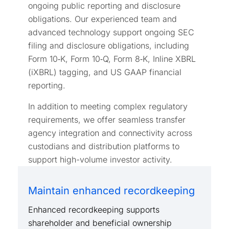
ongoing public reporting and disclosure
obligations. Our experienced team and
advanced technology support ongoing SEC
filing and disclosure obligations, including
Form 10‑K, Form 10‑Q, Form 8‑K, Inline XBRL
(iXBRL) tagging, and US GAAP financial
reporting.
In addition to meeting complex regulatory
requirements, we offer seamless transfer
agency integration and connectivity across
custodians and distribution platforms to
support high-volume investor activity.
Maintain enhanced recordkeeping
Enhanced recordkeeping supports
shareholder and beneficial ownership