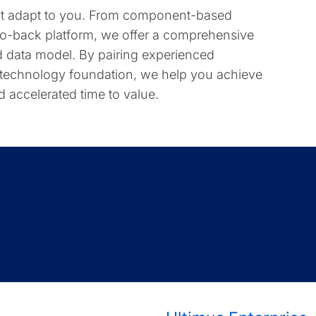
hat adapt to you. From component-based
-to-back platform, we offer a comprehensive
ted data model. By pairing experienced
 technology foundation, we help you achieve
nd accelerated time to value.