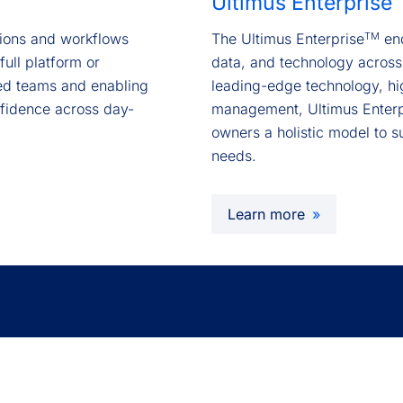
Ultimus Enterprise
TM
ctions and workflows
The Ultimus Enterprise
end
full platform or
data, and technology across
ed teams and enabling
leading-edge technology, hi
nfidence across day-
management, Ultimus Enterp
owners a holistic model to s
needs.
Learn more