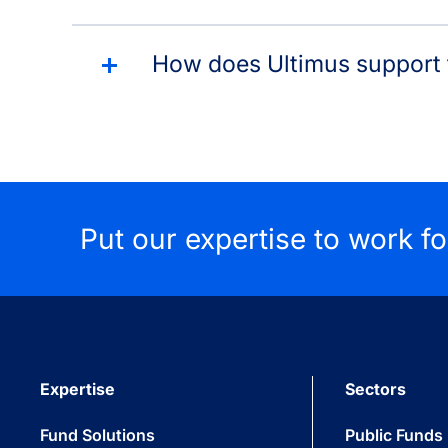
How does Ultimus support t
Put our expertise to work f
Expertise
Sectors
Fund Solutions
Public Funds