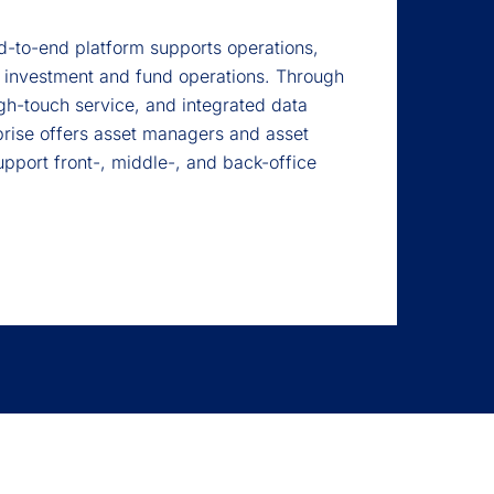
-to-end platform supports operations,
 investment and fund operations. Through
gh-touch service, and integrated data
rise offers asset managers and asset
upport front-, middle-, and back-office