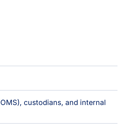
OMS), custodians, and internal