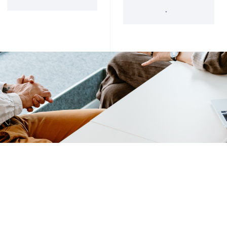
'34 Act Registered
Landscape
Services
Private Funds