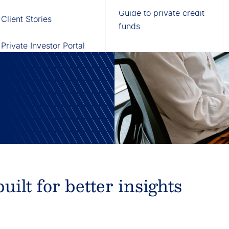
Fund of Funds
Trusts
Portal
Guide to private credit
Client Stories
529 Plans
Waterfall Engine
funds
at pair
data foundation,
Private Investor Portal
ilt for better insights