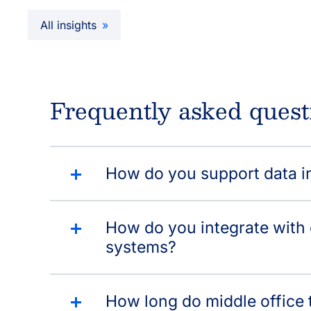
All insights
Frequently asked quest
How do you support data in
How do you integrate with
systems?
How long do middle office t