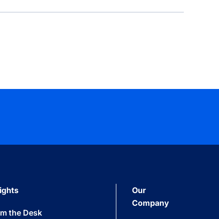
ights
Our
Company
om the Desk