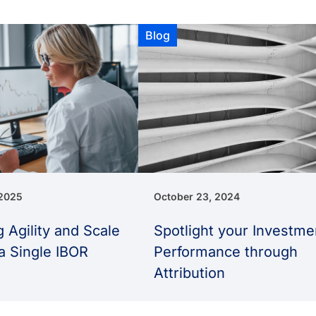
Blog
 2025
October 23, 2024
 Agility and Scale
Spotlight your Investme
a Single IBOR
Performance through
Attribution