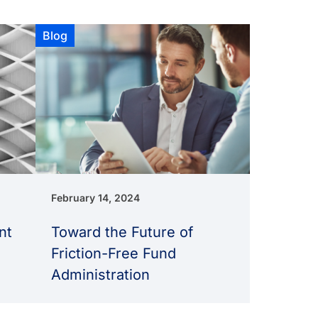
Blog
February 14, 2024
nt
Toward the Future of
Friction-Free Fund
Administration