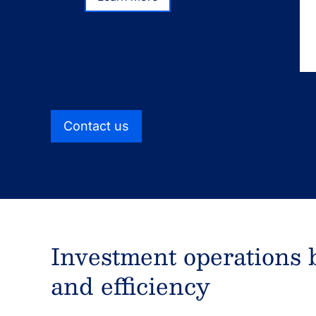
Learn more
We deliver investment operations solutions th
experienced service teams with a connected 
designed to fit and scale to your needs.
Contact us
Investment operations bu
and efficiency