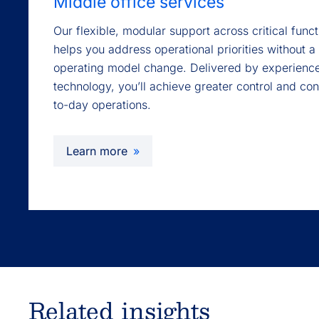
Middle office services
Our flexible, modular support across critical fun
helps you address operational priorities without a 
operating model change. Delivered by experienc
technology, you’ll achieve greater control and co
to-day operations.
Learn more
Related insights