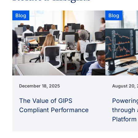
Blog
Blog
December 18, 2025
August 20,
The Value of GIPS
Powering
Compliant Performance
through 
Platform