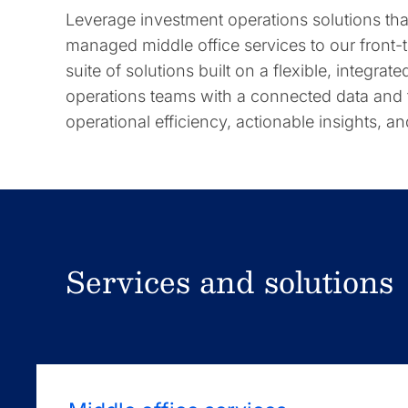
Leverage investment operations solutions t
managed middle office services to our front
suite of solutions built on a flexible, integra
operations teams with a connected data and
operational efficiency, actionable insights, a
Services and solutions