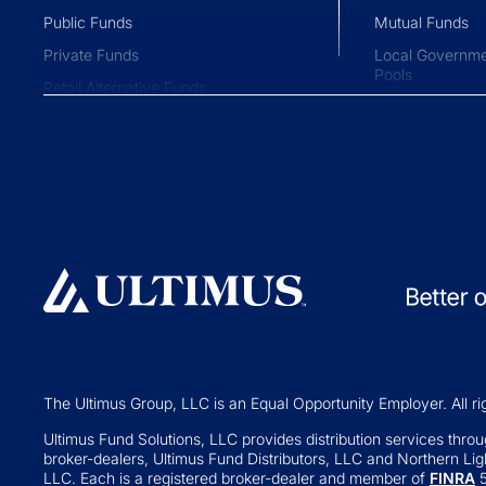
Public Funds
Mutual Funds
Private Funds
Local Governme
Pools
Retail Alternative Funds
Collective Inve
Exchange-traded Funds
Variable Insura
Investment Operations
529 Plans
Middle Office Services
Private Fund
Ultimus Enterprise
Private Equity
Strategic Solutions
Private Credit
Join a Series Trust
Hedge Funds
Switch Administrators
Real Assets
Launch Alternatives for Private
Venture Capital
Wealth
The Ultimus Group, LLC is an Equal Opportunity Employer. All ri
Fund of Funds
351 Seed Strategies
Ultimus Fund Solutions, LLC provides distribution services through
broker-dealers, Ultimus Fund Distributors, LLC and Northern Ligh
Retail Altern
Transfer Agency Services
LLC. Each is a registered broker-dealer and member of
FINRA
5