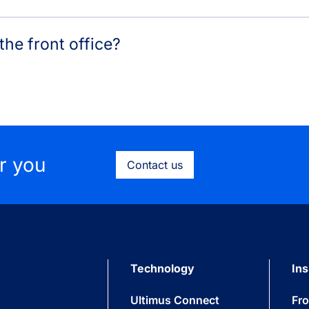
he front office?
or you
Contact us
Technology
Ins
Ultimus Connect
Fr