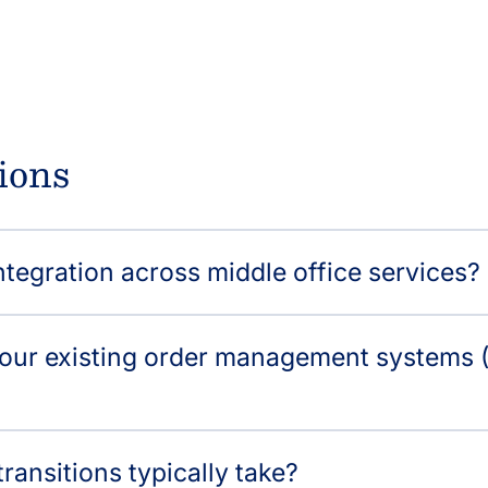
ions
tegration across middle office services?
 our existing order management systems (
ransitions typically take?