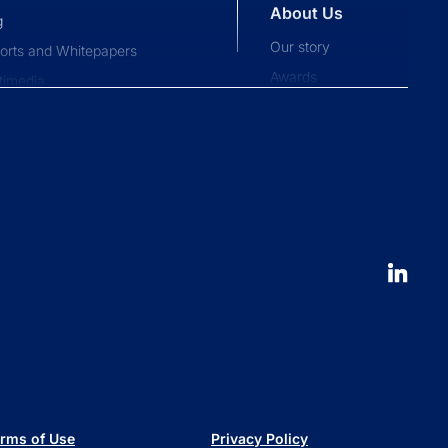
About Us
g
Our story
orts and Whitepapers
Awards
timedia
Press and news
pliance News
nts
Our People
nt Stories
Leadership
ucation
Careers
 to launch an ETF
erval fund versus tender offer
d
 is a series trust?
 are retail alternatives?
e to private credit funds
rms of Use
Privacy Policy