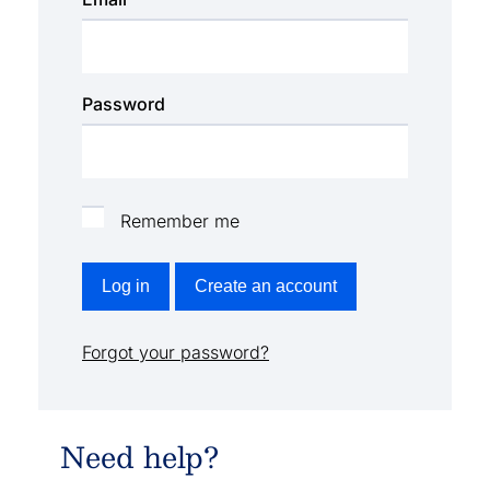
Password
Remember me
Log in
Create an account
Forgot your password?
Need help?