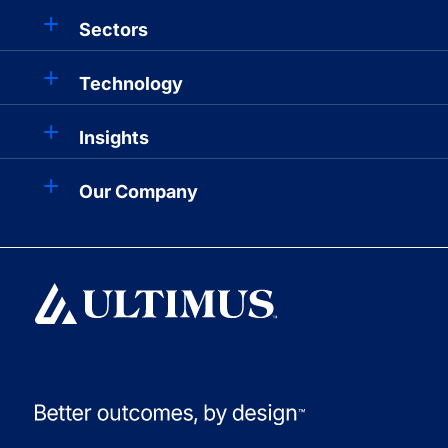
Sectors
Technology
Insights
Our Company