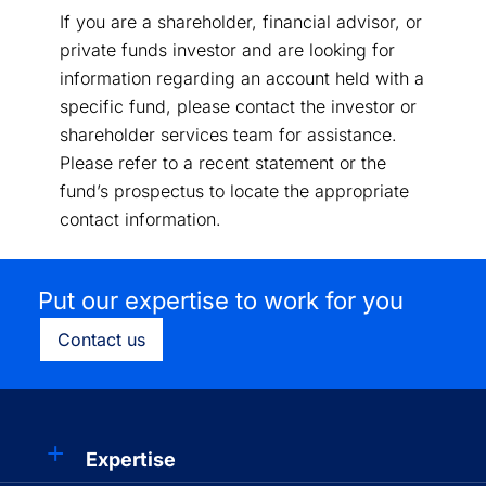
If you are a shareholder, financial advisor, or
private funds investor and are looking for
information regarding an account held with a
specific fund, please contact the investor or
shareholder services team for assistance.
Please refer to a recent statement or the
fund’s prospectus to locate the appropriate
contact information.
Put our expertise to work for you
Contact us
Expertise