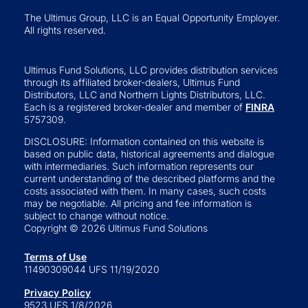
The Ultimus Group, LLC is an Equal Opportunity Employer.
All rights reserved.
Ultimus Fund Solutions, LLC provides distribution services
through its affiliated broker-dealers, Ultimus Fund
Distributors, LLC and Northern Lights Distributors, LLC.
Each is a registered broker-dealer and member of
FINRA
5757309.
DISCLOSURE: Information contained on this website is
based on public data, historical agreements and dialogue
with intermediaries. Such information represents our
current understanding of the described platforms and the
costs associated with them. In many cases, such costs
may be negotiable. All pricing and fee information is
subject to change without notice.
Copyright © 2026 Ultimus Fund Solutions
Terms of Use
11490309044 UFS 11/19/2020
Privacy Policy
9523 UFS 1/8/2026