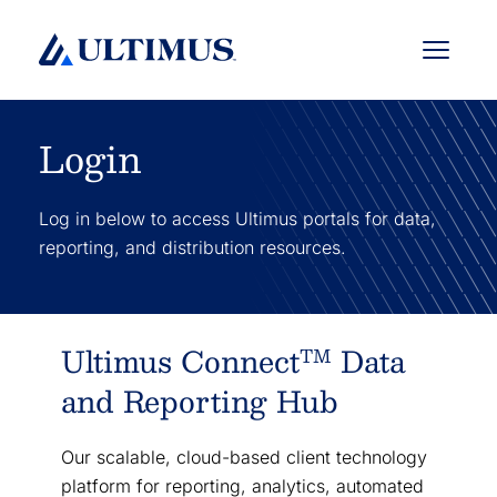
Menu
Login
Log in below to access Ultimus portals for data,
reporting, and distribution resources.
Ultimus Connect
Data
TM
and Reporting Hub
Our scalable, cloud-based client technology
platform for reporting, analytics, automated