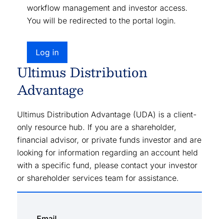
workflow management and investor access.
You will be redirected to the portal login.
Log in
Ultimus Distribution
Advantage
Ultimus Distribution Advantage (UDA) is a client-
only resource hub. If you are a shareholder,
financial advisor, or private funds investor and are
looking for information regarding an account held
with a specific fund, please contact your investor
or shareholder services team for assistance.
Email