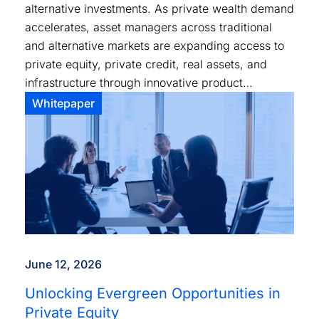
alternative investments. As private wealth demand
accelerates, asset managers across traditional
and alternative markets are expanding access to
private equity, private credit, real assets, and
infrastructure through innovative product
structures and distribution models.
Whitepaper
June 12, 2026
Unlocking Evergreen Opportunities in
Private Equity