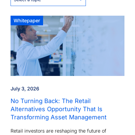
Whitepaper
July 3, 2026
No Turning Back: The Retail
Alternatives Opportunity That Is
Transforming Asset Management
Retail investors are reshaping the future of