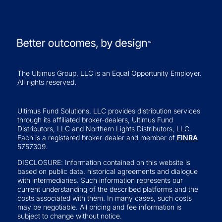
The Ultimus Group, LLC is an Equal Opportunity Employer.
All rights reserved.
Ultimus Fund Solutions, LLC provides distribution services
through its affiliated broker-dealers, Ultimus Fund
Distributors, LLC and Northern Lights Distributors, LLC.
Each is a registered broker-dealer and member of
FINRA
5757309.
DISCLOSURE: Information contained on this website is
based on public data, historical agreements and dialogue
with intermediaries. Such information represents our
current understanding of the described platforms and the
costs associated with them. In many cases, such costs
may be negotiable. All pricing and fee information is
subject to change without notice.