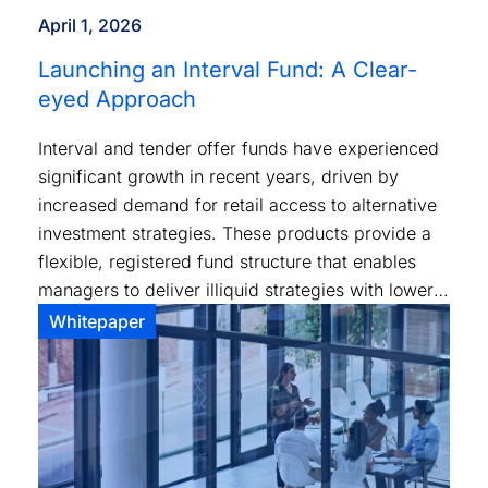
April 1, 2026
Launching an Interval Fund: A Clear-
eyed Approach
Interval and tender offer funds have experienced
significant growth in recent years, driven by
increased demand for retail access to alternative
investment strategies. These products provide a
flexible, registered fund structure that enables
managers to deliver illiquid strategies with lower
investment minimums and standardized tax
Whitepaper
reporting.