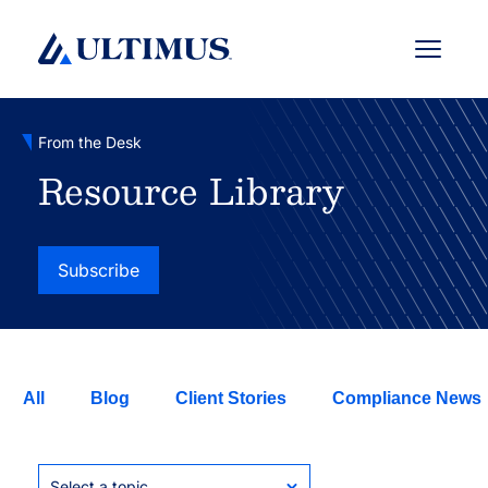
Menu
From the Desk
Resource Library
Subscribe
All
Blog
Client Stories
Compliance News
Select a topic