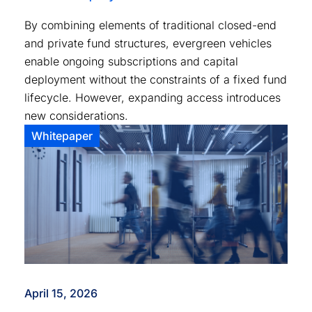
By combining elements of traditional closed-end
and private fund structures, evergreen vehicles
enable ongoing subscriptions and capital
deployment without the constraints of a fixed fund
lifecycle. However, expanding access introduces
new considerations.
Whitepaper
April 15, 2026