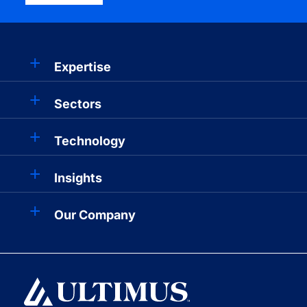
Expertise
Sectors
Technology
Insights
Our Company