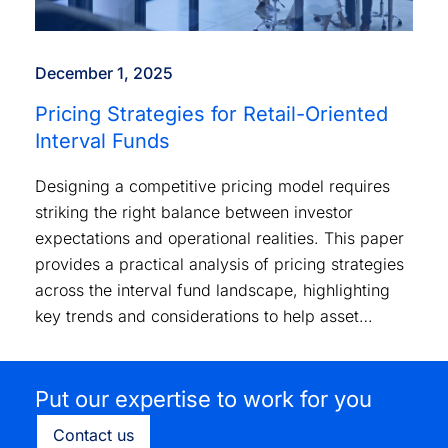
December 1, 2025
Pricing Strategies for Retail-Oriented
Interval Funds
Designing a competitive pricing model requires
striking the right balance between investor
expectations and operational realities. This paper
provides a practical analysis of pricing strategies
across the interval fund landscape, highlighting
key trends and considerations to help asset
managers position their products effectively.
Put our expertise to work for you
Contact us