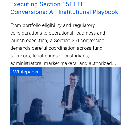
Executing Section 351 ETF
Conversions: An Institutional Playbook
From portfolio eligibility and regulatory
considerations to operational readiness and
launch execution, a Section 351 conversion
demands careful coordination across fund
sponsors, legal counsel, custodians,
administrators, market makers, and authorized
participants.
Whitepaper