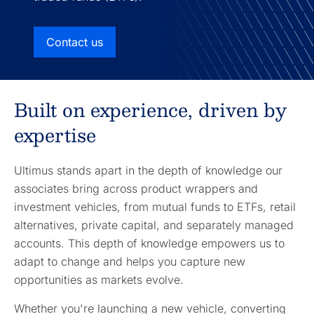
Contact us
Built on experience, driven by
expertise
Ultimus stands apart in the depth of knowledge our
associates bring across product wrappers and
investment vehicles, from mutual funds to ETFs, retail
alternatives, private capital, and separately managed
accounts. This depth of knowledge empowers us to
adapt to change and helps you capture new
opportunities as markets evolve.
Whether you're launching a new vehicle, converting