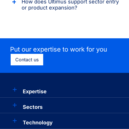
How does Ultimus support sector entry
or product expansion?
Put our expertise to work for you
Contact us
Expertise
Sectors
Technology