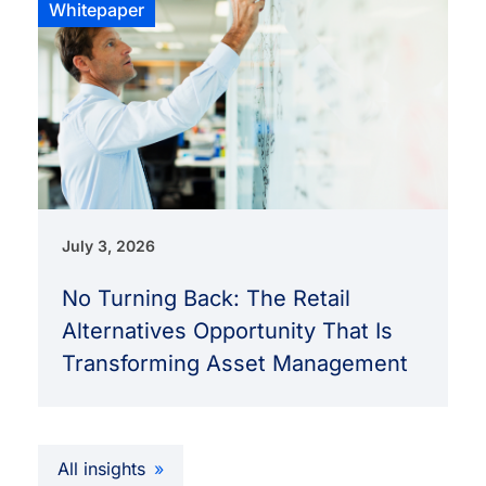
Whitepaper
July 3, 2026
No Turning Back: The Retail
Alternatives Opportunity That Is
Transforming Asset Management
All insights