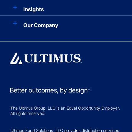
Insights
Our Company
The Ultimus Group, LLC is an Equal Opportunity Employer.
All rights reserved.
Ultimus Fund Solutions, LLC provides distribution services