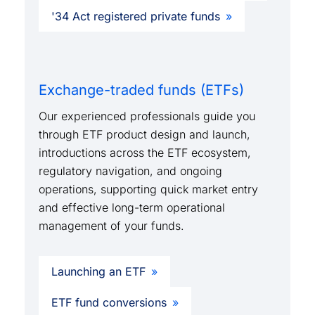
'34 Act registered private funds
Exchange-traded funds (ETFs)
Our experienced professionals guide you
through ETF product design and launch,
introductions across the ETF ecosystem,
regulatory navigation, and ongoing
operations, supporting quick market entry
and effective long-term operational
management of your funds.
Launching an ETF
ETF fund conversions