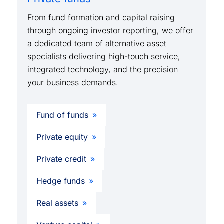
From fund formation and capital raising
through ongoing investor reporting, we offer
a dedicated team of alternative asset
specialists delivering high-touch service,
integrated technology, and the precision
your business demands.
Fund of funds
Private equity
Private credit
Hedge funds
Real assets