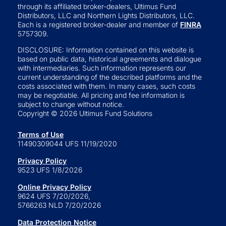
through its affiliated broker-dealers, Ultimus Fund
Distributors, LLC and Northern Lights Distributors, LLC.
Each is a registered broker-dealer and member of
FINRA
5757309.
DISCLOSURE: Information contained on this website is
based on public data, historical agreements and dialogue
with intermediaries. Such information represents our
current understanding of the described platforms and the
costs associated with them. In many cases, such costs
may be negotiable. All pricing and fee information is
subject to change without notice.
Copyright © 2026 Ultimus Fund Solutions
Terms of Use
11490309044 UFS 11/19/2020
Privacy Policy
9523 UFS 1/8/2026
Online Privacy Policy
9624 UFS 7/20/2026,
5766263 NLD 7/20/2026
Data Protection Notice