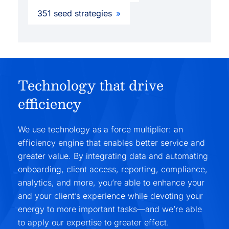
351 seed strategies
Technology that drive
efficiency
We use technology as a force multiplier: an
efficiency engine that enables better service and
greater value. By integrating data and automating
onboarding, client access, reporting, compliance,
analytics, and more, you’re able to enhance your
and your client’s experience while devoting your
energy to more important tasks—and we’re able
to apply our expertise to greater effect.