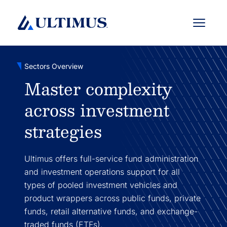
Menu
Sectors Overview
Master complexity
across investment
strategies
Ultimus offers full-service fund administration
and investment operations support for all
types of pooled investment vehicles and
product wrappers across public funds, private
funds, retail alternative funds, and exchange-
traded funds (ETFs).