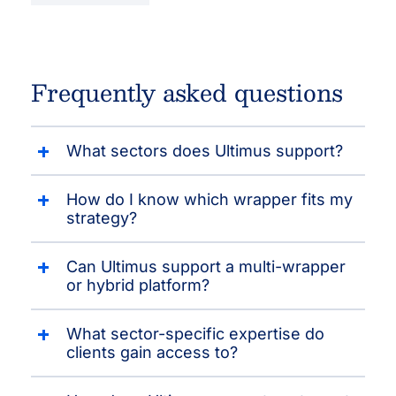
Frequently asked questions
What sectors does Ultimus support?
How do I know which wrapper fits my
strategy?
Can Ultimus support a multi-wrapper
or hybrid platform?
What sector-specific expertise do
clients gain access to?