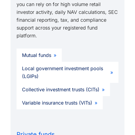
you can rely on for high volume retail
investor activity, daily NAV calculations, SEC
financial reporting, tax, and compliance
support across your registered fund
platform.
Mutual funds
Local government investment pools
(LGIPs)
Collective investment trusts (CITs)
Variable insurance trusts (VITs)
Private funds