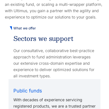
an existing fund, or scaling a multi-wrapper platform,
with Ultimus, you gain a partner with the agility and
experience to optimize our solutions to your goals.
What we offer
Sectors we support
Our consultative, collaborative best-practice
approach to fund administration leverages
our extensive cross-domain expertise and
experience to deliver optimized solutions for
all investment types.
Public funds
With decades of experience servicing
registered products, we are a trusted partner