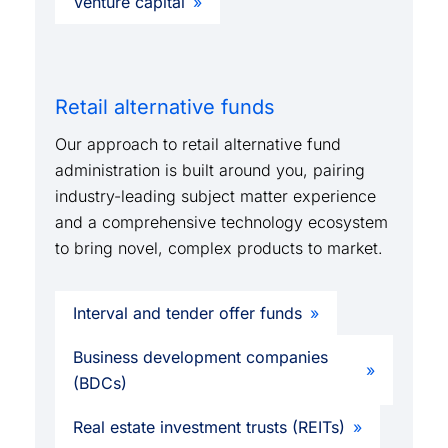
Venture capital
Retail alternative funds
Our approach to retail alternative fund
administration is built around you, pairing
industry-leading subject matter experience
and a comprehensive technology ecosystem
to bring novel, complex products to market.
Interval and tender offer funds
Business development companies
(BDCs)
Real estate investment trusts (REITs)