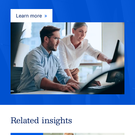
Learn more
Related insights