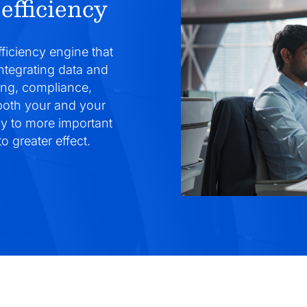
efficiency
fficiency engine that
integrating data and
ing, compliance,
 both your and your
gy to more important
o greater effect.