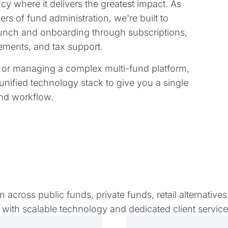
y where it delivers the greatest impact. As
rs of fund administration, we're built to
 launch and onboarding through subscriptions,
tatements, and tax support.
e or managing a complex multi-fund platform,
unified technology stack to give you a single
and workflow.
across public funds, private funds, retail alternatives
with scalable technology and dedicated client servic