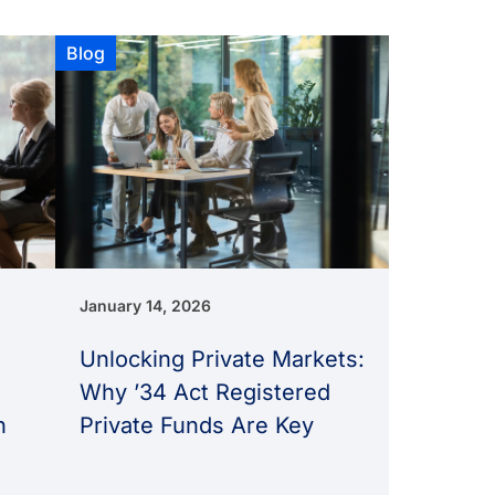
Blog
January 14, 2026
Unlocking Private Markets:
Why ’34 Act Registered
n
Private Funds Are Key