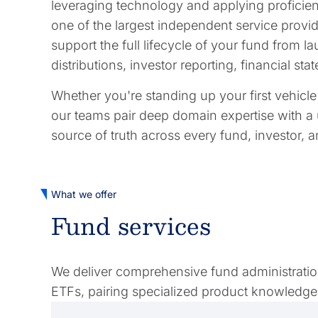
leveraging technology and applying proficienc
one of the largest independent service provide
support the full lifecycle of your fund from
distributions, investor reporting, financial s
Whether you're standing up your first vehicl
our teams pair deep domain expertise with a 
source of truth across every fund, investor, 
What we offer
Fund services
We deliver comprehensive fund administration 
ETFs, pairing specialized product knowledge 