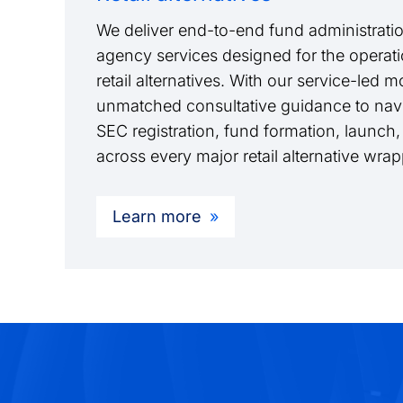
We deliver end-to-end fund administratio
agency services designed for the operati
retail alternatives. With our service-led 
unmatched consultative guidance to navi
SEC registration, fund formation, launch,
across every major retail alternative wra
Learn more