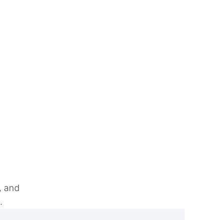
, and
e.