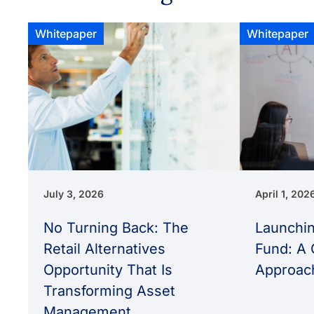
Whitepaper
Whitepaper
July 3, 2026
April 1, 202
No Turning Back: The
Launchin
Retail Alternatives
Fund: A 
Opportunity That Is
Approac
Transforming Asset
Management