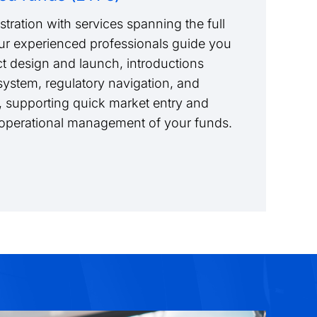
tration with services spanning the full
Our experienced professionals guide you
t design and launch, introductions
ystem, regulatory navigation, and
 supporting quick market entry and
m operational management of your funds.