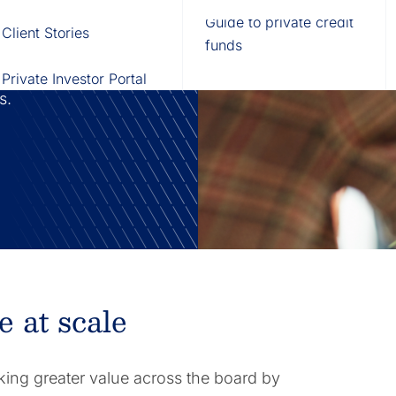
Fund of Funds
Trusts
Portal
Guide to private credit
Client Stories
529 Plans
Waterfall Engine
funds
ration by
technology to
Private Investor Portal
ds.
e at scale
king greater value across the board by