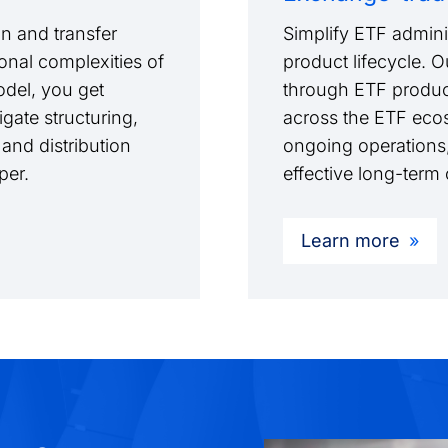
n and transfer
Simplify ETF adminis
onal complexities of
product lifecycle. 
model, you get
through ETF produc
gate structuring,
across the ETF ecos
 and distribution
ongoing operations,
pper.
effective long-ter
Learn more