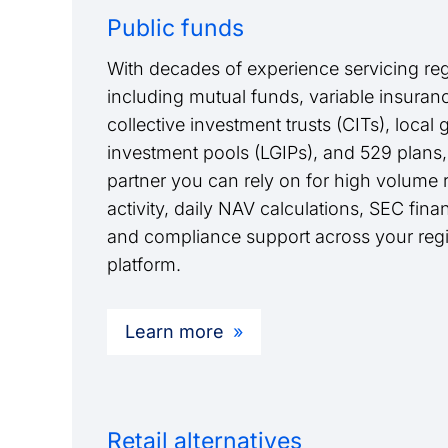
Public funds
With decades of experience servicing reg
including mutual funds, variable insurance
collective investment trusts (CITs), loca
investment pools (LGIPs), and 529 plans,
partner you can rely on for high volume re
activity, daily NAV calculations, SEC finan
and compliance support across your regi
platform.
Learn more
Retail alternatives