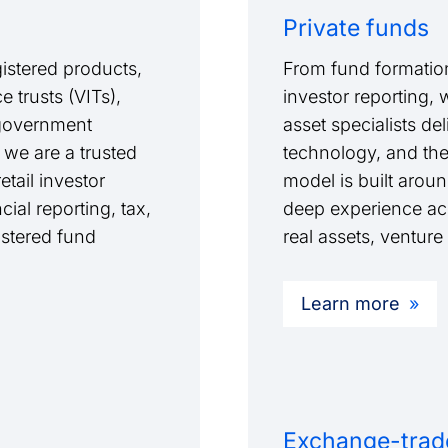
Private funds
istered products,
From fund formation
 trusts (VITs),
investor reporting, 
l government
asset specialists de
 we are a trusted
technology, and th
tail investor
model is built arou
cial reporting, tax,
deep experience acro
stered fund
real assets, venture
Learn more
Exchange-trad