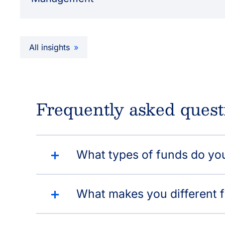
All insights
Frequently asked quest
What types of funds do yo
What makes you different 