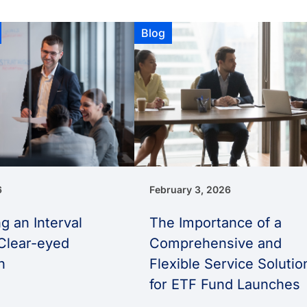
Blog
6
February 3, 2026
g an Interval
The Importance of a
Clear-eyed
Comprehensive and
h
Flexible Service Solutio
for ETF Fund Launches