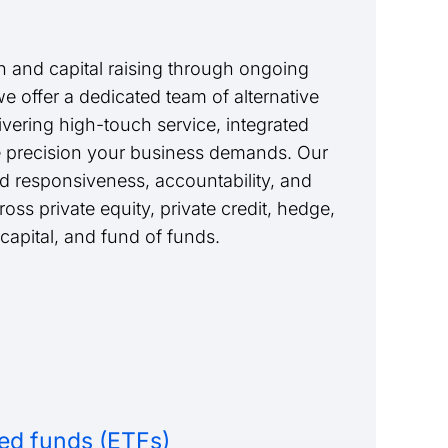
 and capital raising through ongoing
we offer a dedicated team of alternative
livering high-touch service, integrated
e precision your business demands. Our
nd responsiveness, accountability, and
ss private equity, private credit, hedge,
 capital, and fund of funds.
ed funds (ETFs)