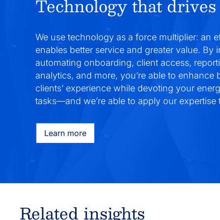
Technology that drives 
We use technology as a force multiplier: an e
enables better service and greater value. By 
automating onboarding, client access, report
analytics, and more, you’re able to enhance
clients’ experience while devoting your ener
tasks—and we’re able to apply our expertise t
Learn more
Related insights