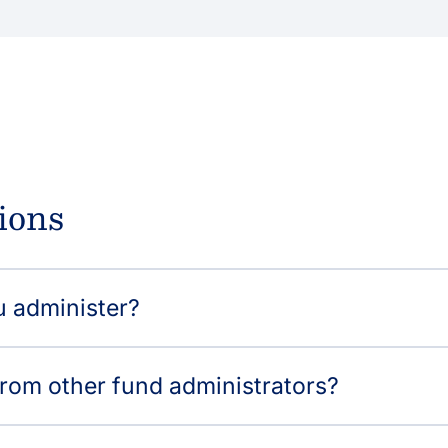
ions
u administer?
from other fund administrators?