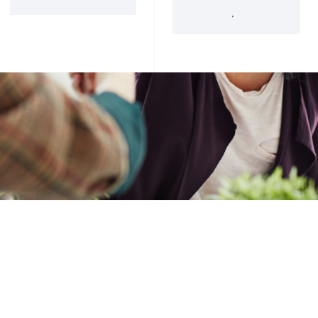
'34 Act Registered
Landscape
Services
Private Funds