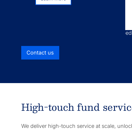
Learn more
We take a distinct approach to fund administ
combining high-touch service with scalable 
find optimal solutions for your business nee
Contact us
High-touch fund servic
We deliver high-touch service at scale, unloc