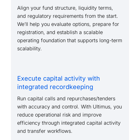
Align your fund structure, liquidity terms,
and regulatory requirements from the start.
We’ll help you evaluate options, prepare for
registration, and establish a scalable
operating foundation that supports long-term
scalability.
Execute capital activity with
integrated recordkeeping
Run capital calls and repurchases/tenders
with accuracy and control. With Ultimus, you
reduce operational risk and improve
efficiency through integrated capital activity
and transfer workflows.