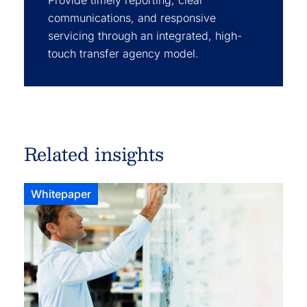
Provide timely reporting, clear
communications, and responsive
servicing through an integrated, high-
touch transfer agency model.
Related insights
Whitepaper