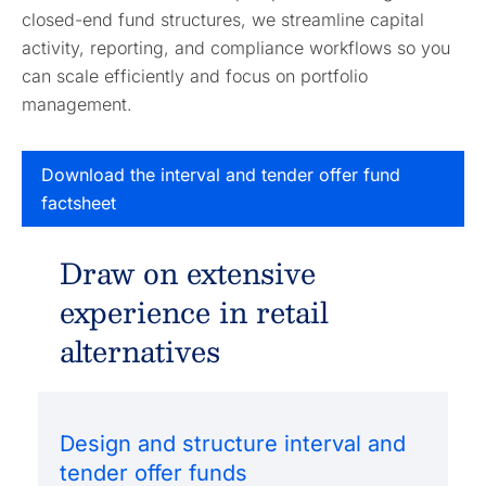
closed-end fund structures, we streamline capital
activity, reporting, and compliance workflows so you
can scale efficiently and focus on portfolio
management.
Download the interval and tender offer fund
factsheet
Draw on extensive
experience in retail
alternatives
Design and structure interval and
tender offer funds