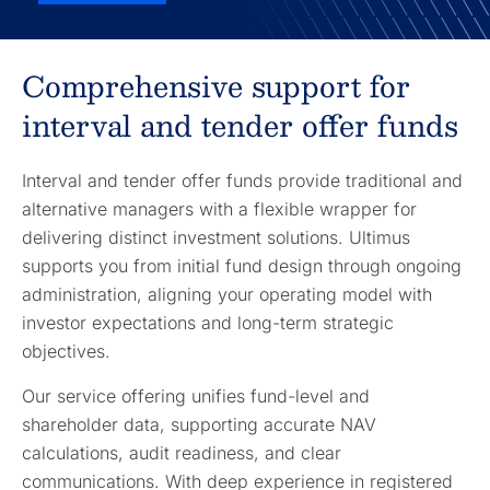
Comprehensive support for
interval and tender offer funds
Interval and tender offer funds provide traditional and
alternative managers with a flexible wrapper for
delivering distinct investment solutions. Ultimus
supports you from initial fund design through ongoing
administration, aligning your operating model with
investor expectations and long-term strategic
objectives.
Our service offering unifies fund-level and
shareholder data, supporting accurate NAV
calculations, audit readiness, and clear
communications. With deep experience in registered