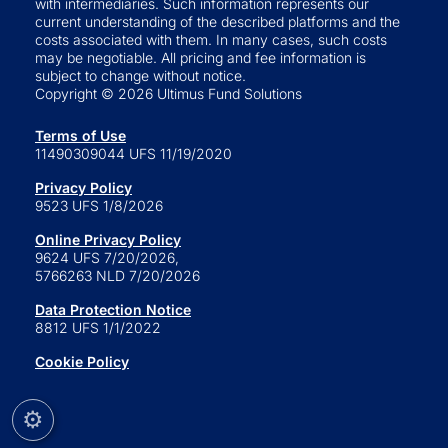
with intermediaries. Such information represents our
current understanding of the described platforms and the
costs associated with them. In many cases, such costs
may be negotiable. All pricing and fee information is
subject to change without notice.
Copyright © 2026 Ultimus Fund Solutions
Terms of Use
11490309044 UFS 11/19/2020
Privacy Policy
9523 UFS 1/8/2026
Online Privacy Policy
9624 UFS 7/20/2026,
5766263 NLD 7/20/2026
Data Protection Notice
8812 UFS 1/1/2022
Cookie Policy
⚙