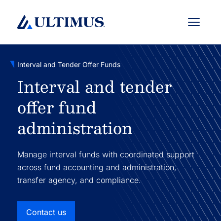
Menu
Interval and Tender Offer Funds
Interval and tender
offer fund
administration
Manage interval funds with coordinated support
across fund accounting and administration,
transfer agency, and compliance.
Contact us