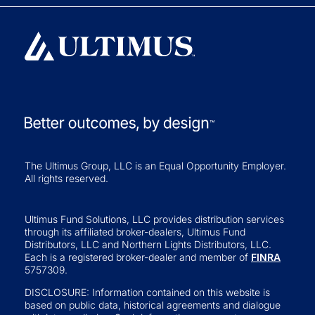
The Ultimus Group, LLC is an Equal Opportunity Employer.
All rights reserved.
Ultimus Fund Solutions, LLC provides distribution services
through its affiliated broker-dealers, Ultimus Fund
Distributors, LLC and Northern Lights Distributors, LLC.
Each is a registered broker-dealer and member of
FINRA
5757309.
DISCLOSURE: Information contained on this website is
based on public data, historical agreements and dialogue