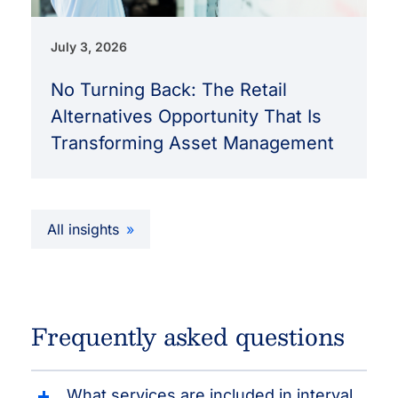
July 3, 2026
No Turning Back: The Retail
Alternatives Opportunity That Is
Transforming Asset Management
All insights
Frequently asked questions
What services are included in interval