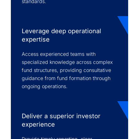
standards.
Leverage deep operational
expertise
Access experienced teams with
specialized knowledge across complex
fund structures, providing consultative
guidance from fund formation through
ongoing operations.
Deliver a superior investor
experience