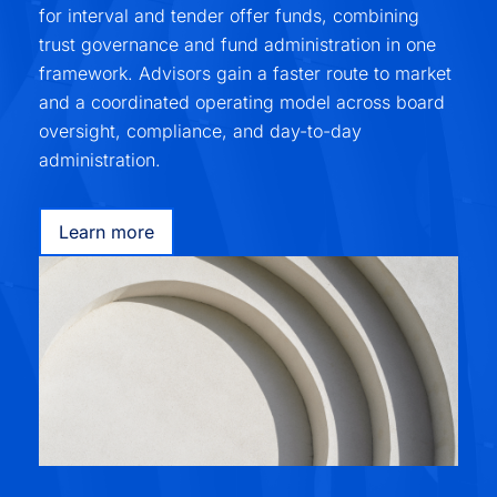
for interval and tender offer funds, combining
trust governance and fund administration in one
framework. Advisors gain a faster route to market
and a coordinated operating model across board
oversight, compliance, and day-to-day
administration.
Learn more