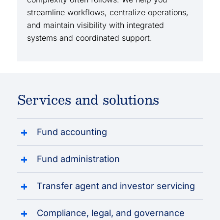
streamline workflows, centralize operations,
and maintain visibility with integrated
systems and coordinated support.
Services and solutions
Fund accounting
Fund administration
Transfer agent and investor servicing
Compliance, legal, and governance