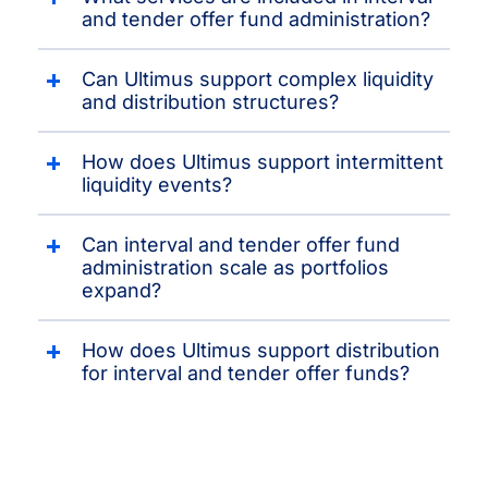
and tender offer fund administration?
Can Ultimus support complex liquidity
and distribution structures?
How does Ultimus support intermittent
liquidity events?
Can interval and tender offer fund
administration scale as portfolios
expand?
How does Ultimus support distribution
for interval and tender offer funds?