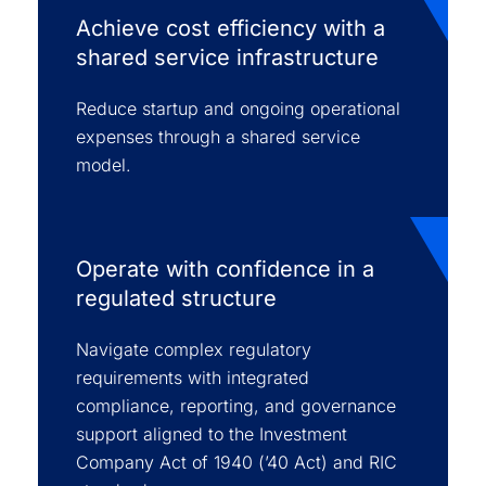
Achieve cost efficiency with a
shared service infrastructure
Reduce startup and ongoing operational
expenses through a shared service
model.
Operate with confidence in a
regulated structure
Navigate complex regulatory
requirements with integrated
compliance, reporting, and governance
support aligned to the Investment
Company Act of 1940 (’40 Act) and RIC