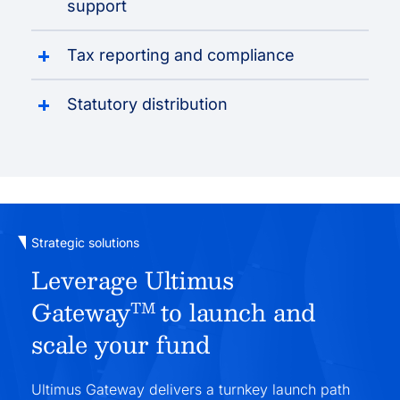
support
Tax reporting and compliance
Statutory distribution
Strategic solutions
Leverage Ultimus
Gateway
to launch and
TM
scale your fund
Ultimus Gateway delivers a turnkey launch path