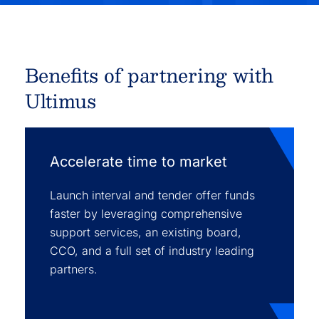
Benefits of partnering with
Ultimus
Accelerate time to market
Launch interval and tender offer funds
faster by leveraging comprehensive
support services, an existing board,
CCO, and a full set of industry leading
partners.