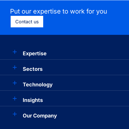
Put our expertise to work for you
Contact us
Expertise
Sectors
Technology
Insights
Our Company