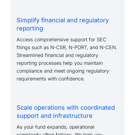
Simplify financial and regulatory
reporting
Access comprehensive support for SEC
filings such as N-CSR, N-PORT, and N-CEN.
Streamlined financial and regulatory
reporting processes help you maintain
compliance and meet ongoing regulatory
requirements with confidence.
Scale operations with coordinated
support and infrastructure
As your fund expands, operational
complexity often follows. We help you