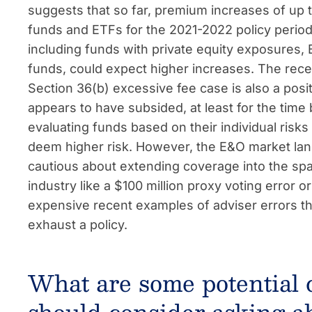
suggests that so far, premium increases of up
funds and ETFs for the 2021-2022 policy period
including funds with private equity exposures
funds, could expect higher increases. The recen
Section 36(b) excessive fee case is also a pos
appears to have subsided, at least for the time 
evaluating funds based on their individual risk
deem higher risk. However, the E&O market lands
cautious about extending coverage into the spac
industry like a $100 million proxy voting error o
expensive recent examples of adviser errors tha
exhaust a policy.
What are some potential 