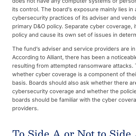
does not have any computer systems or personall
its control. The board’s exposure mainly lies in a
cybersecurity practices of its adviser and ven
primary D&O policy. Separate cyber coverage, i
policy and cause its own set of issues in determ
The fund’s adviser and service providers are in
According to Alliant, there has been a noticeabl
resulting from attempted ransomware attacks. 
whether cyber coverage is a component of th
basis. Boards should also ask whether there are
cybersecurity coverage and whether the policie
boards should be familiar with the cyber cover
providers.
To Side A or Not to Side