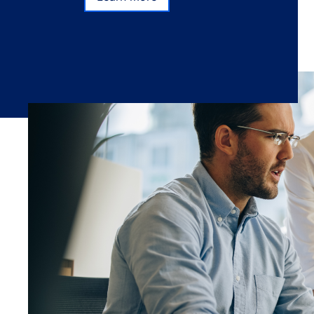
Learn more