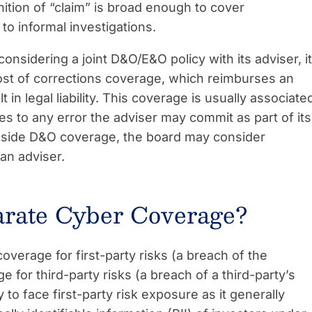
inition of “claim” is broad enough to cover
o informal investigations.
considering a joint D&O/E&O policy with its adviser, it
ost of corrections coverage, which reimburses an
t in legal liability. This coverage is usually associate
ies to any error the adviser may commit as part of its
ngside D&O coverage, the board may consider
 an adviser.
arate Cyber Coverage?
verage for first-party risks (a breach of the
for third-party risks (a breach of a third-party’s
 to face first-party risk exposure as it generally