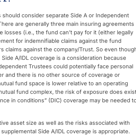
 should consider separate Side A or Independent
 There are generally three main insuring agreements
osses (i.e., the fund can’t pay for it (either legally
ement for indemnifiable claims against the fund
s claims against the company/Trust. So even thoug
 Side A/IDL coverage is a consideration because
ndependent Trustees could potentially face personal
ver and there is no other source of coverage or
mutual fund space is lower relative to an operating
utual fund complex, the risk of exposure does exis
rence in conditions” (DIC) coverage may be needed t
tive asset size as well as the risks associated with
 supplemental Side A/IDL coverage is appropriate.