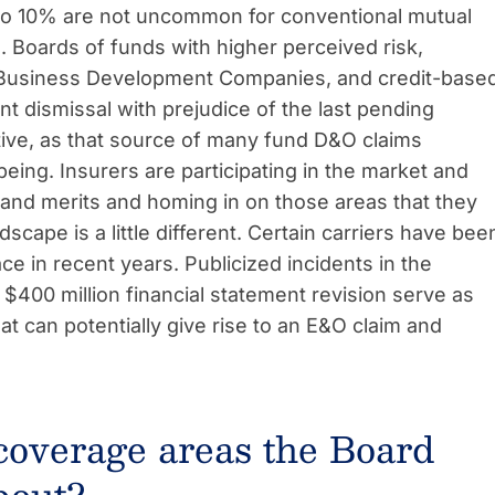
 to 10% are not uncommon for conventional mutual
. Boards of funds with higher perceived risk,
, Business Development Companies, and credit-base
t dismissal with prejudice of the last pending
itive, as that source of many fund D&O claims
being. Insurers are participating in the market and
s and merits and homing in on those areas that they
cape is a little different. Certain carriers have bee
e in recent years. Publicized incidents in the
r $400 million financial statement revision serve as
t can potentially give rise to an E&O claim and
coverage areas the Board