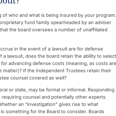
bout?
g of who and what is being insured by your program
proprietary fund family spearheaded by an adviser
that the board oversees a number of unaffiliated
ccrue in the event of a lawsuit are for defense
a lawsuit, does the board retain the ability to selec
 for advancing defense costs (meaning, as costs ar
he matter)? If the Independent Trustees retain their
stee counsel covered as well?
ral or state, may be formal or informal. Responding
 requiring counsel and potentially other experts
 Whether an “investigation” gives rise to what
 is something for the Board to consider. Boards