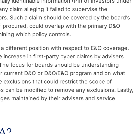
y identifiable information (PII) of investors under
ny claim alleging it failed to supervise the
dors. Such a claim should be covered by the board’s
f procured, could overlap with the primary D&O
ining which policy controls.
 a different position with respect to E&O coverage.
e increase in first-party cyber claims by advisers
The focus for boards should be understanding
eir current D&O or D&O/E&O program and on what
 exclusions that could restrict the scope of
s can be modified to remove any exclusions. Lastly,
ages maintained by their advisers and service
 A?