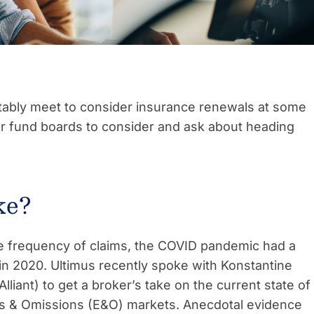
itably meet to consider insurance renewals at some
for fund boards to consider and ask about heading
ke?
 the frequency of claims, the COVID pandemic had a
in 2020. Ultimus recently spoke with Konstantine
Alliant) to get a broker’s take on the current state of
ors & Omissions (E&O) markets. Anecdotal evidence