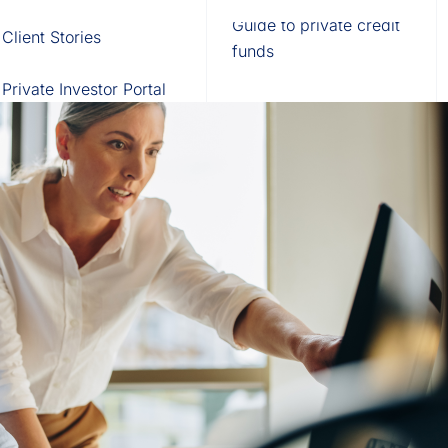
Fund of Funds
Trusts
Portal
Guide to private credit
Client Stories
529 Plans
Waterfall Engine
funds
Private Investor Portal