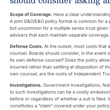
should consider asking a
Scope of Coverage.
Have a clear understandin
A joint D&O/E&O policy format is common for a 
but uncommon for a multiple series trust given 
advisers that each maintain separate coverage.
Defense Costs.
At the outset, most costs that a
counsel. Boards should consider, in the event of 
its own defense counsel? Does the policy allow
incurred rather than settling at disposition of t
own counsel, are the costs of Independent Tru
Investigations.
Government investigations, fede
to such investigations can be a costly endeavor
before or regardless of whether a suit is filed.
constitutes a “claim” covered under your policy