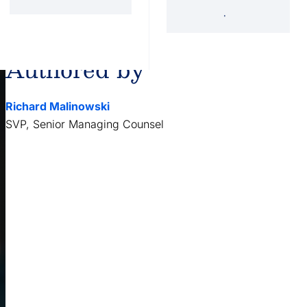
'34 Act Registered
Landscape
Services
Private Funds
Authored by
Richard Malinowski
SVP, Senior Managing Counsel