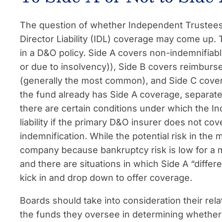
The question of whether Independent Trustees
Director Liability (IDL) coverage may come up.
in a D&O policy. Side A covers non-indemnifiable l
or due to insolvency)), Side B covers reimburs
(generally the most common), and Side C cover
the fund already has Side A coverage, separate
there are certain conditions under which the I
liability if the primary D&O insurer does not co
indemnification. While the potential risk in the 
company because bankruptcy risk is low for a m
and there are situations in which Side A “diffe
kick in and drop down to offer coverage.
Boards should take into consideration their rela
the funds they oversee in determining whether