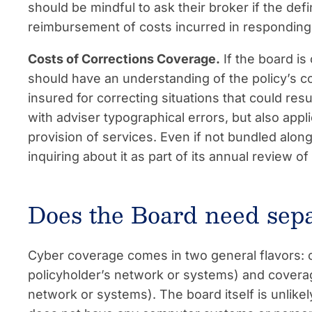
should be mindful to ask their broker if the def
reimbursement of costs incurred in responding t
Costs of Corrections Coverage.
If the board is 
should have an understanding of the policy’s c
insured for correcting situations that could resul
with adviser typographical errors, but also appl
provision of services. Even if not bundled alo
inquiring about it as part of its annual review of
Does the Board need sep
Cyber coverage comes in two general flavors: co
policyholder’s network or systems) and coverage 
network or systems). The board itself is unlikely