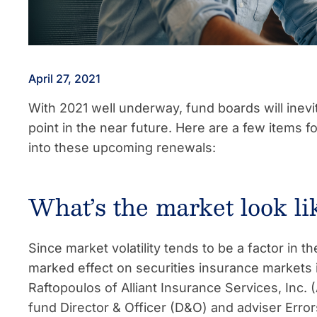
April 27, 2021
With 2021 well underway, fund boards will inev
point in the near future. Here are a few items 
into these upcoming renewals:
What’s the market look li
Since market volatility tends to be a factor in
marked effect on securities insurance markets 
Raftopoulos of Alliant Insurance Services, Inc. (
fund Director & Officer (D&O) and adviser Err