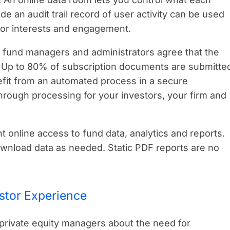
 an audit trail record of user activity can be used
tor interests and engagement.
 fund managers and administrators agree that the
y. Up to 80% of subscription documents are submitte
efit from an automated process in a secure
hrough processing for your investors, your firm and
 online access to fund data, analytics and reports.
download data as needed. Static PDF reports are no
stor Experience
 private equity managers about the need for