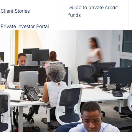
Fund of Funds
Trusts
Portal
Guide to private credit
Client Stories
529 Plans
Waterfall Engine
funds
Private Investor Portal