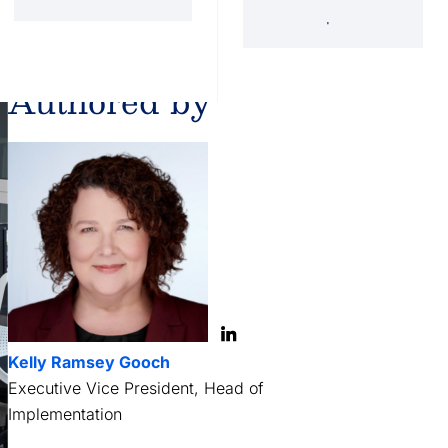
'34 Act Registered
Landscape
Services
Private Funds
Authored by
Kelly Ramsey Gooch
Executive Vice President, Head of
Implementation