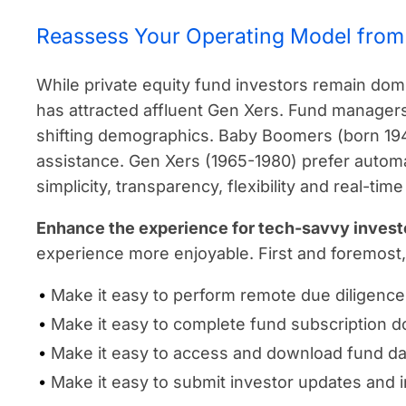
Reassess Your Operating Model from 
While private equity fund investors remain dom
has attracted affluent Gen Xers. Fund managers
shifting demographics. Baby Boomers (born 1
assistance. Gen Xers (1965-1980) prefer autom
simplicity, transparency, flexibility and real-t
Enhance the experience for tech-savvy invest
experience more enjoyable. First and foremost
Make it easy to perform remote due diligence
Make it easy to complete fund subscription 
Make it easy to access and download fund da
Make it easy to submit investor updates and 