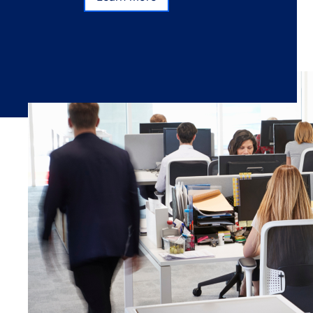
Learn more