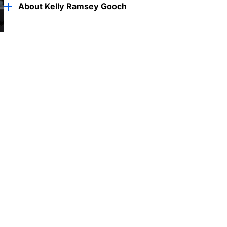
About Kelly Ramsey Gooch