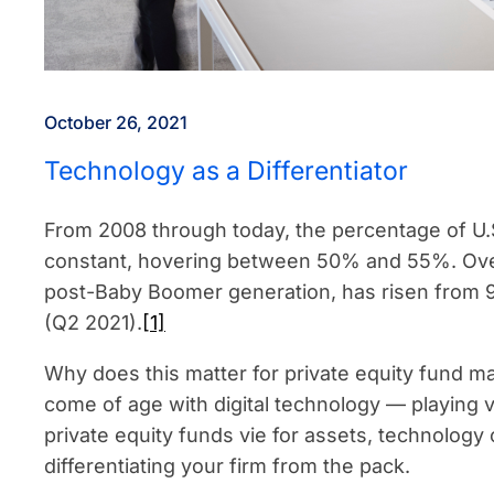
October 26, 2021
Technology as a Differentiator
From 2008 through today, the percentage of U.
constant, hovering between 50% and 55%. Over
post-Baby Boomer generation, has risen from 
(Q2 2021).
[1]
Why does this matter for private equity fund m
come of age with digital technology — playing
private equity funds vie for assets, technology
differentiating your firm from the pack.