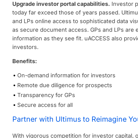
Upgrade investor portal capabilities.
Investor p
today far exceed those of years passed. Ultimu
and LPs online access to sophisticated data visua
as secure document access. GPs and LPs are 
information as they see fit. uACCESS also prov
investors.
Benefits:
On-demand information for investors
Remote due diligence for prospects
Transparency for GPs
Secure access for all
Partner with Ultimus to Reimagine Y
With vigorous competition for investor capital, 