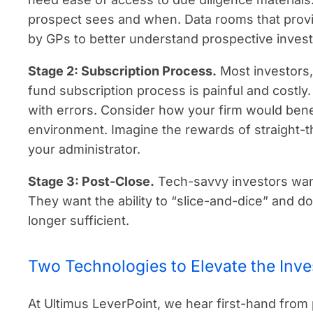
prospect sees and when. Data rooms that provide
by GPs to better understand prospective inves
Stage 2: Subscription Process.
Most investors,
fund subscription process is painful and costl
with errors. Consider how your firm would ben
environment. Imagine the rewards of straight-t
your administrator.
Stage 3: Post-Close.
Tech-savvy investors want
They want the ability to “slice-and-dice” and 
longer sufficient.
Two Technologies to Elevate the Inve
At Ultimus LeverPoint, we hear first-hand from