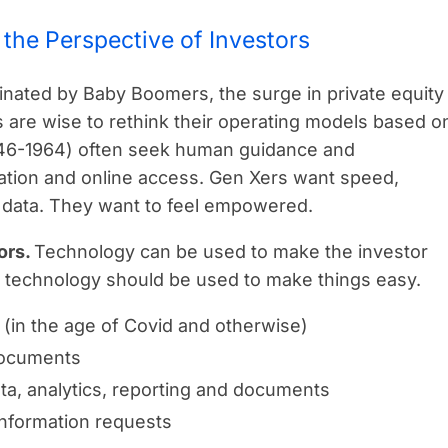
the Perspective of Investors
inated by Baby Boomers, the surge in private equity
 are wise to rethink their operating models based o
946-1964) often seek human guidance and
ation and online access. Gen Xers want speed,
ime data. They want to feel empowered.
ors.
Technology can be used to make the investor
, technology should be used to make things easy.
 (in the age of Covid and otherwise)
documents
ta, analytics, reporting and documents
information requests