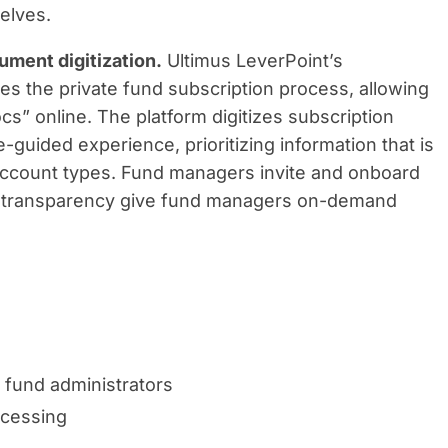
elves.
ment digitization.
Ultimus LeverPoint’s
es the private fund subscription process, allowing
cs” online. The platform digitizes subscription
e-guided experience, prioritizing information that is
r account types. Fund managers invite and onboard
and transparency give fund managers on-demand
 fund administrators
ocessing