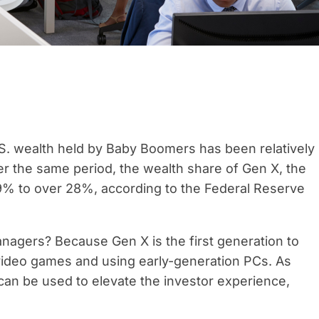
S. wealth held by Baby Boomers has been relatively
 the same period, the wealth share of Gen X, the
9% to over 28%, according to the Federal Reserve
anagers? Because Gen X is the first generation to
 video games and using early-generation PCs. As
 can be used to elevate the investor experience,