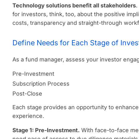
Technology solutions benefit all stakeholders
.
for investors, think, too, about the positive impl
costs, transparency and straight-through work
Define Needs for Each Stage of Inve
As a fund manager, assess your investor engag
Pre-Investment
Subscription Process
Post-Close
Each stage provides an opportunity to enhance 
experience.
Stage 1: Pre-Investment.
With face-to-face mee
need ease of access to due diligence materials