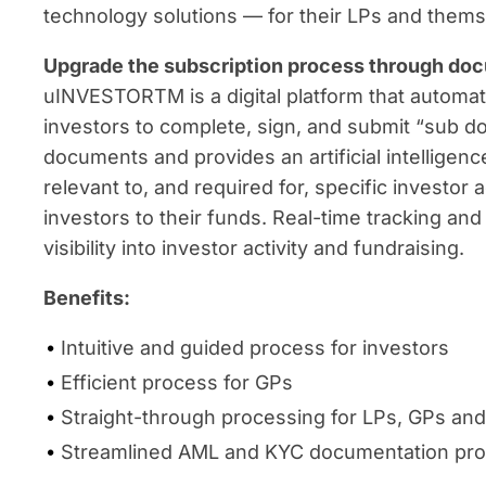
technology solutions — for their LPs and thems
Upgrade the subscription process through docu
uINVESTORTM is a digital platform that automat
investors to complete, sign, and submit “sub do
documents and provides an artificial intelligenc
relevant to, and required for, specific investo
investors to their funds. Real-time tracking 
visibility into investor activity and fundraising.
Benefits:
Intuitive and guided process for investors
Efficient process for GPs
Straight-through processing for LPs, GPs and
Streamlined AML and KYC documentation pr