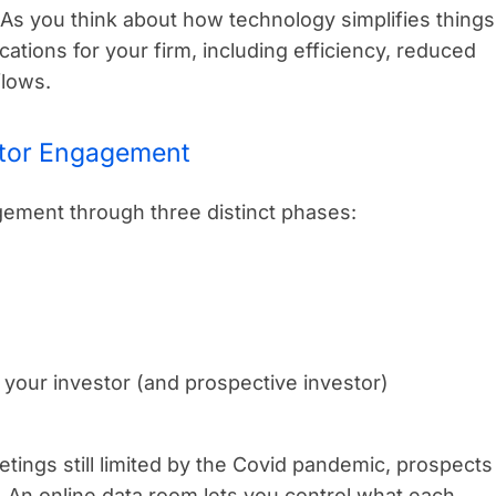
As you think about how technology simplifies things
ications for your firm, including efficiency, reduced
flows.
stor Engagement
ement through three distinct phases:
your investor (and prospective investor)
tings still limited by the Covid pandemic, prospects
. An online data room lets you control what each