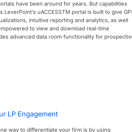
ortals have been around for years. But capabilities
s LeverPoint’s uACCESSTM portal is built to give GP
lizations, intuitive reporting and analytics, as well
empowered to view and download real-time
ides advanced data room functionality for prospectiv
our LP Engagement
one way to differentiate your firm is by using