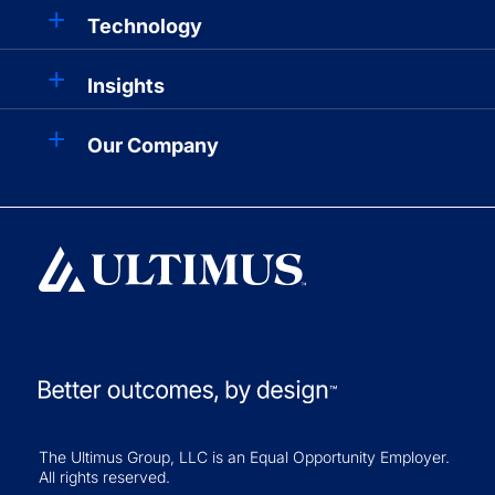
Technology
Insights
Our Company
The Ultimus Group, LLC is an Equal Opportunity Employer.
All rights reserved.