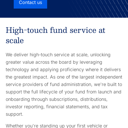
Contact us
High-touch fund service at
scale
We deliver high-touch service at scale, unlocking
greater value across the board by leveraging
technology and applying proficiency where it delivers
the greatest impact. As one of the largest independent
service providers of fund administration, we're built to
support the full lifecycle of your fund from launch and
onboarding through subscriptions, distributions,
investor reporting, financial statements, and tax
support.
Whether you're standing up your first vehicle or