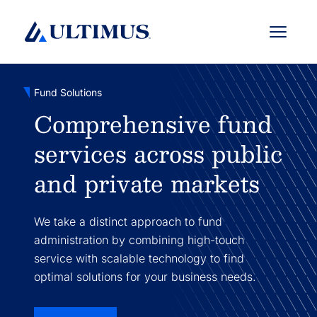
Menu
Fund Solutions
Comprehensive fund
services across public
and private markets
We take a distinct approach to fund
administration by combining high-touch
service with scalable technology to find
optimal solutions for your business needs.