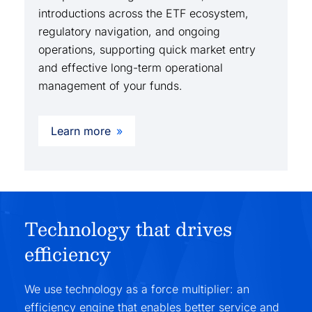
introductions across the ETF ecosystem,
regulatory navigation, and ongoing
operations, supporting quick market entry
and effective long-term operational
management of your funds.
Learn more
Technology that drives
efficiency
We use technology as a force multiplier: an
efficiency engine that enables better service and