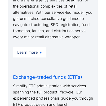
and transfer agency services designed for
the operational complexities of retail
alternatives. With our service-led model, you
get unmatched consultative guidance to
navigate structuring, SEC registration, fund
formation, launch, and distribution across
every major retail alternative wrapper.
Learn more
Exchange-traded funds (ETFs)
Simplify ETF administration with services
spanning the full product lifecycle. Our
experienced professionals guide you through
ETF product design and launch,