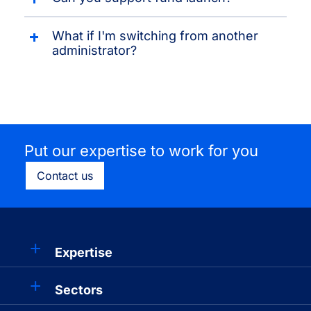
What if I'm switching from another
administrator?
Put our expertise to work for you
Contact us
Expertise
Sectors