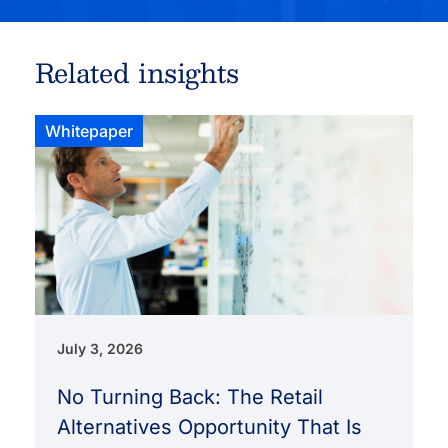
Related insights
Whitepaper
July 3, 2026
No Turning Back: The Retail
Alternatives Opportunity That Is