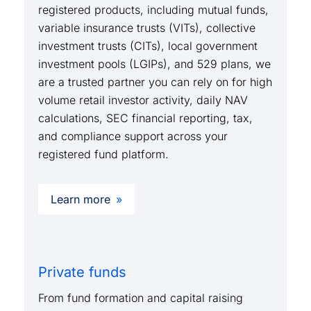
registered products, including mutual funds,
variable insurance trusts (VITs), collective
investment trusts (CITs), local government
investment pools (LGIPs), and 529 plans, we
are a trusted partner you can rely on for high
volume retail investor activity, daily NAV
calculations, SEC financial reporting, tax,
and compliance support across your
registered fund platform.
Learn more
Private funds
From fund formation and capital raising