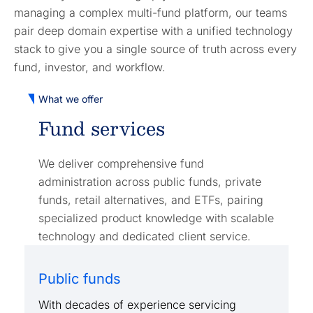
managing a complex multi-fund platform, our teams
pair deep domain expertise with a unified technology
stack to give you a single source of truth across every
fund, investor, and workflow.
What we offer
Fund services
We deliver comprehensive fund
administration across public funds, private
funds, retail alternatives, and ETFs, pairing
specialized product knowledge with scalable
technology and dedicated client service.
Public funds
With decades of experience servicing