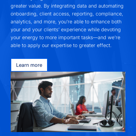
greater value. By integrating data and automating
onboarding, client access, reporting, compliance,
analytics, and more, you’re able to enhance both
your and your clients’ experience while devoting
your energy to more important tasks—and we’re
able to apply our expertise to greater effect.
Learn more