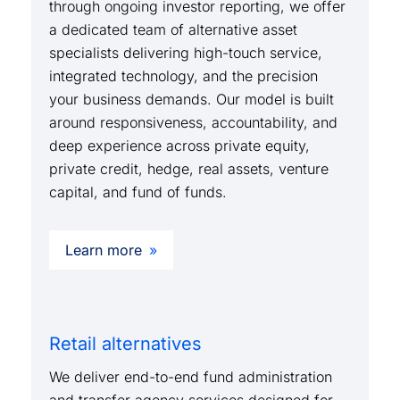
through ongoing investor reporting, we offer
a dedicated team of alternative asset
specialists delivering high-touch service,
integrated technology, and the precision
your business demands. Our model is built
around responsiveness, accountability, and
deep experience across private equity,
private credit, hedge, real assets, venture
capital, and fund of funds.
Learn more
Retail alternatives
We deliver end-to-end fund administration