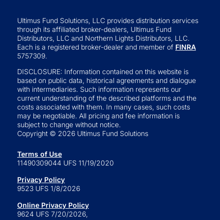
Ultimus Fund Solutions, LLC provides distribution services
through its affiliated broker-dealers, Ultimus Fund
Distributors, LLC and Northern Lights Distributors, LLC.
Each is a registered broker-dealer and member of
FINRA
5757309.
DISCLOSURE: Information contained on this website is
based on public data, historical agreements and dialogue
with intermediaries. Such information represents our
current understanding of the described platforms and the
costs associated with them. In many cases, such costs
may be negotiable. All pricing and fee information is
subject to change without notice.
Copyright © 2026 Ultimus Fund Solutions
Terms of Use
11490309044 UFS 11/19/2020
Privacy Policy
9523 UFS 1/8/2026
Online Privacy Policy
9624 UFS 7/20/2026,