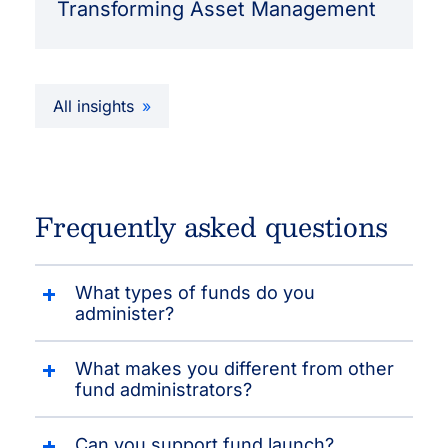
Transforming Asset Management
All insights
Frequently asked questions
What types of funds do you
administer?
What makes you different from other
fund administrators?
Can you support fund launch?