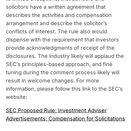
solicitors have a written agreement that
describes the activities and compensation
arrangement and describe the solicitor’s
conflicts of interest. The rule also would
dispense with the requirement that investors
provide acknowledgments of receipt of the
disclosures. The industry likely will applaud the
SEC’s principles-based approach, and fine
tuning during the comment process likely will
result in welcome changes. For more
information, please follow this link to the SEC’s
website:
SEC Proposed Rule: Investment Adviser
Advertisements; Compensation for Solicitations