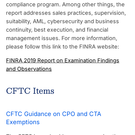
compliance program. Among other things, the
report addresses sales practices, supervision,
suitability, AML, cybersecurity and business
continuity, best execution, and financial
management issues. For more information,
please follow this link to the FINRA website:
FINRA 2019 Report on Examination Findings
and Observations
CFTC Items
CFTC Guidance on CPO and CTA
Exemptions