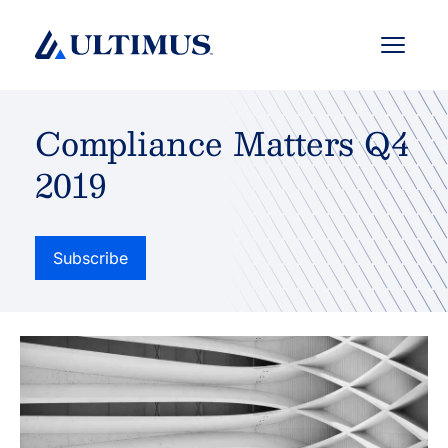
Menu
Compliance Matters Q4
2019
Subscribe