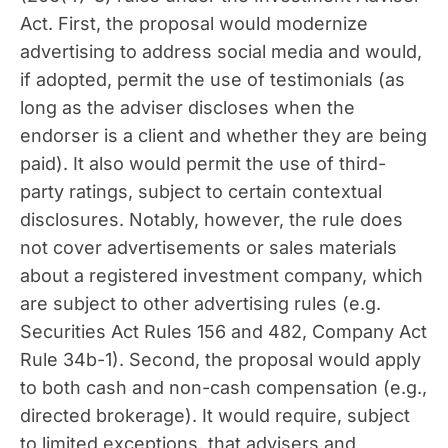
Act. First, the proposal would modernize
advertising to address social media and would,
if adopted, permit the use of testimonials (as
long as the adviser discloses when the
endorser is a client and whether they are being
paid). It also would permit the use of third-
party ratings, subject to certain contextual
disclosures. Notably, however, the rule does
not cover advertisements or sales materials
about a registered investment company, which
are subject to other advertising rules (e.g.
Securities Act Rules 156 and 482, Company Act
Rule 34b-1). Second, the proposal would apply
to both cash and non-cash compensation (e.g.,
directed brokerage). It would require, subject
to limited exceptions, that advisers and