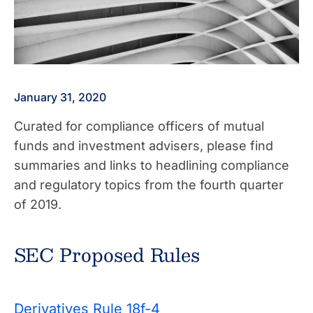
January 31, 2020
Curated for compliance officers of mutual
funds and investment advisers, please find
summaries and links to headlining compliance
and regulatory topics from the fourth quarter
of 2019.
SEC Proposed Rules
Derivatives Rule 18f-4