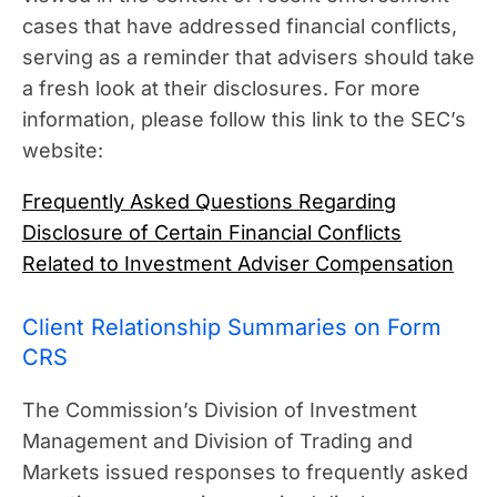
cases that have addressed financial conflicts,
serving as a reminder that advisers should take
a fresh look at their disclosures. For more
information, please follow this link to the SEC’s
website:
Frequently Asked Questions Regarding
Disclosure of Certain Financial Conflicts
Related to Investment Adviser Compensation
Client Relationship Summaries on Form
CRS
The Commission’s Division of Investment
Management and Division of Trading and
Markets issued responses to frequently asked