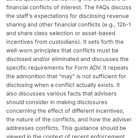
financial conflicts of interest. The FAQs discuss
the staff’s expectations for disclosing revenue
sharing and other financial conflicts (e.g., 12b-1
and share class selection or asset-based
incentives from custodians). It sets forth the
well-worn principles that conflicts must be
disclosed and/or eliminated and discusses the
specific requirements for Form ADV. It repeats
the admonition that “may” is not sufficient for
disclosing when a conflict actually exists. It
also discusses various facts that advisers
should consider in making disclosures
concerning the effect of different incentives,
the nature of the conflicts, and how the adviser
addresses conflicts. This guidance should be
viewed in the context of recent enforcement