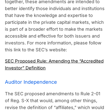
together, these amendments are intended to
better identify those individuals and institutions
that have the knowledge and expertise to
participate in the private capital markets, which
is part of a broader effort to make the markets
accessible and effective for both issuers and
investors. For more information, please follow
this link to the SEC’s website:
SEC Proposed Rule: Amending the “Accredited
Investor” Definition
Auditor Independence
The SEC proposed amendments to Rule 2-01
of Reg. S-X that would, among other things,
revise the definition of “affiliates,” which would