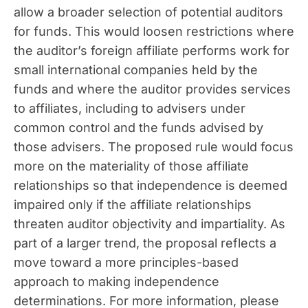
allow a broader selection of potential auditors
for funds. This would loosen restrictions where
the auditor’s foreign affiliate performs work for
small international companies held by the
funds and where the auditor provides services
to affiliates, including to advisers under
common control and the funds advised by
those advisers. The proposed rule would focus
more on the materiality of those affiliate
relationships so that independence is deemed
impaired only if the affiliate relationships
threaten auditor objectivity and impartiality. As
part of a larger trend, the proposal reflects a
move toward a more principles-based
approach to making independence
determinations. For more information, please