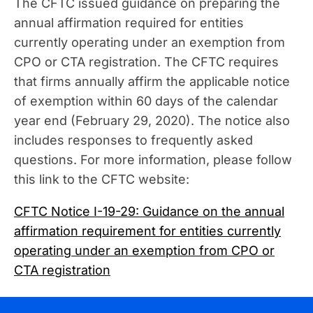
The CFTC issued guidance on preparing the
annual affirmation required for entities
currently operating under an exemption from
CPO or CTA registration. The CFTC requires
that firms annually affirm the applicable notice
of exemption within 60 days of the calendar
year end (February 29, 2020). The notice also
includes responses to frequently asked
questions. For more information, please follow
this link to the CFTC website:
CFTC Notice I-19-29: Guidance on the annual
affirmation requirement for entities currently
operating under an exemption from CPO or
CTA registration