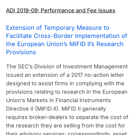
ADI 2019-09: Performance and Fee Issues
Extension of Temporary Measure to
Facilitate Cross-Border Implementation of
the European Union’s MiFID II’s Research
Provisions
The SEC’s Division of Investment Management
issued an extension of a 2017 no-action letter
designed to assist firms in complying with the
provisions relating to research in the European
Union’s Markets in Financial Instruments
Directive II (MiFID II). MiFID II generally
requires broker-dealers to separate the cost of
the research they are selling from the cost for
their advisory services; correspondingly, asset