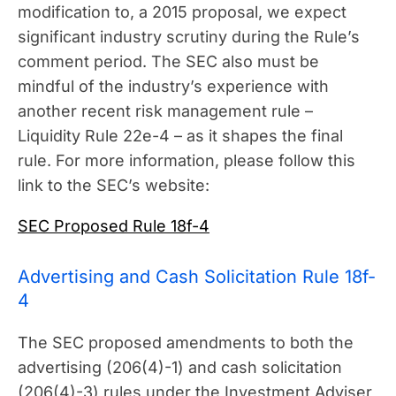
modification to, a 2015 proposal, we expect
significant industry scrutiny during the Rule’s
comment period. The SEC also must be
mindful of the industry’s experience with
another recent risk management rule –
Liquidity Rule 22e-4 – as it shapes the final
rule. For more information, please follow this
link to the SEC’s website:
SEC Proposed Rule 18f-4
Advertising and Cash Solicitation Rule 18f-
4
The SEC proposed amendments to both the
advertising (206(4)-1) and cash solicitation
(206(4)-3) rules under the Investment Adviser