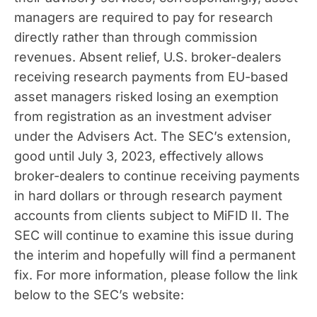
managers are required to pay for research
directly rather than through commission
revenues. Absent relief, U.S. broker-dealers
receiving research payments from EU-based
asset managers risked losing an exemption
from registration as an investment adviser
under the Advisers Act. The SEC’s extension,
good until July 3, 2023, effectively allows
broker-dealers to continue receiving payments
in hard dollars or through research payment
accounts from clients subject to MiFID II. The
SEC will continue to examine this issue during
the interim and hopefully will find a permanent
fix. For more information, please follow the link
below to the SEC’s website: