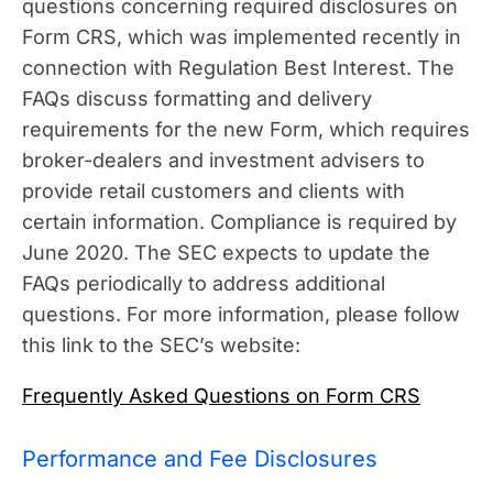
questions concerning required disclosures on
Form CRS, which was implemented recently in
connection with Regulation Best Interest. The
FAQs discuss formatting and delivery
requirements for the new Form, which requires
broker-dealers and investment advisers to
provide retail customers and clients with
certain information. Compliance is required by
June 2020. The SEC expects to update the
FAQs periodically to address additional
questions. For more information, please follow
this link to the SEC’s website:
Frequently Asked Questions on Form CRS
Performance and Fee Disclosures