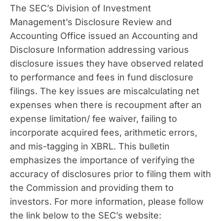
The SEC’s Division of Investment
Management’s Disclosure Review and
Accounting Office issued an Accounting and
Disclosure Information addressing various
disclosure issues they have observed related
to performance and fees in fund disclosure
filings. The key issues are miscalculating net
expenses when there is recoupment after an
expense limitation/ fee waiver, failing to
incorporate acquired fees, arithmetic errors,
and mis-tagging in XBRL. This bulletin
emphasizes the importance of verifying the
accuracy of disclosures prior to filing them with
the Commission and providing them to
investors. For more information, please follow
the link below to the SEC’s website: