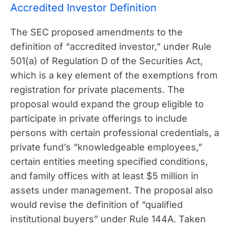
Accredited Investor Definition
The SEC proposed amendments to the
definition of “accredited investor,” under Rule
501(a) of Regulation D of the Securities Act,
which is a key element of the exemptions from
registration for private placements. The
proposal would expand the group eligible to
participate in private offerings to include
persons with certain professional credentials, a
private fund’s “knowledgeable employees,”
certain entities meeting specified conditions,
and family offices with at least $5 million in
assets under management. The proposal also
would revise the definition of “qualified
institutional buyers” under Rule 144A. Taken