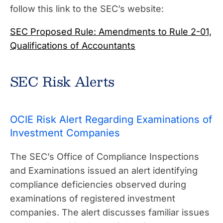
follow this link to the SEC’s website:
SEC Proposed Rule: Amendments to Rule 2-01,
Qualifications of Accountants
SEC Risk Alerts
OCIE Risk Alert Regarding Examinations of
Investment Companies
The SEC’s Office of Compliance Inspections
and Examinations issued an alert identifying
compliance deficiencies observed during
examinations of registered investment
companies. The alert discusses familiar issues