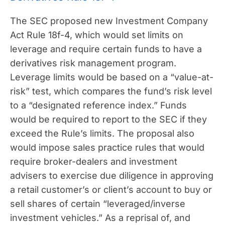
The SEC proposed new Investment Company
Act Rule 18f-4, which would set limits on
leverage and require certain funds to have a
derivatives risk management program.
Leverage limits would be based on a “value-at-
risk” test, which compares the fund’s risk level
to a “designated reference index.” Funds
would be required to report to the SEC if they
exceed the Rule’s limits. The proposal also
would impose sales practice rules that would
require broker-dealers and investment
advisers to exercise due diligence in approving
a retail customer’s or client’s account to buy or
sell shares of certain “leveraged/inverse
investment vehicles.” As a reprisal of, and