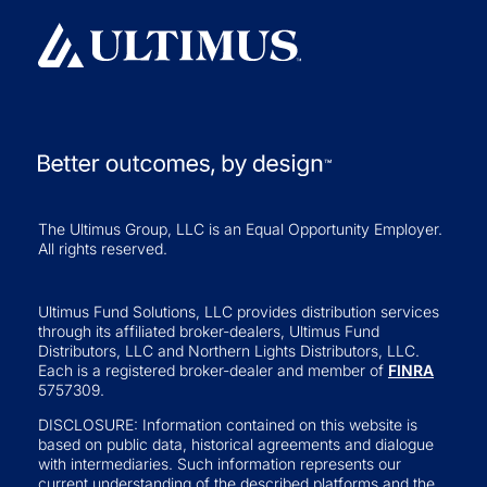
The Ultimus Group, LLC is an Equal Opportunity Employer.
All rights reserved.
Ultimus Fund Solutions, LLC provides distribution services
through its affiliated broker-dealers, Ultimus Fund
Distributors, LLC and Northern Lights Distributors, LLC.
Each is a registered broker-dealer and member of
FINRA
5757309.
DISCLOSURE: Information contained on this website is
based on public data, historical agreements and dialogue
with intermediaries. Such information represents our
current understanding of the described platforms and the