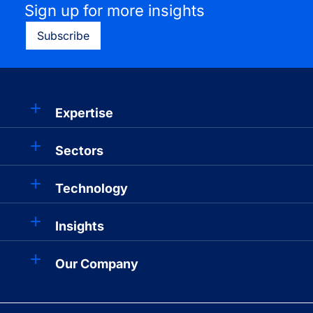
Sign up for more insights
Subscribe
Expertise
Sectors
Technology
Insights
Our Company