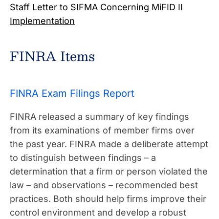
Staff Letter to SIFMA Concerning MiFID II
Implementation
FINRA Items
FINRA Exam Filings Report
FINRA released a summary of key findings
from its examinations of member firms over
the past year. FINRA made a deliberate attempt
to distinguish between findings – a
determination that a firm or person violated the
law – and observations – recommended best
practices. Both should help firms improve their
control environment and develop a robust