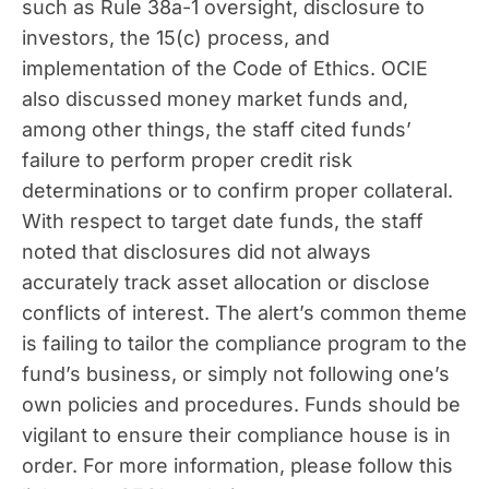
such as Rule 38a-1 oversight, disclosure to
investors, the 15(c) process, and
implementation of the Code of Ethics. OCIE
also discussed money market funds and,
among other things, the staff cited funds’
failure to perform proper credit risk
determinations or to confirm proper collateral.
With respect to target date funds, the staff
noted that disclosures did not always
accurately track asset allocation or disclose
conflicts of interest. The alert’s common theme
is failing to tailor the compliance program to the
fund’s business, or simply not following one’s
own policies and procedures. Funds should be
vigilant to ensure their compliance house is in
order. For more information, please follow this