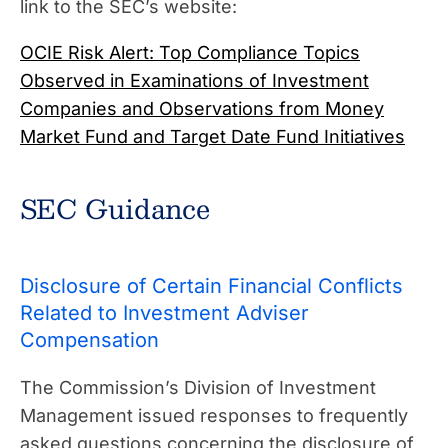
link to the SEC’s website:
OCIE Risk Alert: Top Compliance Topics
Observed in Examinations of Investment
Companies and Observations from Money
Market Fund and Target Date Fund Initiatives
SEC Guidance
Disclosure of Certain Financial Conflicts
Related to Investment Adviser
Compensation
The Commission’s Division of Investment
Management issued responses to frequently
asked questions concerning the disclosure of