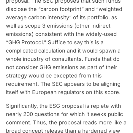
proposal. The SEC proposes that such funds
disclose the “carbon footprint” and “weighted
average carbon intensity” of its portfolio, as
well as scope 3 emissions (other indirect
emissions) consistent with the widely-used
“GHG Protocol.” Suffice to say this is a
complicated calculation and it would spawn a
whole industry of consultants. Funds that do
not consider GHG emissions as part of their
strategy would be excepted from this
requirement. The SEC appears to be aligning
itself with European regulators on this score.
Significantly, the ESG proposal is replete with
nearly 200 questions for which it seeks public
comment. Thus, the proposal reads more like a
broad concept release than a hardened view