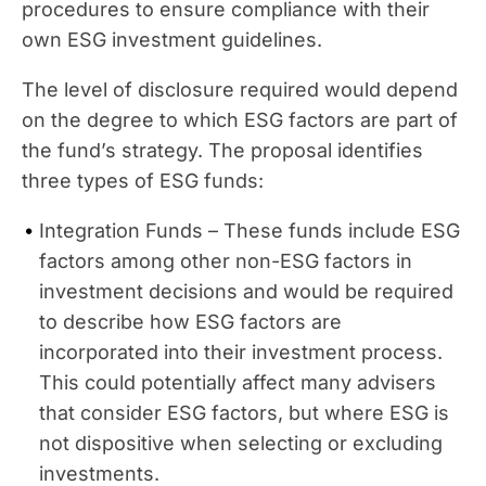
procedures to ensure compliance with their
own ESG investment guidelines.
The level of disclosure required would depend
on the degree to which ESG factors are part of
the fund’s strategy. The proposal identifies
three types of ESG funds:
Integration Funds – These funds include ESG
factors among other non-ESG factors in
investment decisions and would be required
to describe how ESG factors are
incorporated into their investment process.
This could potentially affect many advisers
that consider ESG factors, but where ESG is
not dispositive when selecting or excluding
investments.