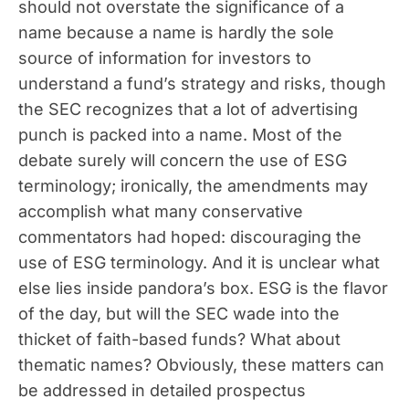
should not overstate the significance of a
name because a name is hardly the sole
source of information for investors to
understand a fund’s strategy and risks, though
the SEC recognizes that a lot of advertising
punch is packed into a name. Most of the
debate surely will concern the use of ESG
terminology; ironically, the amendments may
accomplish what many conservative
commentators had hoped: discouraging the
use of ESG terminology. And it is unclear what
else lies inside pandora’s box. ESG is the flavor
of the day, but will the SEC wade into the
thicket of faith-based funds? What about
thematic names? Obviously, these matters can
be addressed in detailed prospectus