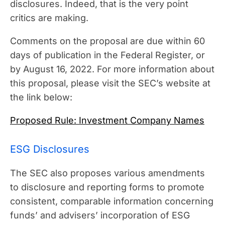
disclosures. Indeed, that is the very point
critics are making.
Comments on the proposal are due within 60
days of publication in the Federal Register, or
by August 16, 2022. For more information about
this proposal, please visit the SEC’s website at
the link below:
Proposed Rule: Investment Company Names
ESG Disclosures
The SEC also proposes various amendments
to disclosure and reporting forms to promote
consistent, comparable information concerning
funds’ and advisers’ incorporation of ESG