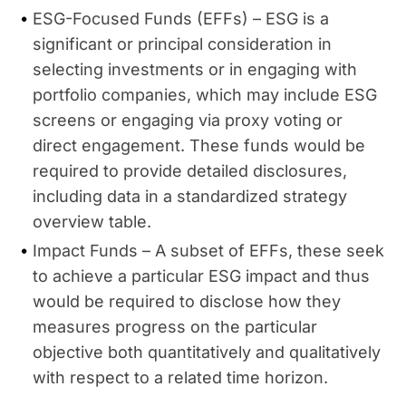
ESG-Focused Funds (EFFs) – ESG is a
significant or principal consideration in
selecting investments or in engaging with
portfolio companies, which may include ESG
screens or engaging via proxy voting or
direct engagement. These funds would be
required to provide detailed disclosures,
including data in a standardized strategy
overview table.
Impact Funds – A subset of EFFs, these seek
to achieve a particular ESG impact and thus
would be required to disclose how they
measures progress on the particular
objective both quantitatively and qualitatively
with respect to a related time horizon.