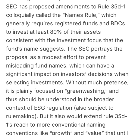
SEC has proposed amendments to Rule 35d-1,
colloquially called the “Names Rule,” which
generally requires registered funds and BDCs
to invest at least 80% of their assets
consistent with the investment focus that the
fund’s name suggests. The SEC portrays the
proposal as a modest effort to prevent
misleading fund names, which can have a
significant impact on investors’ decisions when
selecting investments. Without much pretense,
it is plainly focused on “greenwashing,” and
thus should be understood in the broader
context of ESG regulation (also subject to
rulemaking). But it also would extend rule 35d-
1’s reach to more conventional naming
conventions like “growth” and “value” that until