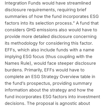
Integration Funds would have streamlined
disclosure requirements, requiring brief
summaries of how the fund incorporates ESG
factors into its selection process.” A fund that
considers GHG emissions also would have to
provide more detailed disclosure concerning
its methodology for considering this factor.
EFFs, which also include funds with a name
implying ESG focus (thus coupling with the
Names Rule), would face steeper disclosure
burdens. Primarily, EFFs would have to
complete an ESG Strategy Overview table in
the fund’s prospectus, providing summary
information about the strategy and how the
fund incorporates ESG factors into investment
decisions. The proposal is agnostic about