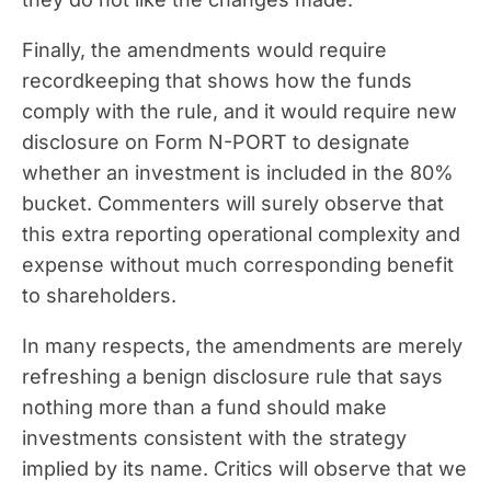
Finally, the amendments would require
recordkeeping that shows how the funds
comply with the rule, and it would require new
disclosure on Form N-PORT to designate
whether an investment is included in the 80%
bucket. Commenters will surely observe that
this extra reporting operational complexity and
expense without much corresponding benefit
to shareholders.
In many respects, the amendments are merely
refreshing a benign disclosure rule that says
nothing more than a fund should make
investments consistent with the strategy
implied by its name. Critics will observe that we