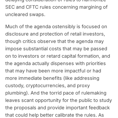
SEC and CFTC rules concerning margining of
uncleared swaps.
Much of the agenda ostensibly is focused on
disclosure and protection of retail investors,
though critics observe that the agenda may
impose substantial costs that may be passed
on to investors or retard capital formation, and
the agenda actually dispenses with priorities
that may have been more impactful or had
more immediate benefits (like addressing
custody, cryptocurrencies, and proxy
plumbing). And the torrid pace of rulemaking
leaves scant opportunity for the public to study
the proposals and provide important feedback
that could help better calibrate the rules. As