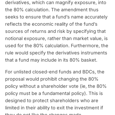
derivatives, which can magnify exposure, into
the 80% calculation. The amendment thus
seeks to ensure that a fund’s name accurately
reflects the economic reality of the fund’s
sources of returns and risk by specifying that
notional exposure, rather than market value, is
used for the 80% calculation. Furthermore, the
rule would specify the derivatives instruments
that a fund may include in its 80% basket.
For unlisted closed-end funds and BDCs, the
proposal would prohibit changing the 80%
policy without a shareholder vote (ie, the 80%
policy must be a fundamental policy). This is
designed to protect shareholders who are
limited in their ability to exit the investment if
they do not like the changes made.