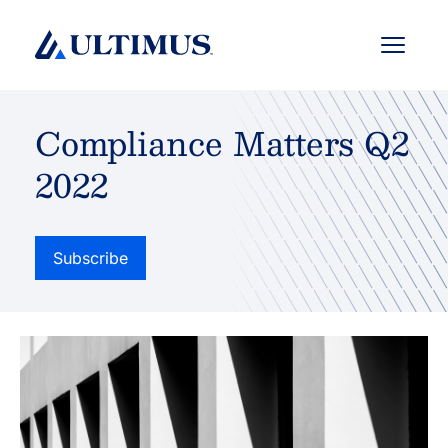
Menu
Compliance Matters Q2
2022
Subscribe