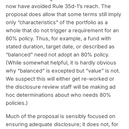
now have avoided Rule 35d-1’s reach. The
proposal does allow that some terms still imply
only “characteristics” of the portfolio as a
whole that do not trigger a requirement for an
80% policy. Thus, for example, a fund with
stated duration, target date, or described as
“balanced” need not adopt an 80% policy.
(While somewhat helpful, it is hardly obvious
why “balanced” is excepted but “value” is not.
We suspect this will either get re-worked or
the disclosure review staff will be making ad
hoc determinations about who needs 80%
policies.)
Much of the proposal is sensibly focused on
ensuring adequate disclosure; it does not, for