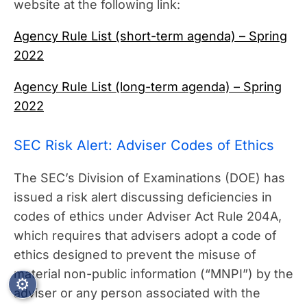
website at the following link:
Agency Rule List (short-term agenda) – Spring
2022
Agency Rule List (long-term agenda) – Spring
2022
SEC Risk Alert: Adviser Codes of Ethics
The SEC’s Division of Examinations (DOE) has
issued a risk alert discussing deficiencies in
codes of ethics under Adviser Act Rule 204A,
which requires that advisers adopt a code of
ethics designed to prevent the misuse of
material non-public information (“MNPI”) by the
⚙
adviser or any person associated with the