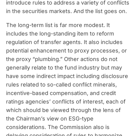
introduce rules to address a variety of conflicts
in the securities markets. And the list goes on.
The long-term list is far more modest. It
includes the long-standing item to reform
regulation of transfer agents. It also includes
potential enhancement to proxy processes, or
the proxy “plumbing.” Other actions do not
generally relate to the fund industry but may
have some indirect impact including disclosure
rules related to so-called conflict minerals,
incentive-based compensation, and credit
ratings agencies’ conflicts of interest, each of
which should be viewed through the lens of
the Chairman’s view on ESG-type
considerations. The Commission also is
delaying consideration of rules to harmonize