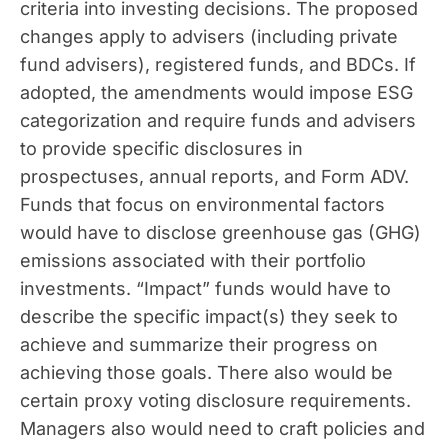
criteria into investing decisions. The proposed
changes apply to advisers (including private
fund advisers), registered funds, and BDCs. If
adopted, the amendments would impose ESG
categorization and require funds and advisers
to provide specific disclosures in
prospectuses, annual reports, and Form ADV.
Funds that focus on environmental factors
would have to disclose greenhouse gas (GHG)
emissions associated with their portfolio
investments. “Impact” funds would have to
describe the specific impact(s) they seek to
achieve and summarize their progress on
achieving those goals. There also would be
certain proxy voting disclosure requirements.
Managers also would need to craft policies and