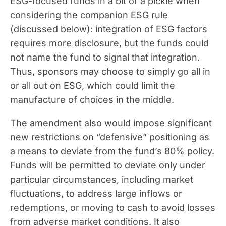
ESG-focused funds in a bit of a pickle when
considering the companion ESG rule
(discussed below): integration of ESG factors
requires more disclosure, but the funds could
not name the fund to signal that integration.
Thus, sponsors may choose to simply go all in
or all out on ESG, which could limit the
manufacture of choices in the middle.
The amendment also would impose significant
new restrictions on “defensive” positioning as
a means to deviate from the fund’s 80% policy.
Funds will be permitted to deviate only under
particular circumstances, including market
fluctuations, to address large inflows or
redemptions, or moving to cash to avoid losses
from adverse market conditions. It also