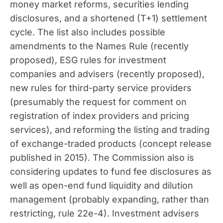
money market reforms, securities lending
disclosures, and a shortened (T+1) settlement
cycle. The list also includes possible
amendments to the Names Rule (recently
proposed), ESG rules for investment
companies and advisers (recently proposed),
new rules for third-party service providers
(presumably the request for comment on
registration of index providers and pricing
services), and reforming the listing and trading
of exchange-traded products (concept release
published in 2015). The Commission also is
considering updates to fund fee disclosures as
well as open-end fund liquidity and dilution
management (probably expanding, rather than
restricting, rule 22e-4). Investment advisers