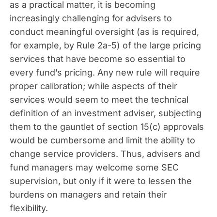
as a practical matter, it is becoming
increasingly challenging for advisers to
conduct meaningful oversight (as is required,
for example, by Rule 2a-5) of the large pricing
services that have become so essential to
every fund’s pricing. Any new rule will require
proper calibration; while aspects of their
services would seem to meet the technical
definition of an investment adviser, subjecting
them to the gauntlet of section 15(c) approvals
would be cumbersome and limit the ability to
change service providers. Thus, advisers and
fund managers may welcome some SEC
supervision, but only if it were to lessen the
burdens on managers and retain their
flexibility.