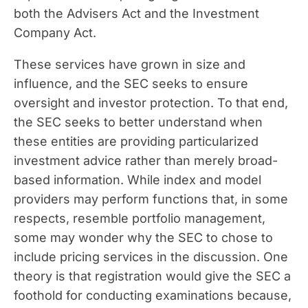
both the Advisers Act and the Investment
Company Act.
These services have grown in size and
influence, and the SEC seeks to ensure
oversight and investor protection. To that end,
the SEC seeks to better understand when
these entities are providing particularized
investment advice rather than merely broad-
based information. While index and model
providers may perform functions that, in some
respects, resemble portfolio management,
some may wonder why the SEC to chose to
include pricing services in the discussion. One
theory is that registration would give the SEC a
foothold for conducting examinations because,