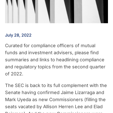
July 28, 2022
Curated for compliance officers of mutual
funds and investment advisers, please find
summaries and links to headlining compliance
and regulatory topics from the second quarter
of 2022.
The SEC is back to its full complement with the
Senate having confirmed Jaime Lizarraga and
Mark Uyeda as new Commissioners (filling the
seats vacated by Allison Herren Lee and Elad