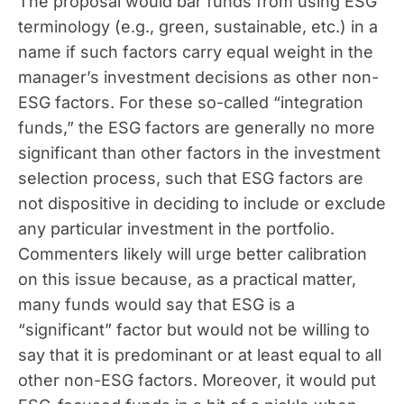
The proposal would bar funds from using ESG
terminology (e.g., green, sustainable, etc.) in a
name if such factors carry equal weight in the
manager’s investment decisions as other non-
ESG factors. For these so-called “integration
funds,” the ESG factors are generally no more
significant than other factors in the investment
selection process, such that ESG factors are
not dispositive in deciding to include or exclude
any particular investment in the portfolio.
Commenters likely will urge better calibration
on this issue because, as a practical matter,
many funds would say that ESG is a
“significant” factor but would not be willing to
say that it is predominant or at least equal to all
other non-ESG factors. Moreover, it would put