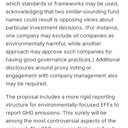
which standards or frameworks may be used,
acknowledging that two similar-sounding fund
names could result is opposing views about
particular investment decisions. (For instance,
one company may exclude oil companies as
environmentally harmful, while another
approach may approve such companies for
having good governance practices.) Additional
disclosures around proxy voting or
engagement with company management also
may be required.
The proposal includes a more rigid reporting
structure for environmentally-focused EFFs to
report GHG emissions. This surely will be
among the most controversial aspects of the