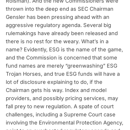
Roisman). And the new Commissioners were
thrown into the deep end as SEC Chairman
Gensler has been pressing ahead with an
aggressive regulatory agenda. Several big
rulemakings have already been released and
there is no rest for the weary. What’s in a
name? Evidently, ESG is the name of the game,
and the Commission is concerned that some
fund names are merely “greenwashing” ESG
Trojan Horses, and true ESG funds will have a
lot of disclosure explaining to do, if the
Chairman gets his way. Index and model
providers, and possibly pricing services, may
fall prey to new regulation. A spate of court
challenges, including a Supreme Court case
involving the Environmental Protection Agency,