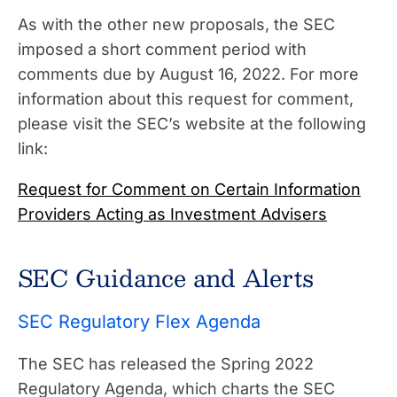
As with the other new proposals, the SEC
imposed a short comment period with
comments due by August 16, 2022. For more
information about this request for comment,
please visit the SEC’s website at the following
link:
Request for Comment on Certain Information
Providers Acting as Investment Advisers
SEC Guidance and Alerts
SEC Regulatory Flex Agenda
The SEC has released the Spring 2022
Regulatory Agenda, which charts the SEC