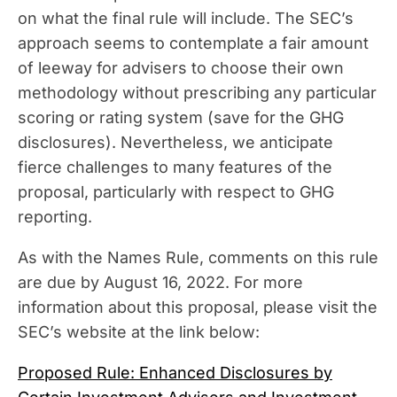
on what the final rule will include. The SEC’s
approach seems to contemplate a fair amount
of leeway for advisers to choose their own
methodology without prescribing any particular
scoring or rating system (save for the GHG
disclosures). Nevertheless, we anticipate
fierce challenges to many features of the
proposal, particularly with respect to GHG
reporting.
As with the Names Rule, comments on this rule
are due by August 16, 2022. For more
information about this proposal, please visit the
SEC’s website at the link below:
Proposed Rule: Enhanced Disclosures by