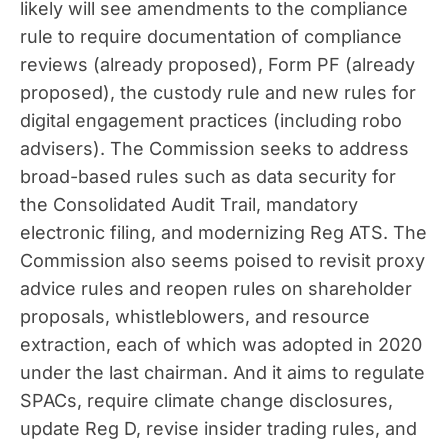
likely will see amendments to the compliance
rule to require documentation of compliance
reviews (already proposed), Form PF (already
proposed), the custody rule and new rules for
digital engagement practices (including robo
advisers). The Commission seeks to address
broad-based rules such as data security for
the Consolidated Audit Trail, mandatory
electronic filing, and modernizing Reg ATS. The
Commission also seems poised to revisit proxy
advice rules and reopen rules on shareholder
proposals, whistleblowers, and resource
extraction, each of which was adopted in 2020
under the last chairman. And it aims to regulate
SPACs, require climate change disclosures,
update Reg D, revise insider trading rules, and