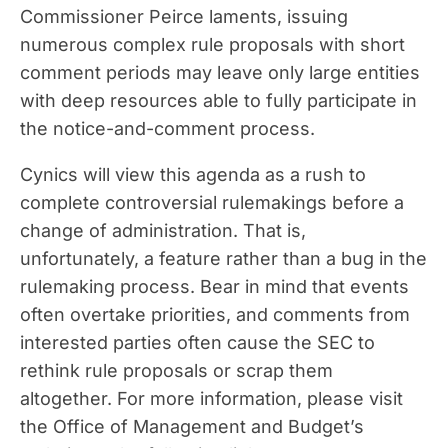
Commissioner Peirce laments, issuing
numerous complex rule proposals with short
comment periods may leave only large entities
with deep resources able to fully participate in
the notice-and-comment process.
Cynics will view this agenda as a rush to
complete controversial rulemakings before a
change of administration. That is,
unfortunately, a feature rather than a bug in the
rulemaking process. Bear in mind that events
often overtake priorities, and comments from
interested parties often cause the SEC to
rethink rule proposals or scrap them
altogether. For more information, please visit
the Office of Management and Budget’s