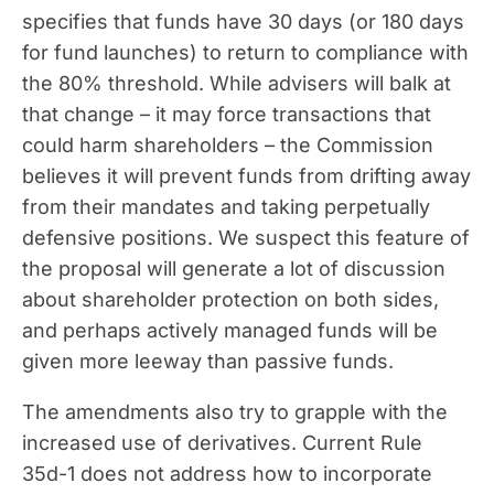
specifies that funds have 30 days (or 180 days
for fund launches) to return to compliance with
the 80% threshold. While advisers will balk at
that change – it may force transactions that
could harm shareholders – the Commission
believes it will prevent funds from drifting away
from their mandates and taking perpetually
defensive positions. We suspect this feature of
the proposal will generate a lot of discussion
about shareholder protection on both sides,
and perhaps actively managed funds will be
given more leeway than passive funds.
The amendments also try to grapple with the
increased use of derivatives. Current Rule
35d-1 does not address how to incorporate