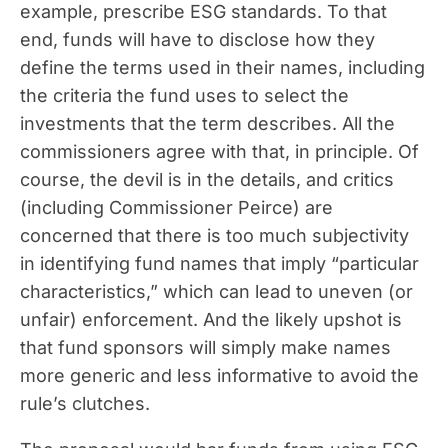
example, prescribe ESG standards. To that
end, funds will have to disclose how they
define the terms used in their names, including
the criteria the fund uses to select the
investments that the term describes. All the
commissioners agree with that, in principle. Of
course, the devil is in the details, and critics
(including Commissioner Peirce) are
concerned that there is too much subjectivity
in identifying fund names that imply “particular
characteristics,” which can lead to uneven (or
unfair) enforcement. And the likely upshot is
that fund sponsors will simply make names
more generic and less informative to avoid the
rule’s clutches.