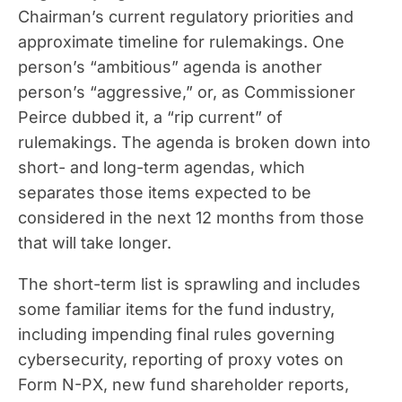
Chairman’s current regulatory priorities and
approximate timeline for rulemakings. One
person’s “ambitious” agenda is another
person’s “aggressive,” or, as Commissioner
Peirce dubbed it, a “rip current” of
rulemakings. The agenda is broken down into
short- and long-term agendas, which
separates those items expected to be
considered in the next 12 months from those
that will take longer.
The short-term list is sprawling and includes
some familiar items for the fund industry,
including impending final rules governing
cybersecurity, reporting of proxy votes on
Form N-PX, new fund shareholder reports,