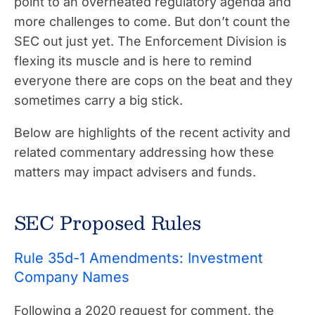
point to an overheated regulatory agenda and
more challenges to come. But don’t count the
SEC out just yet. The Enforcement Division is
flexing its muscle and is here to remind
everyone there are cops on the beat and they
sometimes carry a big stick.
Below are highlights of the recent activity and
related commentary addressing how these
matters may impact advisers and funds.
SEC Proposed Rules
Rule 35d-1 Amendments: Investment
Company Names
Following a 2020 request for comment, the