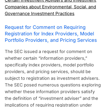
Certain Investment Advisers and Investment
Companies about Environmental, Social, and
Governance Investment Practices
Request for Comment on Requiring
Registration for Index Providers, Model
Portfolio Providers, and Pricing Services
The SEC issued a request for comment on
whether certain “information providers,”
specifically index providers, model portfolio
providers, and pricing services, should be
subject to registration as investment advisers.
The SEC posed numerous questions exploring
whether these information providers satisfy
the definition of “investment adviser” and the
implications of requiring registration under