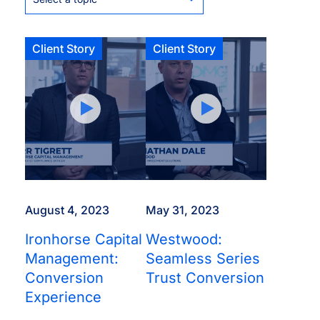
Client Story
Client Story
August 4, 2023
May 31, 2023
Ironhorse Capital
Westwood:
Management:
Seamless Series
Conversion
Trust Conversion
Experience