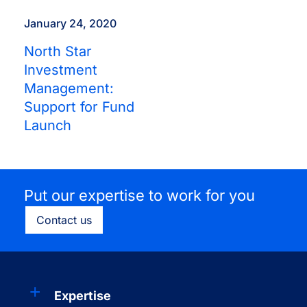
January 24, 2020
North Star
Investment
Management:
Support for Fund
Launch
Put our expertise to work for you
Contact us
Expertise