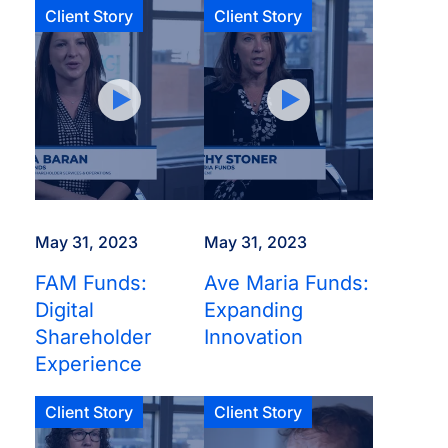
Client Story
Client Story
May 31, 2023
May 31, 2023
FAM Funds:
Ave Maria Funds:
Digital
Expanding
Shareholder
Innovation
Experience
Client Story
Client Story