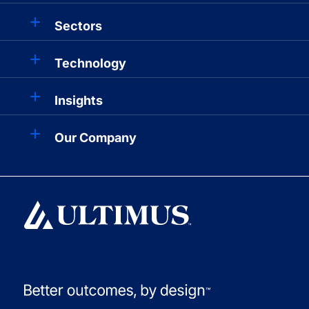
Sectors
Technology
Insights
Our Company