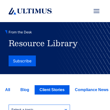
Menu
From the Desk
Resource Library
Subscribe
All
Blog
Client Stories
Compliance News
Select a topic