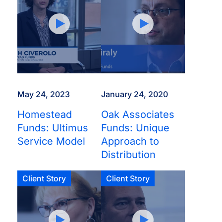
May 24, 2023
January 24, 2020
Homestead
Oak Associates
Funds: Ultimus
Funds: Unique
Service Model
Approach to
Distribution
Client Story
Client Story