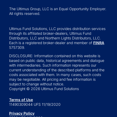
The Ultimus Group, LLC is an Equal Opportunity Employer.
All rights reserved.
Ultimus Fund Solutions, LLC provides distribution services
through its affiliated broker-dealers, Ultimus Fund
Distributors, LLC and Northern Lights Distributors, LLC.
Each is a registered broker-dealer and member of
FINRA
5757309.
DISCLOSURE: Information contained on this website is
based on public data, historical agreements and dialogue
with intermediaries. Such information represents our
current understanding of the described platforms and the
costs associated with them. In many cases, such costs
may be negotiable. All pricing and fee information is
subject to change without notice.
Copyright © 2026 Ultimus Fund Solutions
Terms of Use
11490309044 UFS 11/19/2020
Privacy Policy