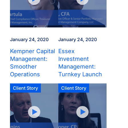
January 24, 2020
January 24, 2020
Kempner Capital
Essex
Management:
Investment
Smoother
Management:
Operations
Turnkey Launch
Client Story
Client Story