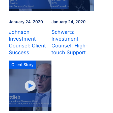
January 24, 2020
January 24, 2020
Johnson
Schwartz
Investment
Investment
Counsel: Client
Counsel: High-
Success
touch Support
Client Story