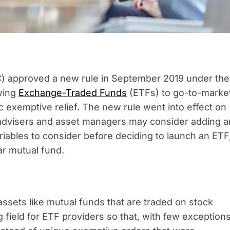
) approved a new rule in September 2019 under the
wing
Exchange-Traded Funds
(ETFs) to go-to-marke
c exemptive relief. The new rule went into effect on
 advisers and asset managers may consider adding a
ariables to consider before deciding to launch an ETF
iar mutual fund.
assets like mutual funds that are traded on stock
field for ETF providers so that, with few exceptions