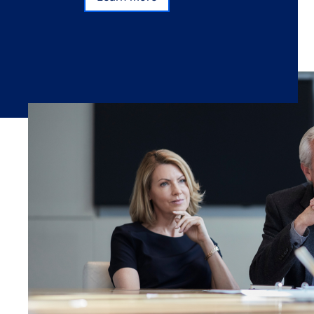
Learn more