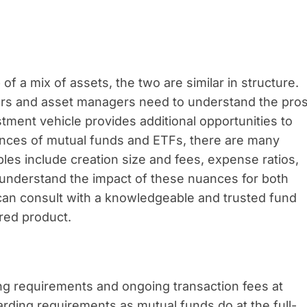
 a mix of assets, the two are similar in structure.
ers and asset managers need to understand the pro
stment vehicle provides additional opportunities to
nces of mutual funds and ETFs, there are many
bles include creation size and fees, expense ratios,
To understand the impact of these nuances for both
can consult with a knowledgeable and trusted fund
red product.
ng requirements and ongoing transaction fees at
arding requirements as mutual funds do at the full-