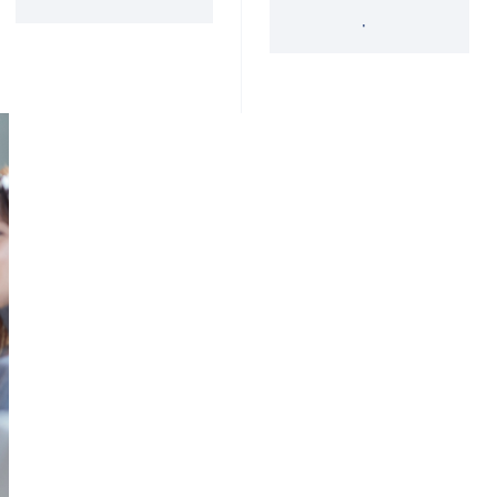
'34 Act Registered
Landscape
Services
Private Funds