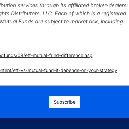
ibution se
rvices through its affiliated broker-dealers:
hts Distributors, LLC. Each of which is a registered
utual Funds are subject to market risk, including
edfunds/08/etf-mutual-fund-difference.asp
ntent/etf-vs-mutual-fund-it-depends-on-your-strategy
Subscribe