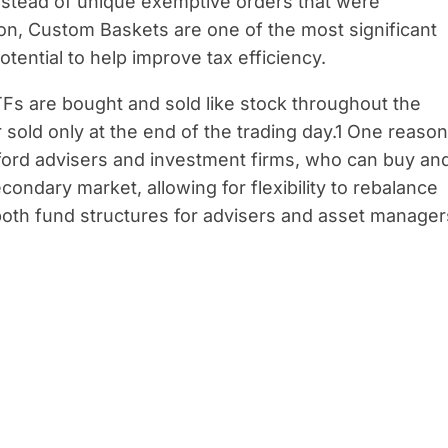
nstead of unique exemptive orders that were
ion, Custom Baskets are one of the most significant
otential to help improve tax efficiency.
TFs are bought and sold like stock throughout the
sold only at the end of the trading day.1 One reason
fford advisers and investment firms, who can buy an
condary market, allowing for flexibility to rebalance
f both fund structures for advisers and asset manager