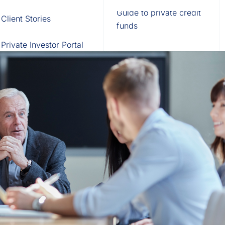
Fund of Funds
Trusts
Portal
Guide to private credit
Client Stories
529 Plans
Waterfall Engine
funds
Private Investor Portal