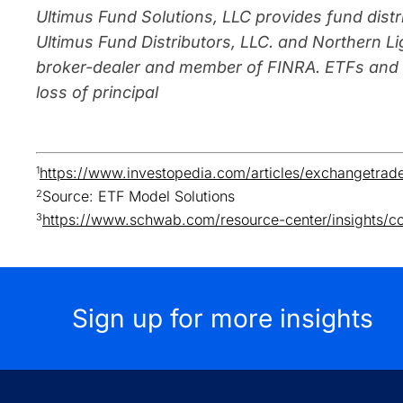
Ultimus Fund Solutions, LLC provides fund distr
Ultimus Fund Distributors, LLC. and Northern Lig
broker-dealer and member of FINRA. ETFs and M
loss of principal
1
https://www.investopedia.com/articles/exchangetrad
2
Source: ETF Model Solutions
3
https://www.schwab.com/resource-center/insights/co
Sign up for more insights