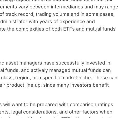
irements vary between intermediaries and may rang
 track record, trading volume and in some cases,
administrator with years of experience and
ate the complexities of both ETFs and mutual funds
and asset managers have successfully invested in
tual funds, and actively managed mutual funds can
 class, region, or a specific market niche. These can
heir product line up, since many investors benefit
 will want to be prepared with comparison ratings
ents, legal considerations, and other factors when