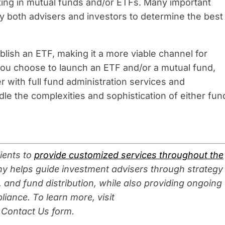
ting in mutual funds and/or ETFs. Many important
by both advisers and investors to determine the best
blish an ETF, making it a more viable channel for
 you choose to launch an ETF and/or a mutual fund,
r with full fund administration services and
le the complexities and sophistication of either fun
ients to
provide customized services throughout the
y helps guide investment advisers through strategy
 and fund distribution, while also providing ongoing
liance. To learn more, visit
 Contact Us form.