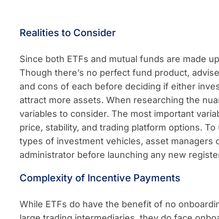
Realities to Consider
Since both ETFs and mutual funds are made up of
Though there’s no perfect fund product, advis
and cons of each before deciding if either inve
attract more assets. When researching the nua
variables to consider. The most important varia
price, stability, and trading platform options. 
types of investment vehicles, asset managers 
administrator before launching any new registe
Complexity of Incentive Payments
While ETFs do have the benefit of no onboardi
large trading intermediaries, they do face onbo