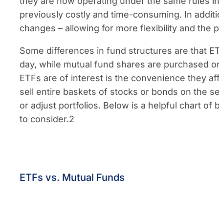
they are now operating under the same rules i
previously costly and time-consuming. In addit
changes – allowing for more flexibility and the p
Some differences in fund structures are that E
day, while mutual fund shares are purchased or 
ETFs are of interest is the convenience they a
sell entire baskets of stocks or bonds on the se
or adjust portfolios. Below is a helpful chart o
to consider.2
ETFs vs. Mutual Funds