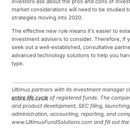
investors ask about the pros and cons of inves
market considerations will need to be studied 
strategies moving into 2020.
The effective new rule means it’s easier to esta
investment advisers to consider. Therefore, if
seek out a well-established, consultative partne
advanced technology solutions to help you hand
type.
Ultimus partners with its investment manager cl
entire life cycle
of registered funds. The compan
and product development, SEC filing, launching,
administra
tion, accounting, reporting, and comp
www.UltimusFundSolutions.com and fill out the