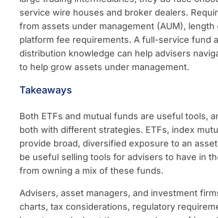
service wire houses and broker dealers. Requ
from assets under management (AUM), length of
platform fee requirements. A full-service fund 
distribution knowledge can help advisers navig
to help grow assets under management.
Takeaways
Both ETFs and mutual funds are useful tools, 
both with different strategies. ETFs, index mu
provide broad, diversified exposure to an asset
be useful selling tools for advisers to have in t
from owning a mix of these funds.
Advisers, asset managers, and investment firms
charts, tax considerations, regulatory requirem