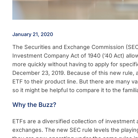
January 21, 2020
The Securities and Exchange Commission (SEC
Investment Company Act of 1940 (’40 Act) allo
more quickly without having to apply for specifi
December 23, 2019. Because of this new rule,
ETF to their product line. But there are many v
so it might be helpful to compare it to the famil
Why the Buzz?
ETFs are a diversified collection of investment 
exchanges. The new SEC rule levels the playing 