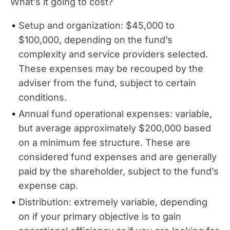
What’s it going to cost?
Setup and organization: $45,000 to
$100,000, depending on the fund’s
complexity and service providers selected.
These expenses may be recouped by the
adviser from the fund, subject to certain
conditions.
Annual fund operational expenses: variable,
but average approximately $200,000 based
on a minimum fee structure. These are
considered fund expenses and are generally
paid by the shareholder, subject to the fund’s
expense cap.
Distribution: extremely variable, depending
on if your primary objective is to gain