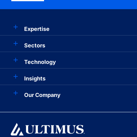
Expertise
Sectors
Technology
Insights
Our Company