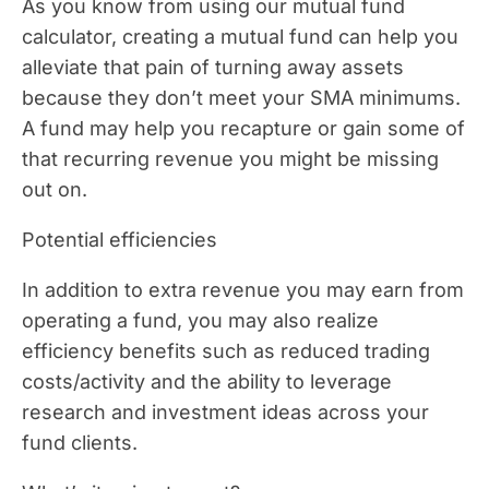
As you know from using our mutual fund
calculator, creating a mutual fund can help you
alleviate that pain of turning away assets
because they don’t meet your SMA minimums.
A fund may help you recapture or gain some of
that recurring revenue you might be missing
out on.
Potential efficiencies
In addition to extra revenue you may earn from
operating a fund, you may also realize
efficiency benefits such as reduced trading
costs/activity and the ability to leverage
research and investment ideas across your
fund clients.