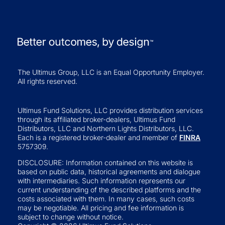
The Ultimus Group, LLC is an Equal Opportunity Employer.
All rights reserved.
Ultimus Fund Solutions, LLC provides distribution services
through its affiliated broker-dealers, Ultimus Fund
Distributors, LLC and Northern Lights Distributors, LLC.
Each is a registered broker-dealer and member of
FINRA
5757309.
DISCLOSURE: Information contained on this website is
based on public data, historical agreements and dialogue
with intermediaries. Such information represents our
current understanding of the described platforms and the
costs associated with them. In many cases, such costs
may be negotiable. All pricing and fee information is
subject to change without notice.