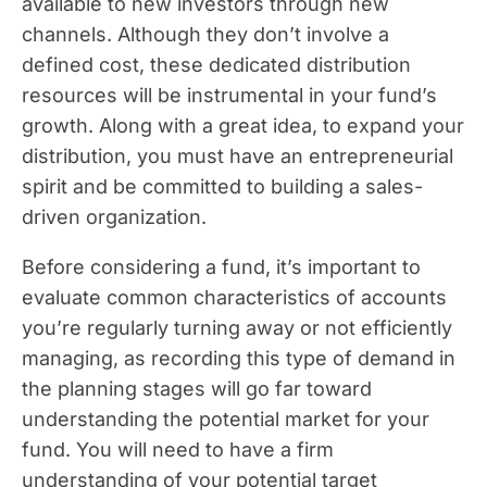
available to new investors through new
channels. Although they don’t involve a
defined cost, these dedicated distribution
resources will be instrumental in your fund’s
growth. Along with a great idea, to expand your
distribution, you must have an entrepreneurial
spirit and be committed to building a sales-
driven organization.
Before considering a fund, it’s important to
evaluate common characteristics of accounts
you’re regularly turning away or not efficiently
managing, as recording this type of demand in
the planning stages will go far toward
understanding the potential market for your
fund. You will need to have a firm
understanding of your potential target