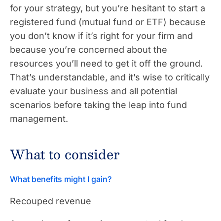
for your strategy, but you’re hesitant to start a
registered fund (mutual fund or ETF) because
you don’t know if it’s right for your firm and
because you’re concerned about the
resources you’ll need to get it off the ground.
That’s understandable, and it’s wise to critically
evaluate your business and all potential
scenarios before taking the leap into fund
management.
What to consider
What benefits might I gain?
Recouped revenue