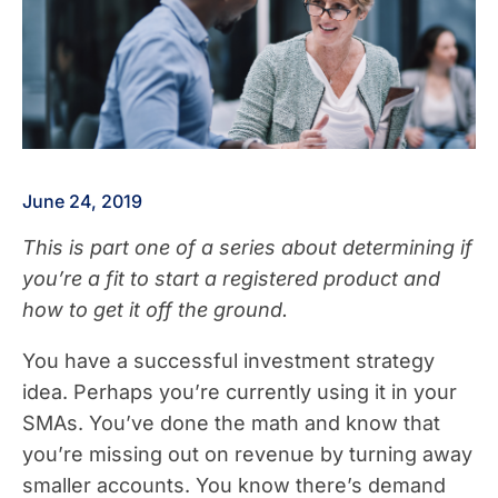
June 24, 2019
This is part one of a series about determining if
you’re a fit to start a registered product and
how to get it off the ground.
You have a successful investment strategy
idea. Perhaps you’re currently using it in your
SMAs. You’ve done the math and know that
you’re missing out on revenue by turning away
smaller accounts. You know there’s demand