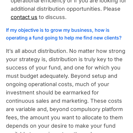
operational efficiency or if you are looking for
additional distribution opportunities. Please
contact us
to discuss.
If my objective is to grow my business, how is
operating a fund going to help me find new clients?
It’s all about distribution. No matter how strong
your strategy is, distribution is truly key to the
success of your fund, and one for which you
must budget adequately. Beyond setup and
ongoing operational costs, much of your
investment should be earmarked for
continuous sales and marketing. These costs
are variable and, beyond compulsory platform
fees, the amount you want to allocate to them
depends on your desire to make your fund