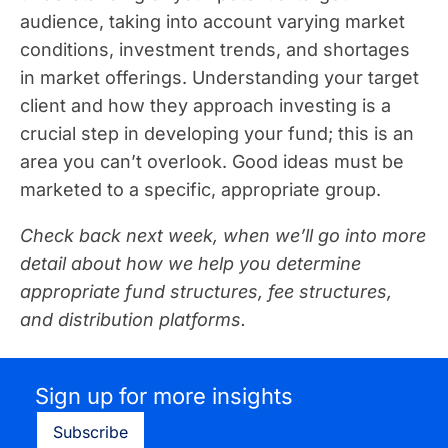
audience, taking into account varying market
conditions, investment trends, and shortages
in market offerings. Understanding your target
client and how they approach investing is a
crucial step in developing your fund; this is an
area you can’t overlook. Good ideas must be
marketed to a specific, appropriate group.
Check back next week, when we’ll go into more
detail about how we help you determine
appropriate fund structures, fee structures,
and distribution platforms.
Sign up for more insights
Subscribe