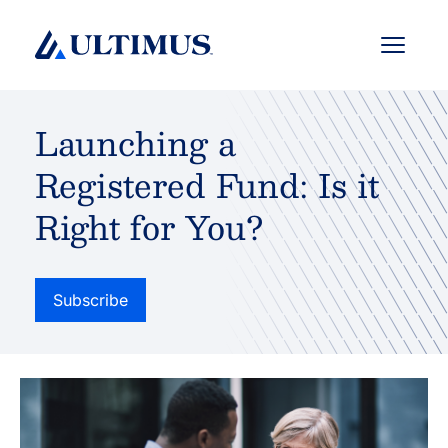
Menu
Launching a
Registered Fund: Is it
Right for You?
Subscribe