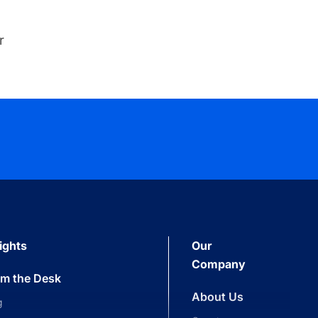
r
ights
Our
Company
om the Desk
About Us
g