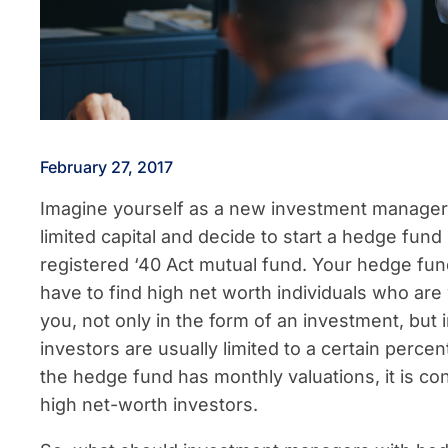
February 27, 2017
Imagine yourself as a new investment manager.
limited capital and decide to start a hedge fund
registered ‘40 Act mutual fund. Your hedge fund d
have to find high net worth individuals who are 
you, not only in the form of an investment, but 
investors are usually limited to a certain percent
the hedge fund has monthly valuations, it is consi
high net-worth investors.