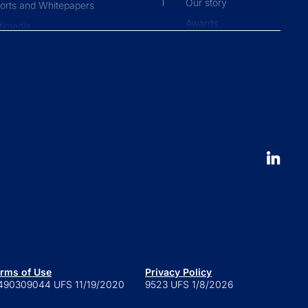
Our story
orts and Whitepapers
Awards
timedia
Press and news
pliance News
nts
Our People
nt Stories
Leadership
ucation
Careers
 to launch an ETF
erval fund versus tender offer
d
 is a series trust?
 are retail alternatives?
e to private credit funds
rms of Use
Privacy Policy
490309044 UFS 11/19/2020
9523 UFS 1/8/2026