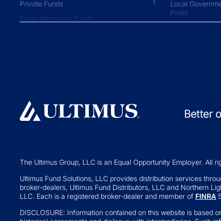
Private Funds
Local Governme
Pools
Retail Alternative Funds
Collective Inve
Exchange-traded Funds
Variable Insura
Investment Operations
529 Plans
Middle Office Services
Private Fund
Ultimus Enterprise
Private Equity
Strategic Solutions
Private Credit
Join a Series Trust
Hedge Funds
Switch Administrators
Real Assets
Launch Alternatives for Private
Venture Capital
Wealth
The Ultimus Group, LLC is an Equal Opportunity Employer. All ri
Fund of Funds
351 Seed Strategies
Ultimus Fund Solutions, LLC provides distribution services through
broker-dealers, Ultimus Fund Distributors, LLC and Northern Ligh
Retail Altern
Transfer Agency Services
LLC. Each is a registered broker-dealer and member of
FINRA
5
Interval and Te
DISCLOSURE: Information contained on this website is based on
Business Deve