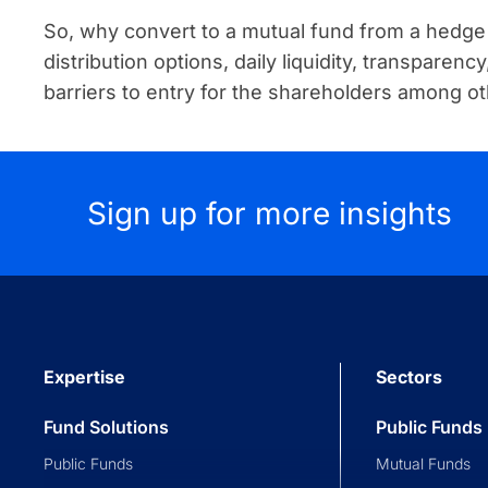
So, why convert to a mutual fund from a hedge 
distribution options, daily liquidity, transparen
barriers to entry for the shareholders among ot
Sign up for more insights
Expertise
Sectors
Fund Solutions
Public Funds
Public Funds
Mutual Funds