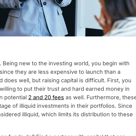
 Being new to the investing world, you begin with
 since they are less expensive to launch than a
oes well, but raising capital is difficult. First, you
willing to put their trust and hard earned money in
in potential
2 and 20 fees
as well. Furthermore, thes
age of illiquid investments in their portfolios. Since
dered illiquid, which limits its distribution to these