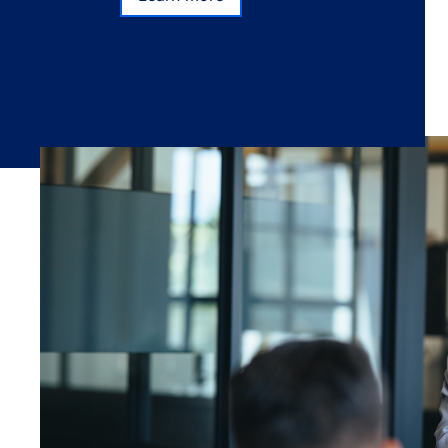
Subscribe
Learn more