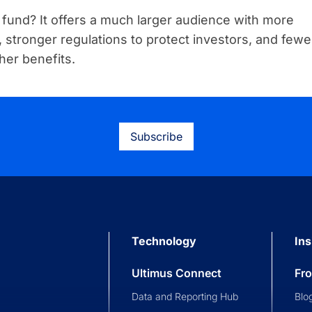
fund? It offers a much larger audience with more
cy, stronger regulations to protect investors, and fewe
her benefits.
Subscribe
Technology
Ins
Ultimus Connect
Fr
Data and Reporting Hub
Blo