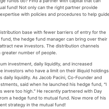
 funds do? Find a partner with capital that can
ual fund! Not only can the right partner provide
expertise with policies and procedures to help guid
istribution base with fewer barriers of entry for the
 fund, the hedge fund manager can bring over their
ttract new investors. The distribution channels
a greater number of people.
m investment, daily liquidity, and increased
investors who have a limit on their illiquid holdings
s daily liquidity. As Jacob Pacini, Co-Founder and
vestments, said when he launched his hedge fund, “I
s were too high.” He recently partnered with Day
rom a hedge fund to mutual fund. Now more of his
ment strategy in the mutual fund!