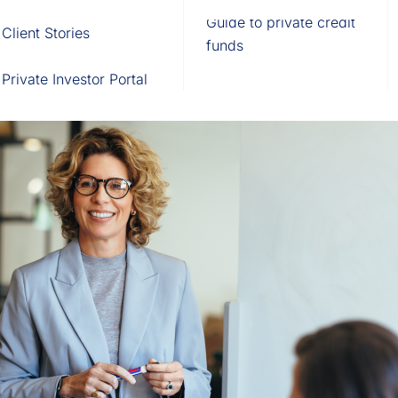
Fund of Funds
Trusts
Portal
Guide to private credit
Client Stories
529 Plans
Waterfall Engine
funds
Private Investor Portal