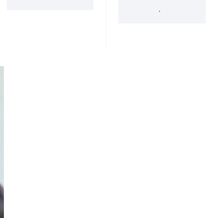
'34 Act Registered
Landscape
Services
Private Funds