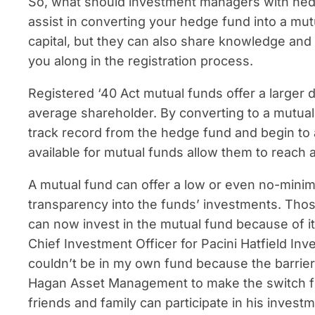
So, what should investment managers with hedge
assist in converting your hedge fund into a mut
capital, but they can also share knowledge and 
you along in the registration process.
Registered ‘40 Act mutual funds offer a larger d
average shareholder. By converting to a mutual
track record from the hedge fund and begin to a
available for mutual funds allow them to reach 
A mutual fund can offer a low or even no-minimu
transparency into the funds’ investments. Those 
can now invest in the mutual fund because of it
Chief Investment Officer for Pacini Hatfield In
couldn’t be in my own fund because the barrier
Hagan Asset Management to make the switch f
friends and family can participate in his invest