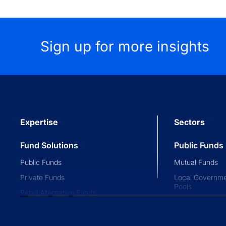
Sign up for more insights
Expertise
Sectors
Fund Solutions
Public Funds
Public Funds
Mutual Funds
Private Funds
Local Governme
Pools
Retail Alternative Funds
Collective Inve
Exchange-traded Funds
Variable Insura