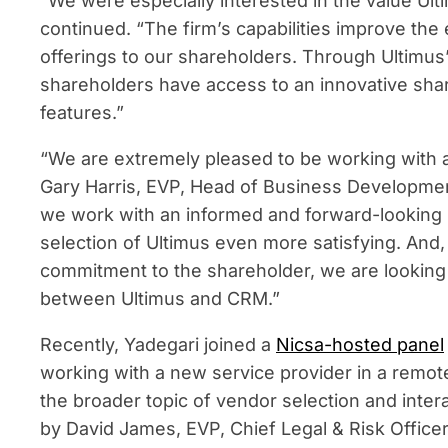
“We were especially interested in the value Ult
continued. “The firm’s capabilities improve th
offerings to our shareholders. Through Ultimu
shareholders have access to an innovative shar
features.”
“We are extremely pleased to be working with a
Gary Harris, EVP, Head of Business Development 
we work with an informed and forward-looking
selection of Ultimus even more satisfying. And
commitment to the shareholder, we are looking 
between Ultimus and CRM.”
Recently, Yadegari joined a
Nicsa-hosted panel
working with a new service provider in a remo
the broader topic of vendor selection and inter
by David James, EVP, Chief Legal & Risk Officer