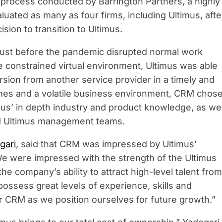
) process conducted by Barrington Partners, a highly
uated as many as four firms, including Ultimus, afte
ion to transition to Ultimus.
 just before the pandemic disrupted normal work
e constrained virtual environment, Ultimus was able
sion from another service provider in a timely and
imes and a volatile business environment, CRM chos
mus’ in depth industry and product knowledge, as wel
nd Ultimus management teams.
gari
, said that CRM was impressed by Ultimus’
“We were impressed with the strength of the Ultimus
e company’s ability to attract high-level talent from
possess great levels of experience, skills and
r CRM as we position ourselves for future growth.”