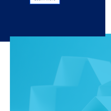
Subscribe
Learn more