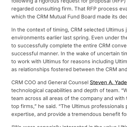
following a rigorous request for proposal (RFP
regarded consulting firm. That RFP process eval
which the CRM Mutual Fund Board made its decis
In the context of timing, CRM selected Ultimus
environments earlier last spring. Even under th
to successfully complete the entire CRM conver
successful manner. In the wake of uncertain t
to work with Ultimus for reasons including Ulti
as relationships fostered between the CRM a
CRM COO and General Counsel
Steven A. Yade
technological capabilities and depth of team. 
team across all areas of the company and with th
top firms,” he said. “The Ultimus professionals 
expertise, and provide a tremendous benefit fo