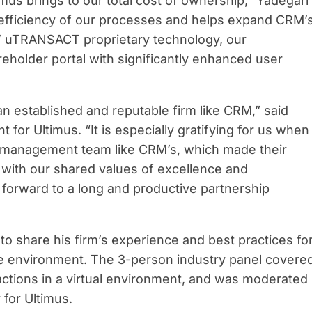
imus brings to our total cost of ownership,” Yadegari
e efficiency of our processes and helps expand CRM’
s’ uTRANSACT proprietary technology, our
eholder portal with significantly enhanced user
n established and reputable firm like CRM,” said
for Ultimus. “It is especially gratifying for us when
 management team like CRM’s, which made their
, with our shared values of excellence and
forward to a long and productive partnership
to share his firm’s experience and best practices fo
te environment. The 3-person industry panel covere
actions in a virtual environment, and was moderated
 for Ultimus.