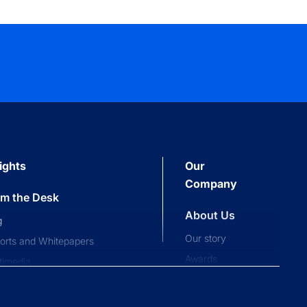
ights
Our
Company
om the Desk
About Us
g
Our story
orts and Whitepapers
Awards
timedia
Press and news
pliance News
nts