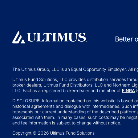
Investment Operations
529 Plans
Middle Office Services
Private Fund
Ultimus Enterprise
Private Equity
Strategic Solutions
Private Credit
Join a Series Trust
Hedge Funds
Switch Administrators
Real Assets
Launch Alternatives for Private
Venture Capital
Wealth
The Ultimus Group, LLC is an Equal Opportunity Employer. All ri
Fund of Funds
351 Seed Strategies
Ultimus Fund Solutions, LLC provides distribution services through
broker-dealers, Ultimus Fund Distributors, LLC and Northern Ligh
Retail Altern
Transfer Agency Services
LLC. Each is a registered broker-dealer and member of
FINRA
5
Interval and Te
DISCLOSURE: Information contained on this website is based on
Business Deve
historical agreements and dialogue with intermediaries. Such in
represents our current understanding of the described platform
Real Estate Inv
associated with them. In many cases, such costs may be negotia
and fee information is subject to change without notice.
'34 Act Registe
Copyright © 2026 Ultimus Fund Solutions
Exchange-tr