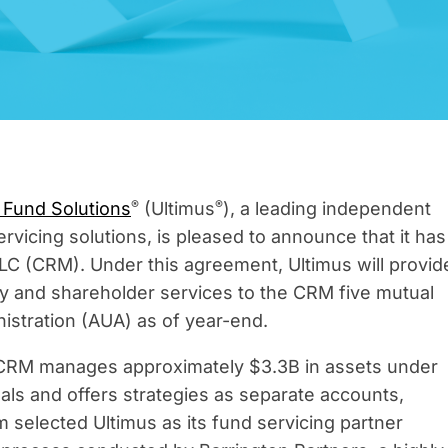
®
®
 Fund Solutions
(Ultimus
), a leading independent
rvicing solutions, is pleased to announce that it has
C (CRM). Under this agreement, Ultimus will provid
cy and shareholder services to the CRM five mutual
istration (AUA) as of year-end.
, CRM manages approximately $3.3B in assets under
als and offers strategies as separate accounts,
 selected Ultimus as its fund servicing partner