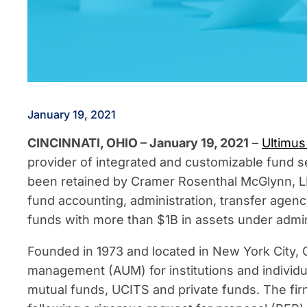
January 19, 2021
CINCINNATI, OHIO – January 19, 2021
–
Ultimus
provider of integrated and customizable fund se
been retained by Cramer Rosenthal McGlynn, LL
fund accounting, administration, transfer agen
funds with more than $1B in assets under admin
Founded in 1973 and located in New York City
management (AUM) for institutions and individu
mutual funds, UCITS and private funds. The firm