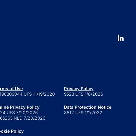
Our People
nt Stories
Leadership
ucation
Careers
 to launch an ETF
erval fund versus tender offer
d
 is a series trust?
 are retail alternatives?
e to private credit funds
rms of Use
Privacy Policy
490309044 UFS 11/19/2020
9523 UFS 1/8/2026
line Privacy Policy
Data Protection Notice
24 UFS 7/20/2026,
8812 UFS 1/1/2022
66263 NLD 7/20/2026
okie Policy