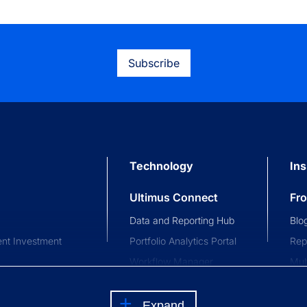
Subscribe
Technology
Ins
Ultimus Connect
Fr
Data and Reporting Hub
Blo
nt Investment
Portfolio Analytics Portal
Rep
Workflow Manager
Mul
stment Trusts
Investor and Advisor
Com
nce Trusts
Portal
Eve
Expand