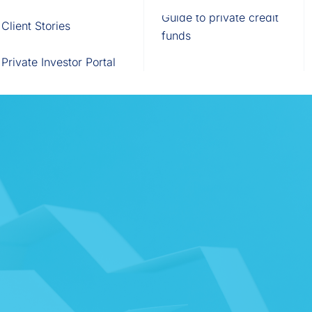
Fund of Funds
Trusts
Portal
Guide to private credit
Client Stories
529 Plans
Waterfall Engine
funds
Private Investor Portal