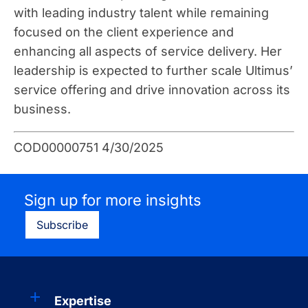
with leading industry talent while remaining
focused on the client experience and
enhancing all aspects of service delivery. Her
leadership is expected to further scale Ultimus’
service offering and drive innovation across its
business.
COD00000751 4/30/2025
Sign up for more insights
Subscribe
Expertise