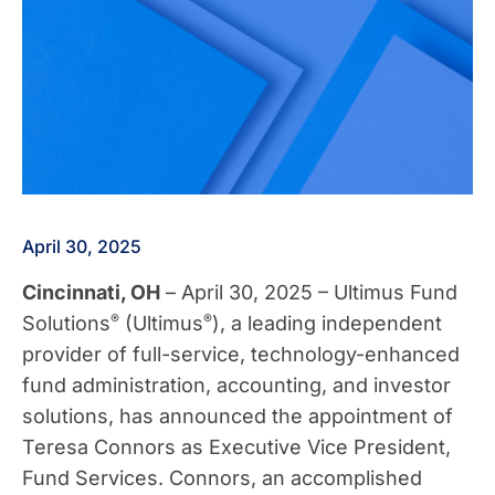
April 30, 2025
Cincinnati, OH
– April 30, 2025 – Ultimus Fund
®
®
Solutions
(Ultimus
), a leading independent
provider of full-service, technology-enhanced
fund administration, accounting, and investor
solutions, has announced the appointment of
Teresa Connors as Executive Vice President,
Fund Services. Connors, an accomplished