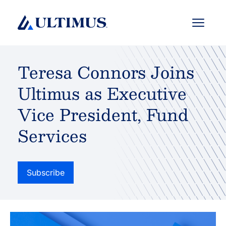
Menu
Teresa Connors Joins
Ultimus as Executive
Vice President, Fund
Services
Subscribe