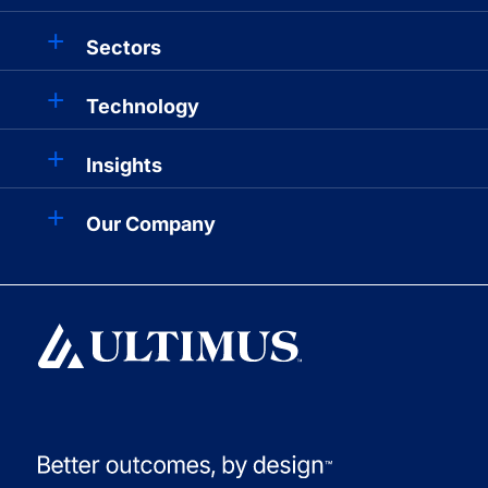
Sectors
Technology
Insights
Our Company