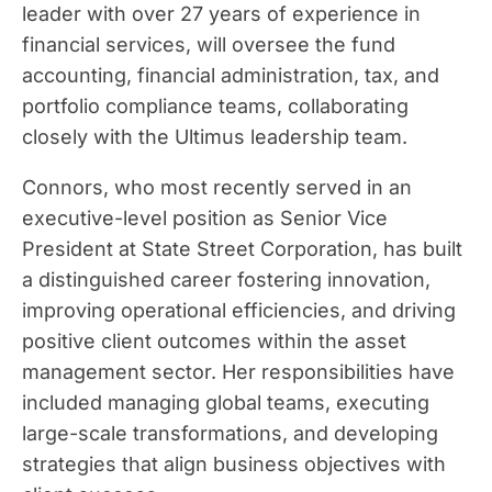
leader with over 27 years of experience in
financial services, will oversee the fund
accounting, financial administration, tax, and
portfolio compliance teams, collaborating
closely with the Ultimus leadership team.
Connors, who most recently served in an
executive-level position as Senior Vice
President at State Street Corporation, has built
a distinguished career fostering innovation,
improving operational efficiencies, and driving
positive client outcomes within the asset
management sector. Her responsibilities have
included managing global teams, executing
large-scale transformations, and developing
strategies that align business objectives with