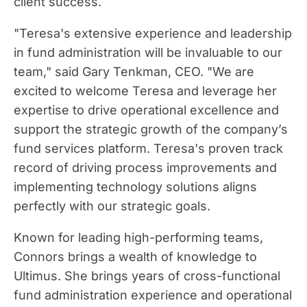
client success.
"Teresa's extensive experience and leadership
in fund administration will be invaluable to our
team," said Gary Tenkman, CEO. "We are
excited to welcome Teresa and leverage her
expertise to drive operational excellence and
support the strategic growth of the company’s
fund services platform. Teresa's proven track
record of driving process improvements and
implementing technology solutions aligns
perfectly with our strategic goals.
Known for leading high-performing teams,
Connors brings a wealth of knowledge to
Ultimus. She brings years of cross-functional
fund administration experience and operational