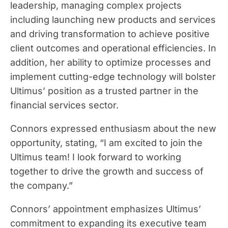
leadership, managing complex projects
including launching new products and services
and driving transformation to achieve positive
client outcomes and operational efficiencies. In
addition, her ability to optimize processes and
implement cutting-edge technology will bolster
Ultimus’ position as a trusted partner in the
financial services sector.
Connors expressed enthusiasm about the new
opportunity, stating, “I am excited to join the
Ultimus team! I look forward to working
together to drive the growth and success of
the company.”
Connors’ appointment emphasizes Ultimus’
commitment to expanding its executive team