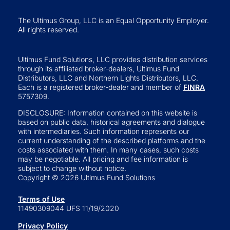
The Ultimus Group, LLC is an Equal Opportunity Employer.
All rights reserved.
Ultimus Fund Solutions, LLC provides distribution services
through its affiliated broker-dealers, Ultimus Fund
Distributors, LLC and Northern Lights Distributors, LLC.
Each is a registered broker-dealer and member of
FINRA
5757309.
DISCLOSURE: Information contained on this website is
based on public data, historical agreements and dialogue
with intermediaries. Such information represents our
current understanding of the described platforms and the
costs associated with them. In many cases, such costs
may be negotiable. All pricing and fee information is
subject to change without notice.
Copyright © 2026 Ultimus Fund Solutions
Terms of Use
11490309044 UFS 11/19/2020
Privacy Policy