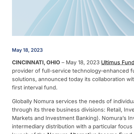
May 18, 2023
CINCINNATI, OHIO
– May 18, 2023
Ultimus Fund
provider of full-service technology-enhanced f
solutions, announced today its collaboration wi
first interval fund.
Globally Nomura services the needs of individu
through its three business divisions: Retail, 
Markets and Investment Banking). Nomura’s In
intermediary distribution with a particular focu