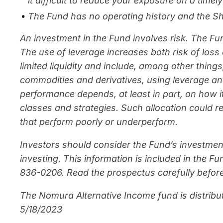
it difficult to reduce your exposure on a time
The Fund has no operating history and the Sha
An investment in the Fund involves risk. The F
The use of leverage increases both risk of loss 
limited liquidity and include, among other things,
commodities and derivatives, using leverage an
performance depends, at least in part, on how 
classes and strategies. Such allocation could r
that perform poorly or underperform.
Investors should consider the Fund’s investmen
investing. This information is included in the 
836-0206. Read the prospectus carefully before
The Nomura Alternative Income fund is distribu
5/18/2023