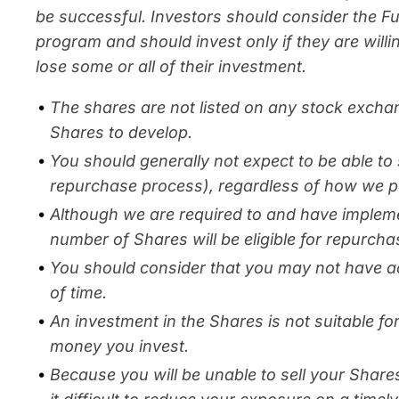
be successful. Investors should consider the F
program and should invest only if they are willi
lose some or all of their investment.
The shares are not listed on any stock excha
Shares to develop.
You should generally not expect to be able to 
repurchase process), regardless of how we p
Although we are required to and have implem
number of Shares will be eligible for repurcha
You should consider that you may not have ac
of time.
An investment in the Shares is not suitable f
money you invest.
Because you will be unable to sell your Share