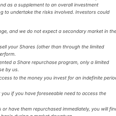
und as a supplement to an overall investment
ng to undertake the risks involved. Investors could
nge, and we do not expect a secondary market in th
sell your Shares (other than through the limited
erform.
ented a Share repurchase program, only a limited
se by us.
cess to the money you invest for an indefinite perio
or you if you have foreseeable need to access the
s or have them repurchased immediately, you will fin