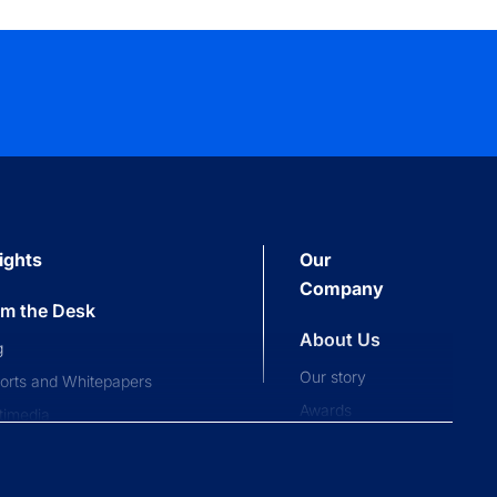
ights
Our
Company
om the Desk
About Us
g
Our story
orts and Whitepapers
Awards
timedia
Press and news
pliance News
nts
Our People