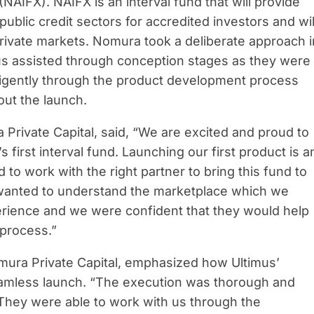
(NAIFX). NAIFX is an interval fund that will provide
public credit sectors for accredited investors and wil
 private markets. Nomura took a deliberate approach i
imus assisted through conception stages as they were
ligently through the product development process
ut the launch.
 Private Capital, said, “We are excited and proud to
first interval fund. Launching our first product is a
to work with the right partner to bring this fund to
we wanted to understand the marketplace which we
erience and we were confident that they would help
 process.”
mura Private Capital, emphasized how Ultimus’
amless launch. “The execution was thorough and
 They were able to work with us through the