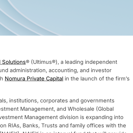
 Solutions
® (Ultimus®), a leading independent
und administration, accounting, and investor
th
Nomura Private Capital
in the launch of the firm’s
als, institutions, corporates and governments
Investment Management, and Wholesale (Global
vestment Management division is expanding into
s on RIAs, Banks, Trusts and family offices with the