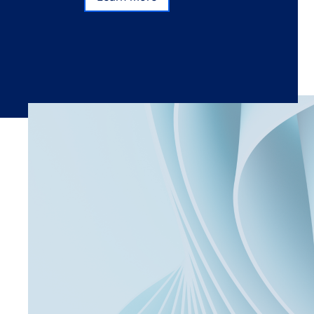
Subscribe
Learn more