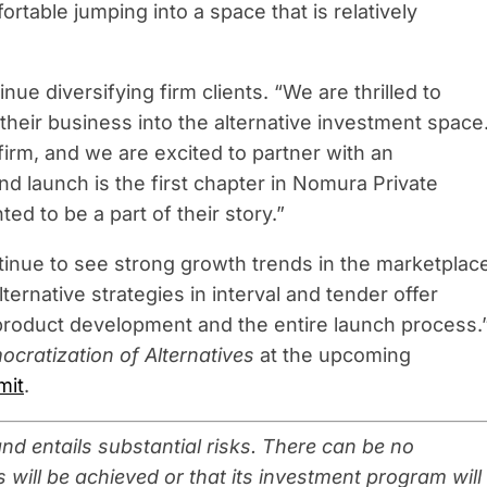
ortable jumping into a space that is relatively
inue diversifying firm clients. “We are thrilled to
their business into the alternative investment space
firm, and we are excited to partner with an
nd launch is the first chapter in Nomura Private
ted to be a part of their story.”
inue to see strong growth trends in the marketplac
ernative strategies in interval and tender offer
product development and the entire launch process.
cratization of Alternatives
at the upcoming
mit
.
d entails substantial risks. There can be no
 will be achieved or that its investment program will