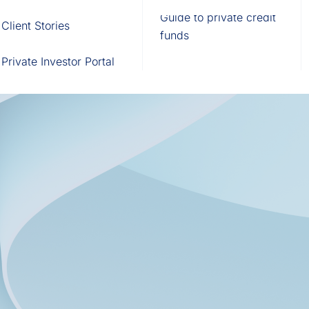
Fund of Funds
Trusts
Portal
Guide to private credit
Client Stories
529 Plans
Waterfall Engine
funds
Private Investor Portal