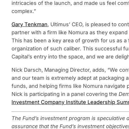
intricacies of the launch, and made us feel comf
complex.”
Gary Tenkman
, Ultimus’ CEO, is pleased to cont
partner with a firm like Nomura as they expand 
This has been a key area of growth for us as a 
organization of such caliber. This successful fu
Capital’s entry into the space, and we are deligh
Nick Darsch, Managing Director, adds, “We cont
and our team is extremely adept at packaging alt
funds, and helping firms like Nomura navigate 
Nick is participating in a panel covering the
Demo
Investment Company Institute Leadership Sum
The Fund’s investment program is speculative an
assurance that the Fund’s investment objectives