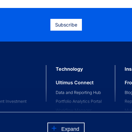
Subscribe
Technology
Ins
Ultimus Connect
Fr
Data and Reporting Hub
Blo
nt Investment
Portfolio Analytics Portal
Rep
Workflow Manager
Mul
stment Trusts
Investor and Advisor
Com
nce Trusts
Portal
Eve
Expand