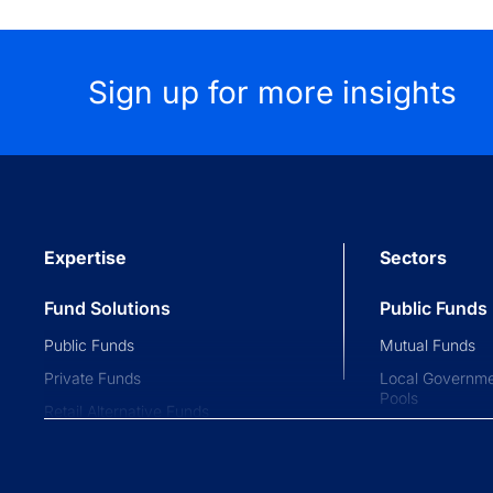
Sign up for more insights
Expertise
Sectors
Fund Solutions
Public Funds
Public Funds
Mutual Funds
Private Funds
Local Governme
Pools
Retail Alternative Funds
Collective Inve
Exchange-traded Funds
Variable Insura
Investment Operations