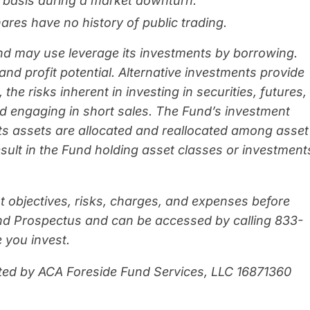
ly basis during a market downturn.
res have no history of public trading.
und may use leverage its investments by borrowing.
and profit potential. Alternative investments provide
 the risks inherent in investing in securities, futures,
d engaging in short sales. The Fund’s investment
its assets are allocated and reallocated among asset
esult in the Fund holding asset classes or investment
t objectives, risks, charges, and expenses before
Fund Prospectus and can be accessed by calling 833-
 you invest.
ted by ACA Foreside Fund Services, LLC
16871360