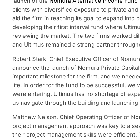
launch of the
Nomura Alternative Income Fund
clients with diversified exposure to private and 
aid the firm in reaching its goal to expand into
developing their first interval fund where Ult
reviewing the market. The two firms worked di
and Ultimus remained a strong partner througho
Robert Stark, Chief Executive Officer of Nomura
announce the launch of Nomura Private Capital’s 
important milestone for the firm, and we needed 
life. In order for the fund to be successful, 
were entering. Ultimus has no shortage of exp
us navigate through the building and launching
Matthew Nelson, Chief Operating Officer of No
project management approach was key to a se
their project management skills were efficient.