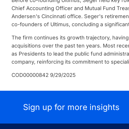
Before co-founding Ultimus, Seger held key role
Chief Accounting Officer and Mutual Fund Treasu
Andersen's Cincinnati office. Seger's retirement
co-founders of Ultimus, concluding a significan
The firm continues its growth trajectory, havin
acquisitions over the past ten years. Most rec
as Presidents to lead the public fund administra
company, reinforcing its commitment to speciali
COD00000842 9/29/2025
Sign up for more insights