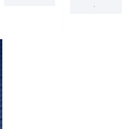
'34 Act Registered
Landscape
Services
Private Funds