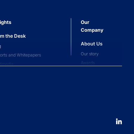
ights
Our
Company
om the Desk
About Us
g
Our story
orts and Whitepapers
Awards
timedia
Press and news
pliance News
nts
Our People
nt Stories
Leadership
ucation
Careers
 to launch an ETF
erval fund versus tender offer
d