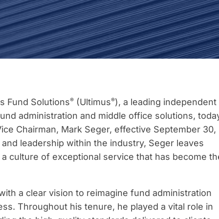
®
®
s Fund Solutions
(Ultimus
), a leading independent
und administration and middle office solutions, toda
ice Chairman, Mark Seger, effective September 30,
 and leadership within the industry, Seger leaves
d a culture of exceptional service that has become th
th a clear vision to reimagine fund administration
ess. Throughout his tenure, he played a vital role in