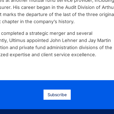
s at another mutual fund service provider, includin
rer. His career began in the Audit Division of Arthu
 marks the departure of the last of the three origina
t chapter in the company’s history.
g completed a strategic merger and several
ently, Ultimus appointed John Lehner and Jay Martin
tion and private fund administration divisions of the
zed expertise and client service excellence.
Subscribe