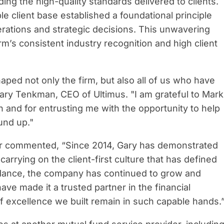
ding the high-quality standards delivered to clients.
 client base established a foundational principle
erations and strategic decisions. This unwavering
rm’s consistent industry recognition and high client
haped not only the firm, but also all of us who have
Gary Tenkman, CEO of Ultimus. "I am grateful to Mark
ion and for entrusting me with the opportunity to help
und up."
er commented, “Since 2014, Gary has demonstrated
arrying on the client-first culture that has defined
idance, the company has continued to grow and
have made it a trusted partner in the financial
of excellence we built remain in such capable hands.