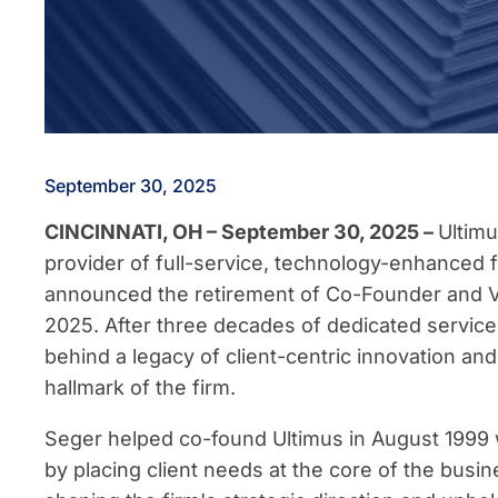
September 30, 2025
CINCINNATI, OH – September 30, 2025 –
Ultimu
provider of full-service, technology-enhanced f
announced the retirement of Co-Founder and V
2025. After three decades of dedicated service
behind a legacy of client-centric innovation an
hallmark of the firm.
Seger helped co-found Ultimus in August 1999 wi
by placing client needs at the core of the busin