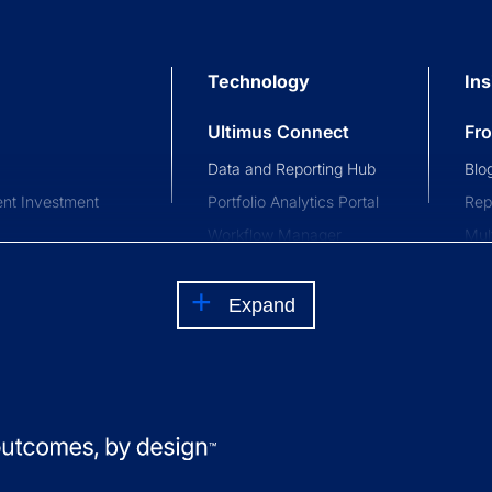
Technology
Ins
Ultimus Connect
Fr
Data and Reporting Hub
Blo
nt Investment
Portfolio Analytics Portal
Rep
Workflow Manager
Mul
stment Trusts
Investor and Advisor
Com
nce Trusts
Portal
Eve
Expand
Waterfall Engine
Clie
Private Investor Portal
s
Ed
How
Int
fun