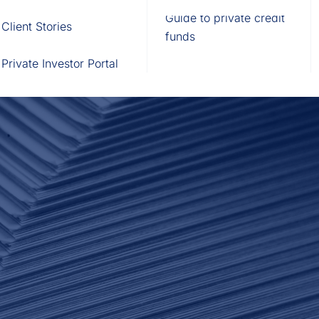
Fund of Funds
Trusts
Portal
Guide to private credit
Client Stories
529 Plans
Waterfall Engine
funds
Private Investor Portal