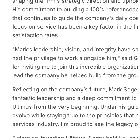
shaping the firm's strategic direction and uphol
His commitment to building a 100% referenceable
that continues to guide the company's daily op
focus on service has been a key factor in the fi
satisfaction rates.
"Mark’s leadership, vision, and integrity have s
had the privilege to work alongside him," said 
for inviting me to join this incredible organizat
lead the company he helped build from the gro
Reflecting on the company’s future, Mark Seg
fantastic leadership and a deep commitment to c
Ultimus from the very beginning. Under his gu
evolve while staying true to the principles that 
services industry. I’m proud to see the legacy 