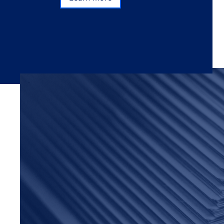
Subscribe
Learn more