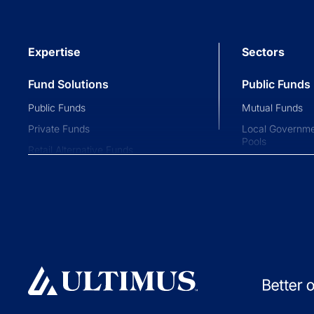
Expertise
Sectors
Fund Solutions
Public Funds
Public Funds
Mutual Funds
Private Funds
Local Governme
Pools
Retail Alternative Funds
Collective Inve
Exchange-traded Funds
Variable Insura
Investment Operations
529 Plans
Middle Office Services
Private Fund
Ultimus Enterprise
Private Equity
Strategic Solutions
Private Credit
Join a Series Trust
Hedge Funds