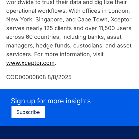
worldwide to trust their data and digitize their
operational workflows. With offices in London,
New York, Singapore, and Cape Town, Xceptor
serves nearly 125 clients and over 11,500 users
across 60 countries, including banks, asset
managers, hedge funds, custodians, and asset
servicers. For more information, visit
www.xceptor.com
.
COD00000808 8/8/2025
Sign up for more insights
Subscribe