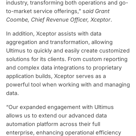
industry, transforming both operations and go-
to-market service offerings,” s
aid Grant
Coombe, Chief Revenue Officer, Xceptor
.
In addition, Xceptor assists with data
aggregation and transformation, allowing
Ultimus to quickly and easily create customized
solutions for its clients. From custom reporting
and complex data integrations to proprietary
application builds, Xceptor serves as a
powerful tool when working with and managing
data.
“Our expanded engagement with Ultimus
allows us to extend our advanced data
automation platform across their full
enterprise, enhancing operational efficiency