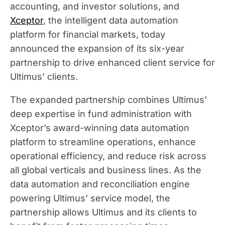
accounting, and investor solutions, and
Xceptor
, the intelligent data automation
platform for financial markets, today
announced the expansion of its six-year
partnership to drive enhanced client service for
Ultimus’ clients.
The expanded partnership combines Ultimus’
deep expertise in fund administration with
Xceptor’s award-winning data automation
platform to streamline operations, enhance
operational efficiency, and reduce risk across
all global verticals and business lines. As the
data automation and reconciliation engine
powering Ultimus’ service model, the
partnership allows Ultimus and its clients to