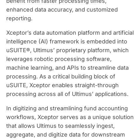
benefit from faster processing times,
enhanced data accuracy, and customized
reporting.
Xceptor’s data automation platform and artificial
intelligence (AI) framework is embedded into
uSUITE®, Ultimus’ proprietary platform, which
leverages robotic processing software,
machine learning, and APIs to streamline data
processing. As a critical building block of
uSUITE, Xceptor enables straight-through
processing across all of Ultimus’ applications.
In digitizing and streamlining fund accounting
workflows, Xceptor serves as a unique solution
that allows Ultimus to seamlessly ingest,
aggregate, and digitize data for downstream