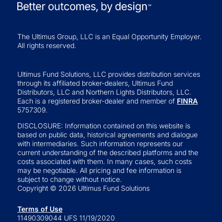
The Ultimus Group, LLC is an Equal Opportunity Employer.
All rights reserved.
Ultimus Fund Solutions, LLC provides distribution services
through its affiliated broker-dealers, Ultimus Fund
Distributors, LLC and Northern Lights Distributors, LLC.
Each is a registered broker-dealer and member of
FINRA
5757309.
DISCLOSURE: Information contained on this website is
based on public data, historical agreements and dialogue
with intermediaries. Such information represents our
current understanding of the described platforms and the
costs associated with them. In many cases, such costs
may be negotiable. All pricing and fee information is
subject to change without notice.
Copyright © 2026 Ultimus Fund Solutions
Terms of Use
11490309044 UFS 11/19/2020