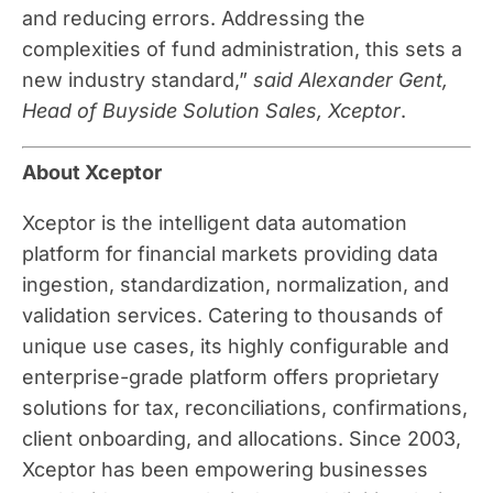
and reducing errors. Addressing the
complexities of fund administration, this sets a
new industry standard,”
said Alexander Gent,
Head of Buyside Solution Sales, Xceptor
.
About Xceptor
Xceptor is the intelligent data automation
platform for financial markets providing data
ingestion, standardization, normalization, and
validation services. Catering to thousands of
unique use cases, its highly configurable and
enterprise-grade platform offers proprietary
solutions for tax, reconciliations, confirmations,
client onboarding, and allocations. Since 2003,
Xceptor has been empowering businesses