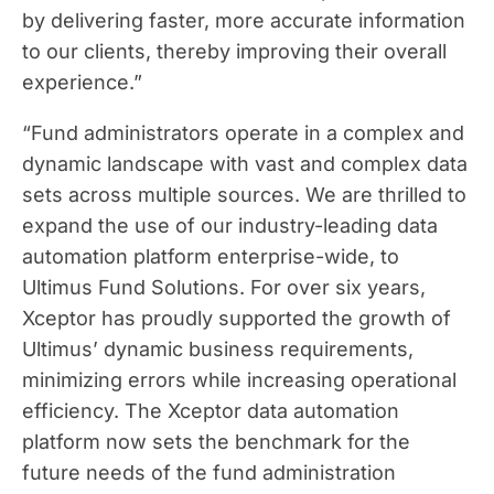
by delivering faster, more accurate information
to our clients, thereby improving their overall
experience.”
“Fund administrators operate in a complex and
dynamic landscape with vast and complex data
sets across multiple sources. We are thrilled to
expand the use of our industry-leading data
automation platform enterprise-wide, to
Ultimus Fund Solutions. For over six years,
Xceptor has proudly supported the growth of
Ultimus’ dynamic business requirements,
minimizing errors while increasing operational
efficiency. The Xceptor data automation
platform now sets the benchmark for the
future needs of the fund administration