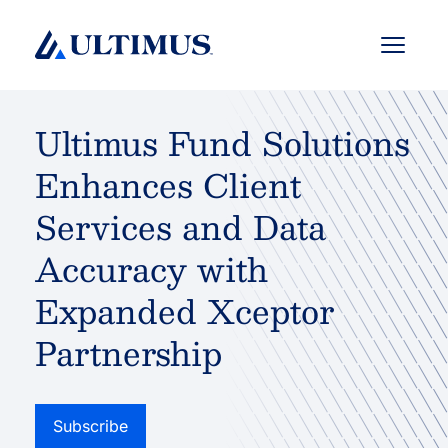
Menu
Ultimus Fund Solutions
Enhances Client
Services and Data
Accuracy with
Expanded Xceptor
Partnership
Subscribe