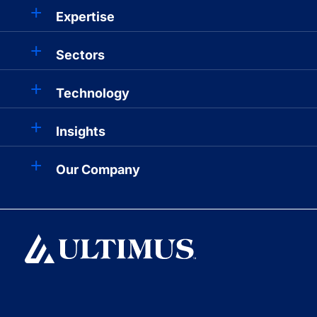
Expertise
Sectors
Technology
Insights
Our Company