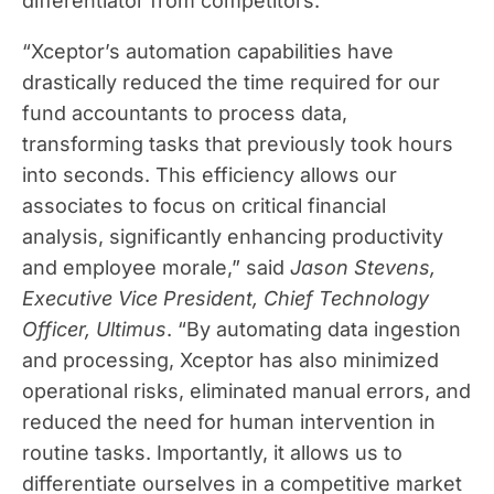
differentiator from competitors.
“Xceptor’s automation capabilities have
drastically reduced the time required for our
fund accountants to process data,
transforming tasks that previously took hours
into seconds. This efficiency allows our
associates to focus on critical financial
analysis, significantly enhancing productivity
and employee morale,” said
Jason Stevens,
Executive Vice President, Chief Technology
Officer, Ultimus
. “By automating data ingestion
and processing, Xceptor has also minimized
operational risks, eliminated manual errors, and
reduced the need for human intervention in
routine tasks. Importantly, it allows us to
differentiate ourselves in a competitive market