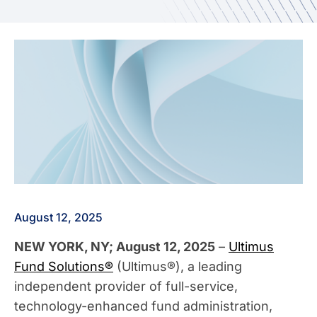
August 12, 2025
NEW YORK, NY; August 12, 2025
–
Ultimus
Fund Solutions®
(Ultimus®), a leading
independent provider of full-service,
technology-enhanced fund administration,