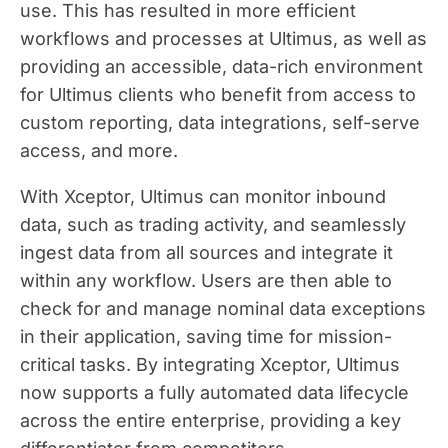
use. This has resulted in more efficient
workflows and processes at Ultimus, as well as
providing an accessible, data-rich environment
for Ultimus clients who benefit from access to
custom reporting, data integrations, self-serve
access, and more.
With Xceptor, Ultimus can monitor inbound
data, such as trading activity, and seamlessly
ingest data from all sources and integrate it
within any workflow. Users are then able to
check for and manage nominal data exceptions
in their application, saving time for mission-
critical tasks. By integrating Xceptor, Ultimus
now supports a fully automated data lifecycle
across the entire enterprise, providing a key