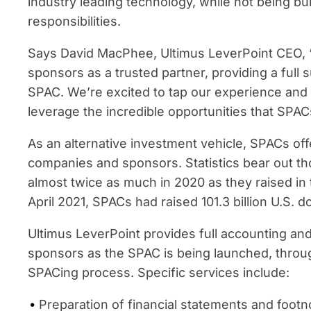
industry leading technology, while not being 
responsibilities.
Says David MacPhee, Ultimus LeverPoint CEO,
sponsors as a trusted partner, providing a full s
SPAC. We’re excited to tap our experience and te
leverage the incredible opportunities that SPACs
As an alternative investment vehicle, SPACs off
companies and sponsors. Statistics bear out th
almost twice as much in 2020 as they raised in
April 2021, SPACs had raised 101.3 billion U.S. do
Ultimus LeverPoint provides full accounting an
sponsors as the SPAC is being launched, through
SPACing process. Specific services include:
Preparation of financial statements and footno