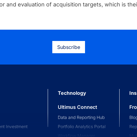
or and evaluation of acquisition targets, which is thei
Subscribe
Technology
Ins
Ultimus Connect
Fr
Data and Reporting Hub
Blo
nt Investment
Portfolio Analytics Portal
Rep
Workflow Manager
Mul