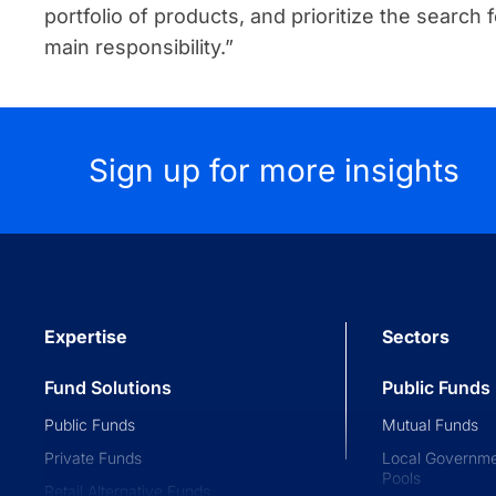
portfolio of products, and prioritize the search f
main responsibility.”
Sign up for more insights
Expertise
Sectors
Fund Solutions
Public Funds
Public Funds
Mutual Funds
Private Funds
Local Governme
Pools
Retail Alternative Funds