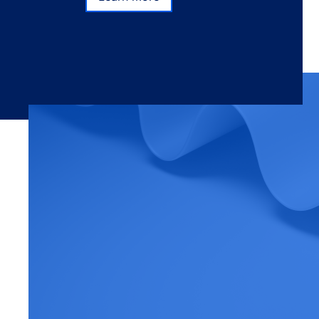
Learn more