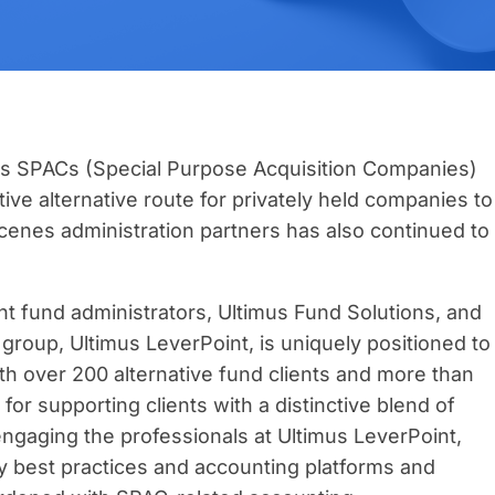
As SPACs (Special Purpose Acquisition Companies)
ve alternative route for privately held companies to
cenes administration partners has also continued to
t fund administrators, Ultimus Fund Solutions, and
n group, Ultimus LeverPoint, is uniquely positioned to
h over 200 alternative fund clients and more than
or supporting clients with a distinctive blend of
 engaging the professionals at Ultimus LeverPoint,
 best practices and accounting platforms and