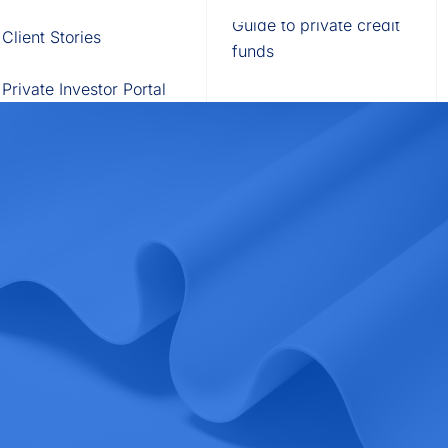
Fund of Funds
Trusts
Portal
Guide to private credit
Client Stories
529 Plans
Waterfall Engine
funds
Private Investor Portal