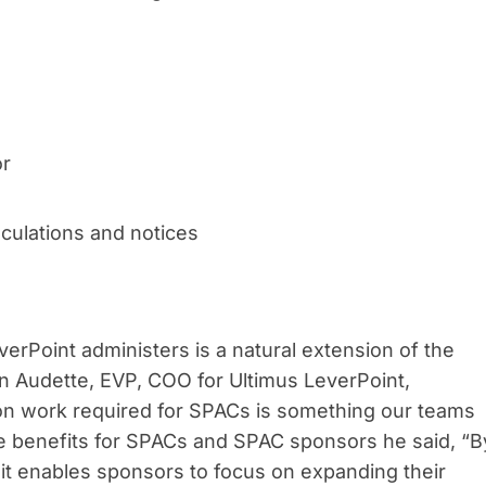
or
alculations and notices
verPoint administers is a natural extension of the
n Audette, EVP, COO for Ultimus LeverPoint,
on work required for SPACs is something our teams
he benefits for SPACs and SPAC sponsors he said, “B
it enables sponsors to focus on expanding their