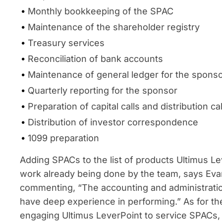
Monthly bookkeeping of the SPAC
Maintenance of the shareholder registry
Treasury services
Reconciliation of bank accounts
Maintenance of general ledger for the spons
Quarterly reporting for the sponsor
Preparation of capital calls and distribution c
Distribution of investor correspondence
1099 preparation
Adding SPACs to the list of products Ultimus Le
work already being done by the team, says Eva
commenting, “The accounting and administrati
have deep experience in performing.” As for t
engaging Ultimus LeverPoint to service SPACs, 