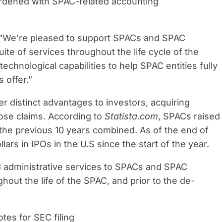
burdened with SPAC-related accounting
 “We’re pleased to support SPACs and SPAC
uite of services throughout the life cycle of the
chnological capabilities to help SPAC entities fully
 offer.”
er distinct advantages to investors, acquiring
ose claims. According to
Statista.com
, SPACs raised
 the previous 10 years combined. As of the end of
llars in IPOs in the U.S since the start of the year.
d administrative services to SPACs and SPAC
out the life of the SPAC, and prior to the de-
tes for SEC filing