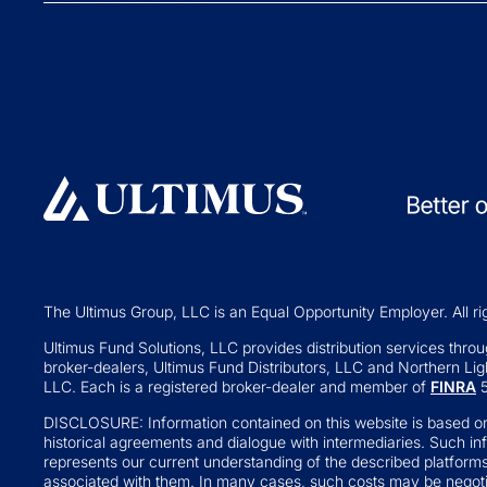
Collective Inve
Exchange-traded Funds
Variable Insura
Investment Operations
529 Plans
Middle Office Services
Private Fund
Ultimus Enterprise
Private Equity
Strategic Solutions
Private Credit
Join a Series Trust
Hedge Funds
Switch Administrators
Real Assets
Launch Alternatives for Private
Venture Capital
Wealth
The Ultimus Group, LLC is an Equal Opportunity Employer. All ri
Fund of Funds
351 Seed Strategies
Ultimus Fund Solutions, LLC provides distribution services through
broker-dealers, Ultimus Fund Distributors, LLC and Northern Ligh
Retail Altern
Transfer Agency Services
LLC. Each is a registered broker-dealer and member of
FINRA
5
Interval and Te
DISCLOSURE: Information contained on this website is based on
Business Deve
historical agreements and dialogue with intermediaries. Such in
represents our current understanding of the described platform
Real Estate Inv
associated with them. In many cases, such costs may be negotia