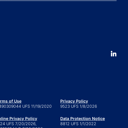
Press and news
pliance News
nts
Our People
nt Stories
Leadership
ucation
Careers
 to launch an ETF
erval fund versus tender offer
d
 is a series trust?
 are retail alternatives?
e to private credit funds
rms of Use
Privacy Policy
490309044 UFS 11/19/2020
9523 UFS 1/8/2026
line Privacy Policy
Data Protection Notice
24 UFS 7/20/2026,
8812 UFS 1/1/2022