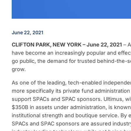
June 22, 2021
CLIFTON PARK, NEW YORK – June 22, 2021
– 
have become an increasingly popular and effecti
go public, the demand for trusted behind-the-s
grow.
As one of the leading, tech-enabled independen
more specifically its private fund administratio
support SPACs and SPAC sponsors. Ultimus, wit
$350B in assets under administration, is known f
institutional strength and boutique service. By
SPACs and SPAC sponsors are assured industry