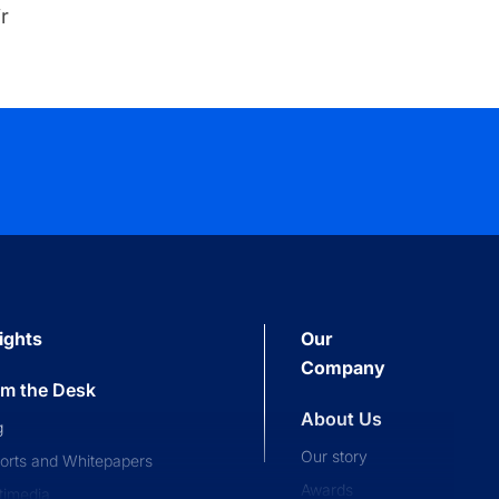
r
ights
Our
Company
om the Desk
About Us
g
Our story
orts and Whitepapers
Awards
timedia