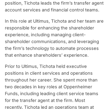
position, Tichota leads the firm’s transfer agent
account services and financial control teams.
In this role at Ultimus, Tichota and her team are
responsible for enhancing the shareholder
experience, including managing client-
shareholder communications, and leveraging
the firm’s technology to automate processes
that enhance shareholders’ experience.
Prior to Ultimus, Tichota held executive
positions in client services and operations
throughout her career. She spent more than
two decades in key roles at Oppenheimer
Funds, including leading client service teams
for the transfer agent at the firm. Most
recently, Tichota led an operations team at