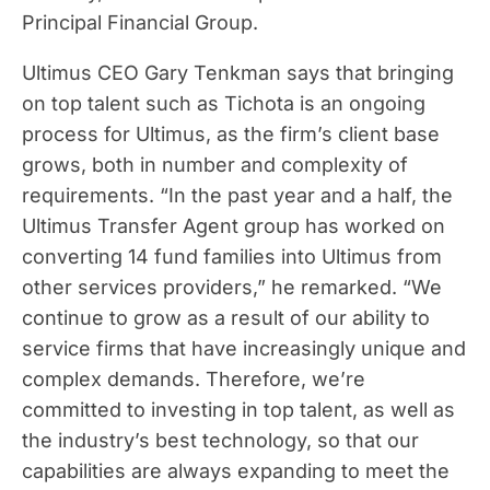
Principal Financial Group.
Ultimus CEO Gary Tenkman says that bringing
on top talent such as Tichota is an ongoing
process for Ultimus, as the firm’s client base
grows, both in number and complexity of
requirements. “In the past year and a half, the
Ultimus Transfer Agent group has worked on
converting 14 fund families into Ultimus from
other services providers,” he remarked. “We
continue to grow as a result of our ability to
service firms that have increasingly unique and
complex demands. Therefore, we’re
committed to investing in top talent, as well as
the industry’s best technology, so that our
capabilities are always expanding to meet the