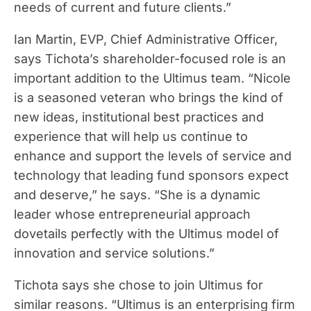
needs of current and future clients.”
Ian Martin, EVP, Chief Administrative Officer,
says Tichota’s shareholder-focused role is an
important addition to the Ultimus team. “Nicole
is a seasoned veteran who brings the kind of
new ideas, institutional best practices and
experience that will help us continue to
enhance and support the levels of service and
technology that leading fund sponsors expect
and deserve,” he says. “She is a dynamic
leader whose entrepreneurial approach
dovetails perfectly with the Ultimus model of
innovation and service solutions.”
Tichota says she chose to join Ultimus for
similar reasons. “Ultimus is an enterprising firm