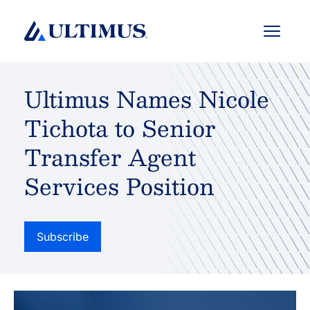
Menu
Ultimus Names Nicole
Tichota to Senior
Transfer Agent
Services Position
Subscribe