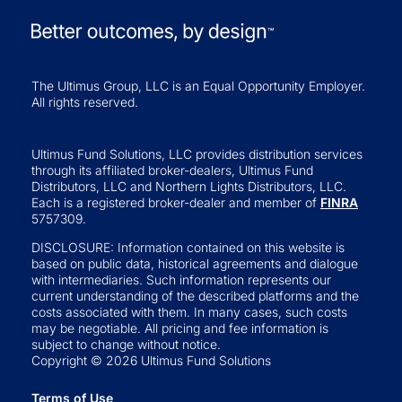
The Ultimus Group, LLC is an Equal Opportunity Employer.
All rights reserved.
Ultimus Fund Solutions, LLC provides distribution services
through its affiliated broker-dealers, Ultimus Fund
Distributors, LLC and Northern Lights Distributors, LLC.
Each is a registered broker-dealer and member of
FINRA
5757309.
DISCLOSURE: Information contained on this website is
based on public data, historical agreements and dialogue
with intermediaries. Such information represents our
current understanding of the described platforms and the
costs associated with them. In many cases, such costs
may be negotiable. All pricing and fee information is
subject to change without notice.
Copyright © 2026 Ultimus Fund Solutions
Terms of Use