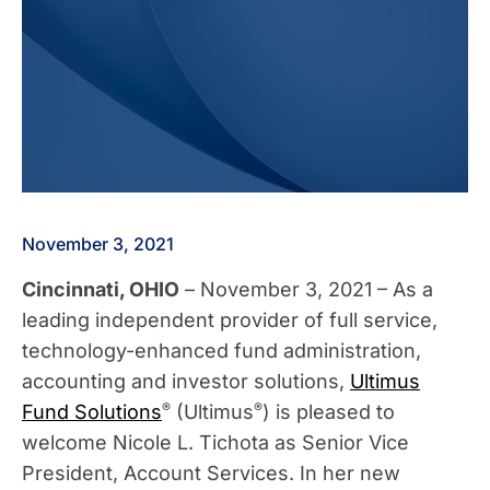
November 3, 2021
Cincinnati, OHIO
– November 3, 2021 – As a
leading independent provider of full service,
technology-enhanced fund administration,
accounting and investor solutions,
Ultimus
®
®
Fund Solutions
(Ultimus
) is pleased to
welcome Nicole L. Tichota as Senior Vice
President, Account Services. In her new