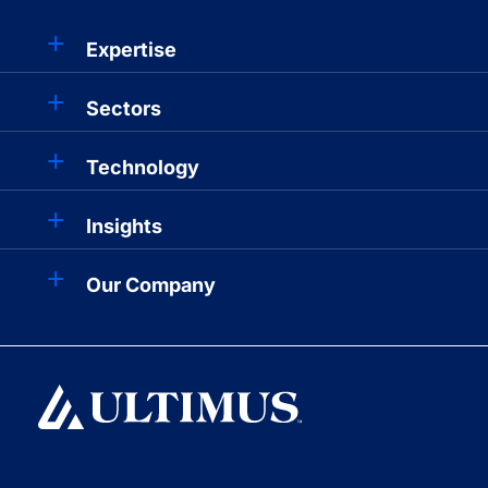
Expertise
Sectors
Technology
Insights
Our Company