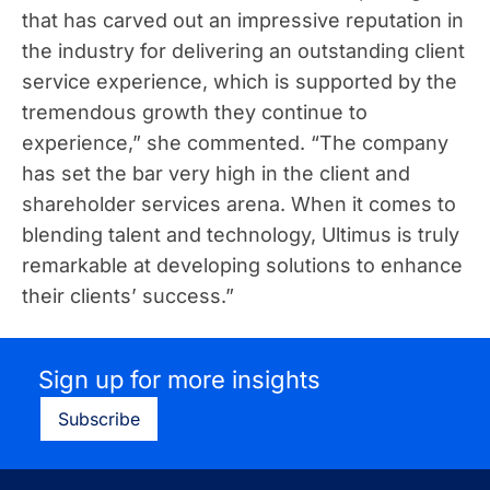
that has carved out an impressive reputation in
the industry for delivering an outstanding client
service experience, which is supported by the
tremendous growth they continue to
experience,” she commented. “The company
has set the bar very high in the client and
shareholder services arena. When it comes to
blending talent and technology, Ultimus is truly
remarkable at developing solutions to enhance
their clients’ success.”
Sign up for more insights
Subscribe