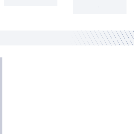
'34 Act Registered
Landscape
Services
Private Funds