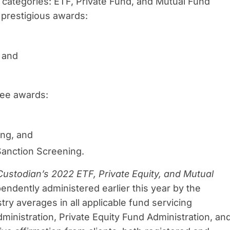
 categories: ETF, Private Fund, and Mutual Fund
 prestigious awards:
, and
ree awards:
ing, and
Sanction Screening.
Custodian’s 2022
ETF, Private Equity, and Mutual
endently administered earlier this year by the
try averages in all applicable fund servicing
ministration, Private Equity Fund Administration, an