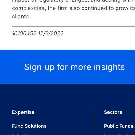
complexities, the firm also continued to grow i
clients.
16100452 12/8/2022
Sign up for more insights
Expertise
Sectors
Fund Solutions
Public Funds