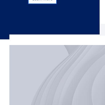
Learn more
Subscribe