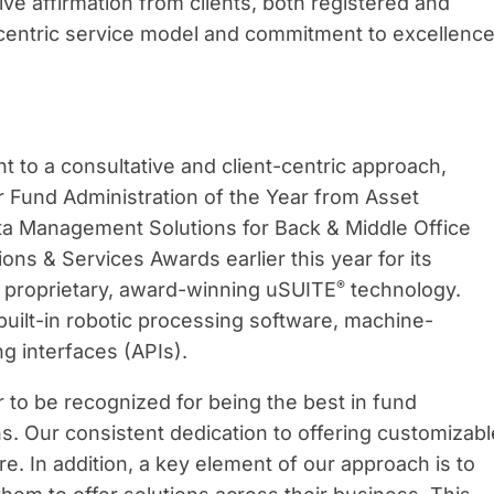
ive affirmation from clients, both registered and
nt-centric service model and commitment to excellenc
to a consultative and client-centric approach,
or Fund Administration of the Year from Asset
ata Management Solutions for Back & Middle Office
ons & Services Awards earlier this year for its
®
s proprietary, award-winning uSUITE
technology.
built-in robotic processing software, machine-
g interfaces (APIs).
r to be recognized for being the best in fund
ns. Our consistent dedication to offering customizabl
re. In addition, a key element of our approach is to