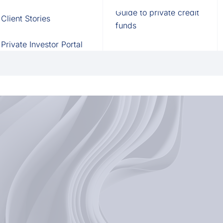
Fund of Funds
Trusts
Portal
Guide to private credit
Client Stories
529 Plans
Waterfall Engine
funds
Private Investor Portal