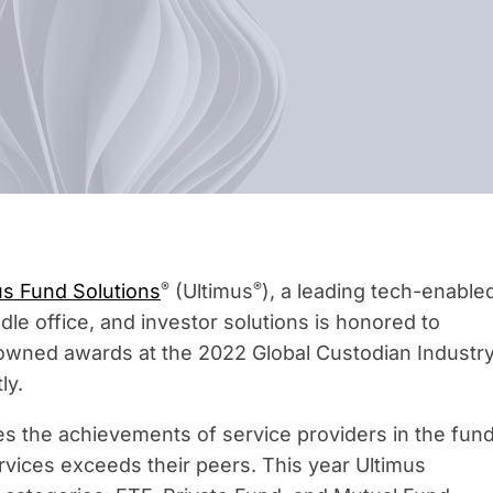
®
®
us Fund Solutions
(Ultimus
), a leading tech-enable
ddle office, and investor solutions is honored to
owned awards at the 2022 Global Custodian Industr
ly.
 the achievements of service providers in the fun
rvices exceeds their peers. This year Ultimus