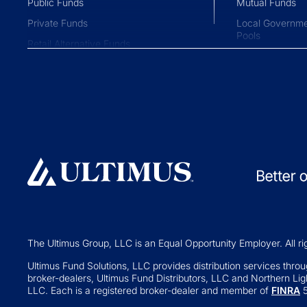
Public Funds
Mutual Funds
Private Funds
Local Governme
Pools
Retail Alternative Funds
Collective Inve
Exchange-traded Funds
Variable Insura
Investment Operations
529 Plans
Middle Office Services
Private Fund
Ultimus Enterprise
Private Equity
Strategic Solutions
Private Credit
Join a Series Trust
Hedge Funds
Switch Administrators
Real Assets
Launch Alternatives for Private
Venture Capital
Wealth
The Ultimus Group, LLC is an Equal Opportunity Employer. All ri
Fund of Funds
351 Seed Strategies
Ultimus Fund Solutions, LLC provides distribution services through
broker-dealers, Ultimus Fund Distributors, LLC and Northern Ligh
Retail Altern
Transfer Agency Services
LLC. Each is a registered broker-dealer and member of
FINRA
5
Interval and Te