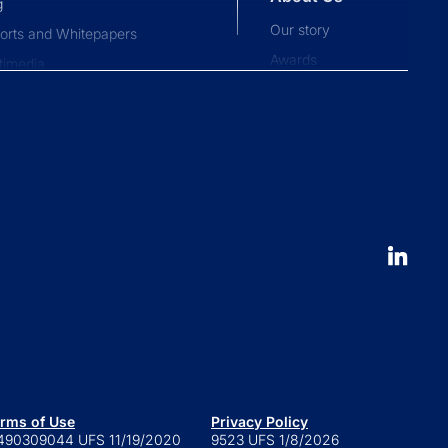
g
Our story
orts and Whitepapers
Awards
timedia
Press and news
pliance News
nts
Our People
nt Stories
Leadership
ucation
Careers
 to launch an ETF
erval fund versus tender offer
d
 is a series trust?
 are retail alternatives?
e to private credit funds
rms of Use
Privacy Policy
490309044 UFS 11/19/2020
9523 UFS 1/8/2026