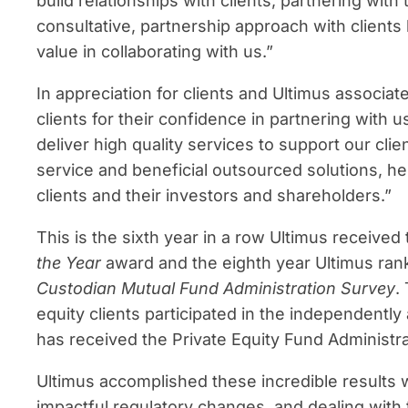
build relationships with clients, partnering with
consultative, partnership approach with clients 
value in collaborating with us.”
In appreciation for clients and Ultimus associat
clients for their confidence in partnering with u
deliver high quality services to support our cli
service and beneficial outsourced solutions, hel
clients and their investors and shareholders.”
This is the sixth year in a row Ultimus received
the Year
award and the eighth year Ultimus rank
Custodian Mutual Fund Administration Survey
.
equity clients participated in the independentl
has received the Private Equity Fund Administra
Ultimus accomplished these incredible results
impactful regulatory changes, and dealing with 