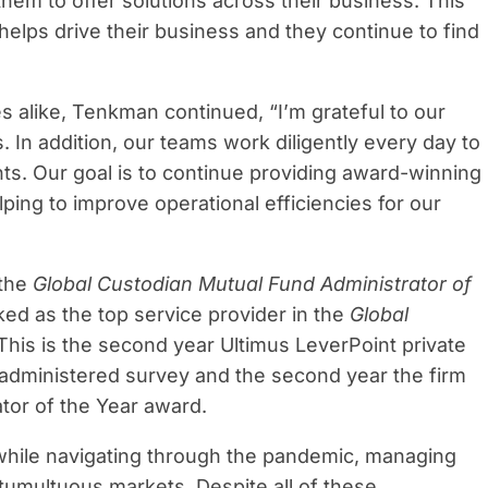
 them to offer solutions across their business. This
helps drive their business and they continue to find
es alike, Tenkman continued, “I’m grateful to our
s. In addition, our teams work diligently every day to
ents. Our goal is to continue providing award-winning
ping to improve operational efficiencies for our
 the
Global Custodian Mutual Fund Administrator of
ed as the top service provider in the
Global
 This is the second year Ultimus LeverPoint private
y administered survey and the second year the firm
tor of the Year award.
 while navigating through the pandemic, managing
tumultuous markets. Despite all of these