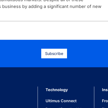
ts business by adding a significant number of new
Subscribe
Technology
Ins
Ultimus Connect
Fr