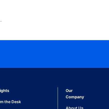
ights
Our
Company
om the Desk
About Us