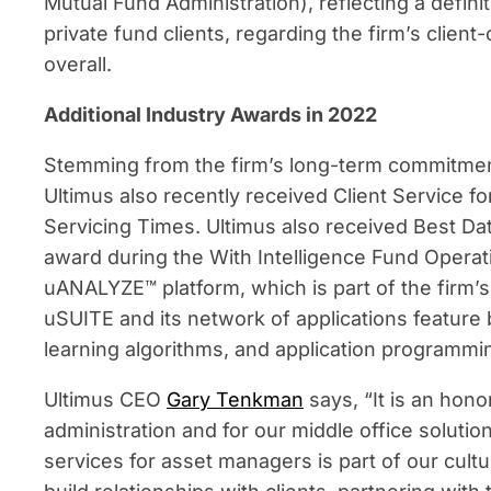
Mutual Fund Administration), reflecting a definit
private fund clients, regarding the firm’s clie
overall.
Additional Industry Awards in 2022
Stemming from the firm’s long-term commitment 
Ultimus also recently received Client Service f
Servicing Times. Ultimus also received Best D
award during the With Intelligence Fund Operati
uANALYZE™ platform, which is part of the firm’
uSUITE and its network of applications feature 
learning algorithms, and application programmin
Ultimus CEO
Gary Tenkman
says, “It is an hono
administration and for our middle office solutio
services for asset managers is part of our cultu