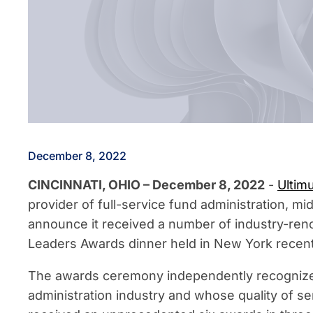
December 8, 2022
CINCINNATI, OHIO – December 8, 2022
-
Ultim
provider of full-service fund administration, mi
announce it received a number of industry-ren
Leaders Awards dinner held in New York recent
The awards ceremony independently recognizes
administration industry and whose quality of se