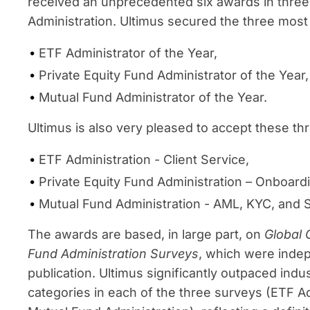
received an unprecedented six awards in three
Administration. Ultimus secured the three most
ETF Administrator of the Year,
Private Equity Fund Administrator of the Year
Mutual Fund Administrator of the Year.
Ultimus is also very pleased to accept these th
ETF Administration - Client Service,
Private Equity Fund Administration – Onboard
Mutual Fund Administration - AML, KYC, and 
The awards are based, in large part, on
Global 
Fund Administration Surveys
, which were indep
publication. Ultimus significantly outpaced indus
categories in each of the three surveys (ETF Ad