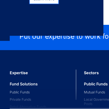
Learn more
Put our expertise to work f
Expertise
Sectors
Fund Solutions
Public Funds
Public Funds
Mutual Funds
Private Funds
Local Governme
Pools
Retail Alternative Funds