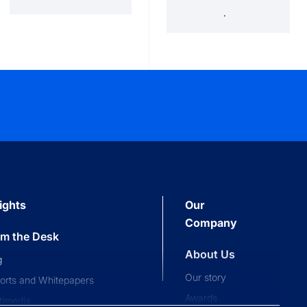
'34 Act Registered
Landscape
Services
Private Funds
ights
Our
Company
om the Desk
About Us
g
Our story
orts and Whitepapers
Awards
timedia