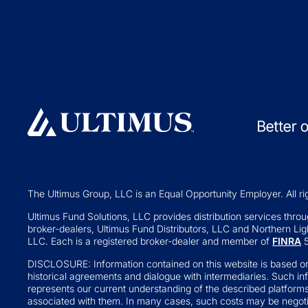
Collective Inve
Exchange-traded Funds
Variable Insura
Investment Operations
529 Plans
Middle Office Services
Private Fund
Ultimus Enterprise
Private Equity
Strategic Solutions
Private Credit
Join a Series Trust
Hedge Funds
Switch Administrators
Real Assets
Launch Alternatives for Private
Venture Capital
Wealth
The Ultimus Group, LLC is an Equal Opportunity Employer. All ri
Fund of Funds
351 Seed Strategies
Ultimus Fund Solutions, LLC provides distribution services through
broker-dealers, Ultimus Fund Distributors, LLC and Northern Ligh
Retail Altern
Transfer Agency Services
LLC. Each is a registered broker-dealer and member of
FINRA
5
Interval and Te
DISCLOSURE: Information contained on this website is based on
Business Deve
historical agreements and dialogue with intermediaries. Such in
represents our current understanding of the described platform
Real Estate Inv
associated with them. In many cases, such costs may be negotia