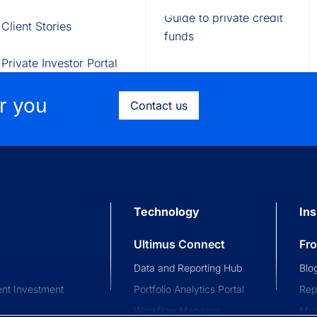
Fund of Funds
Trusts
Portal
Guide to private credit
Client Stories
529 Plans
Waterfall Engine
funds
Private Investor Portal
or you
Contact us
Technology
Ins
Ultimus Connect
Fr
Data and Reporting Hub
Blo
nt Investment
Portfolio Analytics Portal
Rep
Workflow Manager
Mul