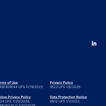
Press and news
pliance News
nts
Our People
nt Stories
Leadership
ucation
Careers
 to launch an ETF
erval fund versus tender offer
d
 is a series trust?
 are retail alternatives?
e to private credit funds
rms of Use
Privacy Policy
490309044 UFS 11/19/2020
9523 UFS 1/8/2026
line Privacy Policy
Data Protection Notice
24 UFS 7/20/2026,
8812 UFS 1/1/2022
66263 NLD 7/20/2026