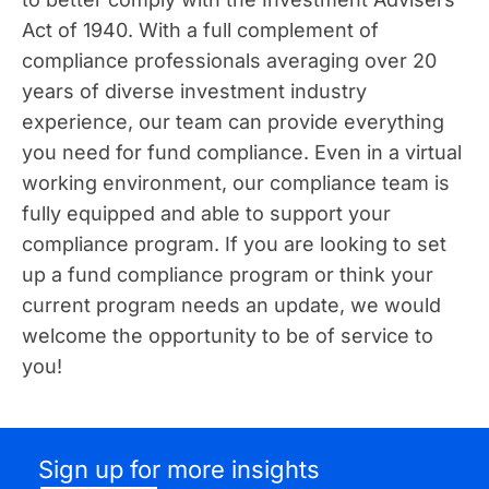
Act of 1940. With a full complement of
compliance professionals averaging over 20
years of diverse investment industry
experience, our team can provide everything
you need for fund compliance. Even in a virtual
working environment, our compliance team is
fully equipped and able to support your
compliance program. If you are looking to set
up a fund compliance program or think your
current program needs an update, we would
welcome the opportunity to be of service to
you!
Sign up for more insights