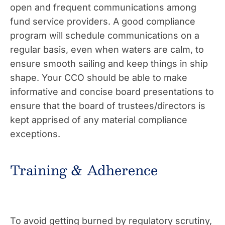
open and frequent communications among
fund service providers. A good compliance
program will schedule communications on a
regular basis, even when waters are calm, to
ensure smooth sailing and keep things in ship
shape. Your CCO should be able to make
informative and concise board presentations to
ensure that the board of trustees/directors is
kept apprised of any material compliance
exceptions.
Training & Adherence
To avoid getting burned by regulatory scrutiny,