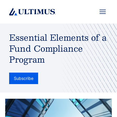
Menu
Essential Elements of a
Fund Compliance
Program
Subscribe