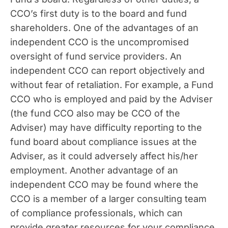
CCO’s first duty is to the board and fund
shareholders. One of the advantages of an
independent CCO is the uncompromised
oversight of fund service providers. An
independent CCO can report objectively and
without fear of retaliation. For example, a Fund
CCO who is employed and paid by the Adviser
(the fund CCO also may be CCO of the
Adviser) may have difficulty reporting to the
fund board about compliance issues at the
Adviser, as it could adversely affect his/her
employment. Another advantage of an
independent CCO may be found where the
CCO is a member of a larger consulting team
of compliance professionals, which can
provide greater resources for your compliance