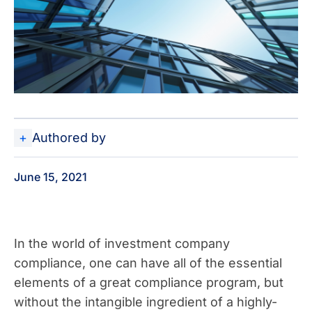
Authored by
June 15, 2021
In the world of investment company
compliance, one can have all of the essential
elements of a great compliance program, but
without the intangible ingredient of a highly-