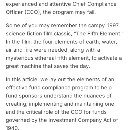
experienced and attentive Chief Compliance
Officer (CCO), the program may fail.
Some of you may remember the campy, 1997
science fiction film classic, “The Fifth Element.”
In the film, the four elements of earth, water,
air and fire were needed, along with a
mysterious ethereal fifth element, to activate a
great machine that saves the day.
In this article, we lay out the elements of an
effective fund compliance program to help
fund sponsors understand the nuances of
creating, implementing and maintaining one,
and the critical role of the CCO for funds
governed by the Investment Company Act of
1940.