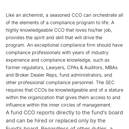
Like an alchemist, a seasoned CCO can orchestrate all
of the elements of a compliance program to life. A
highly knowledgeable CCO that loves his/her job,
provides the spirit and skill that will drive the
program. An exceptional compliance firm should have
compliance professionals with years of industry
experience and compliance knowledge, such as
former regulators, Lawyers, CPAs & Auditors, MBAs
and Broker Dealer Reps, fund administrators, and
other professional compliance personnel. The SEC
requires that CCOs be knowledgeable and of a stature
within the organization that gives them access to and
influence within the inner circles of management.
A fund CCO reports directly to the fund’s board
and can be hired or replaced only by the
Fund’s board. Regardless of other duties, a