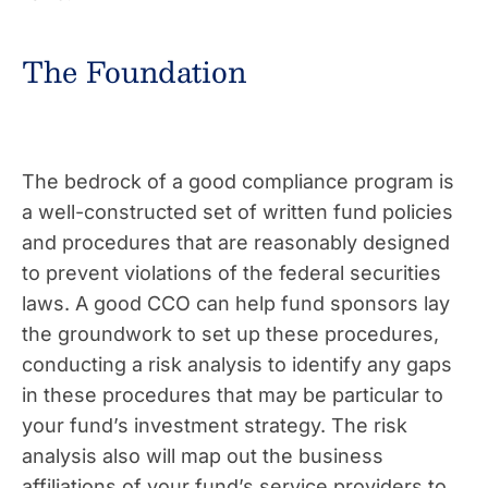
The Foundation
The bedrock of a good compliance program is
a well-constructed set of written fund policies
and procedures that are reasonably designed
to prevent violations of the federal securities
laws. A good CCO can help fund sponsors lay
the groundwork to set up these procedures,
conducting a risk analysis to identify any gaps
in these procedures that may be particular to
your fund’s investment strategy. The risk
analysis also will map out the business
affiliations of your fund’s service providers to