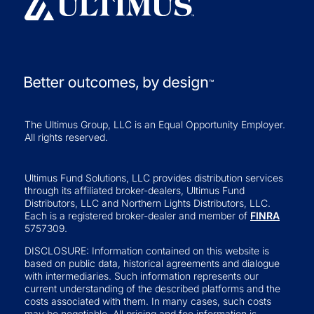
The Ultimus Group, LLC is an Equal Opportunity Employer.
All rights reserved.
Ultimus Fund Solutions, LLC provides distribution services
through its affiliated broker-dealers, Ultimus Fund
Distributors, LLC and Northern Lights Distributors, LLC.
Each is a registered broker-dealer and member of
FINRA
5757309.
DISCLOSURE: Information contained on this website is
based on public data, historical agreements and dialogue
with intermediaries. Such information represents our
current understanding of the described platforms and the
costs associated with them. In many cases, such costs
may be negotiable. All pricing and fee information is