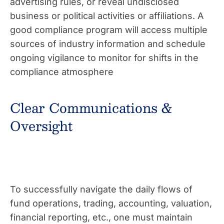
advertising rules, or reveal undisclosed
business or political activities or affiliations. A
good compliance program will access multiple
sources of industry information and schedule
ongoing vigilance to monitor for shifts in the
compliance atmosphere
Clear Communications &
Oversight
To successfully navigate the daily flows of
fund operations, trading, accounting, valuation,
financial reporting, etc., one must maintain