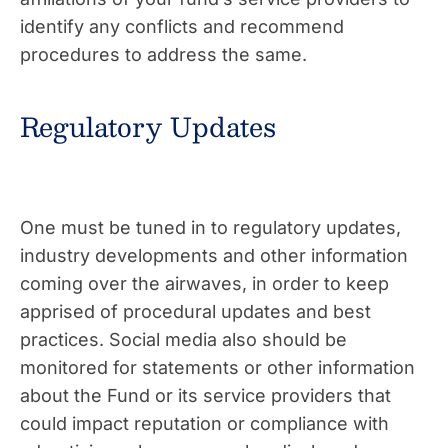
identify any conflicts and recommend
procedures to address the same.
Regulatory Updates
One must be tuned in to regulatory updates,
industry developments and other information
coming over the airwaves, in order to keep
apprised of procedural updates and best
practices. Social media also should be
monitored for statements or
other information
about the Fund or its service providers that
could impact reputation or compliance with