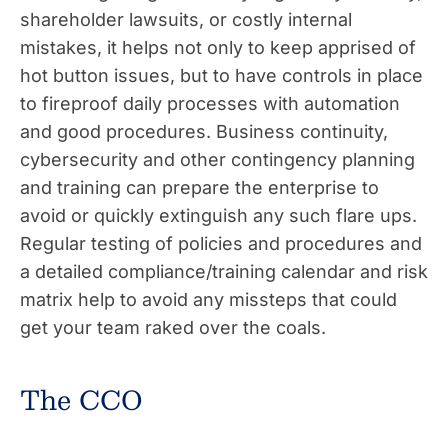
shareholder lawsuits, or costly internal
mistakes, it helps not only to keep apprised of
hot button issues, but to have controls in place
to fireproof daily processes with automation
and good procedures. Business continuity,
cybersecurity and other contingency planning
and training can prepare the enterprise to
avoid or quickly extinguish any such flare ups.
Regular testing of policies and procedures and
a detailed compliance/training calendar and risk
matrix help to avoid any missteps that could
get your team raked over the coals.
The CCO