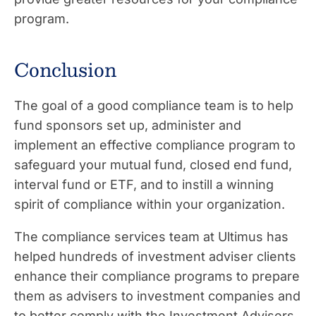
program.
Conclusion
The goal of a good compliance team is to help
fund sponsors set up, administer and
implement an effective compliance program to
safeguard your mutual fund, closed end fund,
interval fund or ETF, and to instill a winning
spirit of compliance within your organization.
The compliance services team at Ultimus has
helped hundreds of investment adviser clients
enhance their compliance programs to prepare
them as advisers to investment companies and
to better comply with the Investment Advisers