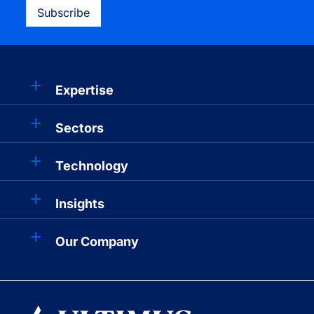
Subscribe
Expertise
Sectors
Technology
Insights
Our Company