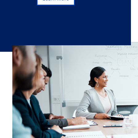
Subscribe
Learn more