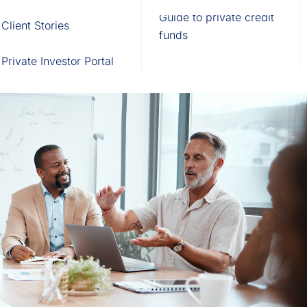
Fund of Funds
Trusts
Portal
Guide to private credit
Client Stories
529 Plans
Waterfall Engine
funds
Private Investor Portal