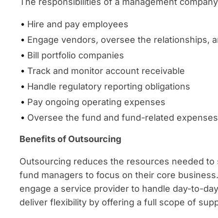
The responsibilities of a management company a
Hire and pay employees
Engage vendors, oversee the relationships,
Bill portfolio companies
Track and monitor account receivable
Handle regulatory reporting obligations
Pay ongoing operating expenses
Oversee the fund and fund-related expenses
Benefits of Outsourcing
Outsourcing reduces the resources needed to 
fund managers to focus on their core busines
engage a service provider to handle day-to-da
deliver flexibility by offering a full scope of s