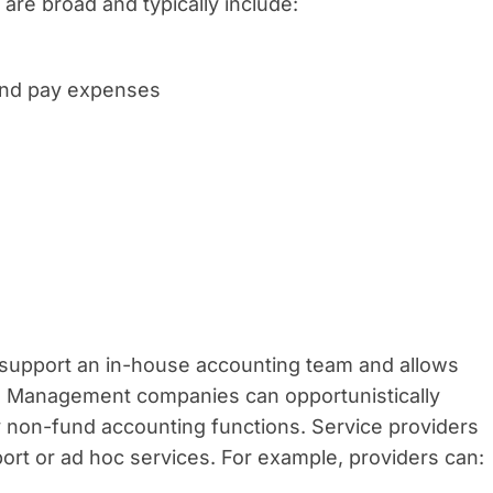
re broad and typically include:
 and pay expenses
support an in-house accounting team and allows
s. Management companies can opportunistically
y non-fund accounting functions. Service providers
upport or ad hoc services. For example, providers can: