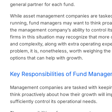
general partner for each fund.
While asset management companies are tasked
running, fund managers may want to think proac
the management company’s ability to control it
firms in this situation may recognize that more
and complexity, along with extra operating exp
problem, it is, nonetheless, worth weighing the
options that can help with growth.
Key Responsibilities of Fund Manag
Management companies are tasked with keeping
think proactively about how their growth will 
sufficiently control its operational needs.