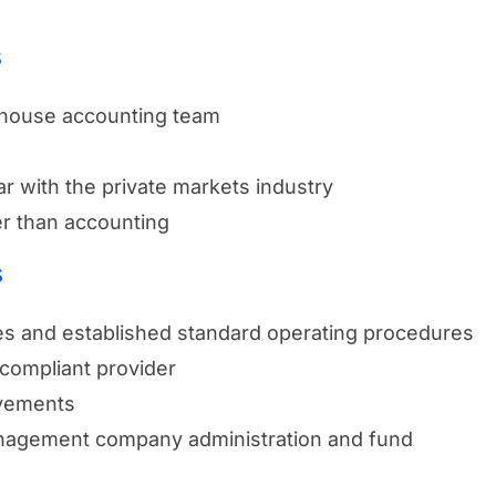
s
-house accounting team
iar with the private markets industry
r than accounting
s
ces and established standard operating procedures
compliant provider
ovements
management company administration and fund