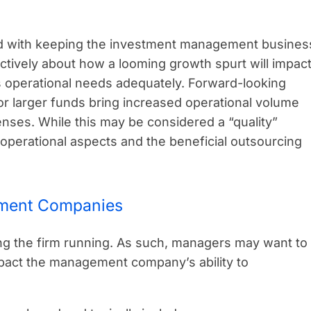
 with keeping the investment management busines
tively about how a looming growth spurt will impac
s operational needs adequately. Forward-looking
 or larger funds bring increased operational volume
enses. While this may be considered a “quality”
 operational aspects and the beneficial outsourcing
ement Companies
 the firm running. As such, managers may want to
impact the management company’s ability to