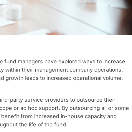
ure fund managers have explored ways to increase
vity within their management company operations.
nd growth leads to increased operational volume,
rd-party service providers to outsource their
cope or ad hoc support. By outsourcing all or some
y benefit from increased in-house capacity and
ughout the life of the fund.