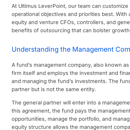
At Ultimus LeverPoint, our team can customiz
operational objectives and priorities best. With
equity and venture CFOs, controllers, and gene
benefits of outsourcing that can bolster growth i
Understanding the Management Com
A fund’s management company, also known as 
firm itself and employs the investment and finan
and managing the fund’s investments. The fund
partner but is not the same entity.
The general partner will enter into a manage
this agreement, the fund pays the management
opportunities, manage the portfolio, and manag
equity structure allows the management compan