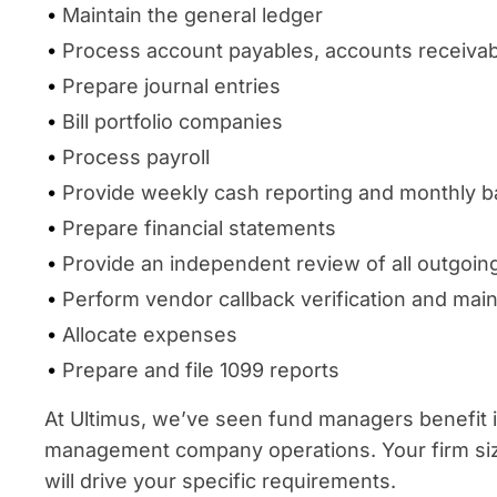
Maintain the general ledger
Process account payables, accounts receivab
Prepare journal entries
Bill portfolio companies
Process payroll
Provide weekly cash reporting and monthly ba
Prepare financial statements
Provide an independent review of all outgoi
Perform vendor callback verification and mai
Allocate expenses
Prepare and file 1099 reports
At Ultimus, we’ve seen fund managers benefit in
management company operations. Your firm size
will drive your specific requirements.