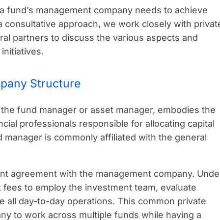
e a fund’s management company needs to achieve
 a consultative approach, we work closely with privat
ral partners to discuss the various aspects and
nitiatives.
pany Structure
the fund manager or asset manager, embodies the
cial professionals responsible for allocating capital
 manager is commonly affiliated with the general
ment agreement with the management company. Unde
 fees to employ the investment team, evaluate
e all day-to-day operations. This common private
y to work across multiple funds while having a