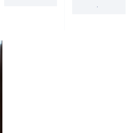
'34 Act Registered
Landscape
Services
Private Funds