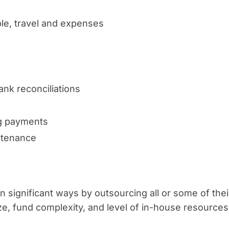
le, travel and expenses
nk reconciliations
ng payments
ntenance
 significant ways by outsourcing all or some of thei
, fund complexity, and level of in-house resources