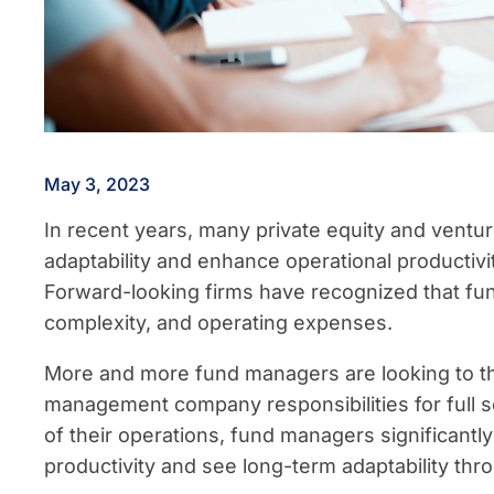
May 3, 2023
In recent years, many private equity and vent
adaptability and enhance operational producti
Forward-looking firms have recognized that fu
complexity, and operating expenses.
More and more fund managers are looking to thi
management company responsibilities for full s
of their operations, fund managers significantl
productivity and see long-term adaptability thro