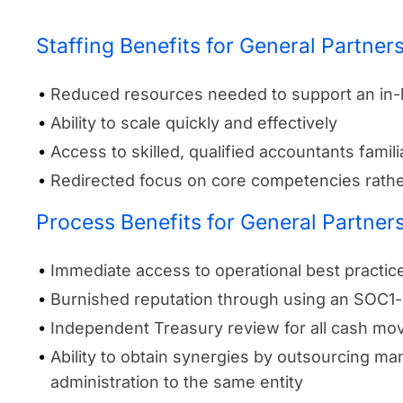
Staffing Benefits for General Partner
Reduced resources needed to support an in
Ability to scale quickly and effectively
Access to skilled, qualified accountants famil
Redirected focus on core competencies rathe
Process Benefits for General Partner
Immediate access to operational best practi
Burnished reputation through using an SOC1-
Independent Treasury review for all cash m
Ability to obtain synergies by outsourcing 
administration to the same entity