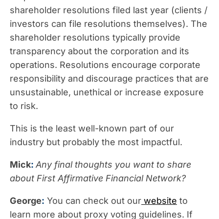
shareholder resolutions filed last year (clients /
investors can file resolutions themselves). The
shareholder resolutions typically provide
transparency about the corporation and its
operations. Resolutions encourage corporate
responsibility and discourage practices that are
unsustainable, unethical or increase exposure
to risk.
This is the least well-known part of our
industry but probably the most impactful.
Mick
:
Any final thoughts you want to share
about First Affirmative Financial Network?
George
:
You can check out our
website
to
learn more about proxy voting guidelines. If