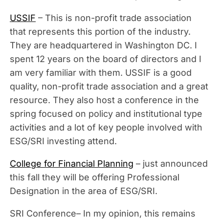
USSIF
– This is non-profit trade association
that represents this portion of the industry.
They are headquartered in Washington DC. I
spent 12 years on the board of directors and I
am very familiar with them. USSIF is a good
quality, non-profit trade association and a great
resource. They also host a conference in the
spring focused on policy and institutional type
activities and a lot of key people involved with
ESG/SRI investing attend.
College for Financial Planning
– just announced
this fall they will be offering Professional
Designation in the area of ESG/SRI.
SRI Conference– In my opinion, this remains