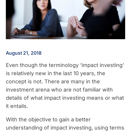
August 21, 2018
Even though the terminology ‘impact investing’
is relatively new in the last 10 years, the
concept is not. There are many in the
investment arena who are not familiar with
details of what impact investing means or what
it entails.
With the objective to gain a better
understanding of impact investing, using terms