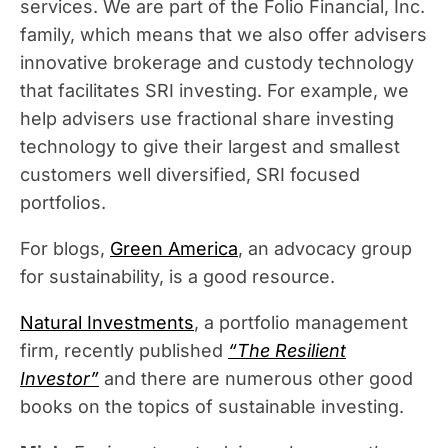
services. We are part of the Folio Financial, Inc.
family, which means that we also offer advisers
innovative brokerage and custody technology
that facilitates SRI investing. For example, we
help advisers use fractional share investing
technology to give their largest and smallest
customers well diversified, SRI focused
portfolios.
For blogs,
Green America
, an advocacy group
for sustainability, is a good resource.
Natural Investments
, a portfolio management
firm, recently published
“The Resilient
Investor”
and there are numerous other good
books on the topics of sustainable investing.