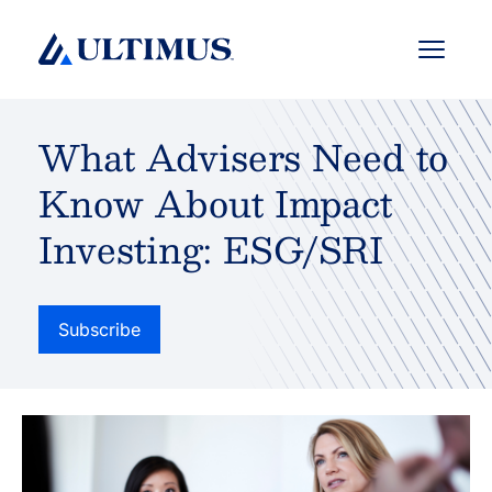
Menu
What Advisers Need to
Know About Impact
Investing: ESG/SRI
Subscribe