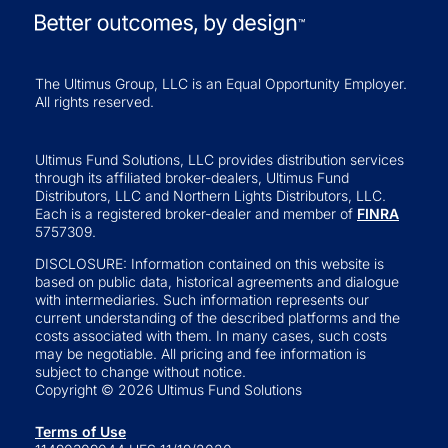
The Ultimus Group, LLC is an Equal Opportunity Employer.
All rights reserved.
Ultimus Fund Solutions, LLC provides distribution services
through its affiliated broker-dealers, Ultimus Fund
Distributors, LLC and Northern Lights Distributors, LLC.
Each is a registered broker-dealer and member of
FINRA
5757309.
DISCLOSURE: Information contained on this website is
based on public data, historical agreements and dialogue
with intermediaries. Such information represents our
current understanding of the described platforms and the
costs associated with them. In many cases, such costs
may be negotiable. All pricing and fee information is
subject to change without notice.
Copyright © 2026 Ultimus Fund Solutions
Terms of Use