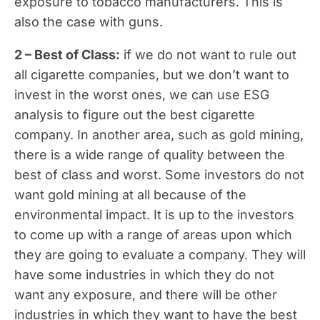
exposure to tobacco manufacturers. This is
also the case with guns.
2 – Best of Class:
if we do not want to rule out
all cigarette companies, but we don’t want to
invest in the worst ones, we can use ESG
analysis to figure out the best cigarette
company. In another area, such as gold mining,
there is a wide range of quality between the
best of class and worst. Some investors do not
want gold mining at all because of the
environmental impact. It is up to the investors
to come up with a range of areas upon which
they are going to evaluate a company. They will
have some industries in which they do not
want any exposure, and there will be other
industries in which they want to have the best