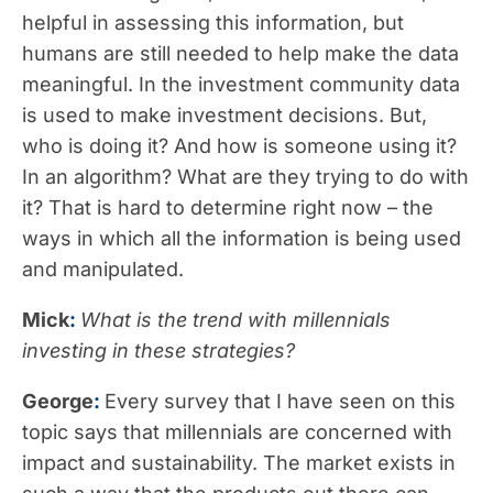
helpful in assessing this information, but
humans are still needed to help make the data
meaningful. In the investment community data
is used to make investment decisions. But,
who is doing it? And how is someone using it?
In an algorithm? What are they trying to do with
it? That is hard to determine right now – the
ways in which all the information is being used
and manipulated.
Mick
:
What is the trend with millennials
investing in these strategies?
George
:
Every survey that I have seen on this
topic says that millennials are concerned with
impact and sustainability. The market exists in