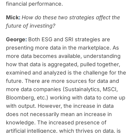
financial performance.
Mick
:
How do these two strategies affect the
future of investing?
George
:
Both ESG and SRI strategies are
presenting more data in the marketplace. As
more data becomes available, understanding
how that data is aggregated, pulled together,
examined and analyzed is the challenge for the
future. There are more sources for data and
more data companies (Sustainalytics, MSCI,
Bloomberg, etc.) working with data to come up
with output. However, the increase in data
does not necessarily mean an increase in
knowledge. The increased presence of
artificial intelligence, which thrives on data, is