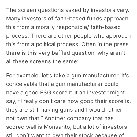
The screen questions asked by investors vary.
Many investors of faith-based funds approach
this from a morally responsible/ faith-based
process. There are other people who approach
this from a political process. Often in the press
there is this very baffled question ‘why aren’t
all these screens the same’.
For example, let’s take a gun manufacturer. It’s
conceivable that a gun manufacturer could
have a good ESG score but an investor might
say, “I really don’t care how good their score is,
they are still making guns and I would rather
not own that.” Another company that has
scored well is Monsanto, but a lot of investors
still don’t want to own their stock because of