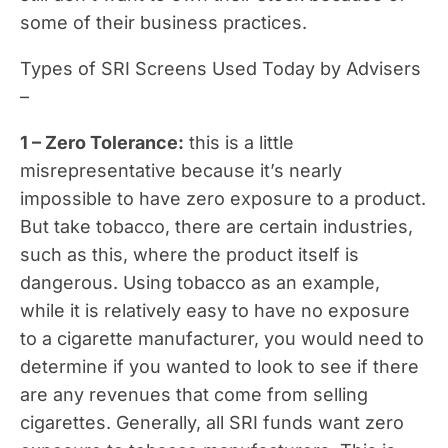
some of their business practices.
Types of SRI Screens Used Today by Advisers
–
1 – Zero Tolerance:
this is a little
misrepresentative because it’s nearly
impossible to have zero exposure to a product.
But take tobacco, there are certain industries,
such as this, where the product itself is
dangerous. Using tobacco as an example,
while it is relatively easy to have no exposure
to a cigarette manufacturer, you would need to
determine if you wanted to look to see if there
are any revenues that come from selling
cigarettes. Generally, all SRI funds want zero