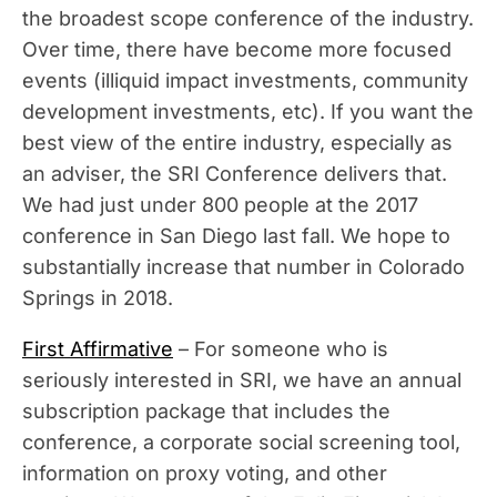
the broadest scope conference of the industry.
Over time, there have become more focused
events (illiquid impact investments, community
development investments, etc). If you want the
best view of the entire industry, especially as
an adviser, the SRI Conference delivers that.
We had just under 800 people at the 2017
conference in San Diego last fall. We hope to
substantially increase that number in Colorado
Springs in 2018.
First Affirmative
– For someone who is
seriously interested in SRI, we have an annual
subscription package that includes the
conference, a corporate social screening tool,
information on proxy voting, and other