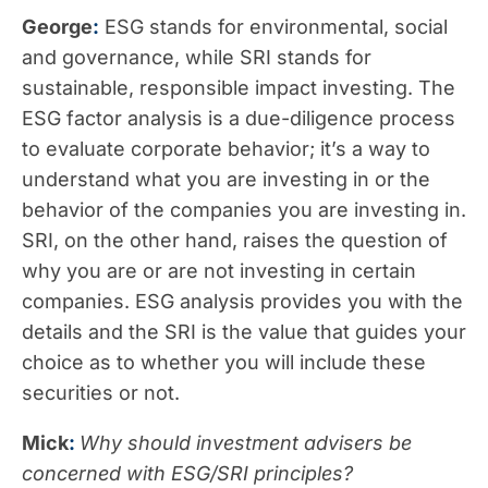
George
:
ESG stands for environmental, social
and governance, while SRI stands for
sustainable, responsible impact investing. The
ESG factor analysis is a due-diligence process
to evaluate corporate behavior; it’s a way to
understand what you are investing in or the
behavior of the companies you are investing in.
SRI, on the other hand, raises the question of
why you are or are not investing in certain
companies. ESG analysis provides you with the
details and the SRI is the value that guides your
choice as to whether you will include these
securities or not.
Mick
:
Why should investment advisers be
concerned with ESG/SRI principles?