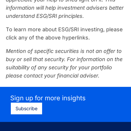
information will help investment advisers better
understand ESG/SRI principles.
To learn more about ESG/SRI investing, please
click any of the above hyperlinks.
Mention of specific securities is not an offer to
buy or sell that security. For information on the
suitability of any security for your portfolio
please contact your financial adviser.
Sign up for more insights
Subscribe