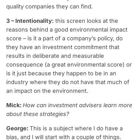
quality companies they can find.
3 – Intentionality:
this screen looks at the
reasons behind a good environmental impact
score – is it a part of a company’s policy, do
they have an investment commitment that
results in deliberate and measurable
consequence (a great environmental score) or
is it just because they happen to be in an
industry where they do not have that much of
an impact on the environment.
Mick
:
How can investment advisers learn more
about these strategies?
George
:
This is a subject where I do have a
bias, and I will start with a couple of things.