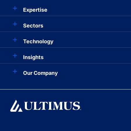
Expertise
Sectors
Technology
Insights
Our Company