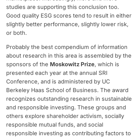
studies are supporting this conclusion too.
Good quality ESG scores tend to result in either
slightly better performance, slightly lower risk,
or both.
Probably the best compendium of information
about research in this area is assembled by the
sponsors of the
Moskowitz Prize
, which is
presented each year at the annual SRI
Conference, and is administered by UC
Berkeley Haas School of Business. The award
recognizes outstanding research in sustainable
and responsible investing. These groups and
others explore shareholder activism, socially
responsible mutual funds, and social
responsible investing as contributing factors to