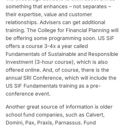
something that enhances – not separates –
their expertise, value and customer
relationships. Advisers can get additional
training. The College for Financial Planning will
be offering some programming soon. US SIF
offers a course 3-4x a year called
Fundamentals of Sustainable and Responsible
Investment (3-hour course), which is also
offered online. And, of course, there is the
annual SRI Conference, which will include the
US SIF Fundamentals training as a pre-
conference event.
Another great source of information is older
school fund companies, such as Calvert,
Domini, Pax, Praxis, Parnassus. Fund