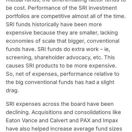
be cost. Performance of the SRI investment
portfolios are competitive almost all of the time.
SRI funds historically have been more
expensive because they are smaller, lacking
economies of scale that bigger, conventional
funds have. SRI funds do extra work – ie,
screening, shareholder advocacy, etc. This
causes SRI products to be more expensive.
So, net of expenses, performance relative to
the big conventional funds has had a slight
drag.
SRI expenses across the board have been
declining. Acquisitions and consolidations like
Eaton Vance and Calvert and PAX and Impax
have also helped increase average fund sizes