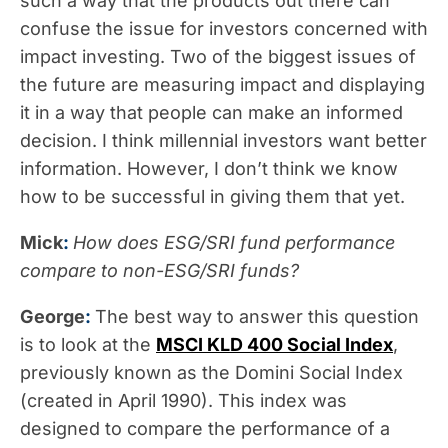
such a way that the products out there can
confuse the issue for investors concerned with
impact investing. Two of the biggest issues of
the future are measuring impact and displaying
it in a way that people can make an informed
decision. I think millennial investors want better
information. However, I don’t think we know
how to be successful in giving them that yet.
Mick
:
How does ESG/SRI fund performance
compare to non-ESG/SRI funds?
George
:
The best way to answer this question
is to look at the
MSCI KLD 400 Social Index
,
previously known as the Domini Social Index
(created in April 1990). This index was
designed to compare the performance of a