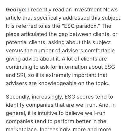
George
:
I recently read an Investment News
article that specifically addressed this subject.
It is referred to as the “ESG paradox.” The
piece articulated the gap between clients, or
potential clients, asking about this subject
versus the number of advisers comfortable
giving advice about it. A lot of clients are
continuing to ask for information about ESG
and SRI, so it is extremely important that
advisers are knowledgeable on the topic.
Secondly, increasingly, ESG scores tend to
identify companies that are well run. And, in
general, it is intuitive to believe well-run
companies tend to perform better in the
marketplace. Increasingly, more and more