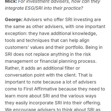
Mick
:
For investment advisers, how can they
integrate ESG/SRI into their practice?
George
:
Advisers who offer SRI investing are
the same as other advisers, with one important
exception: they have additional knowledge,
tools and techniques that can help align
customers’ values and their portfolio. Being in
SRI does not replace anything in the risk
management or financial planning process.
Rather, it adds an additional filter or
conversation point with the client. That is
important to note because a lot of advisers
come to First Affirmative because they need to
learn more about SRI and the various ways
they easily incorporate SRI into their offering.
We encourage advisers to think about SRI as