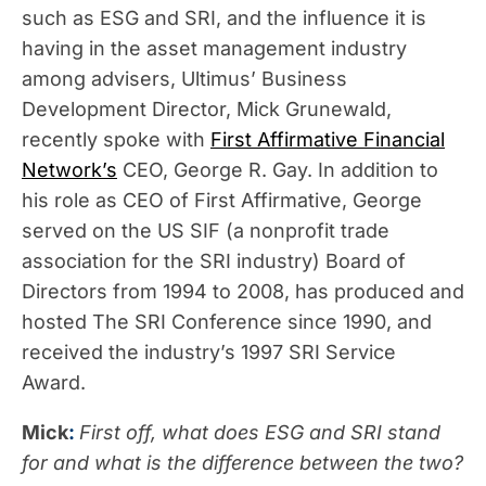
such as ESG and SRI, and the influence it is
having in the asset management industry
among advisers, Ultimus’ Business
Development Director, Mick Grunewald,
recently spoke with
First Affirmative Financial
Network’s
CEO, George R. Gay. In addition to
his role as CEO of First Affirmative, George
served on the US SIF (a nonprofit trade
association for the SRI industry) Board of
Directors from 1994 to 2008, has produced and
hosted The SRI Conference since 1990, and
received the industry’s 1997 SRI Service
Award.
Mick
:
First off, what does ESG and SRI stand
for and what is the difference between the two?