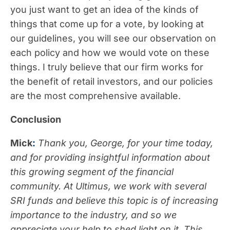
you just want to get an idea of the kinds of
things that come up for a vote, by looking at
our guidelines, you will see our observation on
each policy and how we would vote on these
things. I truly believe that our firm works for
the benefit of retail investors, and our policies
are the most comprehensive available.
Conclusion
Mick
:
Thank you, George, for your time today,
and for providing insightful information about
this growing segment of the financial
community. At Ultimus, we work with several
SRI funds and believe this topic is of increasing
importance to the industry, and so we
appreciate your help to shed light on it. This