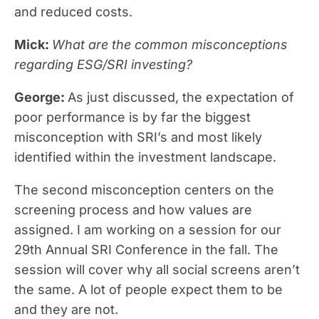
and reduced costs.
Mick
:
What are the common misconceptions
regarding ESG/SRI investing?
George
:
As just discussed, the expectation of
poor performance is by far the biggest
misconception with SRI’s and most likely
identified within the investment landscape.
The second misconception centers on the
screening process and how values are
assigned. I am working on a session for our
29th Annual SRI Conference in the fall. The
session will cover why all social screens aren’t
the same. A lot of people expect them to be
and they are not.