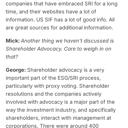
companies that have embraced SRI for a long
time, and their websites have a lot of
information. US SIF has a lot of good info. All
are great sources for additional information.
Mick
:
Another thing we haven’t discussed is
Shareholder Advocacy. Care to weigh in on
that?
George
:
Shareholder advocacy is a very
important part of the ESG/SRI process,
particularly with proxy voting. Shareholder
resolutions and the companies actively
involved with advocacy is a major part of the
way the investment industry, and specifically
shareholders, interact with management at
corporations. There were around 400