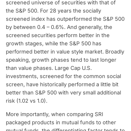
screened universe of securities with that of
the S&P 500. For 28 years the socially
screened index has outperformed the S&P 500
by between 0.4 – 0.6%. And generally, the
screened securities perform better in the
growth stages, while the S&P 500 has
performed better in value style market. Broadly
speaking, growth phases tend to last longer
than value phases. Large Cap U.S.
investments, screened for the common social
screen, have historically performed a little bit
better than S&P 500 with very small additional
risk (1.02 vs 1.0).
More importantly, when comparing SRI
packaged products in mutual funds to other
mutual funds, the differentiating factor tends to